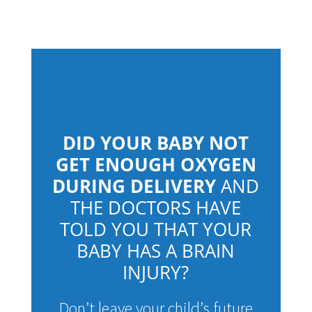
DID YOUR BABY NOT
GET ENOUGH OXYGEN
DURING DELIVERY
AND
THE DOCTORS HAVE
TOLD YOU THAT YOUR
BABY HAS A BRAIN
INJURY?
Don’t leave your child’s future