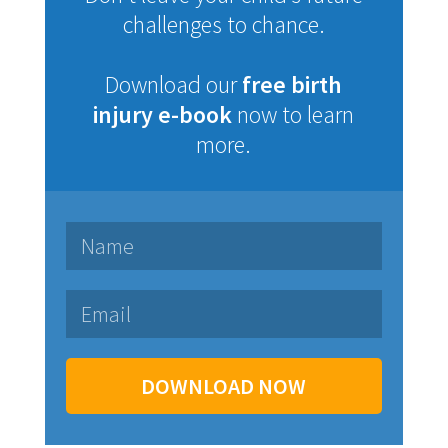
challenges to chance.
Download our
free birth
injury e-book
now to learn
more.
DOWNLOAD NOW