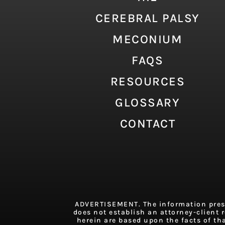
CEREBRAL PALSY
MECONIUM
FAQS
RESOURCES
GLOSSARY
CONTACT
ADVERTISEMENT. The information presen
does not establish an attorney-client r
herein are based upon the facts of th