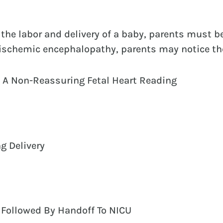
the labor and delivery of a baby, parents must 
c ischemic encephalopathy, parents may notice th
 A Non-Reassuring Fetal Heart Reading
ng Delivery
 Followed By Handoff To NICU