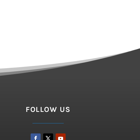
FOLLOW US