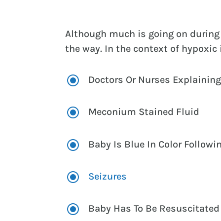
Although much is going on during 
the way. In the context of hypoxi
\
Doctors Or Nurses Explaining
\
Meconium Stained Fluid
\
Baby Is Blue In Color Followi
\
Seizures
\
Baby Has To Be Resuscitated