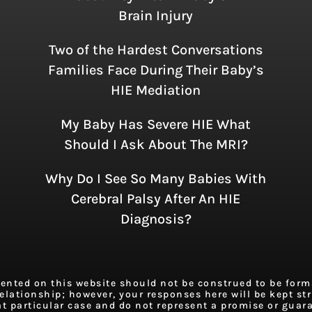
Brain Injury
Two of the Hardest Conversations
Families Face During Their Baby’s
HIE Mediation
My Baby Has Severe HIE What
Should I Ask About The MRI?
Why Do I See So Many Babies With
Cerebral Palsy After An HIE
Diagnosis?
ted on this website should not be construed to be formal
elationship; however, your responses here will be kept stri
at particular case and do not represent a promise or guar