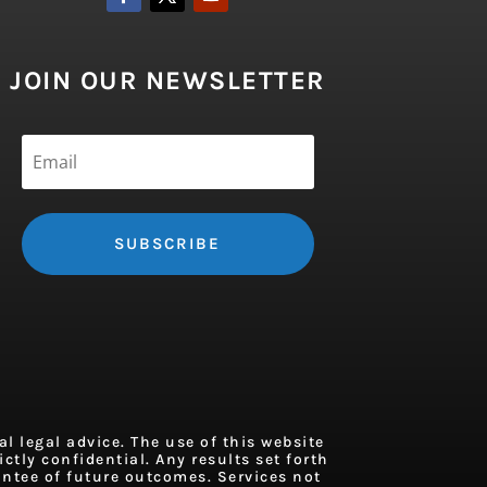
JOIN OUR NEWSLETTER
SUBSCRIBE
 legal advice. The use of this website
ctly confidential. Any results set forth
antee of future outcomes. Services not