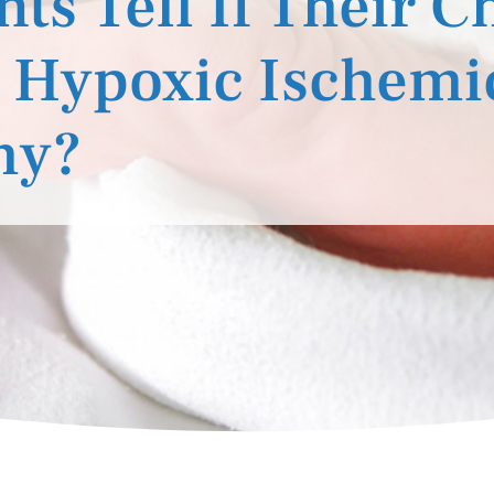
s Tell If Their C
 Hypoxic Ischemi
hy?