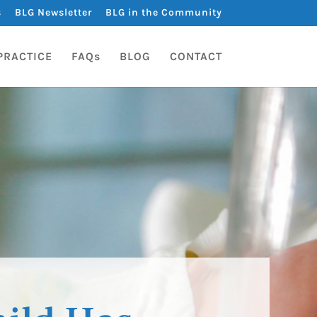
s
BLG Newsletter
BLG in the Community
PRACTICE
FAQs
BLOG
CONTACT