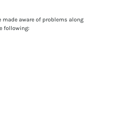
be made aware of problems along
e following: