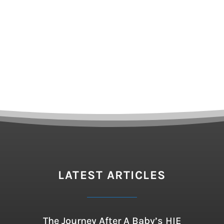
LATEST ARTICLES
The Journey After A Baby’s HIE