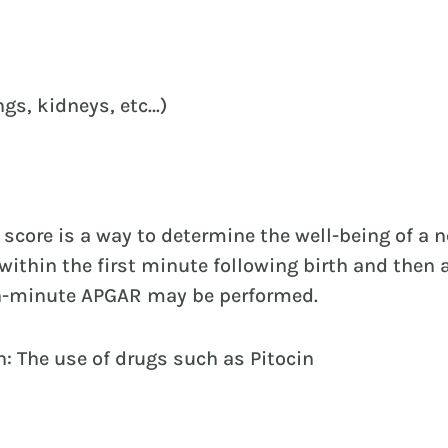
ngs, kidneys, etc…)
score is a way to determine the well-being of a 
ithin the first minute following birth and then 
en-minute APGAR may be performed.
: The use of drugs such as Pitocin