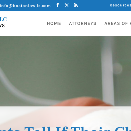
Resource
info@bostonlawllc.com
HOME
ATTORNEYS
AREAS OF 