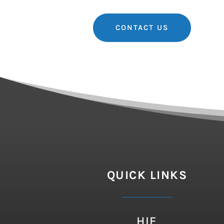
CONTACT US
QUICK LINKS
HIE