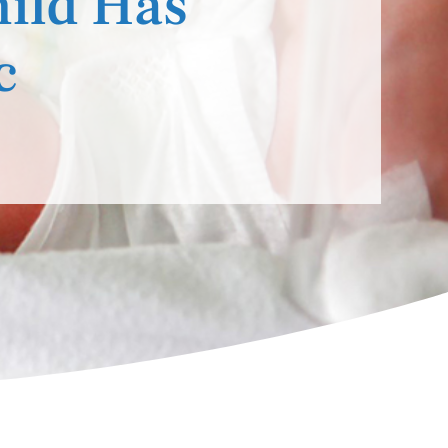
hild Has
c