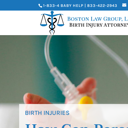
1-833-4 BABY HELP | 833-422-2943
BIRTH INJURIES