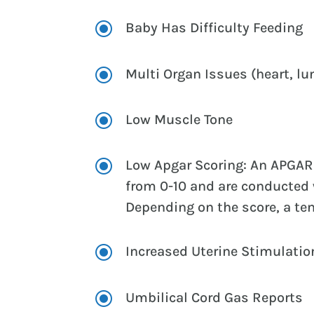
\
Baby Has Difficulty Feeding
\
Multi Organ Issues (heart, lu
\
Low Muscle Tone
\
Low Apgar Scoring: An APGAR 
from 0-10 and are conducted w
Depending on the score, a t
\
Increased Uterine Stimulation
\
Umbilical Cord Gas Reports