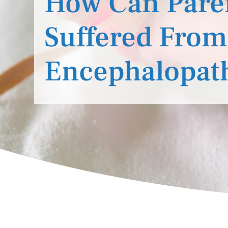
How Can Parent
Suffered From
Encephalopat