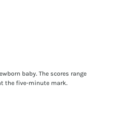
newborn baby. The scores range
at the five-minute mark.