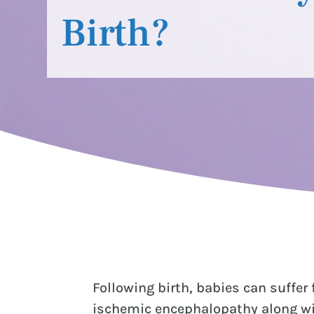
Birth?
Following birth, babies can suffer
ischemic encephalopathy along wit