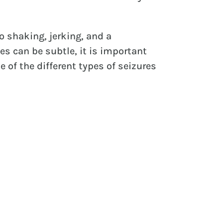
o shaking, jerking, and a
es can be subtle, it is important
 of the different types of seizures