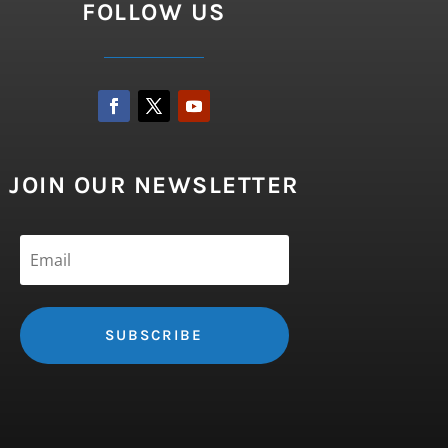
FOLLOW US
JOIN OUR NEWSLETTER
SUBSCRIBE