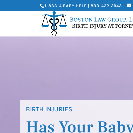
1-833-4 BABY HELP | 833-422-2943
BIRTH INJURIES
Has Your Baby