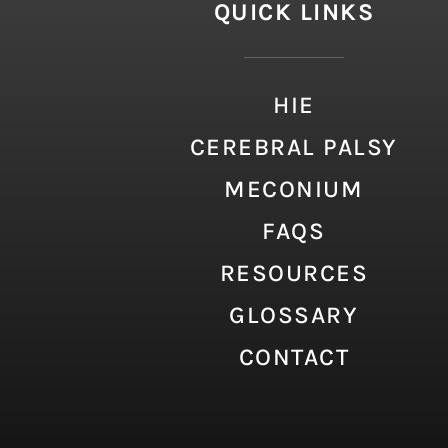
QUICK LINKS
HIE
CEREBRAL PALSY
MECONIUM
FAQS
RESOURCES
GLOSSARY
CONTACT