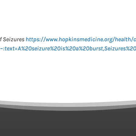
f Seizures
https://www.hopkinsmedicine.org/health/c
s#:~:text=A%20seizure%20is%20a%20burst,Seizures%2