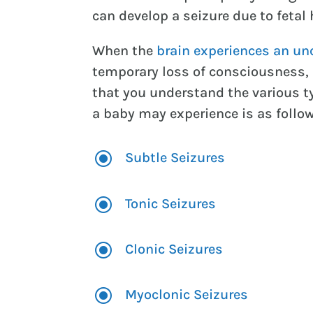
can develop a seizure due to fetal 
When the
brain experiences an unc
temporary loss of consciousness, a
that you understand the various ty
a baby may experience is as follo
\
Subtle Seizures
\
Tonic Seizures
\
Clonic Seizures
\
Myoclonic Seizures