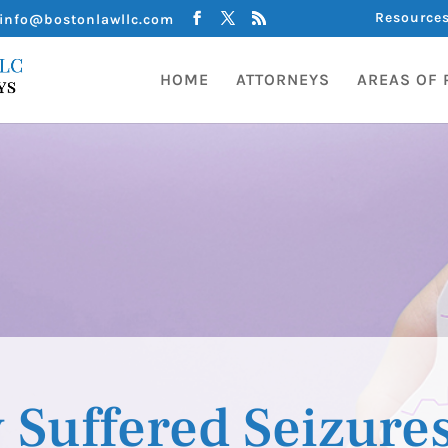
Resource
info@bostonlawllc.com
HOME
ATTORNEYS
AREAS OF 
 Suffered Seizure