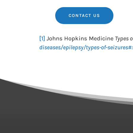
CONTACT US
[1]
Johns Hopkins Medicine
Types o
diseases/epilepsy/types-of-seizure