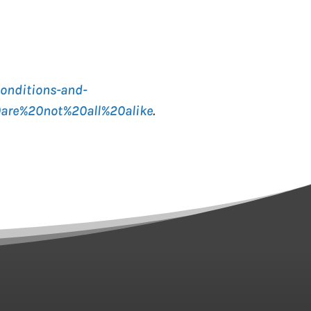
onditions-and-
0are%20not%20all%20alike
.