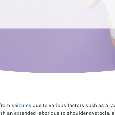
 from
seizures
due to various factors such as a l
h an extended labor due to shoulder dystocia, a