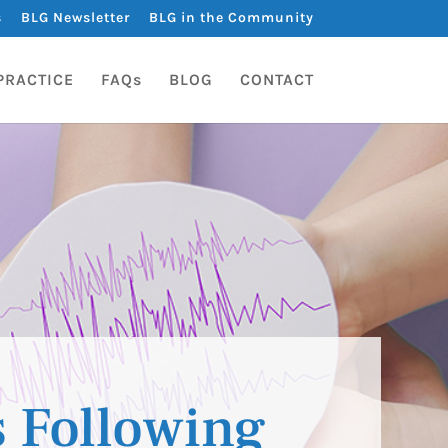
s
BLG Newsletter
BLG in the Community
PRACTICE
FAQs
BLOG
CONTACT
s Following