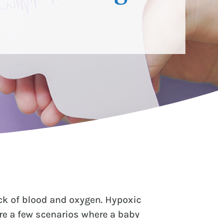
ack of blood and oxygen. Hypoxic
re a few scenarios where a baby