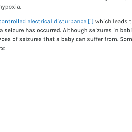
hypoxia.
ontrolled electrical disturbance
[1]
which leads t
 seizure has occurred. Although seizures in babi
pes of seizures that a baby can suffer from. Some
ws: