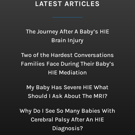
LATEST ARTICLES
The Journey After A Baby’s HIE
Brain Injury
Two of the Hardest Conversations
Families Face During Their Baby’s
HIE Mediation
My Baby Has Severe HIE What
Should I Ask About The MRI?
Why Do I See So Many Babies With
Cerebral Palsy After An HIE
Diagnosis?