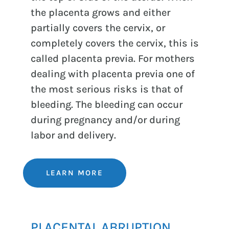
the placenta grows and either
partially covers the cervix, or
completely covers the cervix, this is
called placenta previa. For mothers
dealing with placenta previa one of
the most serious risks is that of
bleeding. The bleeding can occur
during pregnancy and/or during
labor and delivery.
LEARN MORE
PLACENTAL ABRUPTION