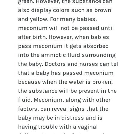
green. However, the substance can
also display colors such as brown
and yellow. For many babies,
meconium will not be passed until
after birth. However, when babies
pass meconium it gets absorbed
into the amniotic fluid surrounding
the baby. Doctors and nurses can tell
that a baby has passed meconium
because when the water is broken,
the substance will be present in the
fluid. Meconium, along with other
factors, can reveal signs that the
baby may be in distress and is
having trouble with a vaginal