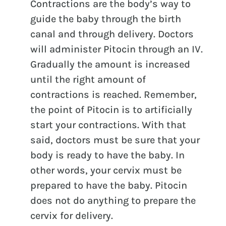
Contractions are the body’s way to
guide the baby through the birth
canal and through delivery. Doctors
will administer Pitocin through an IV.
Gradually the amount is increased
until the right amount of
contractions is reached. Remember,
the point of Pitocin is to artificially
start your contractions. With that
said, doctors must be sure that your
body is ready to have the baby. In
other words, your cervix must be
prepared to have the baby. Pitocin
does not do anything to prepare the
cervix for delivery.