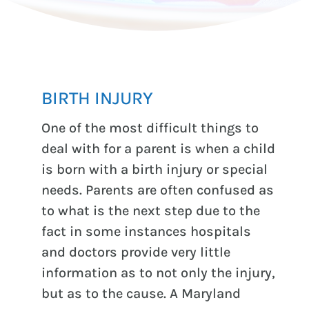
BIRTH INJURY
One of the most difficult things to
deal with for a parent is when a child
is born with a birth injury or special
needs. Parents are often confused as
to what is the next step due to the
fact in some instances hospitals
and doctors provide very little
information as to not only the injury,
but as to the cause. A Maryland