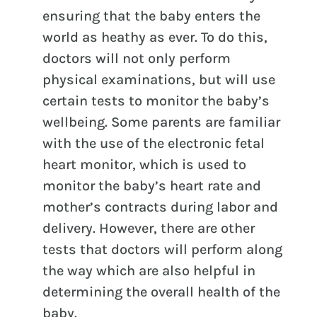
ensuring that the baby enters the
world as heathy as ever. To do this,
doctors will not only perform
physical examinations, but will use
certain tests to monitor the baby’s
wellbeing. Some parents are familiar
with the use of the electronic fetal
heart monitor, which is used to
monitor the baby’s heart rate and
mother’s contracts during labor and
delivery. However, there are other
tests that doctors will perform along
the way which are also helpful in
determining the overall health of the
baby.