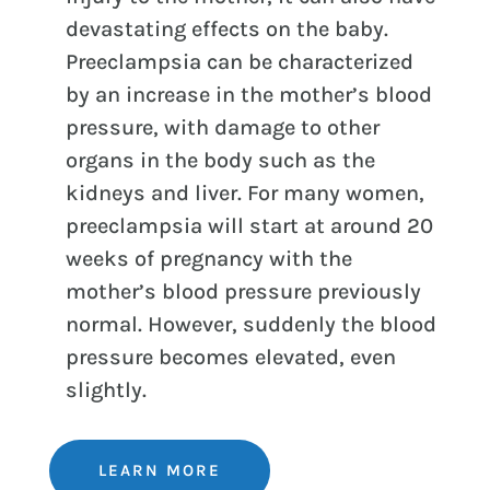
devastating effects on the baby.
Preeclampsia can be characterized
by an increase in the mother’s blood
pressure, with damage to other
organs in the body such as the
kidneys and liver. For many women,
preeclampsia will start at around 20
weeks of pregnancy with the
mother’s blood pressure previously
normal. However, suddenly the blood
pressure becomes elevated, even
slightly.
LEARN MORE