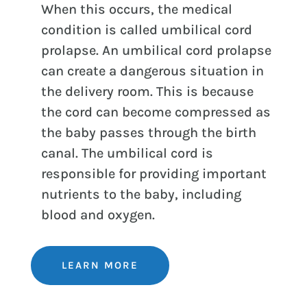
When this occurs, the medical
condition is called umbilical cord
prolapse. An umbilical cord prolapse
can create a dangerous situation in
the delivery room. This is because
the cord can become compressed as
the baby passes through the birth
canal. The umbilical cord is
responsible for providing important
nutrients to the baby, including
blood and oxygen.
LEARN MORE