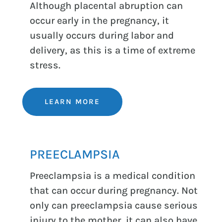
Although placental abruption can
occur early in the pregnancy, it
usually occurs during labor and
delivery, as this is a time of extreme
stress.
LEARN MORE
PREECLAMPSIA
Preeclampsia is a medical condition
that can occur during pregnancy. Not
only can preeclampsia cause serious
injury to the mother, it can also have