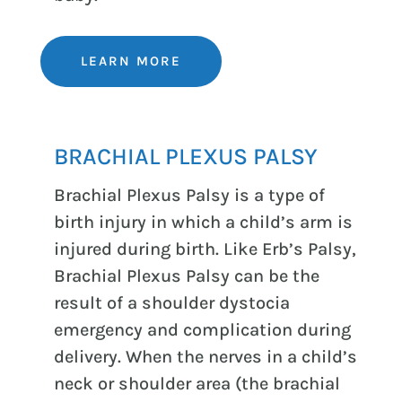
LEARN MORE
BRACHIAL PLEXUS PALSY
Brachial Plexus Palsy is a type of
birth injury in which a child’s arm is
injured during birth. Like Erb’s Palsy,
Brachial Plexus Palsy can be the
result of a shoulder dystocia
emergency and complication during
delivery. When the nerves in a child’s
neck or shoulder area (the brachial