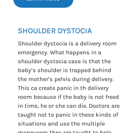
SHOULDER DYSTOCIA
Shoulder dystocia is a delivery room
emergency. What happens in a
shoulder dystocia case is that the
baby’s shoulder is trapped behind
the mother’s pelvis during delivery.
This ca create panic in th delivery
room because if the baby is not freed
in time, he or she can die. Doctors are
taught not to panic in these kinds of
situations and use the multiple
maneuvers they are taught to help