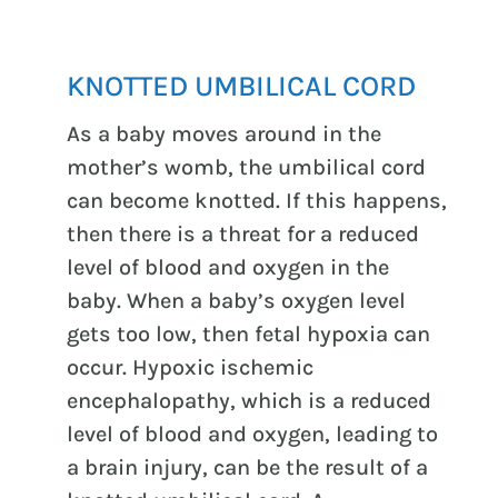
KNOTTED UMBILICAL CORD
As a baby moves around in the
mother’s womb, the umbilical cord
can become knotted. If this happens,
then there is a threat for a reduced
level of blood and oxygen in the
baby. When a baby’s oxygen level
gets too low, then fetal hypoxia can
occur. Hypoxic ischemic
encephalopathy, which is a reduced
level of blood and oxygen, leading to
a brain injury, can be the result of a