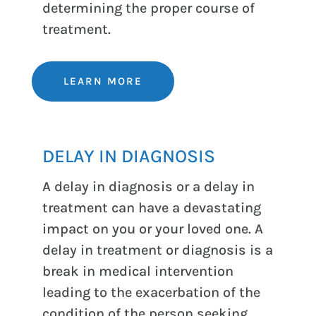
determining the proper course of
treatment.
LEARN MORE
DELAY IN DIAGNOSIS
A delay in diagnosis or a delay in
treatment can have a devastating
impact on you or your loved one. A
delay in treatment or diagnosis is a
break in medical intervention
leading to the exacerbation of the
condition of the person seeking