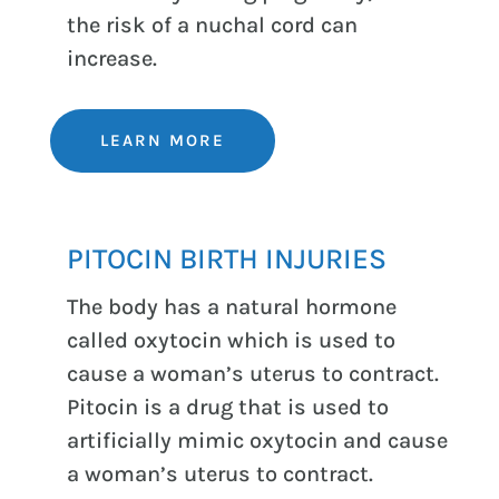
the risk of a nuchal cord can
increase.
LEARN MORE
PITOCIN BIRTH INJURIES
The body has a natural hormone
called oxytocin which is used to
cause a woman’s uterus to contract.
Pitocin is a drug that is used to
artificially mimic oxytocin and cause
a woman’s uterus to contract.