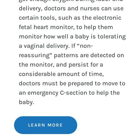
delivery, doctors and nurses can use
certain tools, such as the electronic
fetal heart monitor, to help them
monitor how well a baby is tolerating
a vaginal delivery. If “non-
reassuring” patterns are detected on
the monitor, and persist for a
considerable amount of time,
doctors must be prepared to move to
an emergency C-section to help the
baby.
LEARN MORE