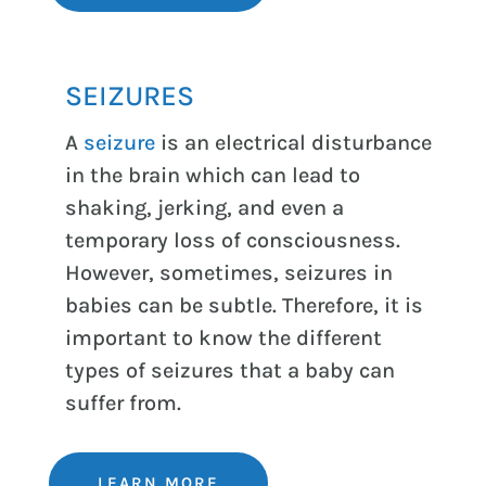
SEIZURES
A
seizure
is an electrical disturbance
in the brain which can lead to
shaking, jerking, and even a
temporary loss of consciousness.
However, sometimes, seizures in
babies can be subtle. Therefore, it is
important to know the different
types of seizures that a baby can
suffer from.
LEARN MORE