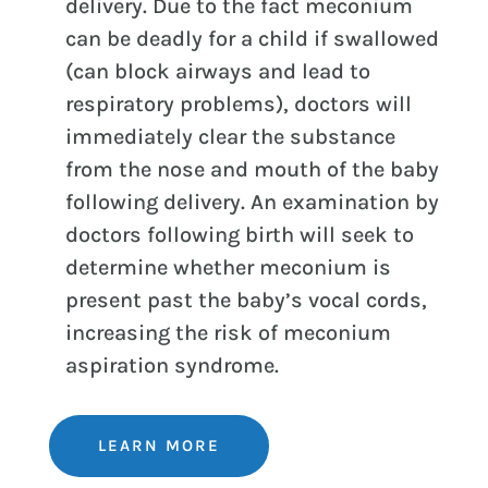
delivery. Due to the fact meconium
can be deadly for a child if swallowed
(can block airways and lead to
respiratory problems), doctors will
immediately clear the substance
from the nose and mouth of the baby
following delivery. An examination by
doctors following birth will seek to
determine whether meconium is
present past the baby’s vocal cords,
increasing the risk of meconium
aspiration syndrome.
LEARN MORE