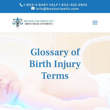
1-833-4 BABY HELP | 833-422-2943
info@bostonlawllc.com
Glossary of
Birth Injury
Terms