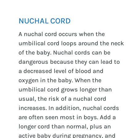
NUCHAL CORD
A nuchal cord occurs when the
umbilical cord loops around the neck
of the baby. Nuchal cords can be
dangerous because they can lead to
a decreased level of blood and
oxygen in the baby. When the
umbilical cord grows longer than
usual, the risk of a nuchal cord
increases. In addition, nuchal cords
are often seen most in boys. Add a
longer cord than normal, plus an
active baby during pregnancy, and