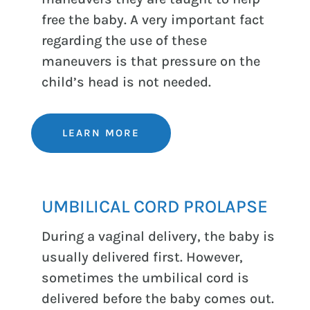
free the baby. A very important fact
regarding the use of these
maneuvers is that pressure on the
child’s head is not needed.
LEARN MORE
UMBILICAL CORD PROLAPSE
During a vaginal delivery, the baby is
usually delivered first. However,
sometimes the umbilical cord is
delivered before the baby comes out.