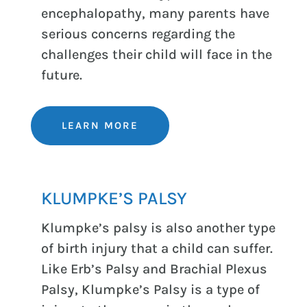
encephalopathy, many parents have
serious concerns regarding the
challenges their child will face in the
future.
LEARN MORE
KLUMPKE’S PALSY
Klumpke’s palsy is also another type
of birth injury that a child can suffer.
Like Erb’s Palsy and Brachial Plexus
Palsy, Klumpke’s Palsy is a type of