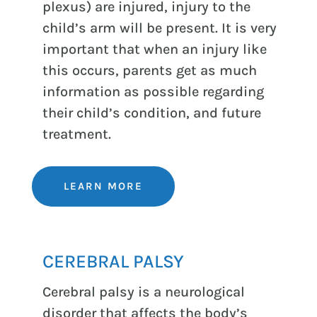
plexus) are injured, injury to the
child’s arm will be present. It is very
important that when an injury like
this occurs, parents get as much
information as possible regarding
their child’s condition, and future
treatment.
LEARN MORE
CEREBRAL PALSY
Cerebral palsy is a neurological
disorder that affects the body’s