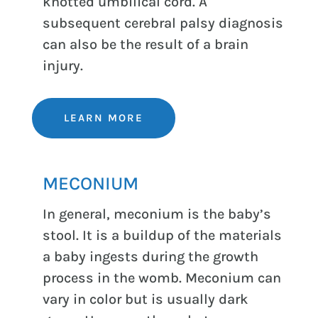
knotted umbilical cord. A
subsequent cerebral palsy diagnosis
can also be the result of a brain
injury.
LEARN MORE
MECONIUM
In general, meconium is the baby’s
stool. It is a buildup of the materials
a baby ingests during the growth
process in the womb. Meconium can
vary in color but is usually dark