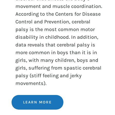
movement and muscle coordination.
According to the Centers for Disease
Control and Prevention, cerebral
palsy is the most common motor
disability in childhood. In addition,
data reveals that cerebral palsy is
more common in boys than it is in
girls, with many children, boys and
girls, suffering from spastic cerebral
palsy (stiff feeling and jerky
movements).
LEARN MORE