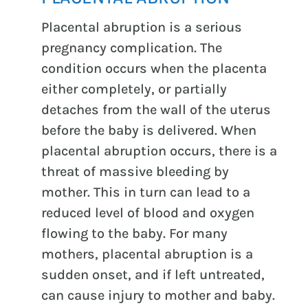
Placental abruption is a serious
pregnancy complication. The
condition occurs when the placenta
either completely, or partially
detaches from the wall of the uterus
before the baby is delivered. When
placental abruption occurs, there is a
threat of massive bleeding by
mother. This in turn can lead to a
reduced level of blood and oxygen
flowing to the baby. For many
mothers, placental abruption is a
sudden onset, and if left untreated,
can cause injury to mother and baby.