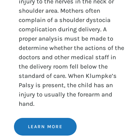
injury to the nerves in the neck or
shoulder area. Mothers often
complain of a shoulder dystocia
complication during delivery. A
proper analysis must be made to
determine whether the actions of the
doctors and other medical staff in
the delivery room fell below the
standard of care. When Klumpke’s
Palsy is present, the child has an
injury to usually the forearm and
hand.
LEARN MORE