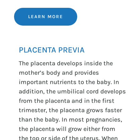
LEARN MORE
PLACENTA PREVIA
The placenta develops inside the
mother’s body and provides
important nutrients to the baby. In
addition, the umbilical cord develops
from the placenta and in the first
trimester, the placenta grows faster
than the baby. In most pregnancies,
the placenta will grow either from
the top or side of the uterus. When