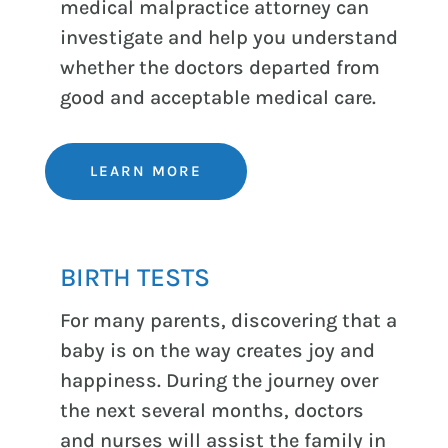
medical malpractice attorney can
investigate and help you understand
whether the doctors departed from
good and acceptable medical care.
LEARN MORE
BIRTH TESTS
For many parents, discovering that a
baby is on the way creates joy and
happiness. During the journey over
the next several months, doctors
and nurses will assist the family in