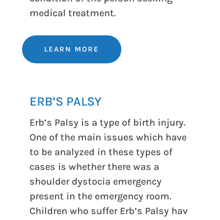
medical treatment.
LEARN MORE
ERB’S PALSY
Erb’s Palsy is a type of birth injury.
One of the main issues which have
to be analyzed in these types of
cases is whether there was a
shoulder dystocia emergency
present in the emergency room.
Children who suffer Erb’s Palsy hav