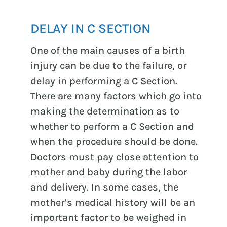
DELAY IN C SECTION
One of the main causes of a birth
injury can be due to the failure, or
delay in performing a C Section.
There are many factors which go into
making the determination as to
whether to perform a C Section and
when the procedure should be done.
Doctors must pay close attention to
mother and baby during the labor
and delivery. In some cases, the
mother’s medical history will be an
important factor to be weighed in