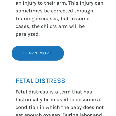
an injury to their arm. This injury can
sometimes be corrected through
training exercises, but in some
cases, the child’s arm will be
paralyzed.
LEARN MORE
FETAL DISTRESS
Fetal distress is a term that has
historically been used to describe a
condition in which the baby does not
get enough oxygen. During labor and