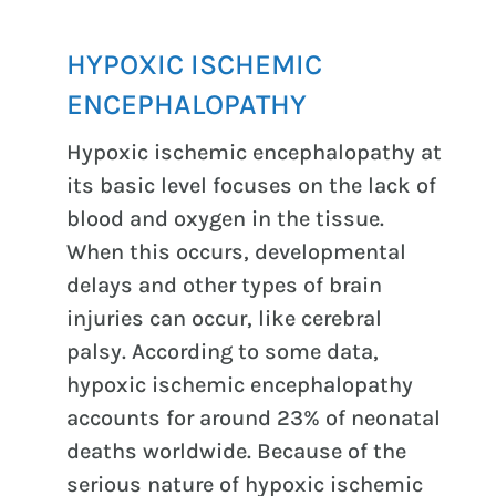
HYPOXIC ISCHEMIC
ENCEPHALOPATHY
Hypoxic ischemic encephalopathy at
its basic level focuses on the lack of
blood and oxygen in the tissue.
When this occurs, developmental
delays and other types of brain
injuries can occur, like cerebral
palsy. According to some data,
hypoxic ischemic encephalopathy
accounts for around 23% of neonatal
deaths worldwide. Because of the
serious nature of hypoxic ischemic