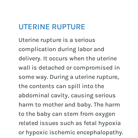
UTERINE RUPTURE
Uterine rupture is a serious
complication during labor and
delivery. It occurs when the uterine
wall is detached or compromised in
some way. During a uterine rupture,
the contents can spill into the
abdominal cavity, causing serious
harm to mother and baby. The harm
to the baby can stem from oxygen
related issues such as fetal hypoxia
or hypoxic ischemic encephalopathy.