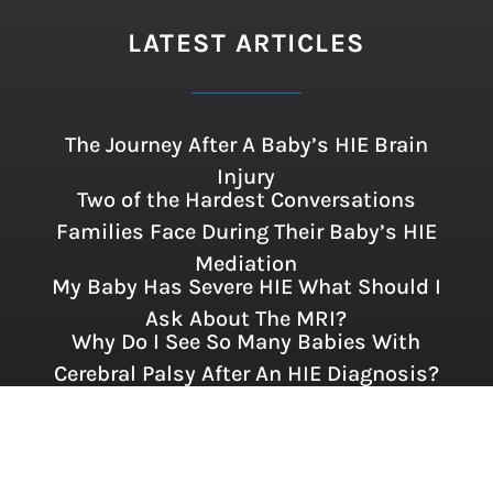
LATEST ARTICLES
The Journey After A Baby’s HIE Brain
Injury
Two of the Hardest Conversations
Families Face During Their Baby’s HIE
Mediation
My Baby Has Severe HIE What Should I
Ask About The MRI?
Why Do I See So Many Babies With
Cerebral Palsy After An HIE Diagnosis?
FOLLOW US