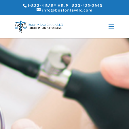
1-833-4 BABY HELP | 833-422-2943
info@bostonlawllc.com