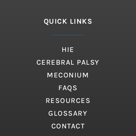
QUICK LINKS
HIE
CEREBRAL PALSY
MECONIUM
FAQS
RESOURCES
GLOSSARY
CONTACT