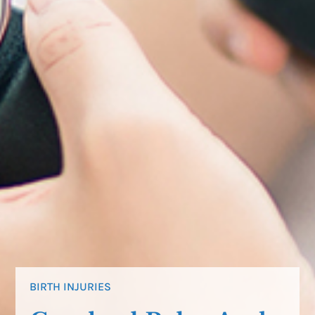
BIRTH INJURIES