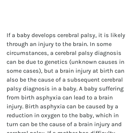
If a baby develops cerebral palsy, it is likely
through an injury to the brain. In some
circumstances, a cerebral palsy diagnosis
can be due to genetics (unknown causes in
some cases), but a brain injury at birth can
also be the cause of a subsequent cerebral
palsy diagnosis in a baby. A baby suffering
from birth asphyxia can lead to a brain
injury. Birth asphyxia can be caused by a
reduction in oxygen to the baby, which in
turn can be the cause of a brain injury and