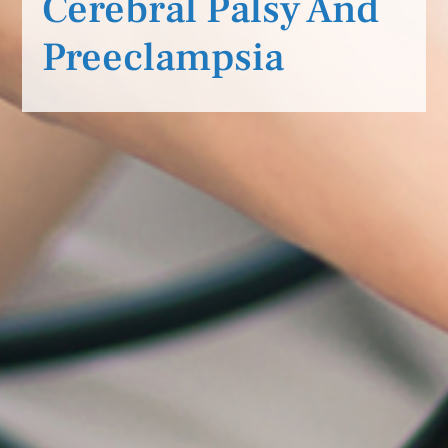
Cerebral Palsy And
Preeclampsia