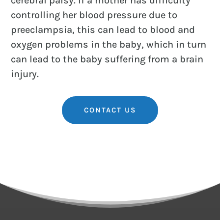
cerebral palsy. If a mother has difficulty
controlling her blood pressure due to
preeclampsia, this can lead to blood and
oxygen problems in the baby, which in turn
can lead to the baby suffering from a brain
injury.
CONTACT US