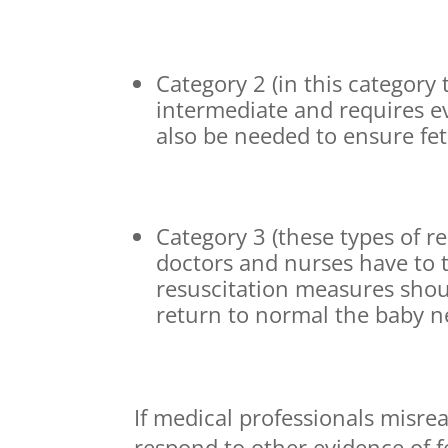
Category 2 (in this category
intermediate and requires 
also be needed to ensure fet
Category 3 (these types of 
doctors and nurses have to 
resuscitation measures shou
return to normal the baby n
If medical professionals misrea
respond to other evidence of fe