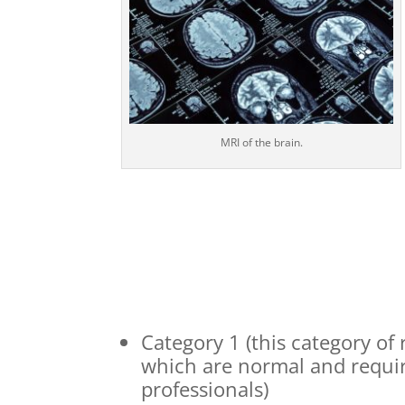
MRI of the brain.
Category 1 (this category of
which are normal and requir
professionals)