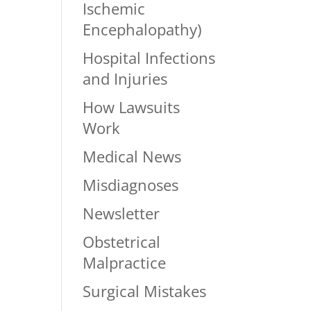
Ischemic
Encephalopathy)
Hospital Infections
and Injuries
How Lawsuits
Work
Medical News
Misdiagnoses
Newsletter
Obstetrical
Malpractice
Surgical Mistakes