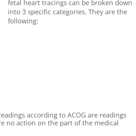
fetal heart tracings can be broken down
into 3 specific categories. They are the
following:
 readings according to ACOG are readings
e no action on the part of the medical