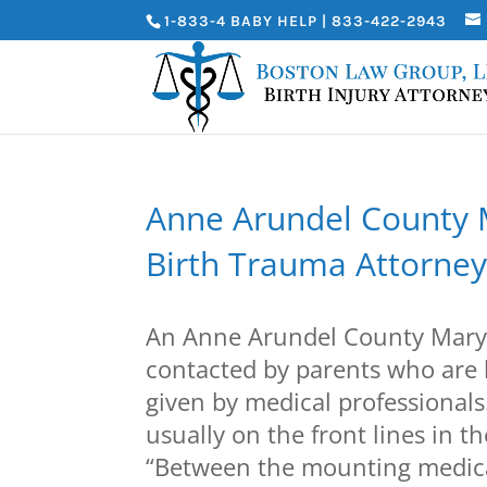
1-833-4 BABY HELP | 833-422-2943
Anne Arundel County M
Birth Trauma Attorney
An Anne Arundel County Maryl
contacted by parents who are 
given by medical professionals
usually on the front lines in t
“Between the mounting medical