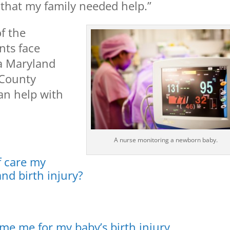
d that my family needed help.”
f the
nts face
 a Maryland
 County
an help with
A nurse monitoring a newborn baby.
f care my
and birth injury?
ame me for my baby’s birth injury.