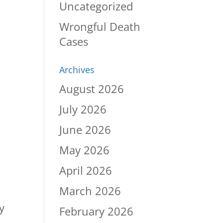
Uncategorized
Wrongful Death
Cases
Archives
August 2026
July 2026
June 2026
May 2026
April 2026
March 2026
y
February 2026