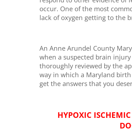
occur. One of the most common f
lack of oxygen getting to the b
An Anne Arundel County Maryla
when a suspected brain injury 
thoroughly reviewed by the app
way in which a Maryland birth
get the answers that you dese
HYPOXIC ISCHEMIC
DO