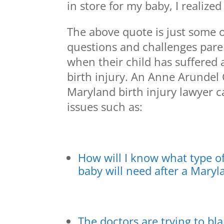
in store for my baby, I realize
The above quote is just some o
questions and challenges pare
when their child has suffered
birth injury. An Anne Arundel
Maryland birth injury lawyer c
issues such as:
How will I know what type o
baby will need after a Maryl
The doctors are trying to bl