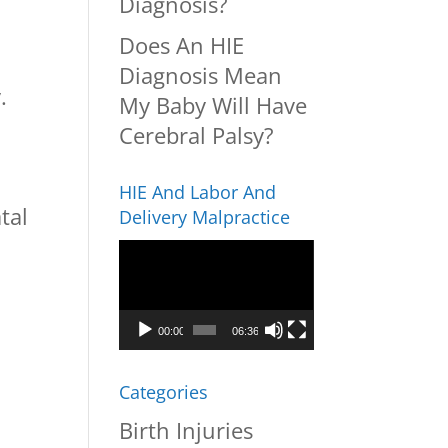
Diagnosis?
Does An HIE
Diagnosis Mean
.
My Baby Will Have
Cerebral Palsy?
HIE And Labor And
tal
Delivery Malpractice
Video
Player
00:00
06:36
Categories
Birth Injuries