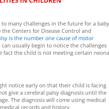
LITIES IN CHILDREN
d to many challenges in the future for a baby
e the Centers for Disease Control and
alsy is the number one cause of motor
s can usually begin to notice the challenges
e fact the child is not meeting certain neona
 notice early on that their child is facing
ot give a cerebral palsy diagnosis until the
f age. The diagnosis will come using medical
 medical records and history.