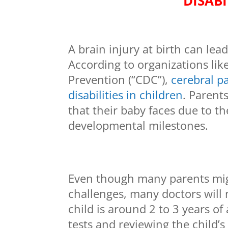
DISABI
A brain injury at birth can lea
According to organizations lik
Prevention (“CDC”),
cerebral p
disabilities in children
. Parent
that their baby faces due to th
developmental milestones.
Even though many parents might
challenges, many doctors will n
child is around 2 to 3 years o
tests and reviewing the child’s