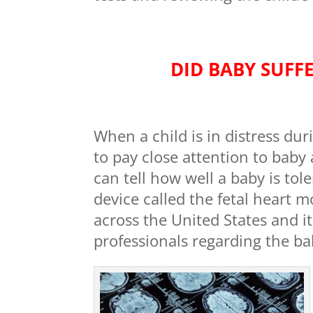
DID BABY SUFFE
When a child is in distress dur
to pay close attention to bab
can tell how well a baby is tole
device called the fetal heart m
across the United States and i
professionals regarding the ba