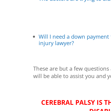
Will I need a down payment
injury lawyer?
These are but a few questions 
will be able to assist you and 
CEREBRAL PALSY IS 