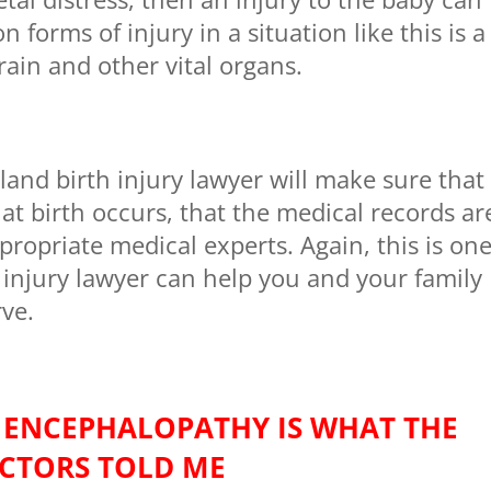
orms of injury in a situation like this is a
rain and other vital organs.
nd birth injury lawyer will make sure that
at birth occurs, that the medical records ar
ropriate medical experts. Again, this is on
 injury lawyer can help you and your family
rve.
 ENCEPHALOPATHY IS WHAT THE
CTORS TOLD ME