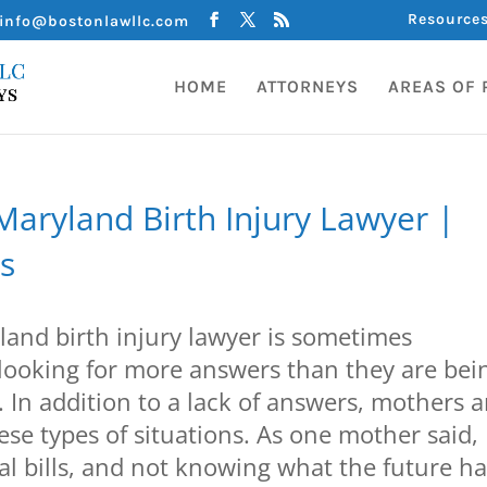
Resource
info@bostonlawllc.com
HOME
ATTORNEYS
AREAS OF 
aryland Birth Injury Lawyer |
s
and birth injury lawyer is sometimes
looking for more answers than they are bei
. In addition to a lack of answers, mothers a
hese types of situations. As one mother said,
 bills, and not knowing what the future h