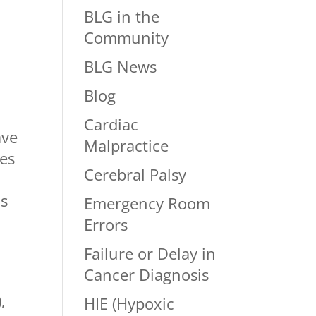
BLG in the
Community
BLG News
Blog
Cardiac
ave
Malpractice
ses
Cerebral Palsy
ls
Emergency Room
Errors
Failure or Delay in
Cancer Diagnosis
,
HIE (Hypoxic