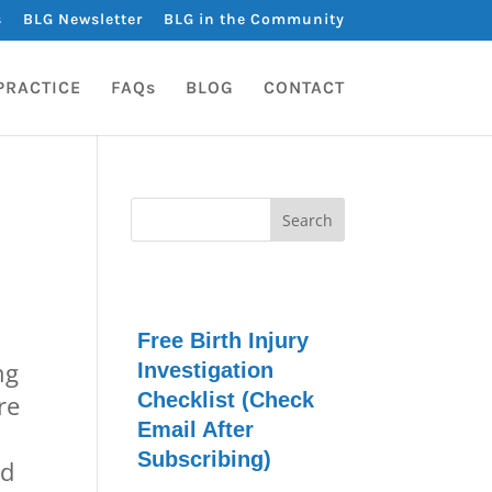
s
BLG Newsletter
BLG in the Community
PRACTICE
FAQs
BLOG
CONTACT
Free Birth Injury
ng
Investigation
Checklist (Check
re
Email After
Subscribing)
ad