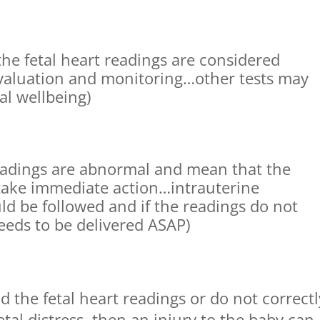
 the fetal heart readings are considered
evaluation and monitoring…other tests may
al wellbeing)
readings are abnormal and mean that the
take immediate action…intrauterine
ld be followed and if the readings do not
eeds to be delivered ASAP)
d the fetal heart readings or do not correctl
tal distress, then an injury to the baby can