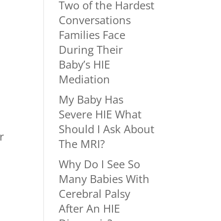
Two of the Hardest
Conversations
Families Face
During Their
Baby’s HIE
Mediation
My Baby Has
Severe HIE What
Should I Ask About
r
The MRI?
Why Do I See So
Many Babies With
Cerebral Palsy
After An HIE