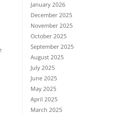
January 2026
December 2025
November 2025
October 2025
September 2025
e
August 2025
e
July 2025
June 2025
May 2025
April 2025
March 2025