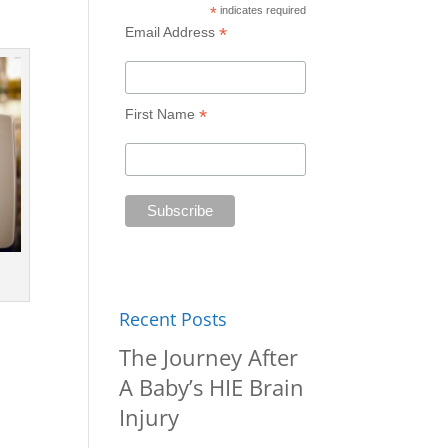
*
indicates required
*
Email Address
*
First Name
Recent Posts
The Journey After
A Baby’s HIE Brain
Injury