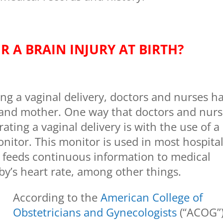
R A BRAIN INJURY AT BIRTH?
ing a vaginal delivery, doctors and nurses h
y and mother. One way that doctors and nur
rating a vaginal delivery is with the use of a
onitor. This monitor is used in most hospita
t feeds continuous information to medical
by’s heart rate, among other things.
According to the
American College of
Obstetricians and Gynecologists
(“ACOG”)