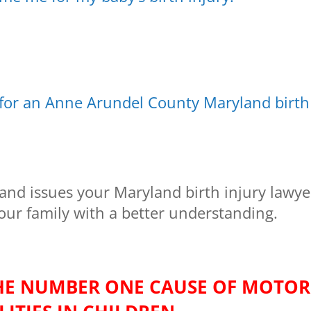
 for an Anne Arundel County Maryland birth
and issues your Maryland birth injury lawye
your family with a better understanding.
THE NUMBER ONE CAUSE OF MOTOR