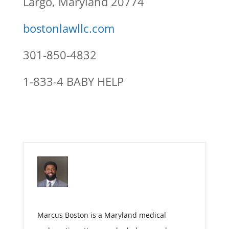
Largo, Maryland 20774
bostonlawllc.com
301-850-4832
1-833-4 BABY HELP
Marcus Boston is a Maryland medical