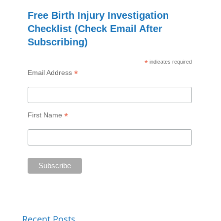
Free Birth Injury Investigation
Checklist (Check Email After
Subscribing)
*
indicates required
*
Email Address
*
First Name
Recent Posts