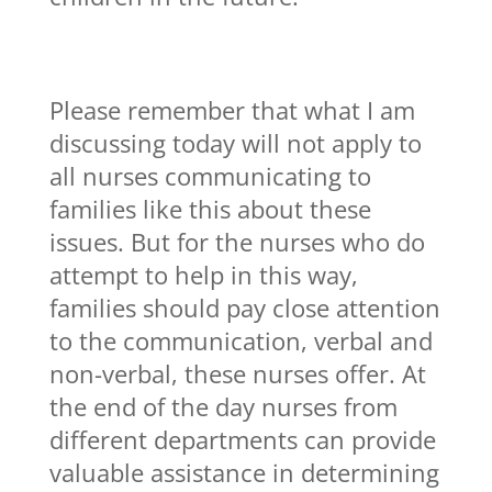
Please remember that what I am
discussing today will not apply to
all nurses communicating to
families like this about these
issues. But for the nurses who do
attempt to help in this way,
families should pay close attention
to the communication, verbal and
non-verbal, these nurses offer. At
the end of the day nurses from
different departments can provide
valuable assistance in determining