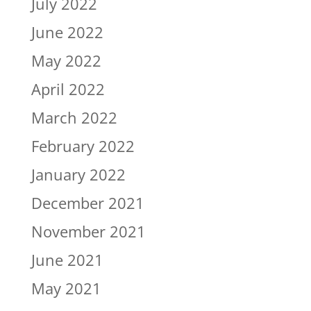
July 2022
June 2022
May 2022
April 2022
March 2022
February 2022
January 2022
December 2021
November 2021
June 2021
May 2021