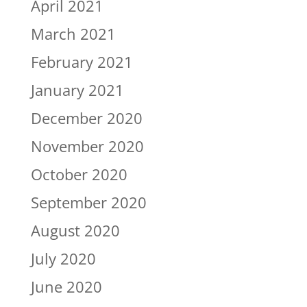
April 2021
March 2021
February 2021
January 2021
December 2020
November 2020
October 2020
September 2020
August 2020
July 2020
June 2020