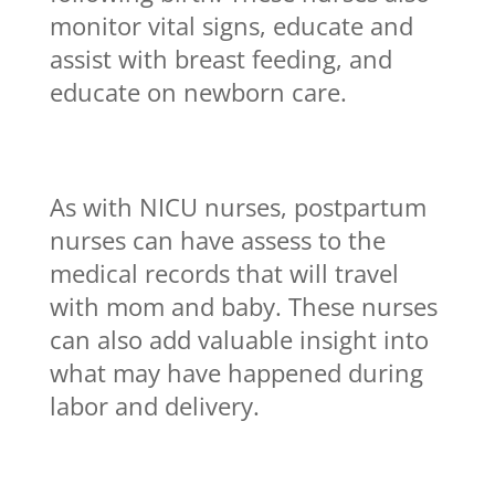
monitor vital signs, educate and
assist with breast feeding, and
educate on newborn care.
As with NICU nurses, postpartum
nurses can have assess to the
medical records that will travel
with mom and baby. These nurses
can also add valuable insight into
what may have happened during
labor and delivery.