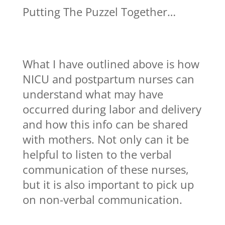
Putting The Puzzel Together…
What I have outlined above is how
NICU and postpartum nurses can
understand what may have
occurred during labor and delivery
and how this info can be shared
with mothers. Not only can it be
helpful to listen to the verbal
communication of these nurses,
but it is also important to pick up
on non-verbal communication.