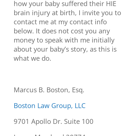
how your baby suffered their HIE
brain injury at birth, I invite you to
contact me at my contact info
below. It does not cost you any
money to speak with me initially
about your baby’s story, as this is
what we do.
Marcus B. Boston, Esq.
Boston Law Group, LLC
9701 Apollo Dr. Suite 100