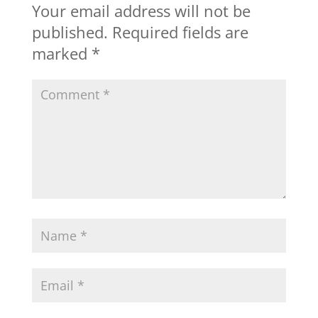
Your email address will not be
published.
Required fields are
marked
*