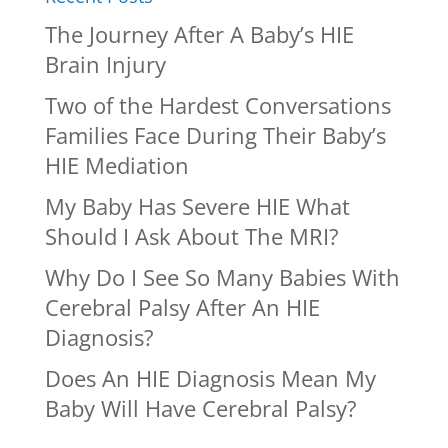
The Journey After A Baby’s HIE
Brain Injury
Two of the Hardest Conversations
Families Face During Their Baby’s
HIE Mediation
My Baby Has Severe HIE What
Should I Ask About The MRI?
Why Do I See So Many Babies With
Cerebral Palsy After An HIE
Diagnosis?
Does An HIE Diagnosis Mean My
Baby Will Have Cerebral Palsy?