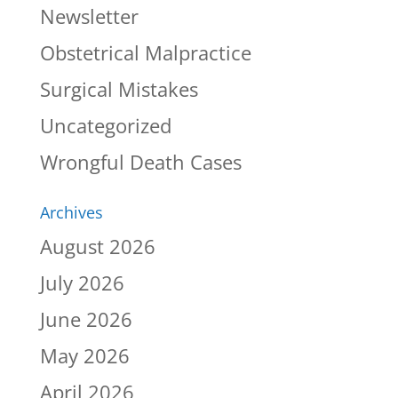
Newsletter
Obstetrical Malpractice
Surgical Mistakes
Uncategorized
Wrongful Death Cases
Archives
August 2026
July 2026
June 2026
May 2026
April 2026