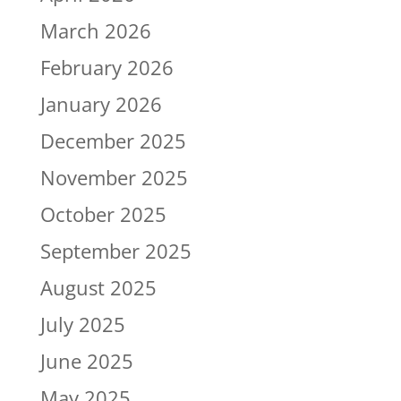
March 2026
February 2026
January 2026
December 2025
November 2025
October 2025
September 2025
August 2025
July 2025
June 2025
May 2025