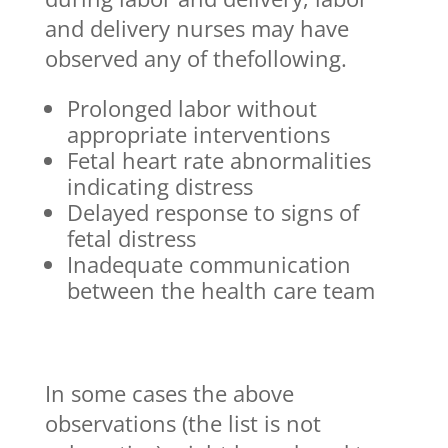
and delivery nurses may have
observed any of thefollowing.
Prolonged labor without
appropriate interventions
Fetal heart rate abnormalities
indicating distress
Delayed response to signs of
fetal distress
Inadequate communication
between the health care team
In some cases the above
observations (the list is not