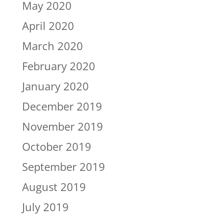
May 2020
April 2020
March 2020
February 2020
January 2020
December 2019
November 2019
October 2019
September 2019
August 2019
July 2019