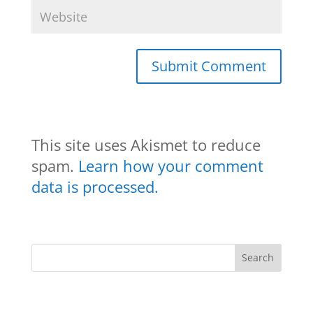
This site uses Akismet to reduce
spam.
Learn how your comment
data is processed.