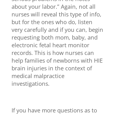
about your labor.” Again, not all
nurses will reveal this type of info,
but for the ones who do, listen
very carefully and if you can, begin
requesting both mom, baby, and
electronic fetal heart monitor
records. This is how nurses can
help families of newborns with HIE
brain injuries in the context of
medical malpractice
investigations.
If you have more questions as to