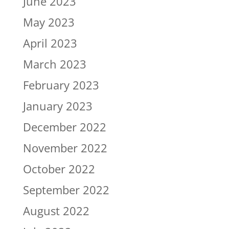
June 2023
May 2023
April 2023
March 2023
February 2023
January 2023
December 2022
November 2022
October 2022
September 2022
August 2022