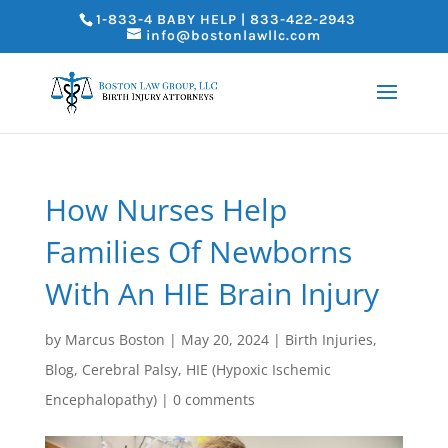
1-833-4 BABY HELP | 833-422-2943
info@bostonlawllc.com
How Nurses Help
Families Of Newborns
With An HIE Brain Injury
by
Marcus Boston
|
May 20, 2024
|
Birth Injuries
,
Blog
,
Cerebral Palsy
,
HIE (Hypoxic Ischemic
Encephalopathy)
|
0 comments