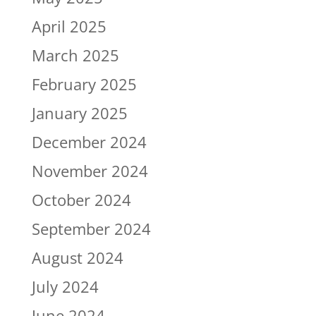
April 2025
March 2025
February 2025
January 2025
December 2024
November 2024
October 2024
September 2024
August 2024
July 2024
June 2024