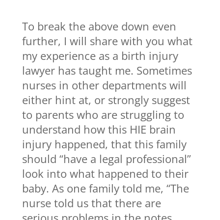
To break the above down even
further, I will share with you what
my experience as a birth injury
lawyer has taught me. Sometimes
nurses in other departments will
either hint at, or strongly suggest
to parents who are struggling to
understand how this HIE brain
injury happened, that this family
should “have a legal professional”
look into what happened to their
baby. As one family told me, “The
nurse told us that there are
serious problems in the notes