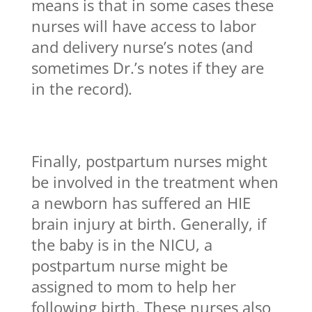
means is that in some cases these
nurses will have access to labor
and delivery nurse’s notes (and
sometimes Dr.’s notes if they are
in the record).
Finally, postpartum nurses might
be involved in the treatment when
a newborn has suffered an HIE
brain injury at birth. Generally, if
the baby is in the NICU, a
postpartum nurse might be
assigned to mom to help her
following birth. These nurses also