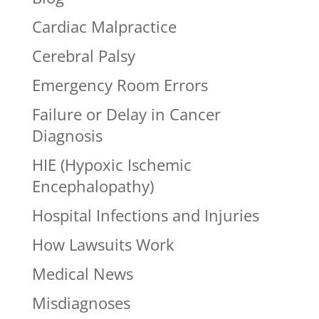
Cardiac Malpractice
Cerebral Palsy
Emergency Room Errors
Failure or Delay in Cancer
Diagnosis
HIE (Hypoxic Ischemic
Encephalopathy)
Hospital Infections and Injuries
How Lawsuits Work
Medical News
Misdiagnoses