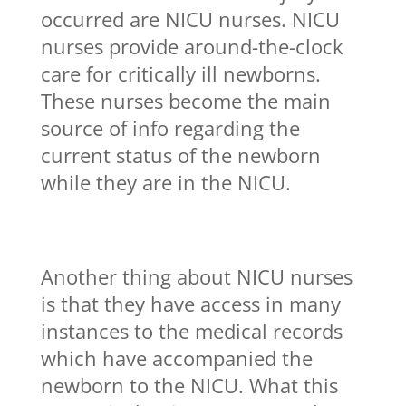
occurred are NICU nurses. NICU
nurses provide around-the-clock
care for critically ill newborns.
These nurses become the main
source of info regarding the
current status of the newborn
while they are in the NICU.
Another thing about NICU nurses
is that they have access in many
instances to the medical records
which have accompanied the
newborn to the NICU. What this