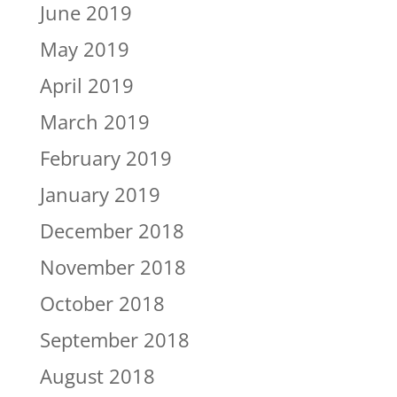
June 2019
May 2019
April 2019
March 2019
February 2019
January 2019
December 2018
November 2018
October 2018
September 2018
August 2018