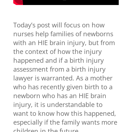
Today’s post will focus on how
nurses help families of newborns
with an HIE brain injury, but from
the context of how the injury
happened and if a birth injury
assessment from a birth injury
lawyer is warranted. As a mother
who has recently given birth to a
newborn who has an HIE brain
injury, it is understandable to
want to know how this happened,
especially if the family wants more
children in the future.