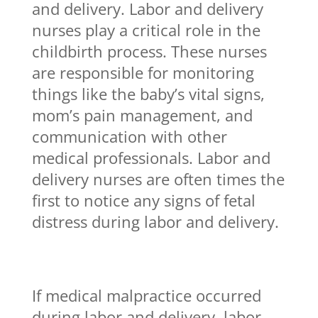
and delivery. Labor and delivery
nurses play a critical role in the
childbirth process. These nurses
are responsible for monitoring
things like the baby’s vital signs,
mom’s pain management, and
communication with other
medical professionals. Labor and
delivery nurses are often times the
first to notice any signs of fetal
distress during labor and delivery.
If medical malpractice occurred
during labor and delivery, labor