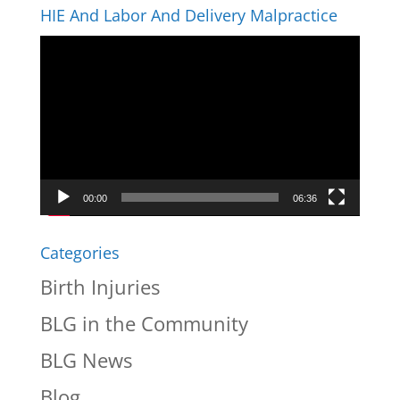
HIE And Labor And Delivery Malpractice
Video
Player
00:00
06:36
Categories
Birth Injuries
BLG in the Community
BLG News
Blog