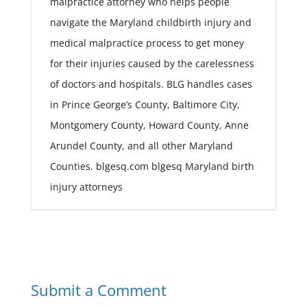
malpractice attorney who helps people
navigate the Maryland childbirth injury and
medical malpractice process to get money
for their injuries caused by the carelessness
of doctors and hospitals. BLG handles cases
in Prince George’s County, Baltimore City,
Montgomery County, Howard County, Anne
Arundel County, and all other Maryland
Counties. blgesq.com blgesq Maryland birth
injury attorneys
Submit a Comment