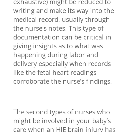
exhaustive) might be reduced to
writing and make its way into the
medical record, usually through
the nurse’s notes. This type of
documentation can be critical in
giving insights as to what was
happening during labor and
delivery especially when records
like the fetal heart readings
corroborate the nurse’s findings.
The second types of nurses who
might be involved in your baby’s
care when an HIE brain injury has