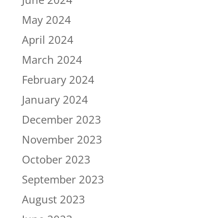
May 2024
April 2024
March 2024
February 2024
January 2024
December 2023
November 2023
October 2023
September 2023
August 2023