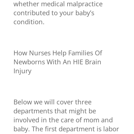
whether medical malpractice
contributed to your baby’s
condition.
How Nurses Help Families Of
Newborns With An HIE Brain
Injury
Below we will cover three
departments that might be
involved in the care of mom and
baby. The first department is labor