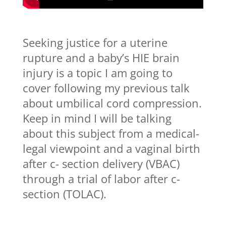
Seeking justice for a uterine
rupture and a baby’s HIE brain
injury is a topic I am going to
cover following my previous talk
about umbilical cord compression.
Keep in mind I will be talking
about this subject from a medical-
legal viewpoint and a vaginal birth
after c- section delivery (VBAC)
through a trial of labor after c-
section (TOLAC).