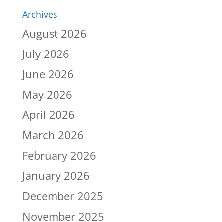
Archives
August 2026
July 2026
June 2026
May 2026
April 2026
March 2026
February 2026
January 2026
December 2025
November 2025