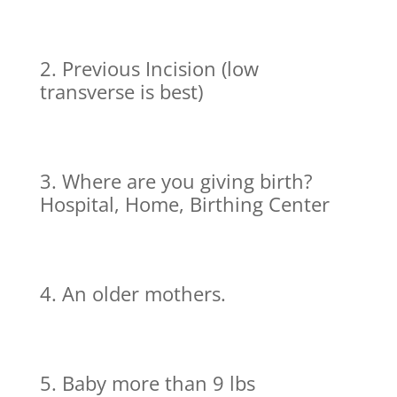
Previous Incision (low
transverse is best)
Where are you giving birth?
Hospital, Home, Birthing Center
An older mothers.
Baby more than 9 lbs