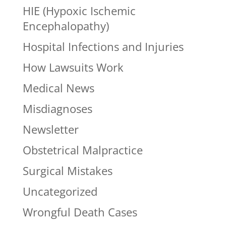
HIE (Hypoxic Ischemic
Encephalopathy)
Hospital Infections and Injuries
How Lawsuits Work
Medical News
Misdiagnoses
Newsletter
Obstetrical Malpractice
Surgical Mistakes
Uncategorized
Wrongful Death Cases