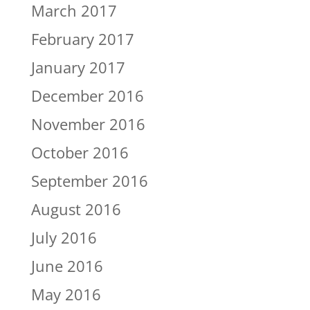
March 2017
February 2017
January 2017
December 2016
November 2016
October 2016
September 2016
August 2016
July 2016
June 2016
May 2016