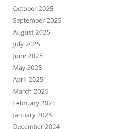
October 2025
September 2025
August 2025
July 2025
June 2025
May 2025
April 2025
March 2025
February 2025
January 2025
December 2024