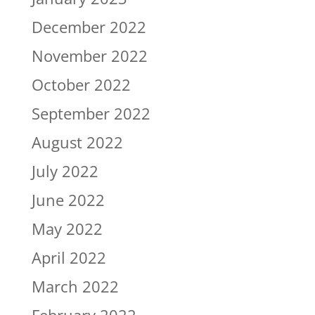
December 2022
November 2022
October 2022
September 2022
August 2022
July 2022
June 2022
May 2022
April 2022
March 2022
February 2022