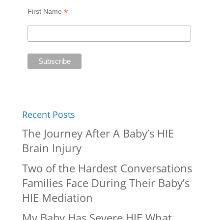
*
First Name
Recent Posts
The Journey After A Baby’s HIE
Brain Injury
Two of the Hardest Conversations
Families Face During Their Baby’s
HIE Mediation
My Baby Has Severe HIE What