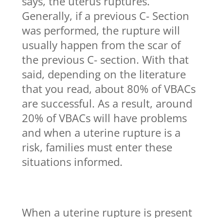
says, the uterus ruptures.
Generally, if a previous C- Section
was performed, the rupture will
usually happen from the scar of
the previous C- section. With that
said, depending on the literature
that you read, about 80% of VBACs
are successful. As a result, around
20% of VBACs will have problems
and when a uterine rupture is a
risk, families must enter these
situations informed.
When a uterine rupture is present