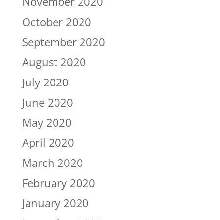
November 2020
October 2020
September 2020
August 2020
July 2020
June 2020
May 2020
April 2020
March 2020
February 2020
January 2020