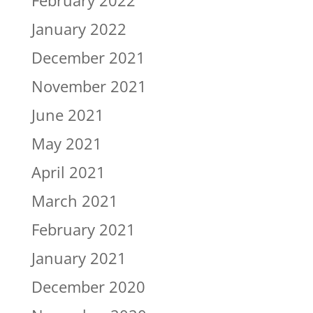
January 2022
December 2021
November 2021
June 2021
May 2021
April 2021
March 2021
February 2021
January 2021
December 2020