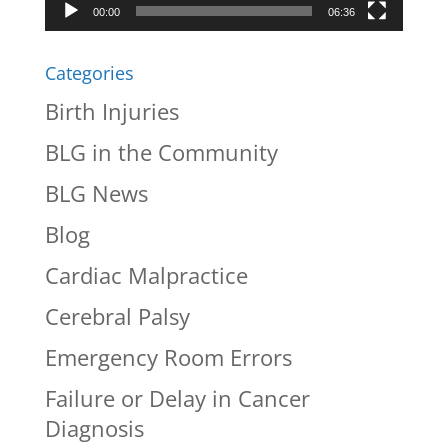
00:00
06:36
Categories
Birth Injuries
BLG in the Community
BLG News
Blog
Cardiac Malpractice
Cerebral Palsy
Emergency Room Errors
Failure or Delay in Cancer
Diagnosis