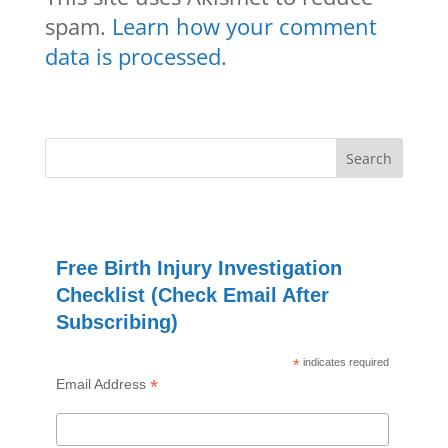
spam.
Learn how your comment
data is processed.
Free Birth Injury Investigation
Checklist (Check Email After
Subscribing)
*
indicates required
*
Email Address