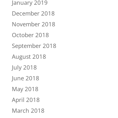
January 2019
December 2018
November 2018
October 2018
September 2018
August 2018
July 2018
June 2018
May 2018
April 2018
March 2018