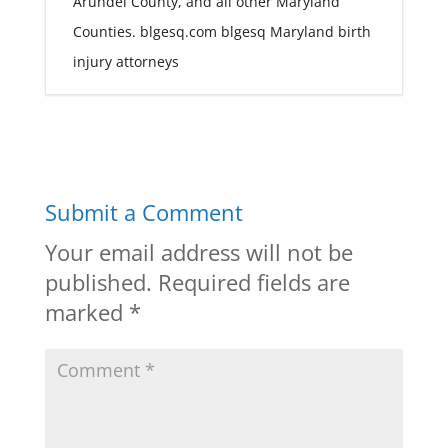
Arundel County, and all other Maryland
Counties. blgesq.com blgesq Maryland birth
injury attorneys
Submit a Comment
Your email address will not be
published.
Required fields are
marked
*