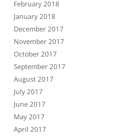
February 2018
January 2018
December 2017
November 2017
October 2017
September 2017
August 2017
July 2017
June 2017
May 2017
April 2017