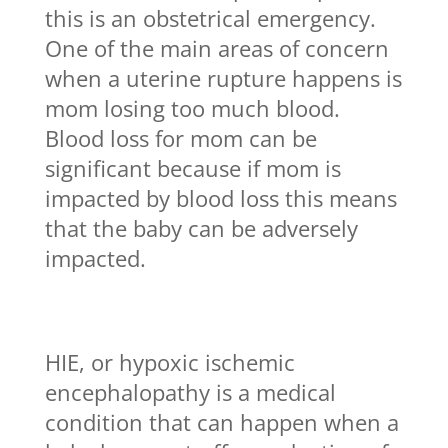
this is an obstetrical emergency.
One of the main areas of concern
when a uterine rupture happens is
mom losing too much blood.
Blood loss for mom can be
significant because if mom is
impacted by blood loss this means
that the baby can be adversely
impacted.
HIE, or hypoxic ischemic
encephalopathy is a medical
condition that can happen when a