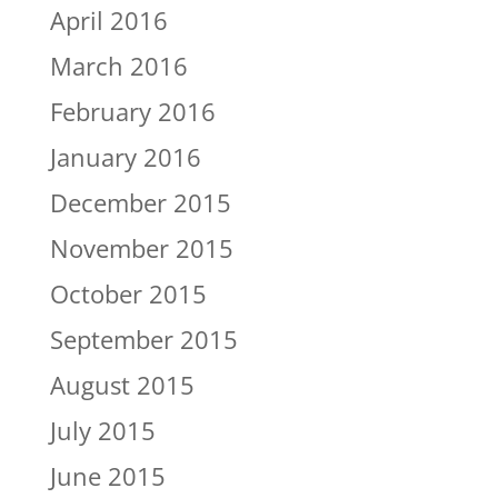
April 2016
March 2016
February 2016
January 2016
December 2015
November 2015
October 2015
September 2015
August 2015
July 2015
June 2015