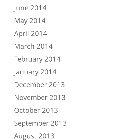
June 2014
May 2014
April 2014
March 2014
February 2014
January 2014
December 2013
November 2013
October 2013
September 2013
August 2013