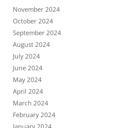
November 2024
October 2024
September 2024
August 2024
July 2024
June 2024
May 2024
April 2024
March 2024
February 2024
January 2024