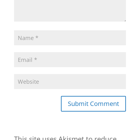
This site uses Akismet to reduce