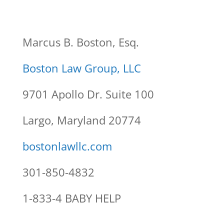
Marcus B. Boston, Esq.
Boston Law Group, LLC
9701 Apollo Dr. Suite 100
Largo, Maryland 20774
bostonlawllc.com
301-850-4832
1-833-4 BABY HELP