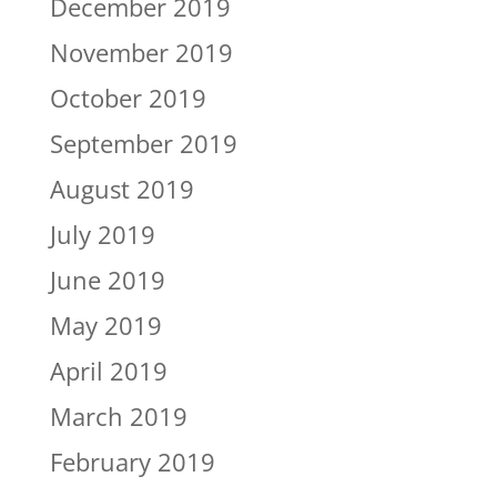
December 2019
November 2019
October 2019
September 2019
August 2019
July 2019
June 2019
May 2019
April 2019
March 2019
February 2019