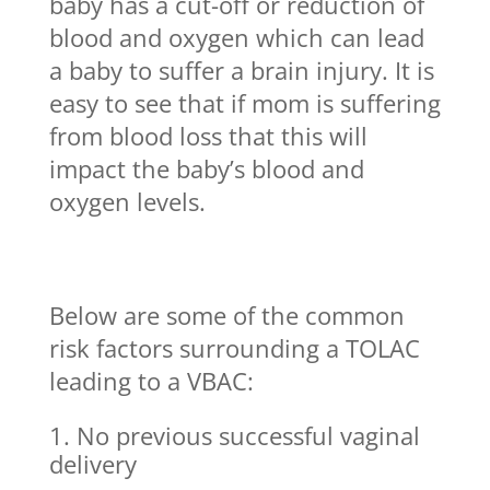
baby has a cut-off or reduction of
blood and oxygen which can lead
a baby to suffer a brain injury. It is
easy to see that if mom is suffering
from blood loss that this will
impact the baby’s blood and
oxygen levels.
Below are some of the common
risk factors surrounding a TOLAC
leading to a VBAC:
No previous successful vaginal
delivery