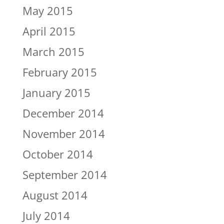
May 2015
April 2015
March 2015
February 2015
January 2015
December 2014
November 2014
October 2014
September 2014
August 2014
July 2014