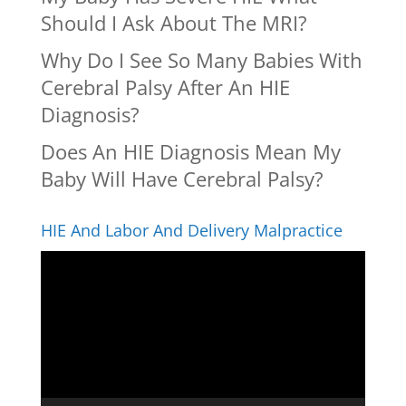
Should I Ask About The MRI?
Why Do I See So Many Babies With
Cerebral Palsy After An HIE
Diagnosis?
Does An HIE Diagnosis Mean My
Baby Will Have Cerebral Palsy?
HIE And Labor And Delivery Malpractice
Video
Player