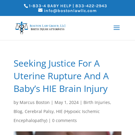
1-833-4 BABY HELP | 833-422-2943
info@bostonlawllc.com
Seeking Justice For A
Uterine Rupture And A
Baby’s HIE Brain Injury
by
Marcus Boston
|
May 1, 2024
|
Birth Injuries
,
Blog
,
Cerebral Palsy
,
HIE (Hypoxic Ischemic
Encephalopathy)
|
0 comments