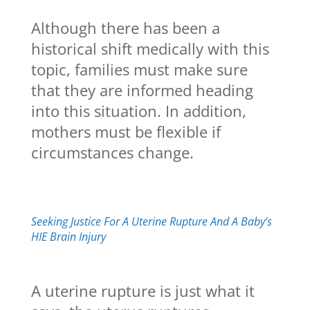
Although there has been a
historical shift medically with this
topic, families must make sure
that they are informed heading
into this situation. In addition,
mothers must be flexible if
circumstances change.
Seeking Justice For A Uterine Rupture And A Baby’s
HIE Brain Injury
A uterine rupture is just what it