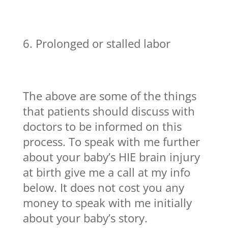
Prolonged or stalled labor
The above are some of the things
that patients should discuss with
doctors to be informed on this
process. To speak with me further
about your baby’s HIE brain injury
at birth give me a call at my info
below. It does not cost you any
money to speak with me initially
about your baby’s story.