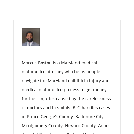
Marcus Boston is a Maryland medical
malpractice attorney who helps people
navigate the Maryland childbirth injury and
medical malpractice process to get money
for their injuries caused by the carelessness
of doctors and hospitals. BLG handles cases
in Prince George’s County, Baltimore City,
Montgomery County, Howard County, Anne