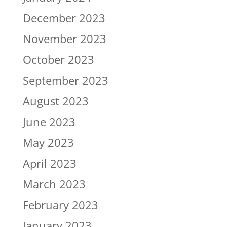
December 2023
November 2023
October 2023
September 2023
August 2023
June 2023
May 2023
April 2023
March 2023
February 2023
January 2023