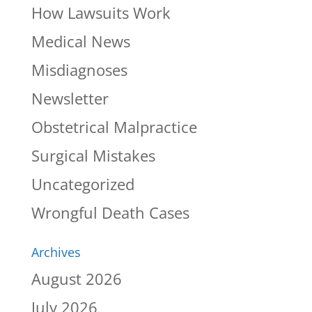
How Lawsuits Work
Medical News
Misdiagnoses
Newsletter
Obstetrical Malpractice
Surgical Mistakes
Uncategorized
Wrongful Death Cases
Archives
August 2026
July 2026