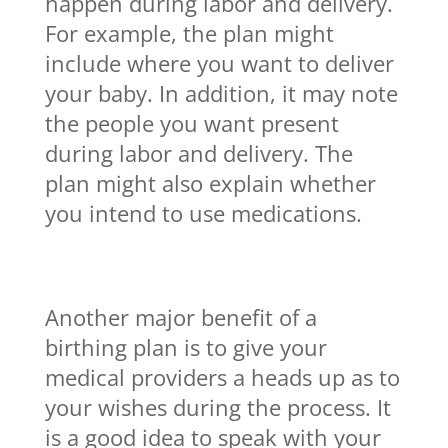
happen during labor and delivery.
For example, the plan might
include where you want to deliver
your baby. In addition, it may note
the people you want present
during labor and delivery. The
plan might also explain whether
you intend to use medications.
Another major benefit of a
birthing plan is to give your
medical providers a heads up as to
your wishes during the process. It
is a good idea to speak with your