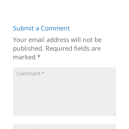
Submit a Comment
Your email address will not be
published.
Required fields are
marked
*