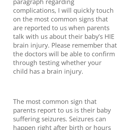
paragraph regarding
complications, I will quickly touch
on the most common signs that
are reported to us when parents
talk with us about their baby’s HIE
brain injury. Please remember that
the doctors will be able to confirm
through testing whether your
child has a brain injury.
The most common sign that
parents report to us is their baby
suffering seizures. Seizures can
happen right after birth or hours