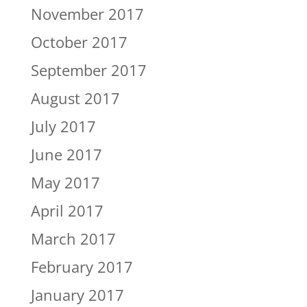
November 2017
October 2017
September 2017
August 2017
July 2017
June 2017
May 2017
April 2017
March 2017
February 2017
January 2017