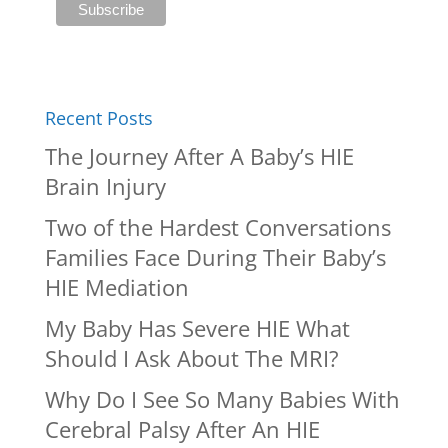
Recent Posts
The Journey After A Baby’s HIE
Brain Injury
Two of the Hardest Conversations
Families Face During Their Baby’s
HIE Mediation
My Baby Has Severe HIE What
Should I Ask About The MRI?
Why Do I See So Many Babies With
Cerebral Palsy After An HIE