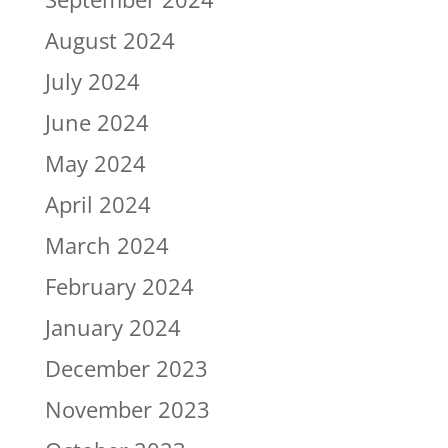
August 2024
July 2024
June 2024
May 2024
April 2024
March 2024
February 2024
January 2024
December 2023
November 2023