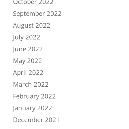
October 2022
September 2022
August 2022
July 2022
June 2022
May 2022
April 2022
March 2022
February 2022
January 2022
December 2021