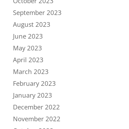
October 2023
September 2023
August 2023
June 2023
May 2023
April 2023
March 2023
February 2023
January 2023
December 2022
November 2022