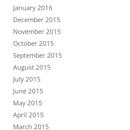
January 2016
December 2015
November 2015
October 2015
September 2015
August 2015
July 2015
June 2015
May 2015
April 2015
March 2015