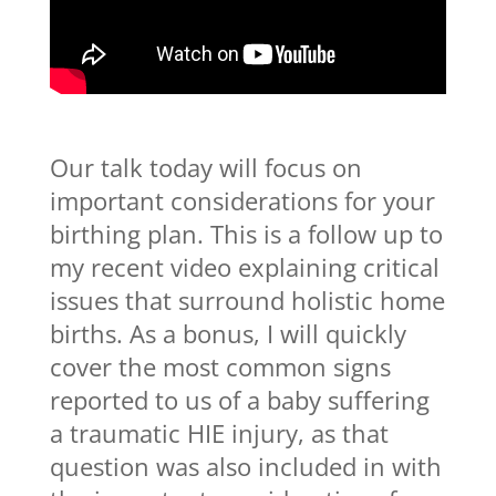
Our talk today will focus on
important considerations for your
birthing plan. This is a follow up to
my recent video explaining critical
issues that surround holistic home
births. As a bonus, I will quickly
cover the most common signs
reported to us of a baby suffering
a traumatic HIE injury, as that
question was also included in with