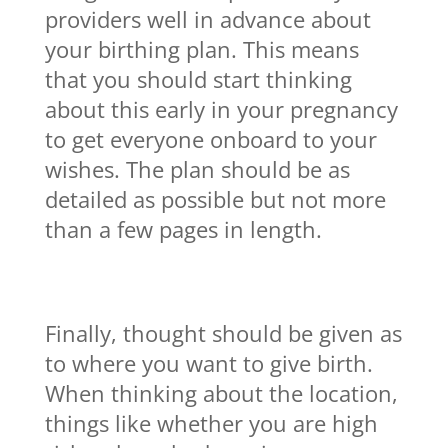
providers well in advance about
your birthing plan. This means
that you should start thinking
about this early in your pregnancy
to get everyone onboard to your
wishes. The plan should be as
detailed as possible but not more
than a few pages in length.
Finally, thought should be given as
to where you want to give birth.
When thinking about the location,
things like whether you are high