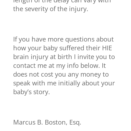
the severity of the injury.
If you have more questions about
how your baby suffered their HIE
brain injury at birth I invite you to
contact me at my info below. It
does not cost you any money to
speak with me initially about your
baby’s story.
Marcus B. Boston, Esq.