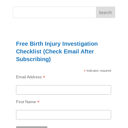
Free Birth Injury Investigation
Checklist (Check Email After
Subscribing)
*
indicates required
*
Email Address
*
First Name