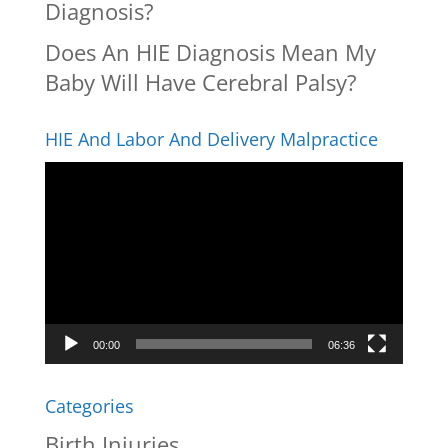
Diagnosis?
Does An HIE Diagnosis Mean My
Baby Will Have Cerebral Palsy?
HIE And Labor And Delivery Malpractice
Video
Player
00:00
06:36
Categories
Birth Injuries