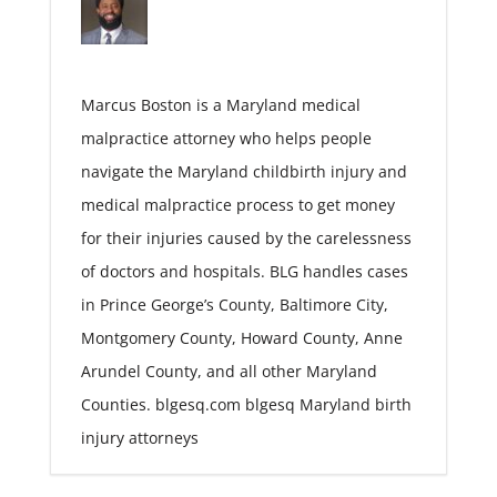
Marcus Boston is a Maryland medical
malpractice attorney who helps people
navigate the Maryland childbirth injury and
medical malpractice process to get money
for their injuries caused by the carelessness
of doctors and hospitals. BLG handles cases
in Prince George’s County, Baltimore City,
Montgomery County, Howard County, Anne
Arundel County, and all other Maryland
Counties. blgesq.com blgesq Maryland birth
injury attorneys