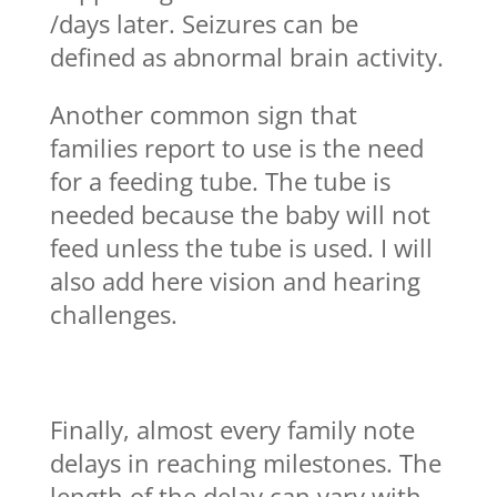
/days later. Seizures can be
defined as abnormal brain activity.
Another common sign that
families report to use is the need
for a feeding tube. The tube is
needed because the baby will not
feed unless the tube is used. I will
also add here vision and hearing
challenges.
Finally, almost every family note
delays in reaching milestones. The
length of the delay can vary with