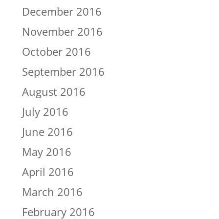
December 2016
November 2016
October 2016
September 2016
August 2016
July 2016
June 2016
May 2016
April 2016
March 2016
February 2016