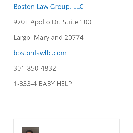
Boston Law Group, LLC
9701 Apollo Dr. Suite 100
Largo, Maryland 20774
bostonlawllc.com
301-850-4832
1-833-4 BABY HELP