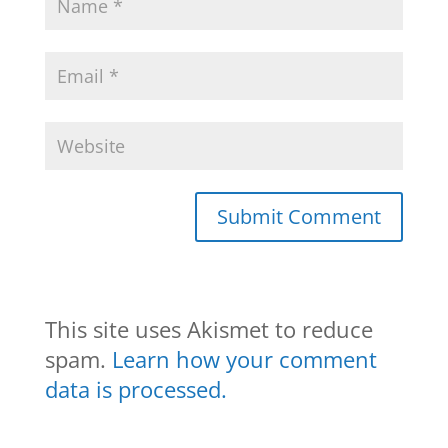
This site uses Akismet to reduce
spam.
Learn how your comment
data is processed.