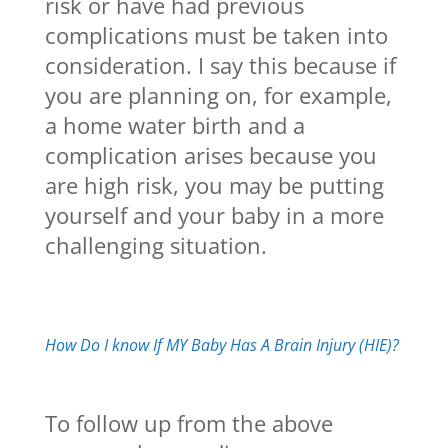
risk or have had previous
complications must be taken into
consideration. I say this because if
you are planning on, for example,
a home water birth and a
complication arises because you
are high risk, you may be putting
yourself and your baby in a more
challenging situation.
How Do I know If MY Baby Has A Brain Injury (HIE)?
To follow up from the above