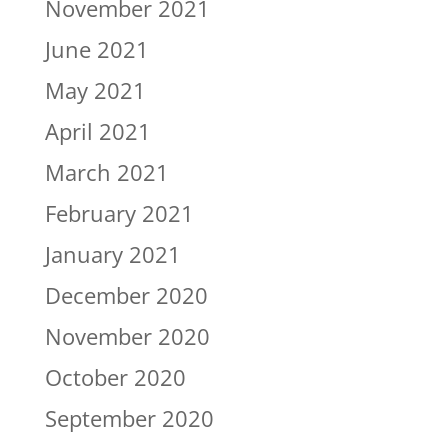
November 2021
June 2021
May 2021
April 2021
March 2021
February 2021
January 2021
December 2020
November 2020
October 2020
September 2020