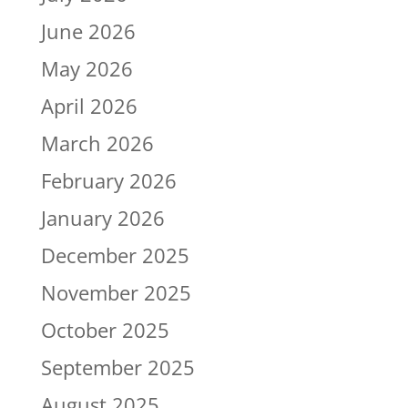
June 2026
May 2026
April 2026
March 2026
February 2026
January 2026
December 2025
November 2025
October 2025
September 2025
August 2025