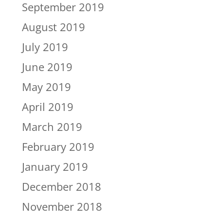
September 2019
August 2019
July 2019
June 2019
May 2019
April 2019
March 2019
February 2019
January 2019
December 2018
November 2018