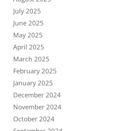
July 2025
June 2025
May 2025
April 2025
March 2025
February 2025
January 2025
December 2024
November 2024
October 2024
September 2024