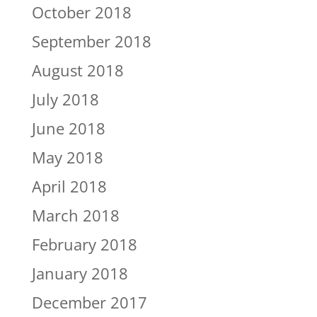
October 2018
September 2018
August 2018
July 2018
June 2018
May 2018
April 2018
March 2018
February 2018
January 2018
December 2017