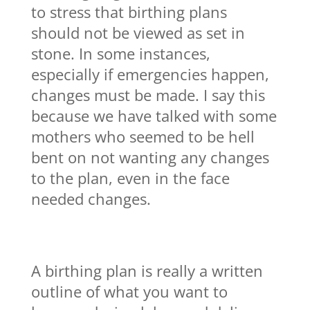
to stress that birthing plans
should not be viewed as set in
stone. In some instances,
especially if emergencies happen,
changes must be made. I say this
because we have talked with some
mothers who seemed to be hell
bent on not wanting any changes
to the plan, even in the face
needed changes.
A birthing plan is really a written
outline of what you want to