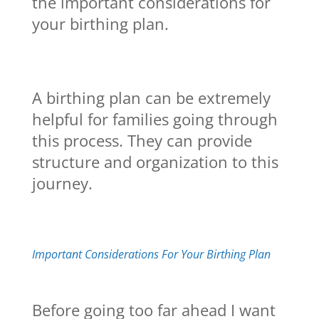
the important considerations for
your birthing plan.
A birthing plan can be extremely
helpful for families going through
this process. They can provide
structure and organization to this
journey.
Important Considerations For Your Birthing Plan
Before going too far ahead I want