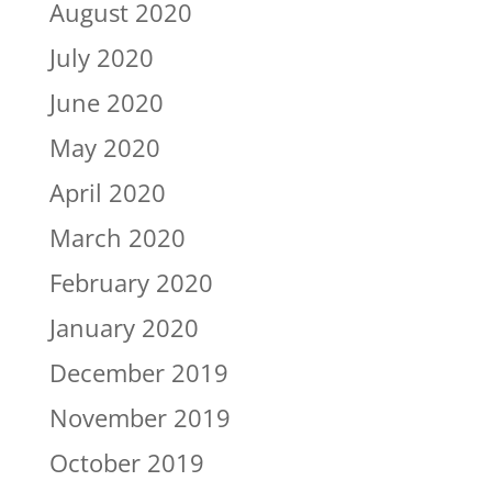
August 2020
July 2020
June 2020
May 2020
April 2020
March 2020
February 2020
January 2020
December 2019
November 2019
October 2019