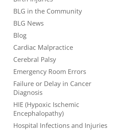
BLG in the Community
BLG News
Blog
Cardiac Malpractice
Cerebral Palsy
Emergency Room Errors
Failure or Delay in Cancer
Diagnosis
HIE (Hypoxic Ischemic
Encephalopathy)
Hospital Infections and Injuries