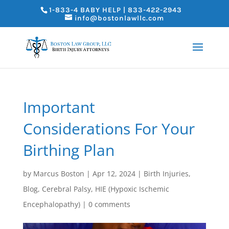
1-833-4 BABY HELP | 833-422-2943
info@bostonlawllc.com
Important
Considerations For Your
Birthing Plan
by
Marcus Boston
|
Apr 12, 2024
|
Birth Injuries
,
Blog
,
Cerebral Palsy
,
HIE (Hypoxic Ischemic
Encephalopathy)
|
0 comments