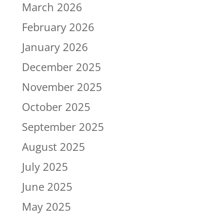
March 2026
February 2026
January 2026
December 2025
November 2025
October 2025
September 2025
August 2025
July 2025
June 2025
May 2025