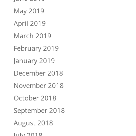
May 2019
April 2019
March 2019
February 2019
January 2019
December 2018
November 2018
October 2018
September 2018
August 2018
July 2018