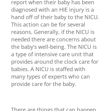
report when their baby has been
diagnosed with an HIE injury is a
hand off of their baby to the NICU.
This action can be for several
reasons. Generally, if the NICU is
needed there are concerns about
the baby’s well-being. The NICU is
a type of intensive care unit that
provides around the clock care for
babies. A NICU is staffed with
many types of experts who can
provide care for the baby.
There are things that can happen