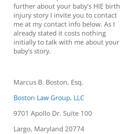
further about your baby’s HIE birth
injury story I invite you to contact
me at my contact info below. As I
already stated it costs nothing
initially to talk with me about your
baby’s story.
Marcus B. Boston, Esq.
Boston Law Group, LLC
9701 Apollo Dr. Suite 100
Largo, Maryland 20774