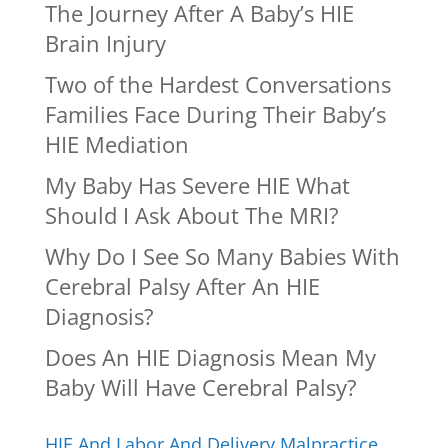
The Journey After A Baby’s HIE
Brain Injury
Two of the Hardest Conversations
Families Face During Their Baby’s
HIE Mediation
My Baby Has Severe HIE What
Should I Ask About The MRI?
Why Do I See So Many Babies With
Cerebral Palsy After An HIE
Diagnosis?
Does An HIE Diagnosis Mean My
Baby Will Have Cerebral Palsy?
HIE And Labor And Delivery Malpractice