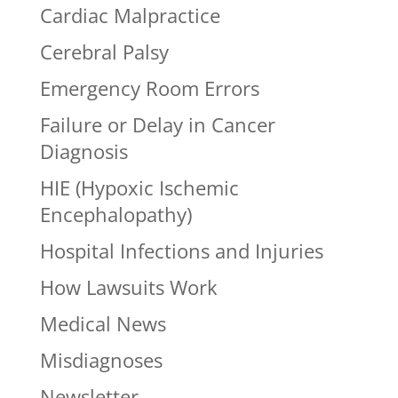
Cardiac Malpractice
Cerebral Palsy
Emergency Room Errors
Failure or Delay in Cancer
Diagnosis
HIE (Hypoxic Ischemic
Encephalopathy)
Hospital Infections and Injuries
How Lawsuits Work
Medical News
Misdiagnoses
Newsletter