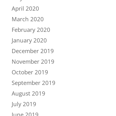
April 2020
March 2020
February 2020
January 2020
December 2019
November 2019
October 2019
September 2019
August 2019
July 2019
June 2019