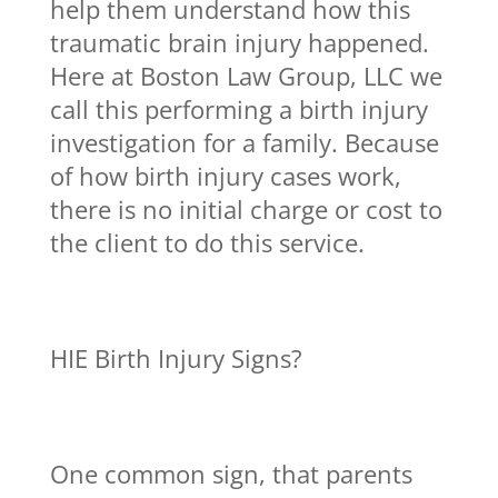
help them understand how this
traumatic brain injury happened.
Here at Boston Law Group, LLC we
call this performing a birth injury
investigation for a family. Because
of how birth injury cases work,
there is no initial charge or cost to
the client to do this service.
HIE Birth Injury Signs?
One common sign, that parents