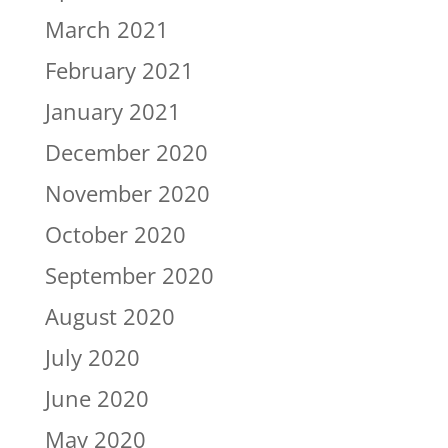
March 2021
February 2021
January 2021
December 2020
November 2020
October 2020
September 2020
August 2020
July 2020
June 2020
May 2020