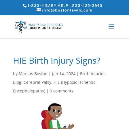
1-833-4 BABY HELP | 833-422-2943
info@bostonlawllc.com
HIE Birth Injury Signs?
by
Marcus Boston
|
Jan 14, 2024
|
Birth Injuries
,
Blog
,
Cerebral Palsy
,
HIE (Hypoxic Ischemic
Encephalopathy)
|
0 comments