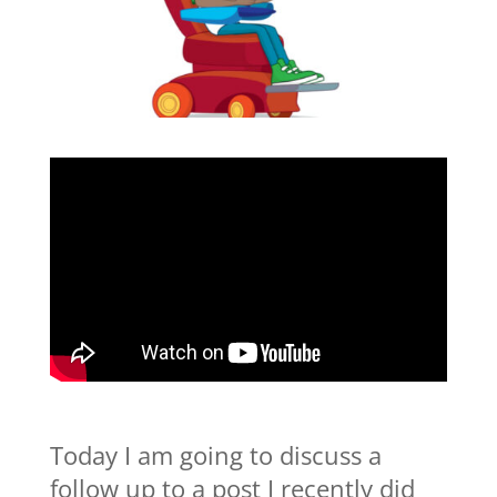
Today I am going to discuss a
follow up to a post I recently did