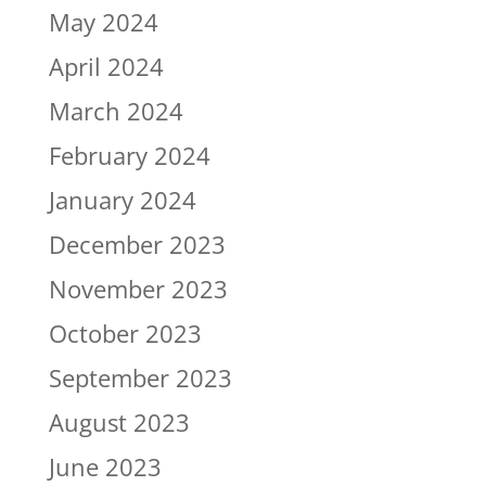
May 2024
April 2024
March 2024
February 2024
January 2024
December 2023
November 2023
October 2023
September 2023
August 2023
June 2023