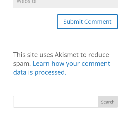
This site uses Akismet to reduce
spam.
Learn how your comment
data is processed.