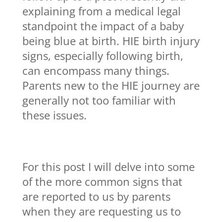
explaining from a medical legal
standpoint the impact of a baby
being blue at birth. HIE birth injury
signs, especially following birth,
can encompass many things.
Parents new to the HIE journey are
generally not too familiar with
these issues.
For this post I will delve into some
of the more common signs that
are reported to us by parents
when they are requesting us to