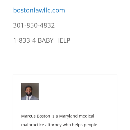
bostonlawllc.com
301-850-4832
1-833-4 BABY HELP
Marcus Boston is a Maryland medical
malpractice attorney who helps people