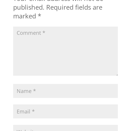
published.
Required fields are
marked
*