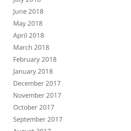
June 2018
May 2018
April 2018
March 2018
February 2018
January 2018
December 2017
November 2017
October 2017
September 2017
August 2017