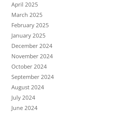
April 2025
March 2025
February 2025
January 2025
December 2024
November 2024
October 2024
September 2024
August 2024
July 2024
June 2024