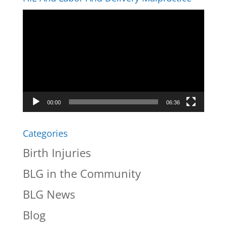
Video
Player
00:00
06:36
Categories
Birth Injuries
BLG in the Community
BLG News
Blog