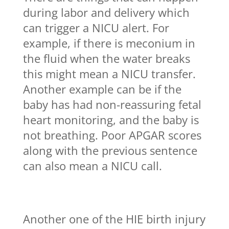
during labor and delivery which
can trigger a NICU alert. For
example, if there is meconium in
the fluid when the water breaks
this might mean a NICU transfer.
Another example can be if the
baby has had non-reassuring fetal
heart monitoring, and the baby is
not breathing. Poor APGAR scores
along with the previous sentence
can also mean a NICU call.
Another one of the HIE birth injury