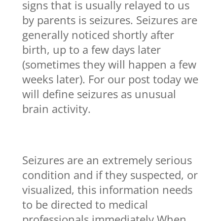
signs that is usually relayed to us
by parents is seizures. Seizures are
generally noticed shortly after
birth, up to a few days later
(sometimes they will happen a few
weeks later). For our post today we
will define seizures as unusual
brain activity.
Seizures are an extremely serious
condition and if they suspected, or
visualized, this information needs
to be directed to medical
professionals immediately When