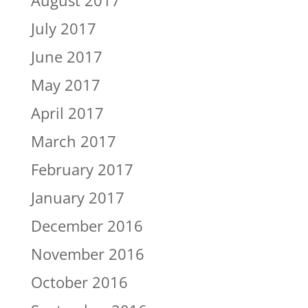
July 2017
June 2017
May 2017
April 2017
March 2017
February 2017
January 2017
December 2016
November 2016
October 2016