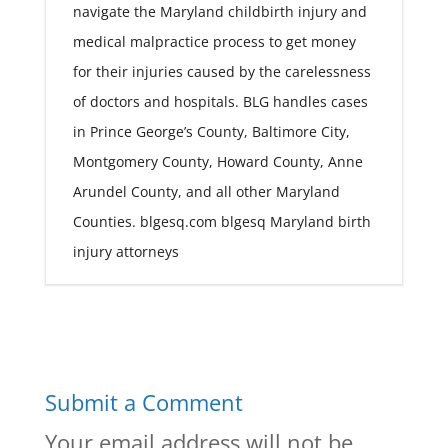
navigate the Maryland childbirth injury and
medical malpractice process to get money
for their injuries caused by the carelessness
of doctors and hospitals. BLG handles cases
in Prince George’s County, Baltimore City,
Montgomery County, Howard County, Anne
Arundel County, and all other Maryland
Counties. blgesq.com blgesq Maryland birth
injury attorneys
Submit a Comment
Your email address will not be