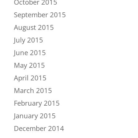
October 2015
September 2015
August 2015
July 2015
June 2015
May 2015
April 2015
March 2015
February 2015
January 2015
December 2014