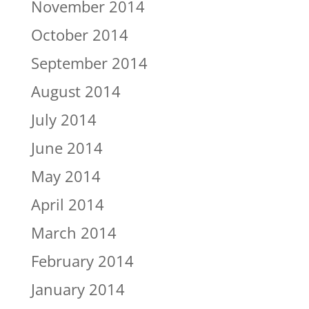
November 2014
October 2014
September 2014
August 2014
July 2014
June 2014
May 2014
April 2014
March 2014
February 2014
January 2014