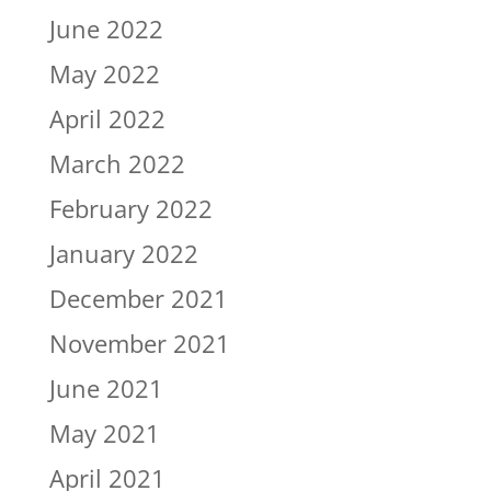
June 2022
May 2022
April 2022
March 2022
February 2022
January 2022
December 2021
November 2021
June 2021
May 2021
April 2021