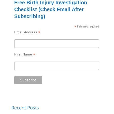
Free Birth Injury Investigation
Checklist (Check Email After
Subscribing)
*
indicates required
*
Email Address
*
First Name
Recent Posts