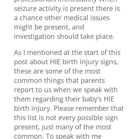
seizure activity is present there is
a chance other medical issues
might be present, and
investigation should take place.
As I mentioned at the start of this
post about HIE birth injury signs,
these are some of the most
common things that parents
report to us when we speak with
them regarding their baby’s HIE
birth injury. Please remember that
this list is not every possible sign
present, just many of the most
common. To speak with me