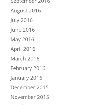
September 2016
August 2016
July 2016
June 2016
May 2016
April 2016
March 2016
February 2016
January 2016
December 2015
November 2015