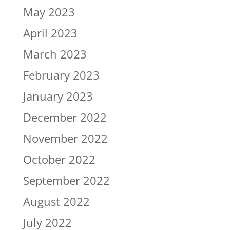
May 2023
April 2023
March 2023
February 2023
January 2023
December 2022
November 2022
October 2022
September 2022
August 2022
July 2022