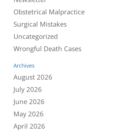
Obstetrical Malpractice
Surgical Mistakes
Uncategorized
Wrongful Death Cases
Archives
August 2026
July 2026
June 2026
May 2026
April 2026