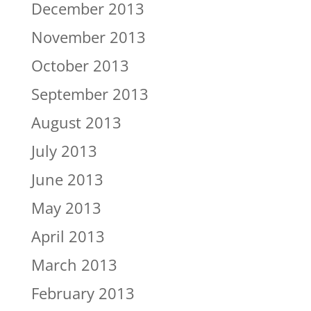
December 2013
November 2013
October 2013
September 2013
August 2013
July 2013
June 2013
May 2013
April 2013
March 2013
February 2013