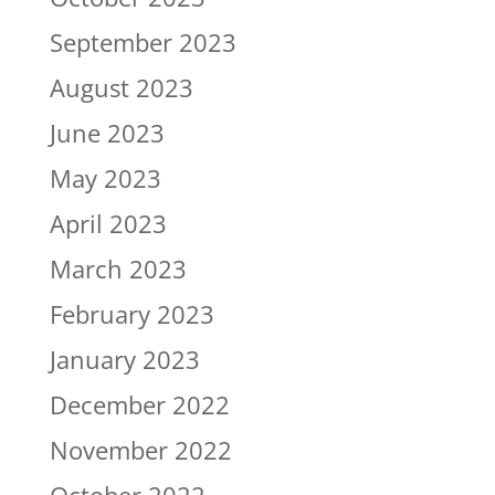
September 2023
August 2023
June 2023
May 2023
April 2023
March 2023
February 2023
January 2023
December 2022
November 2022