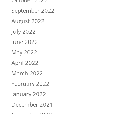
October 2022
September 2022
August 2022
July 2022
June 2022
May 2022
April 2022
March 2022
February 2022
January 2022
December 2021