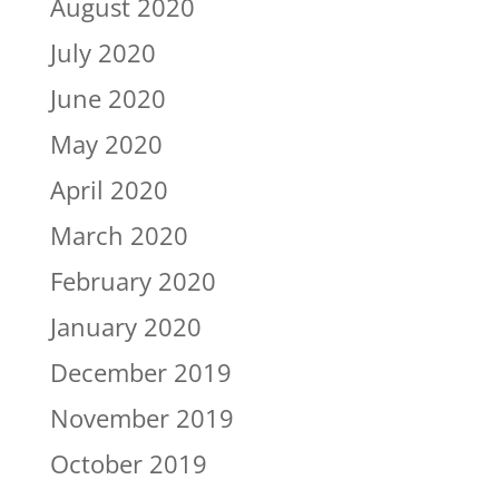
August 2020
July 2020
June 2020
May 2020
April 2020
March 2020
February 2020
January 2020
December 2019
November 2019
October 2019