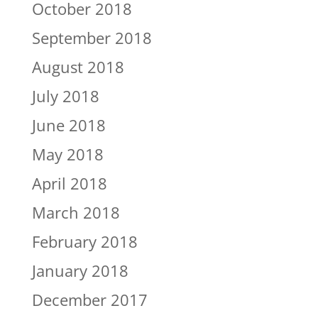
October 2018
September 2018
August 2018
July 2018
June 2018
May 2018
April 2018
March 2018
February 2018
January 2018
December 2017