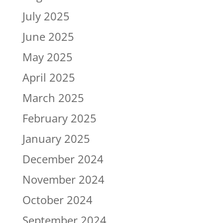
July 2025
June 2025
May 2025
April 2025
March 2025
February 2025
January 2025
December 2024
November 2024
October 2024
September 2024