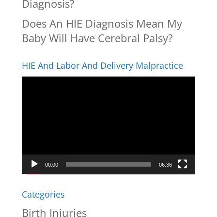
Diagnosis?
Does An HIE Diagnosis Mean My
Baby Will Have Cerebral Palsy?
HIE And Labor And Delivery Malpractice
Video
Player
00:00
06:36
Categories
Birth Injuries