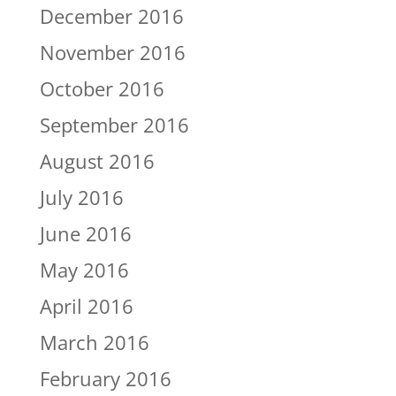
December 2016
November 2016
October 2016
September 2016
August 2016
July 2016
June 2016
May 2016
April 2016
March 2016
February 2016