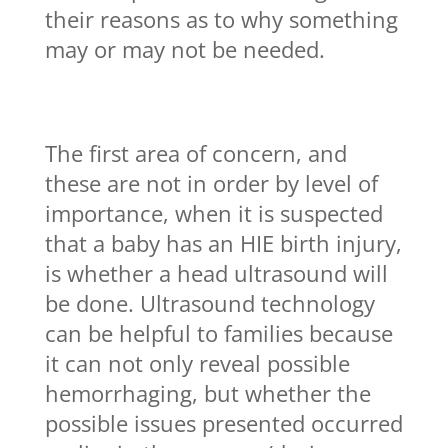
their reasons as to why something
may or may not be needed.
The first area of concern, and
these are not in order by level of
importance, when it is suspected
that a baby has an HIE birth injury,
is whether a head ultrasound will
be done. Ultrasound technology
can be helpful to families because
it can not only reveal possible
hemorrhaging, but whether the
possible issues presented occurred