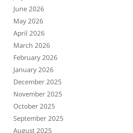
June 2026
May 2026
April 2026
March 2026
February 2026
January 2026
December 2025
November 2025
October 2025
September 2025
August 2025