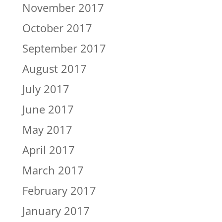
November 2017
October 2017
September 2017
August 2017
July 2017
June 2017
May 2017
April 2017
March 2017
February 2017
January 2017