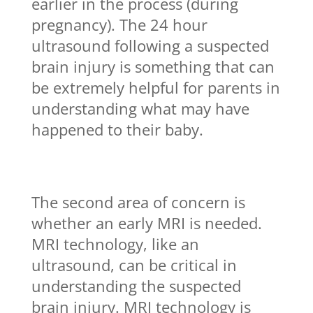
earlier in the process (during
pregnancy). The 24 hour
ultrasound following a suspected
brain injury is something that can
be extremely helpful for parents in
understanding what may have
happened to their baby.
The second area of concern is
whether an early MRI is needed.
MRI technology, like an
ultrasound, can be critical in
understanding the suspected
brain injury. MRI technology is