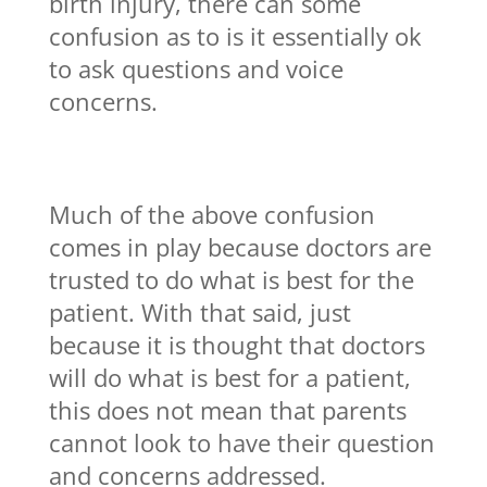
birth injury, there can some
confusion as to is it essentially ok
to ask questions and voice
concerns.
Much of the above confusion
comes in play because doctors are
trusted to do what is best for the
patient. With that said, just
because it is thought that doctors
will do what is best for a patient,
this does not mean that parents
cannot look to have their question
and concerns addressed.