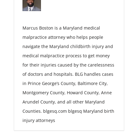
Marcus Boston is a Maryland medical
malpractice attorney who helps people
navigate the Maryland childbirth injury and
medical malpractice process to get money
for their injuries caused by the carelessness
of doctors and hospitals. BLG handles cases
in Prince George’s County, Baltimore City,
Montgomery County, Howard County, Anne
Arundel County, and all other Maryland
Counties. blgesq.com blgesq Maryland birth
injury attorneys