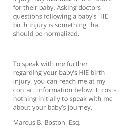
for their baby. Asking doctors
questions following a baby’s HIE
birth injury is something that
should be normalized.
To speak with me further
regarding your baby’s HIE birth
injury, you can reach me at my
contact information below. It costs
nothing initially to speak with me
about your baby’s journey.
Marcus B. Boston, Esq.