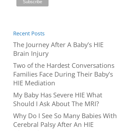
Recent Posts
The Journey After A Baby’s HIE
Brain Injury
Two of the Hardest Conversations
Families Face During Their Baby’s
HIE Mediation
My Baby Has Severe HIE What
Should I Ask About The MRI?
Why Do I See So Many Babies With
Cerebral Palsy After An HIE