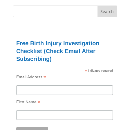
Free Birth Injury Investigation
Checklist (Check Email After
Subscribing)
*
indicates required
*
Email Address
*
First Name