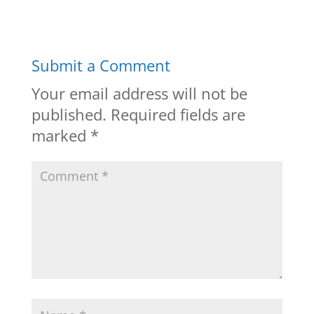
Submit a Comment
Your email address will not be
published.
Required fields are
marked
*