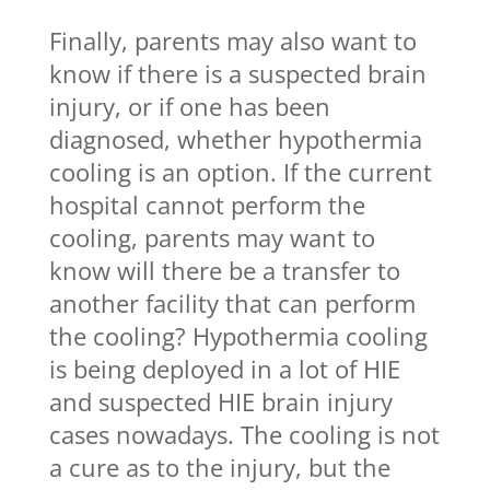
Finally, parents may also want to
know if there is a suspected brain
injury, or if one has been
diagnosed, whether hypothermia
cooling is an option. If the current
hospital cannot perform the
cooling, parents may want to
know will there be a transfer to
another facility that can perform
the cooling? Hypothermia cooling
is being deployed in a lot of HIE
and suspected HIE brain injury
cases nowadays. The cooling is not
a cure as to the injury, but the