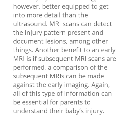
however, better equipped to get
into more detail than the
ultrasound. MRI scans can detect
the injury pattern present and
document lesions, among other
things. Another benefit to an early
MRI is if subsequent MRI scans are
performed, a comparison of the
subsequent MRIs can be made
against the early imaging. Again,
all of this type of information can
be essential for parents to
understand their baby’s injury.