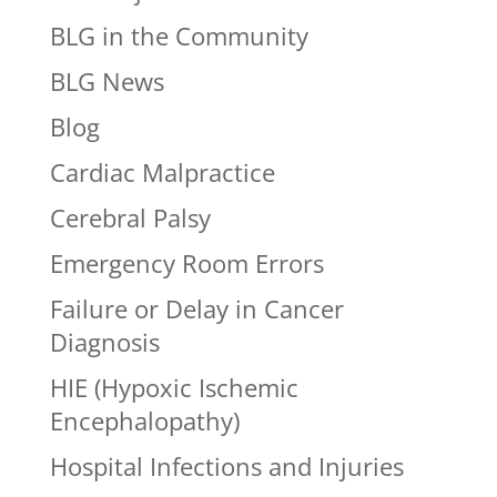
BLG in the Community
BLG News
Blog
Cardiac Malpractice
Cerebral Palsy
Emergency Room Errors
Failure or Delay in Cancer
Diagnosis
HIE (Hypoxic Ischemic
Encephalopathy)
Hospital Infections and Injuries