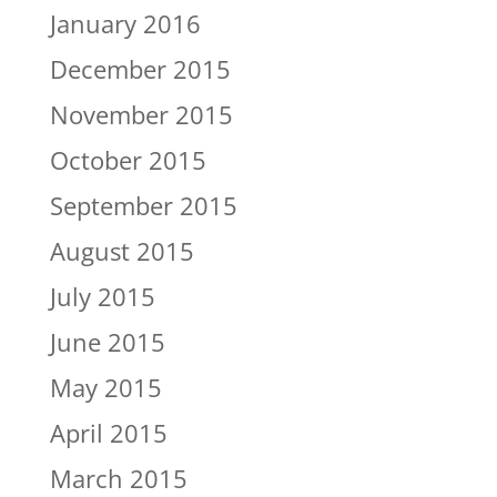
January 2016
December 2015
November 2015
October 2015
September 2015
August 2015
July 2015
June 2015
May 2015
April 2015
March 2015