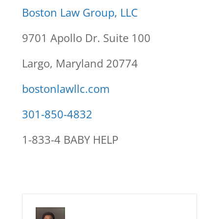
Boston Law Group, LLC
9701 Apollo Dr. Suite 100
Largo, Maryland 20774
bostonlawllc.com
301-850-4832
1-833-4 BABY HELP