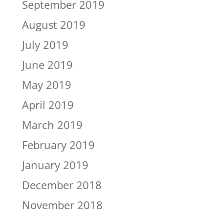
September 2019
August 2019
July 2019
June 2019
May 2019
April 2019
March 2019
February 2019
January 2019
December 2018
November 2018