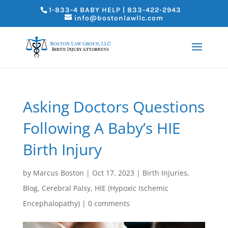
1-833-4 BABY HELP | 833-422-2943
info@bostonlawllc.com
Asking Doctors Questions
Following A Baby’s HIE
Birth Injury
by
Marcus Boston
|
Oct 17, 2023
|
Birth Injuries
,
Blog
,
Cerebral Palsy
,
HIE (Hypoxic Ischemic
Encephalopathy)
|
0 comments