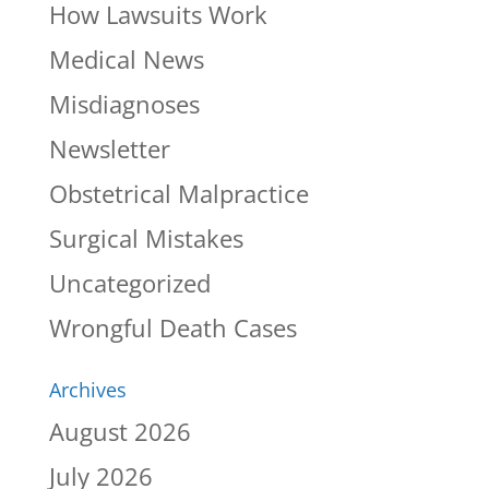
How Lawsuits Work
Medical News
Misdiagnoses
Newsletter
Obstetrical Malpractice
Surgical Mistakes
Uncategorized
Wrongful Death Cases
Archives
August 2026
July 2026