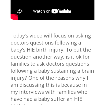
Today’s video will focus on asking
doctors questions following a
baby’s HIE birth injury. To put the
question another way, is it ok for
families to ask doctors questions
following a baby sustaining a brain
injury? One of the reasons why I
am discussing this is because in
my interviews with families who
have had a baby suffer an HIE