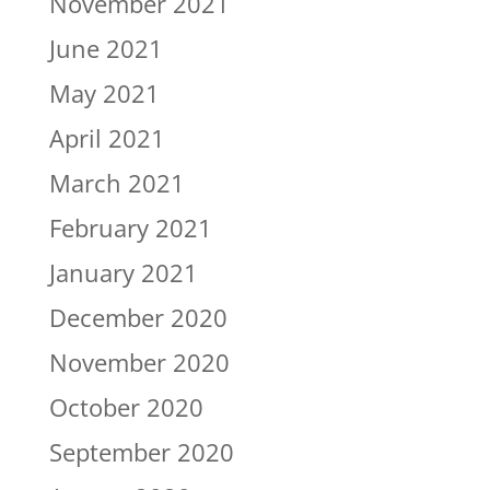
November 2021
June 2021
May 2021
April 2021
March 2021
February 2021
January 2021
December 2020
November 2020
October 2020
September 2020