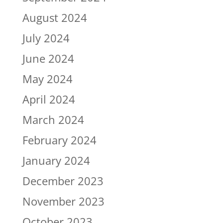
August 2024
July 2024
June 2024
May 2024
April 2024
March 2024
February 2024
January 2024
December 2023
November 2023
October 2023