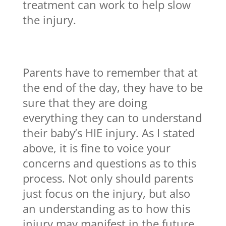
treatment can work to help slow
the injury.
Parents have to remember that at
the end of the day, they have to be
sure that they are doing
everything they can to understand
their baby’s HIE injury. As I stated
above, it is fine to voice your
concerns and questions as to this
process. Not only should parents
just focus on the injury, but also
an understanding as to how this
injury may manifest in the future