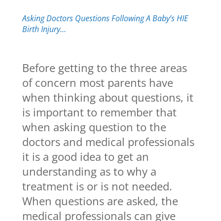
Asking Doctors Questions Following A Baby’s HIE
Birth Injury…
Before getting to the three areas
of concern most parents have
when thinking about questions, it
is important to remember that
when asking question to the
doctors and medical professionals
it is a good idea to get an
understanding as to why a
treatment is or is not needed.
When questions are asked, the
medical professionals can give