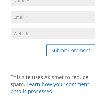
This site uses Akismet to reduce
spam.
Learn how your comment
data is processed.