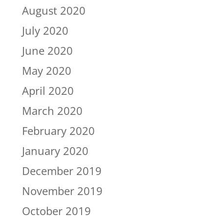
August 2020
July 2020
June 2020
May 2020
April 2020
March 2020
February 2020
January 2020
December 2019
November 2019
October 2019