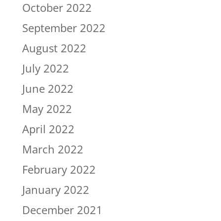
October 2022
September 2022
August 2022
July 2022
June 2022
May 2022
April 2022
March 2022
February 2022
January 2022
December 2021