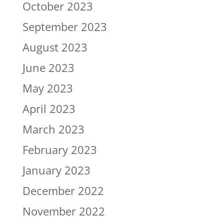
October 2023
September 2023
August 2023
June 2023
May 2023
April 2023
March 2023
February 2023
January 2023
December 2022
November 2022