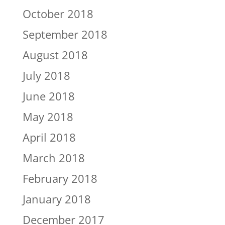
October 2018
September 2018
August 2018
July 2018
June 2018
May 2018
April 2018
March 2018
February 2018
January 2018
December 2017