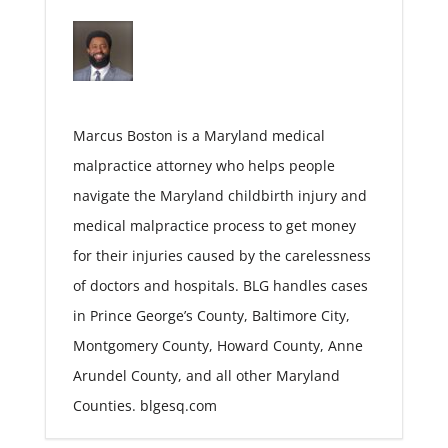
Marcus Boston is a Maryland medical
malpractice attorney who helps people
navigate the Maryland childbirth injury and
medical malpractice process to get money
for their injuries caused by the carelessness
of doctors and hospitals. BLG handles cases
in Prince George’s County, Baltimore City,
Montgomery County, Howard County, Anne
Arundel County, and all other Maryland
Counties. blgesq.com