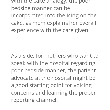
with the cake analogy, the poor
bedside manner can be
incorporated into the icing on the
cake, as mom explains her overall
experience with the care given.
As a side, for mothers who want to
speak with the hospital regarding
poor bedside manner, the patient
advocate at the hospital might be
a good starting point for voicing
concerns and learning the proper
reporting channel.