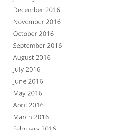
December 2016
November 2016
October 2016
September 2016
August 2016
July 2016
June 2016
May 2016
April 2016
March 2016
February 2016