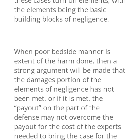
the elements being the basic
building blocks of negligence.
When poor bedside manner is
extent of the harm done, then a
strong argument will be made that
the damages portion of the
elements of negligence has not
been met, or if it is met, the
“payout” on the part of the
defense may not overcome the
payout for the cost of the experts
needed to bring the case for the