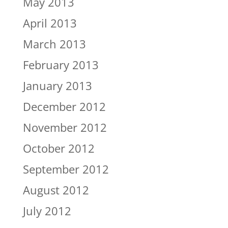
May 2013
April 2013
March 2013
February 2013
January 2013
December 2012
November 2012
October 2012
September 2012
August 2012
July 2012