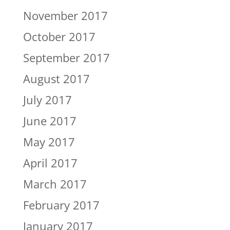
November 2017
October 2017
September 2017
August 2017
July 2017
June 2017
May 2017
April 2017
March 2017
February 2017
January 2017