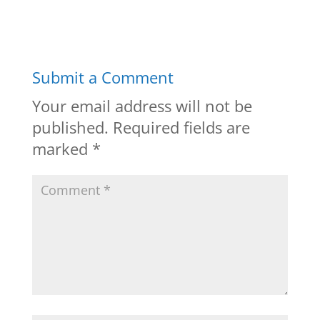
Submit a Comment
Your email address will not be
published.
Required fields are
marked
*