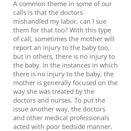
A common theme in some of our
calls is that the doctors
mishandled my labor, can I sue
them for that too? With this type
of call, sometimes the mother will
report an injury to the baby too,
but in others, there is no injury to
the baby. In the instances in which
there is no injury to the baby, the
mother is generally focused on the
way she was treated by the
doctors and nurses. To put the
issue another way, the doctors
and other medical professionals
acted with poor bedside manner,