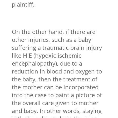
plaintiff.
On the other hand, if there are
other injuries, such as a baby
suffering a traumatic brain injury
like HIE (hypoxic ischemic
encephalopathy), due to a
reduction in blood and oxygen to
the baby, then the treatment of
the mother can be incorporated
into the case to paint a picture of
the overall care given to mother
and baby. In other words, staying