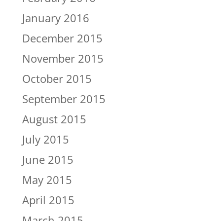
January 2016
December 2015
November 2015
October 2015
September 2015
August 2015
July 2015
June 2015
May 2015
April 2015
March 2015