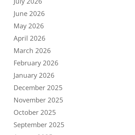
July 2026
June 2026
May 2026
April 2026
March 2026
February 2026
January 2026
December 2025
November 2025
October 2025
September 2025