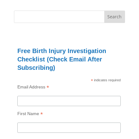
Free Birth Injury Investigation
Checklist (Check Email After
Subscribing)
*
indicates required
*
Email Address
*
First Name