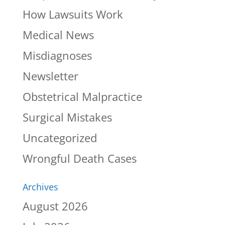
How Lawsuits Work
Medical News
Misdiagnoses
Newsletter
Obstetrical Malpractice
Surgical Mistakes
Uncategorized
Wrongful Death Cases
Archives
August 2026