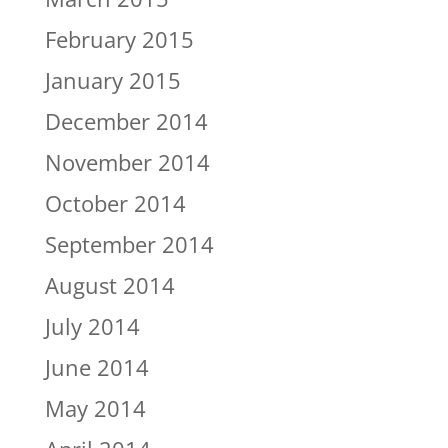
February 2015
January 2015
December 2014
November 2014
October 2014
September 2014
August 2014
July 2014
June 2014
May 2014