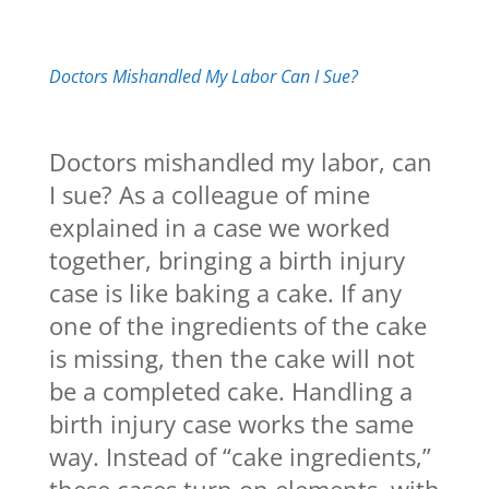
Doctors Mishandled My Labor Can I Sue?
Doctors mishandled my labor, can
I sue? As a colleague of mine
explained in a case we worked
together, bringing a birth injury
case is like baking a cake. If any
one of the ingredients of the cake
is missing, then the cake will not
be a completed cake. Handling a
birth injury case works the same
way. Instead of “cake ingredients,”
these cases turn on elements, with