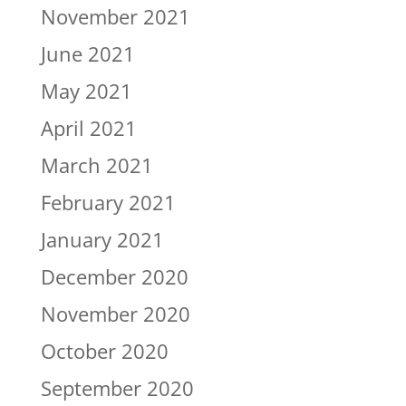
November 2021
June 2021
May 2021
April 2021
March 2021
February 2021
January 2021
December 2020
November 2020
October 2020
September 2020