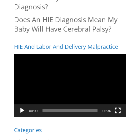
Diagnosis?
Does An HIE Diagnosis Mean My
Baby Will Have Cerebral Palsy?
HIE And Labor And Delivery Malpractice
Video
Player
00:00
06:36
Categories