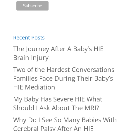
Recent Posts
The Journey After A Baby’s HIE
Brain Injury
Two of the Hardest Conversations
Families Face During Their Baby’s
HIE Mediation
My Baby Has Severe HIE What
Should I Ask About The MRI?
Why Do I See So Many Babies With
Cerebral Palsy After An HIE