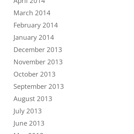
April 2014
March 2014
February 2014
January 2014
December 2013
November 2013
October 2013
September 2013
August 2013
July 2013
June 2013