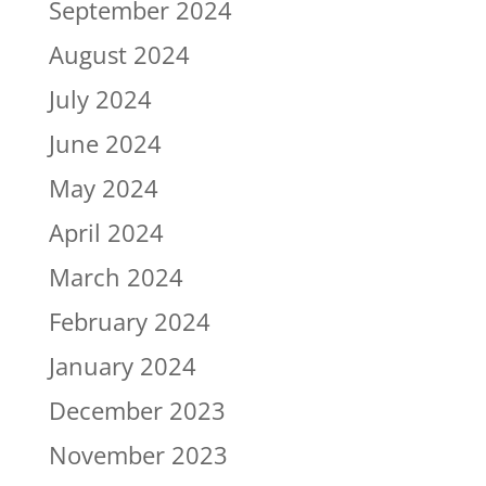
September 2024
August 2024
July 2024
June 2024
May 2024
April 2024
March 2024
February 2024
January 2024
December 2023
November 2023