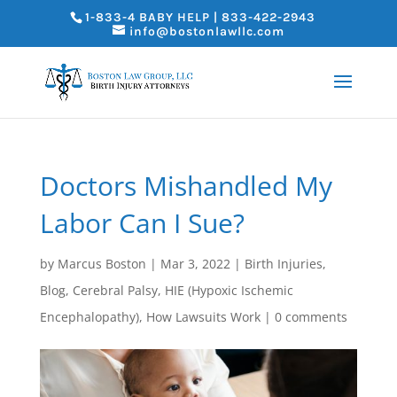
1-833-4 BABY HELP | 833-422-2943
info@bostonlawllc.com
Doctors Mishandled My
Labor Can I Sue?
by
Marcus Boston
|
Mar 3, 2022
|
Birth Injuries
,
Blog
,
Cerebral Palsy
,
HIE (Hypoxic Ischemic
Encephalopathy)
,
How Lawsuits Work
|
0 comments