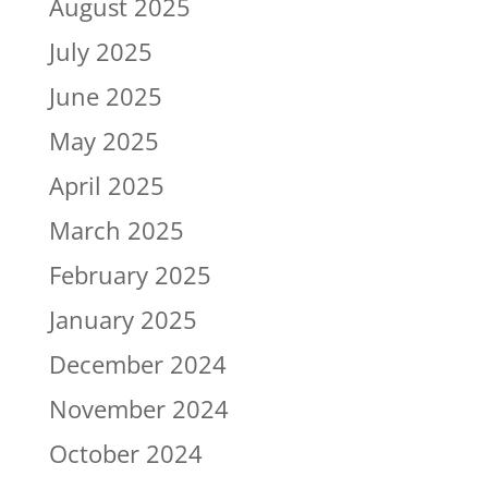
August 2025
July 2025
June 2025
May 2025
April 2025
March 2025
February 2025
January 2025
December 2024
November 2024
October 2024