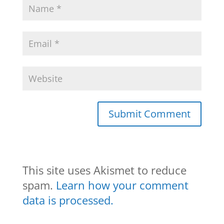
This site uses Akismet to reduce
spam.
Learn how your comment
data is processed.