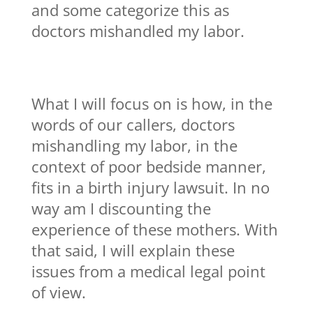
and some categorize this as
doctors mishandled my labor.
What I will focus on is how, in the
words of our callers, doctors
mishandling my labor, in the
context of poor bedside manner,
fits in a birth injury lawsuit. In no
way am I discounting the
experience of these mothers. With
that said, I will explain these
issues from a medical legal point
of view.