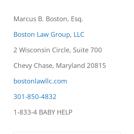
Marcus B. Boston, Esq.
Boston Law Group, LLC
2 Wisconsin Circle, Suite 700
Chevy Chase, Maryland 20815
bostonlawllc.com
301-850-4832
1-833-4 BABY HELP