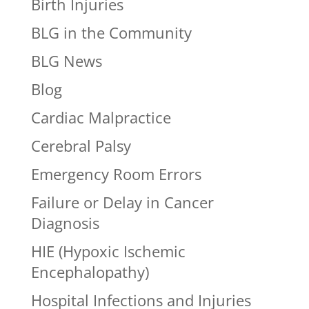
Birth Injuries
BLG in the Community
BLG News
Blog
Cardiac Malpractice
Cerebral Palsy
Emergency Room Errors
Failure or Delay in Cancer
Diagnosis
HIE (Hypoxic Ischemic
Encephalopathy)
Hospital Infections and Injuries