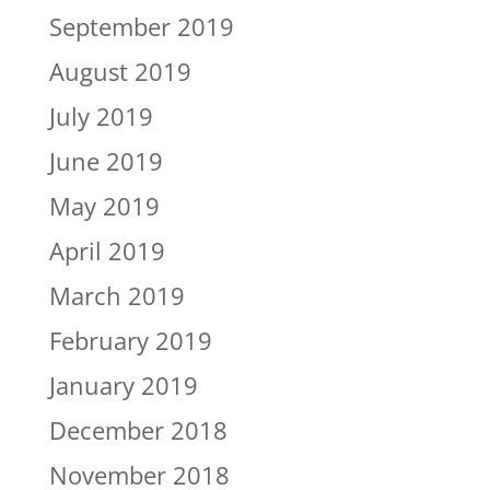
September 2019
August 2019
July 2019
June 2019
May 2019
April 2019
March 2019
February 2019
January 2019
December 2018
November 2018