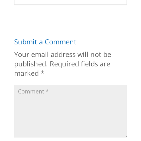
Submit a Comment
Your email address will not be
published.
Required fields are
marked
*