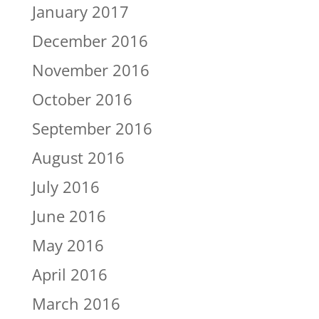
January 2017
December 2016
November 2016
October 2016
September 2016
August 2016
July 2016
June 2016
May 2016
April 2016
March 2016