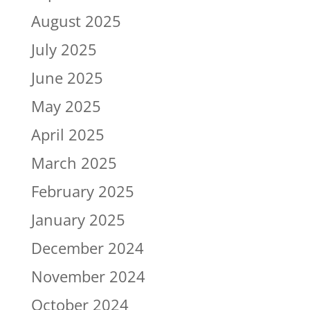
August 2025
July 2025
June 2025
May 2025
April 2025
March 2025
February 2025
January 2025
December 2024
November 2024
October 2024