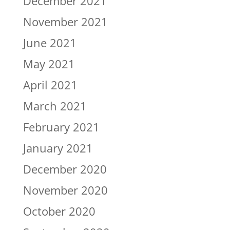
December 2021
November 2021
June 2021
May 2021
April 2021
March 2021
February 2021
January 2021
December 2020
November 2020
October 2020