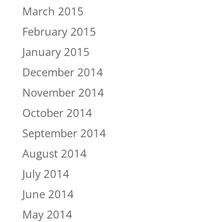
March 2015
February 2015
January 2015
December 2014
November 2014
October 2014
September 2014
August 2014
July 2014
June 2014
May 2014