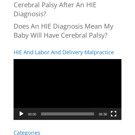
Cerebral Palsy After An HIE
Diagnosis?
Does An HIE Diagnosis Mean My
Baby Will Have Cerebral Palsy?
HIE And Labor And Delivery Malpractice
Video
Player
00:00
06:36
Categories