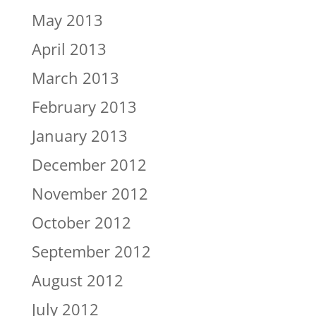
May 2013
April 2013
March 2013
February 2013
January 2013
December 2012
November 2012
October 2012
September 2012
August 2012
July 2012