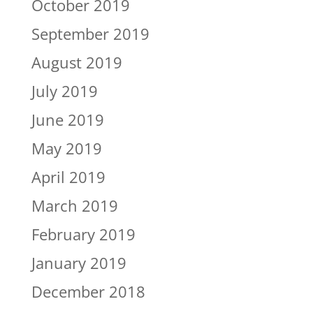
October 2019
September 2019
August 2019
July 2019
June 2019
May 2019
April 2019
March 2019
February 2019
January 2019
December 2018