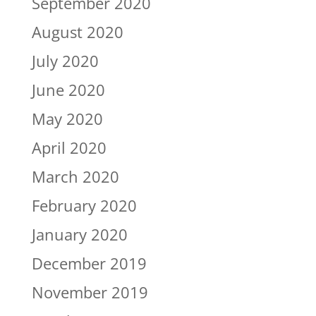
September 2020
August 2020
July 2020
June 2020
May 2020
April 2020
March 2020
February 2020
January 2020
December 2019
November 2019