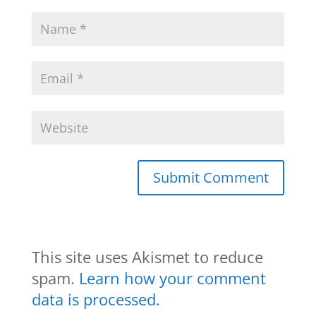
This site uses Akismet to reduce
spam.
Learn how your comment
data is processed.