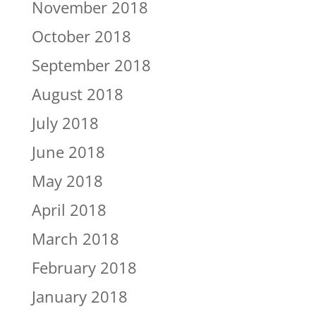
November 2018
October 2018
September 2018
August 2018
July 2018
June 2018
May 2018
April 2018
March 2018
February 2018
January 2018