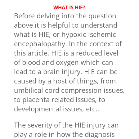
WHAT IS HIE?
Before delving into the question
above it is helpful to understand
what is HIE, or hypoxic ischemic
encephalopathy. In the context of
this article, HIE is a reduced level
of blood and oxygen which can
lead to a brain injury. HIE can be
caused by a host of things, from
umbilical cord compression issues,
to placenta related issues, to
developmental issues, etc…
The severity of the HIE injury can
play a role in how the diagnosis