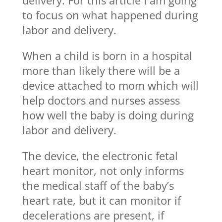
to focus on what happened during
labor and delivery.
When a child is born in a hospital
more than likely there will be a
device attached to mom which will
help doctors and nurses assess
how well the baby is doing during
labor and delivery.
The device, the electronic fetal
heart monitor, not only informs
the medical staff of the baby’s
heart rate, but it can monitor if
decelerations are present, if