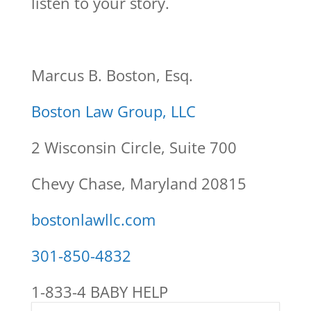
listen to your story.
Marcus B. Boston, Esq.
Boston Law Group, LLC
2 Wisconsin Circle, Suite 700
Chevy Chase, Maryland 20815
bostonlawllc.com
301-850-4832
1-833-4 BABY HELP