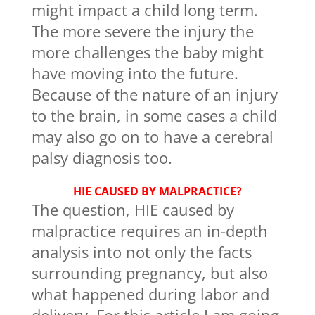
might impact a child long term.
The more severe the injury the
more challenges the baby might
have moving into the future.
Because of the nature of an injury
to the brain, in some cases a child
may also go on to have a cerebral
palsy diagnosis too.
HIE CAUSED BY MALPRACTICE?
The question, HIE caused by
malpractice requires an in-depth
analysis into not only the facts
surrounding pregnancy, but also
what happened during labor and
delivery. For this article I am going