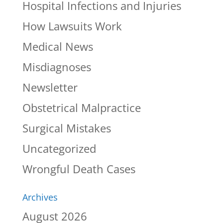
Hospital Infections and Injuries
How Lawsuits Work
Medical News
Misdiagnoses
Newsletter
Obstetrical Malpractice
Surgical Mistakes
Uncategorized
Wrongful Death Cases
Archives
August 2026