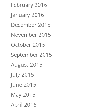
February 2016
January 2016
December 2015
November 2015
October 2015
September 2015
August 2015
July 2015
June 2015
May 2015
April 2015