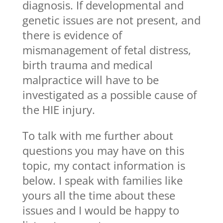
diagnosis. If developmental and
genetic issues are not present, and
there is evidence of
mismanagement of fetal distress,
birth trauma and medical
malpractice will have to be
investigated as a possible cause of
the HIE injury.
To talk with me further about
questions you may have on this
topic, my contact information is
below. I speak with families like
yours all the time about these
issues and I would be happy to