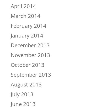
April 2014
March 2014
February 2014
January 2014
December 2013
November 2013
October 2013
September 2013
August 2013
July 2013
June 2013