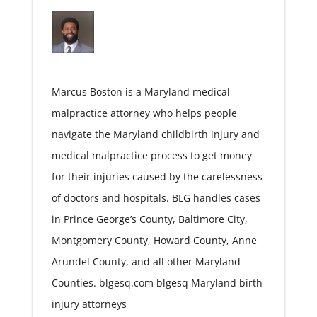
Marcus Boston is a Maryland medical
malpractice attorney who helps people
navigate the Maryland childbirth injury and
medical malpractice process to get money
for their injuries caused by the carelessness
of doctors and hospitals. BLG handles cases
in Prince George’s County, Baltimore City,
Montgomery County, Howard County, Anne
Arundel County, and all other Maryland
Counties. blgesq.com blgesq Maryland birth
injury attorneys