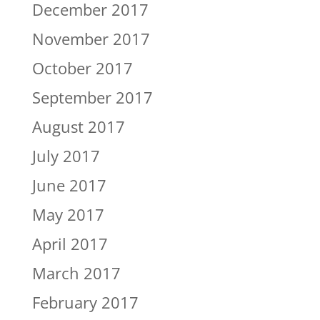
December 2017
November 2017
October 2017
September 2017
August 2017
July 2017
June 2017
May 2017
April 2017
March 2017
February 2017