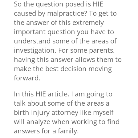
So the question posed is HIE
caused by malpractice? To get to
the answer of this extremely
important question you have to
understand some of the areas of
investigation. For some parents,
having this answer allows them to
make the best decision moving
forward.
In this HIE article, I am going to
talk about some of the areas a
birth injury attorney like myself
will analyze when working to find
answers for a family.