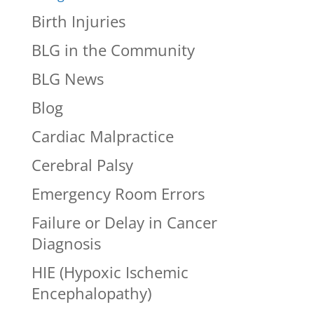
Birth Injuries
BLG in the Community
BLG News
Blog
Cardiac Malpractice
Cerebral Palsy
Emergency Room Errors
Failure or Delay in Cancer
Diagnosis
HIE (Hypoxic Ischemic
Encephalopathy)