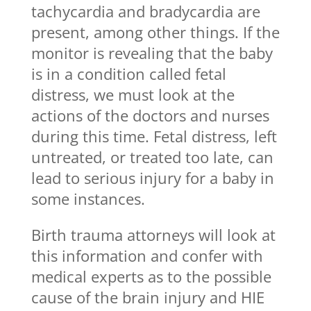
tachycardia and bradycardia are
present, among other things. If the
monitor is revealing that the baby
is in a condition called fetal
distress, we must look at the
actions of the doctors and nurses
during this time. Fetal distress, left
untreated, or treated too late, can
lead to serious injury for a baby in
some instances.
Birth trauma attorneys will look at
this information and confer with
medical experts as to the possible
cause of the brain injury and HIE