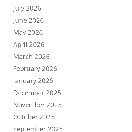
July 2026
June 2026
May 2026
April 2026
March 2026
February 2026
January 2026
December 2025
November 2025
October 2025
September 2025