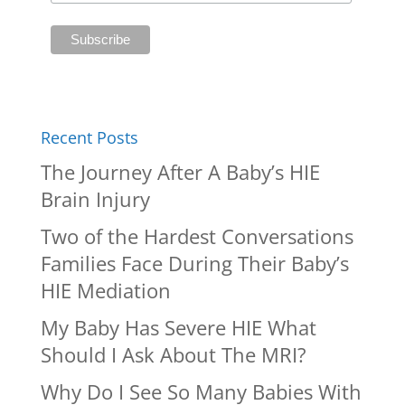
Recent Posts
The Journey After A Baby’s HIE
Brain Injury
Two of the Hardest Conversations
Families Face During Their Baby’s
HIE Mediation
My Baby Has Severe HIE What
Should I Ask About The MRI?
Why Do I See So Many Babies With