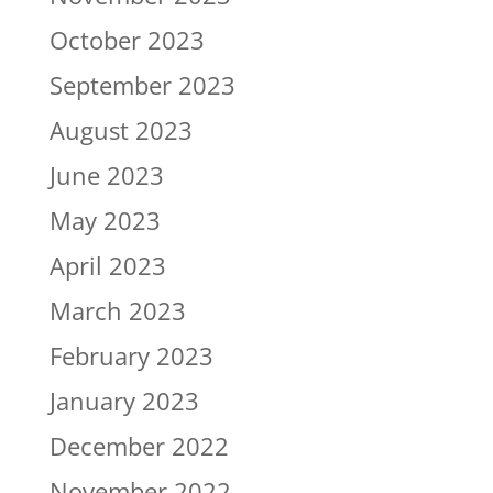
October 2023
September 2023
August 2023
June 2023
May 2023
April 2023
March 2023
February 2023
January 2023
December 2022
November 2022