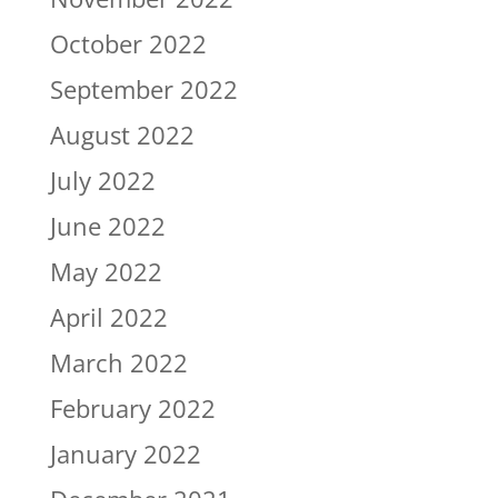
October 2022
September 2022
August 2022
July 2022
June 2022
May 2022
April 2022
March 2022
February 2022
January 2022