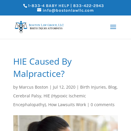
1-833-4 BABY HELP | 833-422-2943
info@bostonlawllc.com
HIE Caused By
Malpractice?
by
Marcus Boston
|
Jul 12, 2020
|
Birth Injuries
,
Blog
,
Cerebral Palsy
,
HIE (Hypoxic Ischemic
Encephalopathy)
,
How Lawsuits Work
|
0 comments