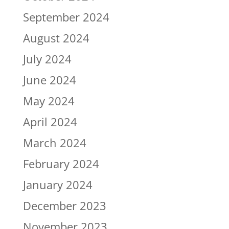
September 2024
August 2024
July 2024
June 2024
May 2024
April 2024
March 2024
February 2024
January 2024
December 2023
November 2023