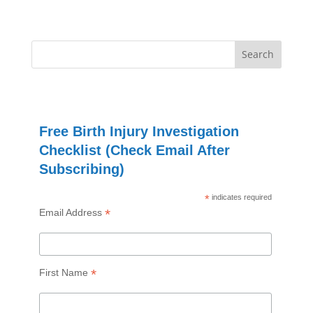
Free Birth Injury Investigation
Checklist (Check Email After
Subscribing)
*
indicates required
*
Email Address
*
First Name