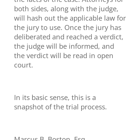
both sides, along with the judge,
will hash out the applicable law for
the jury to use. Once the jury has
deliberated and reached a verdict,
the judge will be informed, and
the verdict will be read in open
court.
In its basic sense, this is a
snapshot of the trial process.
Marcus B. Boston, Esq.