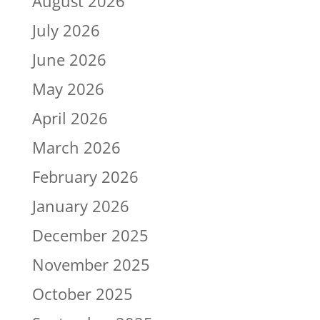
August 2026
July 2026
June 2026
May 2026
April 2026
March 2026
February 2026
January 2026
December 2025
November 2025
October 2025