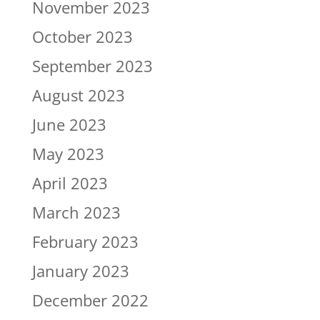
November 2023
October 2023
September 2023
August 2023
June 2023
May 2023
April 2023
March 2023
February 2023
January 2023
December 2022