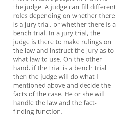
the judge. A judge can fill different
roles depending on whether there
is a jury trial, or whether there is a
bench trial. In a jury trial, the
judge is there to make rulings on
the law and instruct the jury as to
what law to use. On the other
hand, if the trial is a bench trial
then the judge will do what I
mentioned above and decide the
facts of the case. He or she will
handle the law and the fact-
finding function.