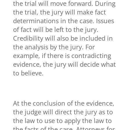
the trial will move forward. During
the trial, the jury will make fact
determinations in the case. Issues
of fact will be left to the jury.
Credibility will also be included in
the analysis by the jury. For
example, if there is contradicting
evidence, the jury will decide what
to believe.
At the conclusion of the evidence,
the judge will direct the jury as to
the law to use to apply the law to
the facts of the case. Attorneys for