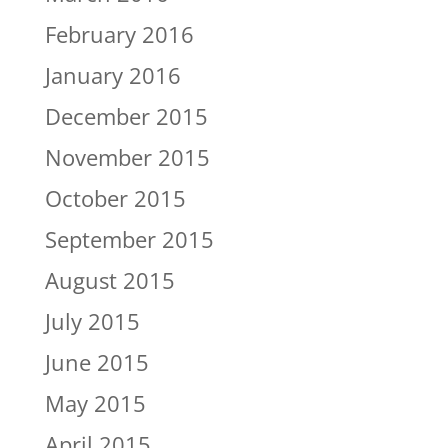
February 2016
January 2016
December 2015
November 2015
October 2015
September 2015
August 2015
July 2015
June 2015
May 2015
April 2015