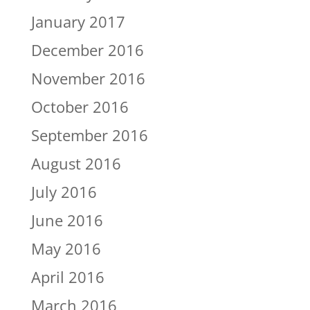
January 2017
December 2016
November 2016
October 2016
September 2016
August 2016
July 2016
June 2016
May 2016
April 2016
March 2016