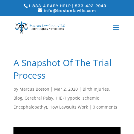
1-833-4 BABY HELP | 833-422-2943
info@bostonlawllc.com
A Snapshot Of The Trial
Process
by
Marcus Boston
|
Mar 2, 2020
|
Birth Injuries
,
Blog
,
Cerebral Palsy
,
HIE (Hypoxic Ischemic
Encephalopathy)
,
How Lawsuits Work
|
0 comments