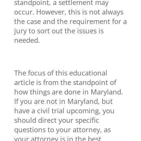
standpoint, a settlement may
occur. However, this is not always
the case and the requirement for a
jury to sort out the issues is
needed.
The focus of this educational
article is from the standpoint of
how things are done in Maryland.
If you are not in Maryland, but
have a civil trial upcoming, you
should direct your specific
questions to your attorney, as
your attorney is in the best