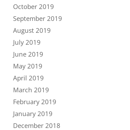
October 2019
September 2019
August 2019
July 2019
June 2019
May 2019
April 2019
March 2019
February 2019
January 2019
December 2018