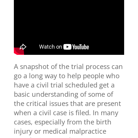
A snapshot of the trial process can
go a long way to help people who
have a civil trial scheduled get a
basic understanding of some of
the critical issues that are present
when a civil case is filed. In many
cases, especially from the birth
injury or medical malpractice