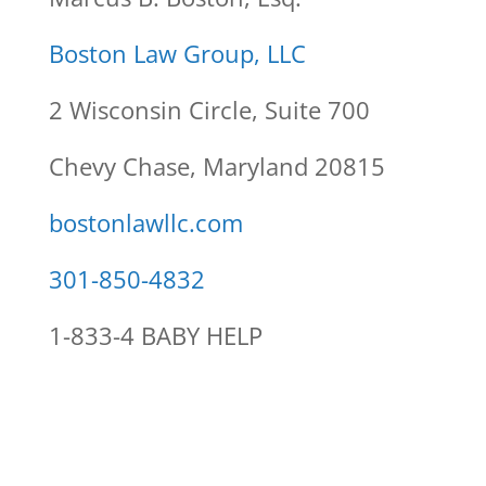
Boston Law Group, LLC
2 Wisconsin Circle, Suite 700
Chevy Chase, Maryland 20815
bostonlawllc.com
301-850-4832
1-833-4 BABY HELP