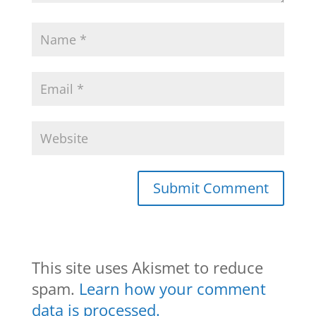
This site uses Akismet to reduce
spam.
Learn how your comment
data is processed.