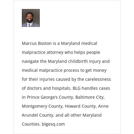
Marcus Boston is a Maryland medical
malpractice attorney who helps people
navigate the Maryland childbirth injury and
medical malpractice process to get money
for their injuries caused by the carelessness
of doctors and hospitals. BLG handles cases
in Prince George’s County, Baltimore City,
Montgomery County, Howard County, Anne
Arundel County, and all other Maryland
Counties. blgesq.com