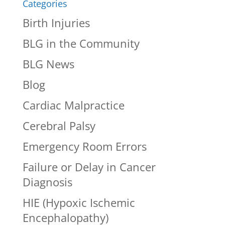
Categories
Birth Injuries
BLG in the Community
BLG News
Blog
Cardiac Malpractice
Cerebral Palsy
Emergency Room Errors
Failure or Delay in Cancer
Diagnosis
HIE (Hypoxic Ischemic
Encephalopathy)