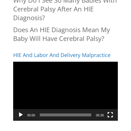
Why Do I See So Many Babies With
Cerebral Palsy After An HIE
Diagnosis?
Does An HIE Diagnosis Mean My
Baby Will Have Cerebral Palsy?
HIE And Labor And Delivery Malpractice
Video
Player
00:00
06:36