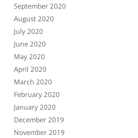
September 2020
August 2020
July 2020
June 2020
May 2020
April 2020
March 2020
February 2020
January 2020
December 2019
November 2019