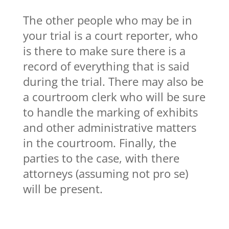
The other people who may be in
your trial is a court reporter, who
is there to make sure there is a
record of everything that is said
during the trial. There may also be
a courtroom clerk who will be sure
to handle the marking of exhibits
and other administrative matters
in the courtroom. Finally, the
parties to the case, with there
attorneys (assuming not pro se)
will be present.