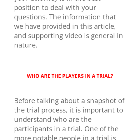
position to deal with your
questions. The information that
we have provided in this article,
and supporting video is general in
nature.
WHO ARE THE PLAYERS IN A TRIAL?
Before talking about a snapshot of
the trial process, it is important to
understand who are the
participants in a trial. One of the
more notable people in a trial is