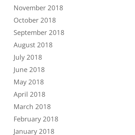
November 2018
October 2018
September 2018
August 2018
July 2018
June 2018
May 2018
April 2018
March 2018
February 2018
January 2018