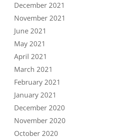
December 2021
November 2021
June 2021
May 2021
April 2021
March 2021
February 2021
January 2021
December 2020
November 2020
October 2020