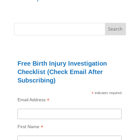
Free Birth Injury Investigation
Checklist (Check Email After
Subscribing)
*
indicates required
*
Email Address
*
First Name