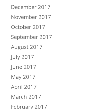
December 2017
November 2017
October 2017
September 2017
August 2017
July 2017
June 2017
May 2017
April 2017
March 2017
February 2017