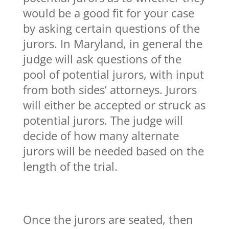
would be a good fit for your case
by asking certain questions of the
jurors. In Maryland, in general the
judge will ask questions of the
pool of potential jurors, with input
from both sides’ attorneys. Jurors
will either be accepted or struck as
potential jurors. The judge will
decide of how many alternate
jurors will be needed based on the
length of the trial.
Once the jurors are seated, then