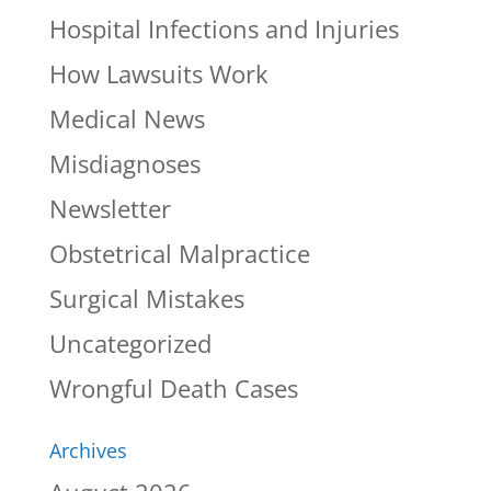
Hospital Infections and Injuries
How Lawsuits Work
Medical News
Misdiagnoses
Newsletter
Obstetrical Malpractice
Surgical Mistakes
Uncategorized
Wrongful Death Cases
Archives