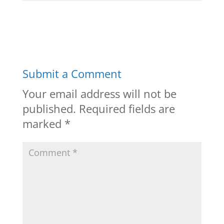
Submit a Comment
Your email address will not be
published.
Required fields are
marked
*