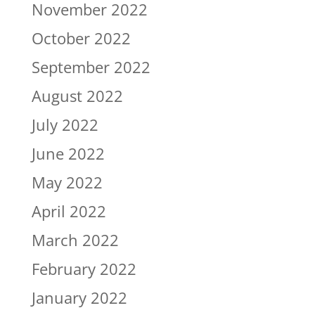
November 2022
October 2022
September 2022
August 2022
July 2022
June 2022
May 2022
April 2022
March 2022
February 2022
January 2022