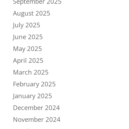
September 2025
August 2025
July 2025
June 2025
May 2025
April 2025
March 2025
February 2025
January 2025
December 2024
November 2024