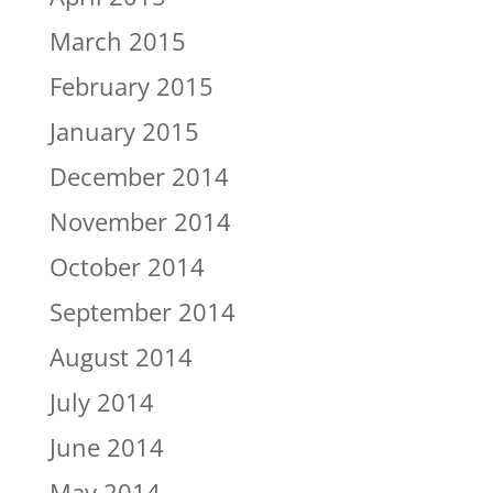
March 2015
February 2015
January 2015
December 2014
November 2014
October 2014
September 2014
August 2014
July 2014
June 2014
May 2014