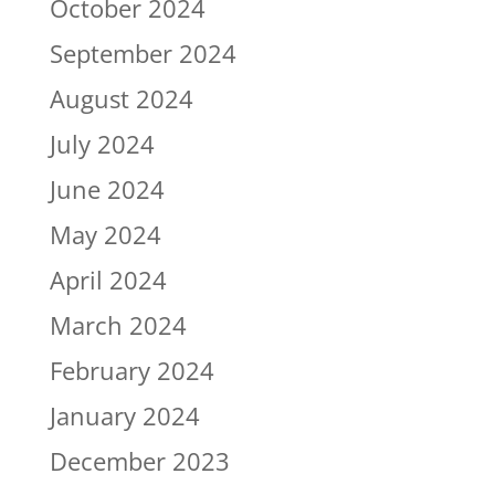
October 2024
September 2024
August 2024
July 2024
June 2024
May 2024
April 2024
March 2024
February 2024
January 2024
December 2023