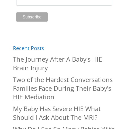
Recent Posts
The Journey After A Baby’s HIE
Brain Injury
Two of the Hardest Conversations
Families Face During Their Baby’s
HIE Mediation
My Baby Has Severe HIE What
Should I Ask About The MRI?