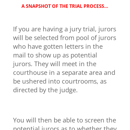
A SNAPSHOT OF THE TRIAL PROCESS…
If you are having a jury trial, jurors
will be selected from pool of jurors
who have gotten letters in the
mail to show up as potential
jurors. They will meet in the
courthouse in a separate area and
be ushered into courtrooms, as
directed by the judge.
You will then be able to screen the
potential jurors as to whether they