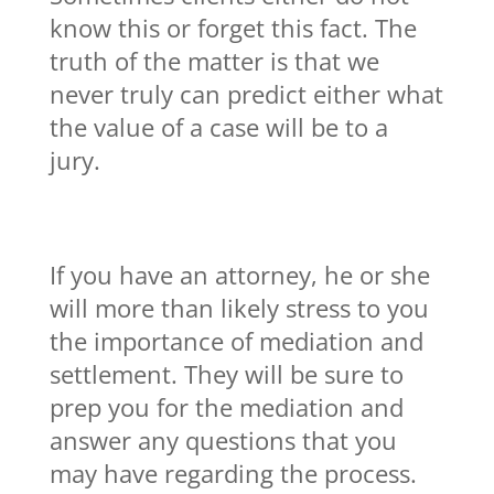
know this or forget this fact. The
truth of the matter is that we
never truly can predict either what
the value of a case will be to a
jury.
If you have an attorney, he or she
will more than likely stress to you
the importance of mediation and
settlement. They will be sure to
prep you for the mediation and
answer any questions that you
may have regarding the process.