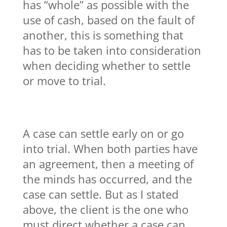
has “whole” as possible with the
use of cash, based on the fault of
another, this is something that
has to be taken into consideration
when deciding whether to settle
or move to trial.
A case can settle early on or go
into trial. When both parties have
an agreement, then a meeting of
the minds has occurred, and the
case can settle. But as I stated
above, the client is the one who
must direct whether a case can