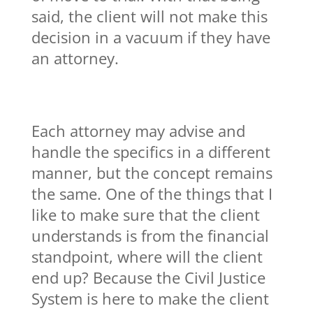
said, the client will not make this
decision in a vacuum if they have
an attorney.
Each attorney may advise and
handle the specifics in a different
manner, but the concept remains
the same. One of the things that I
like to make sure that the client
understands is from the financial
standpoint, where will the client
end up? Because the Civil Justice
System is here to make the client