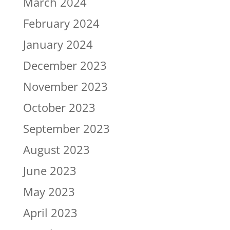
March 2024
February 2024
January 2024
December 2023
November 2023
October 2023
September 2023
August 2023
June 2023
May 2023
April 2023