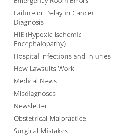
Emergency Room Errors
Failure or Delay in Cancer
Diagnosis
HIE (Hypoxic Ischemic
Encephalopathy)
Hospital Infections and Injuries
How Lawsuits Work
Medical News
Misdiagnoses
Newsletter
Obstetrical Malpractice
Surgical Mistakes