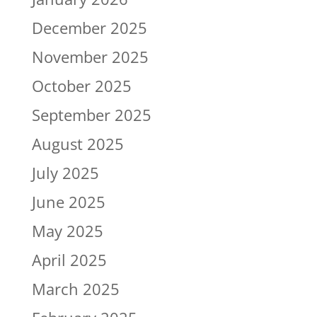
December 2025
November 2025
October 2025
September 2025
August 2025
July 2025
June 2025
May 2025
April 2025
March 2025