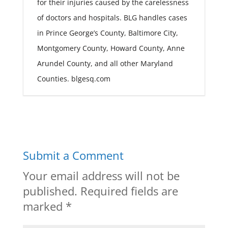
for their injuries caused by the carelessness
of doctors and hospitals. BLG handles cases
in Prince George’s County, Baltimore City,
Montgomery County, Howard County, Anne
Arundel County, and all other Maryland
Counties. blgesq.com
Submit a Comment
Your email address will not be
published.
Required fields are
marked
*