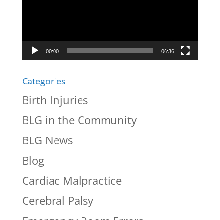
00:00
06:36
Categories
Birth Injuries
BLG in the Community
BLG News
Blog
Cardiac Malpractice
Cerebral Palsy