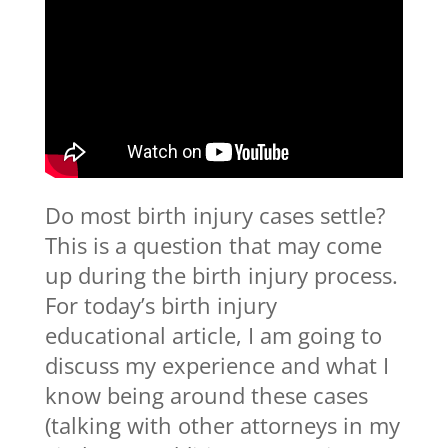
Do most birth injury cases settle?
This is a question that may come
up during the birth injury process.
For today’s birth injury
educational article, I am going to
discuss my experience and what I
know being around these cases
(talking with other attorneys in my