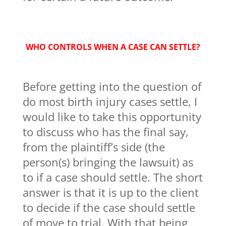
WHO CONTROLS WHEN A CASE CAN SETTLE?
Before getting into the question of
do most birth injury cases settle, I
would like to take this opportunity
to discuss who has the final say,
from the plaintiff’s side (the
person(s) bringing the lawsuit) as
to if a case should settle. The short
answer is that it is up to the client
to decide if the case should settle
of move to trial. With that being