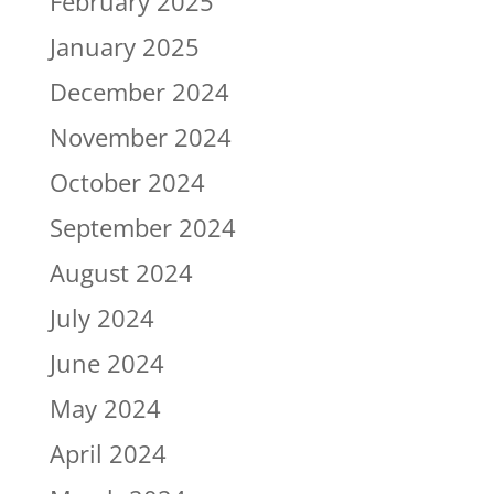
February 2025
January 2025
December 2024
November 2024
October 2024
September 2024
August 2024
July 2024
June 2024
May 2024
April 2024