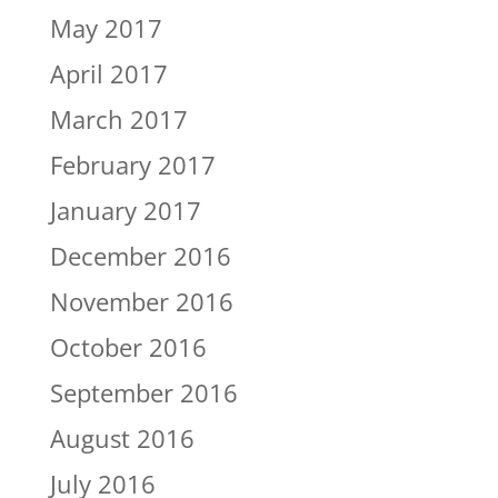
May 2017
April 2017
March 2017
February 2017
January 2017
December 2016
November 2016
October 2016
September 2016
August 2016
July 2016