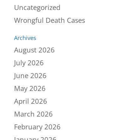
Uncategorized
Wrongful Death Cases
Archives
August 2026
July 2026
June 2026
May 2026
April 2026
March 2026
February 2026
January 2026