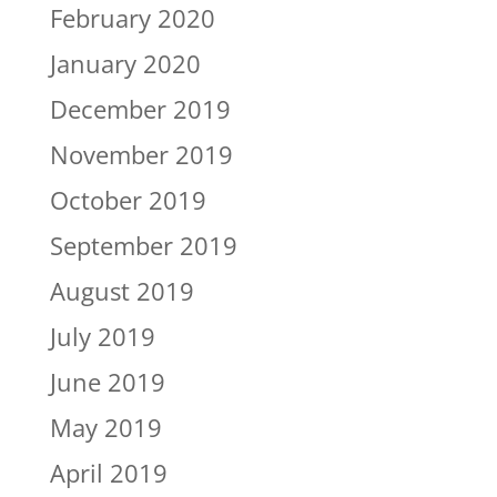
February 2020
January 2020
December 2019
November 2019
October 2019
September 2019
August 2019
July 2019
June 2019
May 2019
April 2019