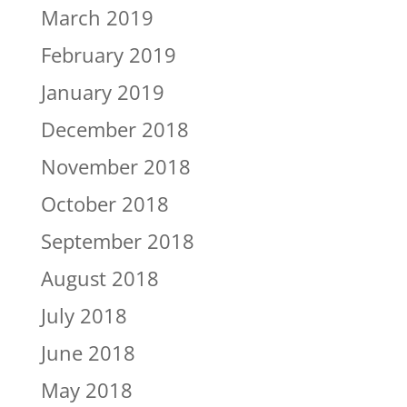
March 2019
February 2019
January 2019
December 2018
November 2018
October 2018
September 2018
August 2018
July 2018
June 2018
May 2018