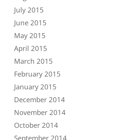
July 2015
June 2015
May 2015
April 2015
March 2015
February 2015
January 2015
December 2014
November 2014
October 2014
September 2014