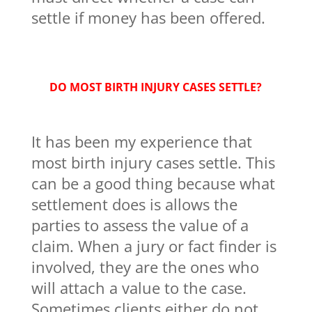
settle if money has been offered.
DO MOST BIRTH INJURY CASES SETTLE?
It has been my experience that
most birth injury cases settle. This
can be a good thing because what
settlement does is allows the
parties to assess the value of a
claim. When a jury or fact finder is
involved, they are the ones who
will attach a value to the case.
Sometimes clients either do not