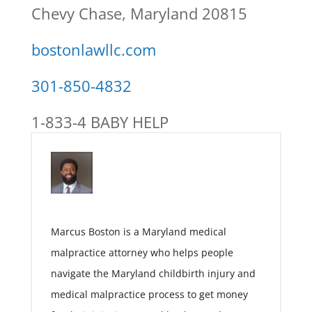
Chevy Chase, Maryland 20815
bostonlawllc.com
301-850-4832
1-833-4 BABY HELP
Marcus Boston is a Maryland medical
malpractice attorney who helps people
navigate the Maryland childbirth injury and
medical malpractice process to get money