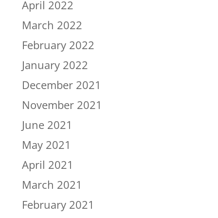
April 2022
March 2022
February 2022
January 2022
December 2021
November 2021
June 2021
May 2021
April 2021
March 2021
February 2021