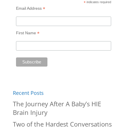
*
indicates required
*
Email Address
*
First Name
Recent Posts
The Journey After A Baby’s HIE
Brain Injury
Two of the Hardest Conversations