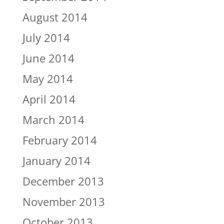
August 2014
July 2014
June 2014
May 2014
April 2014
March 2014
February 2014
January 2014
December 2013
November 2013
October 2013