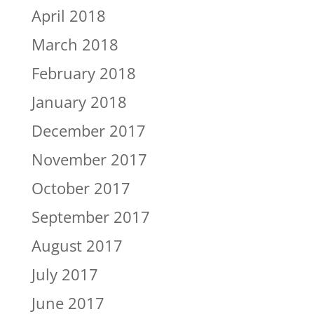
April 2018
March 2018
February 2018
January 2018
December 2017
November 2017
October 2017
September 2017
August 2017
July 2017
June 2017