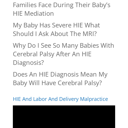
Families Face During Their Baby’s
HIE Mediation
My Baby Has Severe HIE What
Should I Ask About The MRI?
Why Do I See So Many Babies With
Cerebral Palsy After An HIE
Diagnosis?
Does An HIE Diagnosis Mean My
Baby Will Have Cerebral Palsy?
HIE And Labor And Delivery Malpractice
Video
Player