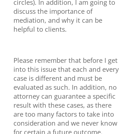
circles). In addition, I am going to
discuss the importance of
mediation, and why it can be
helpful to clients.
Please remember that before I get
into this issue that each and every
case is different and must be
evaluated as such. In addition, no
attorney can guarantee a specific
result with these cases, as there
are too many factors to take into
consideration and we never know
for certain a future outcome.