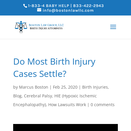
1-833-4 BABY HELP | 833-422-2943
info@bostonlawllc.com
Do Most Birth Injury
Cases Settle?
by
Marcus Boston
|
Feb 25, 2020
|
Birth Injuries
,
Blog
,
Cerebral Palsy
,
HIE (Hypoxic Ischemic
Encephalopathy)
,
How Lawsuits Work
|
0 comments