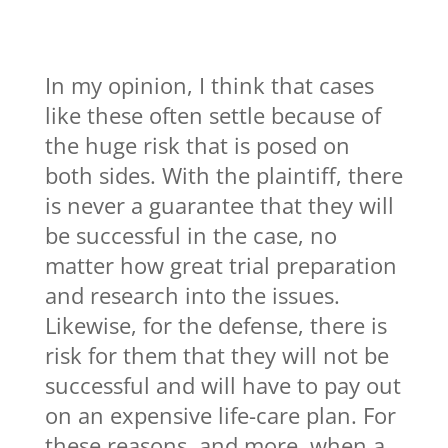
In my opinion, I think that cases
like these often settle because of
the huge risk that is posed on
both sides. With the plaintiff, there
is never a guarantee that they will
be successful in the case, no
matter how great trial preparation
and research into the issues.
Likewise, for the defense, there is
risk for them that they will not be
successful and will have to pay out
on an expensive life-care plan. For
these reasons, and more, when a