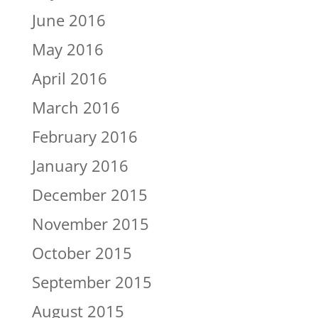
June 2016
May 2016
April 2016
March 2016
February 2016
January 2016
December 2015
November 2015
October 2015
September 2015
August 2015