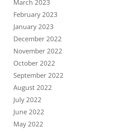
March 2023
February 2023
January 2023
December 2022
November 2022
October 2022
September 2022
August 2022
July 2022
June 2022
May 2022