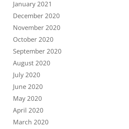
January 2021
December 2020
November 2020
October 2020
September 2020
August 2020
July 2020
June 2020
May 2020
April 2020
March 2020