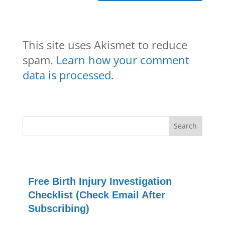
This site uses Akismet to reduce
spam.
Learn how your comment
data is processed.
Free Birth Injury Investigation
Checklist (Check Email After
Subscribing)