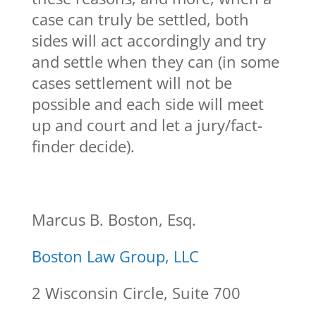
case can truly be settled, both
sides will act accordingly and try
and settle when they can (in some
cases settlement will not be
possible and each side will meet
up and court and let a jury/fact-
finder decide).
Marcus B. Boston, Esq.
Boston Law Group, LLC
2 Wisconsin Circle, Suite 700