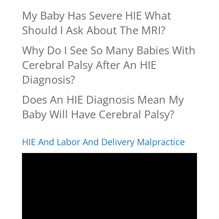
My Baby Has Severe HIE What
Should I Ask About The MRI?
Why Do I See So Many Babies With
Cerebral Palsy After An HIE
Diagnosis?
Does An HIE Diagnosis Mean My
Baby Will Have Cerebral Palsy?
HIE And Labor And Delivery Malpractice
Video
Player