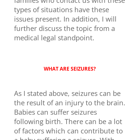
families who contact us with these
types of situations have these
issues present. In addition, I will
further discuss the topic from a
medical legal standpoint.
WHAT ARE SEIZURES?
As I stated above, seizures can be
the result of an injury to the brain.
Babies can suffer seizures
following birth. There can be a lot
of factors which can contribute to