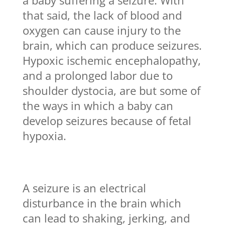
a baby suffering a seizure. With
that said, the lack of blood and
oxygen can cause injury to the
brain, which can produce seizures.
Hypoxic ischemic encephalopathy,
and a prolonged labor due to
shoulder dystocia, are but some of
the ways in which a baby can
develop seizures because of fetal
hypoxia.
A seizure is an electrical
disturbance in the brain which
can lead to shaking, jerking, and