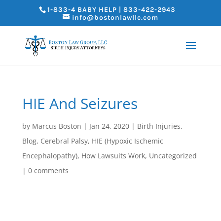
1-833-4 BABY HELP | 833-422-2943
info@bostonlawllc.com
HIE And Seizures
by
Marcus Boston
|
Jan 24, 2020
|
Birth Injuries
,
Blog
,
Cerebral Palsy
,
HIE (Hypoxic Ischemic
Encephalopathy)
,
How Lawsuits Work
,
Uncategorized
|
0 comments