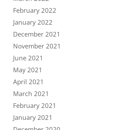
February 2022
January 2022
December 2021
November 2021
June 2021
May 2021
April 2021
March 2021
February 2021
January 2021
December 2020