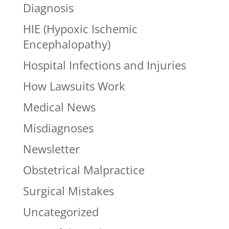
Diagnosis
HIE (Hypoxic Ischemic
Encephalopathy)
Hospital Infections and Injuries
How Lawsuits Work
Medical News
Misdiagnoses
Newsletter
Obstetrical Malpractice
Surgical Mistakes
Uncategorized