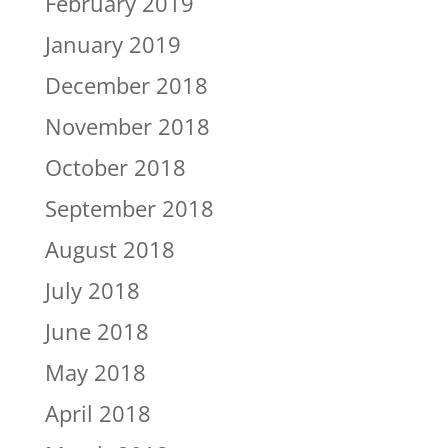
February 2019
January 2019
December 2018
November 2018
October 2018
September 2018
August 2018
July 2018
June 2018
May 2018
April 2018