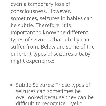
even a temporary loss of
consciousness. However,
sometimes, seizures in babies can
be subtle. Therefore, it is
important to know the different
types of seizures that a baby can
suffer from. Below are some of the
different types of seizures a baby
might experience:
Subtle Seizures: These types of
seizures can sometimes be
overlooked because they can be
difficult to recognize. Eyelid