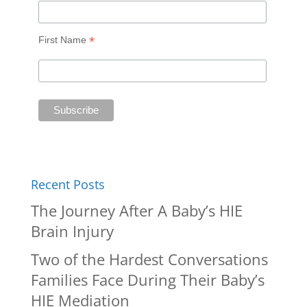
*
First Name
Recent Posts
The Journey After A Baby’s HIE
Brain Injury
Two of the Hardest Conversations
Families Face During Their Baby’s
HIE Mediation