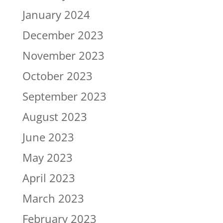
January 2024
December 2023
November 2023
October 2023
September 2023
August 2023
June 2023
May 2023
April 2023
March 2023
February 2023