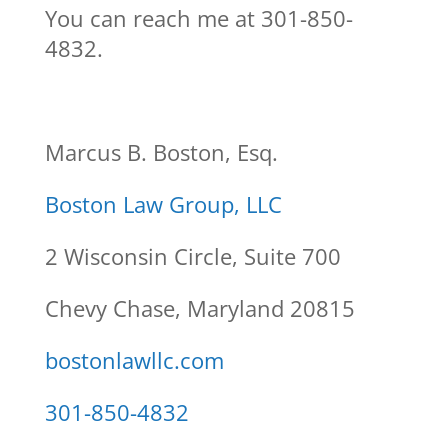
You can reach me at 301-850-
4832.
Marcus B. Boston, Esq.
Boston Law Group, LLC
2 Wisconsin Circle, Suite 700
Chevy Chase, Maryland 20815
bostonlawllc.com
301-850-4832