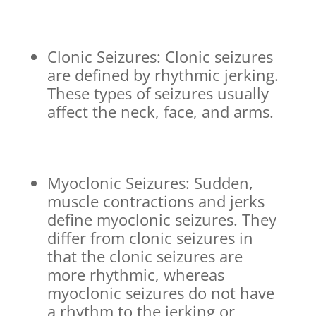
Clonic Seizures: Clonic seizures
are defined by rhythmic jerking.
These types of seizures usually
affect the neck, face, and arms.
Myoclonic Seizures: Sudden,
muscle contractions and jerks
define myoclonic seizures. They
differ from clonic seizures in
that the clonic seizures are
more rhythmic, whereas
myoclonic seizures do not have
a rhythm to the jerking or