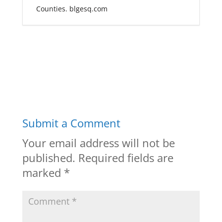
Counties. blgesq.com
Submit a Comment
Your email address will not be
published.
Required fields are
marked
*