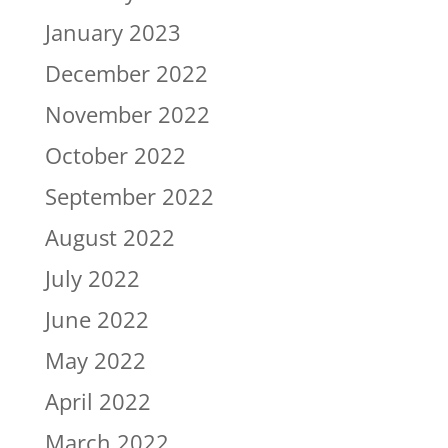
January 2023
December 2022
November 2022
October 2022
September 2022
August 2022
July 2022
June 2022
May 2022
April 2022
March 2022