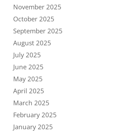
November 2025
October 2025
September 2025
August 2025
July 2025
June 2025
May 2025
April 2025
March 2025
February 2025
January 2025