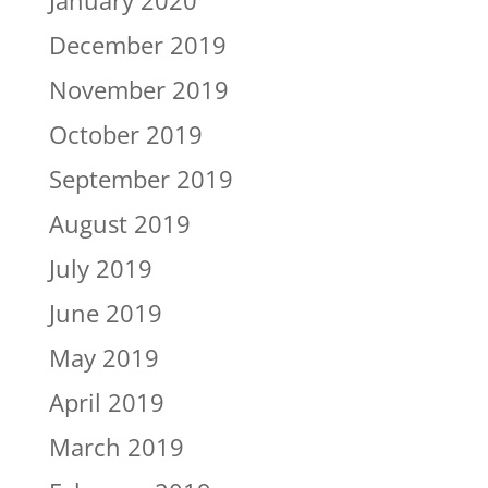
January 2020
December 2019
November 2019
October 2019
September 2019
August 2019
July 2019
June 2019
May 2019
April 2019
March 2019