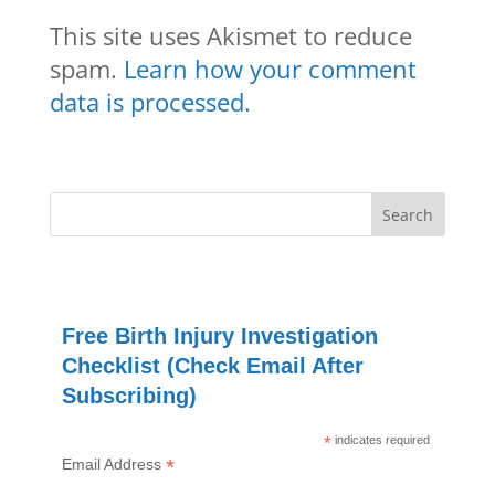
This site uses Akismet to reduce
spam.
Learn how your comment
data is processed.
Free Birth Injury Investigation
Checklist (Check Email After
Subscribing)
*
indicates required
*
Email Address