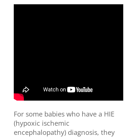
For some babies who have a HIE
(hypoxic ischemic
encephalopathy) diagnosis, they