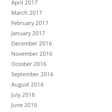
April 2017
March 2017
February 2017
January 2017
December 2016
November 2016
October 2016
September 2016
August 2016
July 2016
June 2016