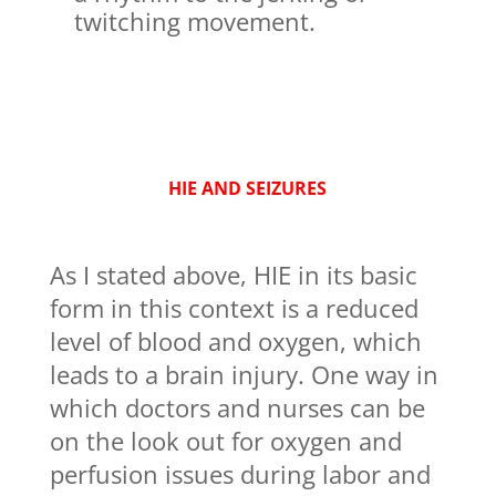
twitching movement.
HIE AND SEIZURES
As I stated above, HIE in its basic
form in this context is a reduced
level of blood and oxygen, which
leads to a brain injury. One way in
which doctors and nurses can be
on the look out for oxygen and
perfusion issues during labor and