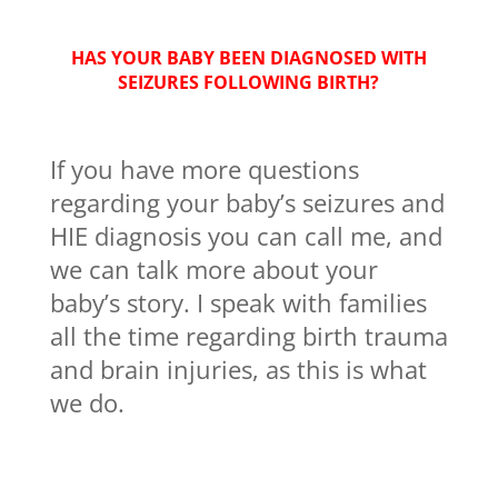
HAS YOUR BABY BEEN DIAGNOSED WITH
SEIZURES FOLLOWING BIRTH?
If you have more questions
regarding your baby’s seizures and
HIE diagnosis you can call me, and
we can talk more about your
baby’s story. I speak with families
all the time regarding birth trauma
and brain injuries, as this is what
we do.