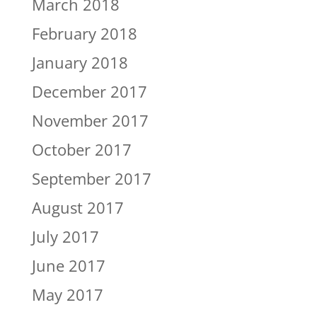
March 2018
February 2018
January 2018
December 2017
November 2017
October 2017
September 2017
August 2017
July 2017
June 2017
May 2017