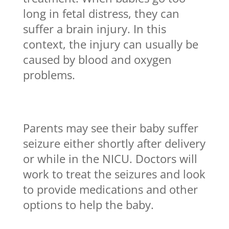
long in fetal distress, they can
suffer a brain injury. In this
context, the injury can usually be
caused by blood and oxygen
problems.
Parents may see their baby suffer
seizure either shortly after delivery
or while in the NICU. Doctors will
work to treat the seizures and look
to provide medications and other
options to help the baby.