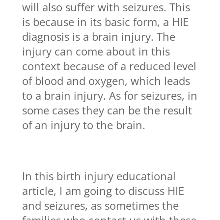
will also suffer with seizures. This
is because in its basic form, a HIE
diagnosis is a brain injury. The
injury can come about in this
context because of a reduced level
of blood and oxygen, which leads
to a brain injury. As for seizures, in
some cases they can be the result
of an injury to the brain.
In this birth injury educational
article, I am going to discuss HIE
and seizures, as sometimes the