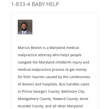
1-833-4 BABY HELP
Marcus Boston is a Maryland medical
malpractice attorney who helps people
navigate the Maryland childbirth injury and
medical malpractice process to get money
for their injuries caused by the carelessness
of doctors and hospitals. BLG handles cases
in Prince George’s County, Baltimore City,
Montgomery County, Howard County, Anne
Arundel County, and all other Maryland