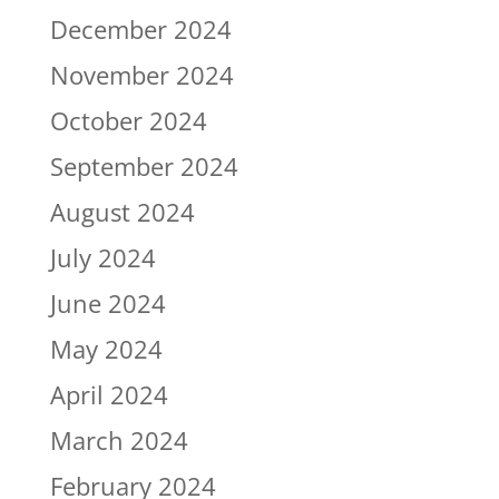
December 2024
November 2024
October 2024
September 2024
August 2024
July 2024
June 2024
May 2024
April 2024
March 2024
February 2024