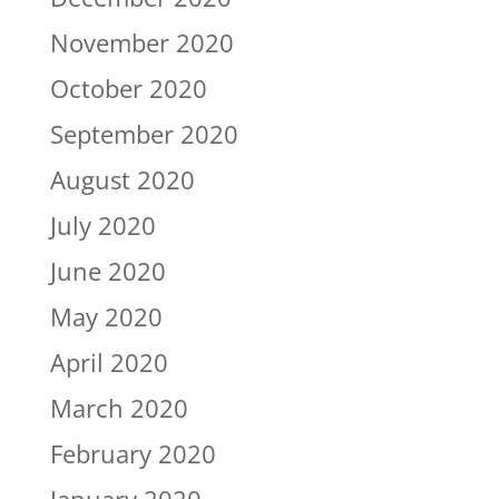
November 2020
October 2020
September 2020
August 2020
July 2020
June 2020
May 2020
April 2020
March 2020
February 2020