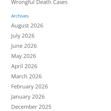
Wrongful Death Cases
Archives
August 2026
July 2026
June 2026
May 2026
April 2026
March 2026
February 2026
January 2026
December 2025