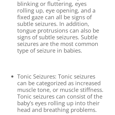
blinking or fluttering, eyes
rolling up, eye opening, and a
fixed gaze can all be signs of
subtle seizures. In addition,
tongue protrusions can also be
signs of subtle seizures. Subtle
seizures are the most common
type of seizure in babies.
Tonic Seizures: Tonic seizures
can be categorized as increased
muscle tone, or muscle stiffness.
Tonic seizures can consist of the
baby’s eyes rolling up into their
head and breathing problems.