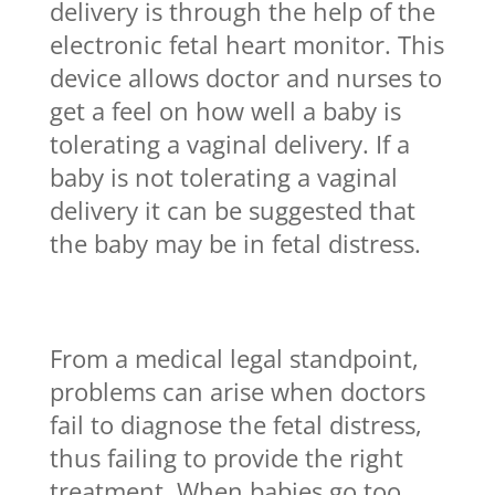
delivery is through the help of the
electronic fetal heart monitor. This
device allows doctor and nurses to
get a feel on how well a baby is
tolerating a vaginal delivery. If a
baby is not tolerating a vaginal
delivery it can be suggested that
the baby may be in fetal distress.
From a medical legal standpoint,
problems can arise when doctors
fail to diagnose the fetal distress,
thus failing to provide the right
treatment. When babies go too