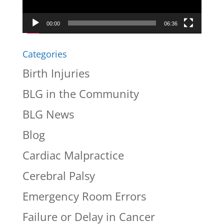
00:00
06:36
Categories
Birth Injuries
BLG in the Community
BLG News
Blog
Cardiac Malpractice
Cerebral Palsy
Emergency Room Errors
Failure or Delay in Cancer