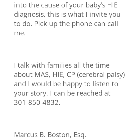
into the cause of your baby’s HIE
diagnosis, this is what I invite you
to do. Pick up the phone can call
me.
I talk with families all the time
about MAS, HIE, CP (cerebral palsy)
and I would be happy to listen to
your story. I can be reached at
301-850-4832.
Marcus B. Boston, Esq.