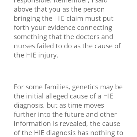
above that you as the person
bringing the HIE claim must put
forth your evidence connecting
something that the doctors and
nurses failed to do as the cause of
the HIE injury.
For some families, genetics may be
the initial alleged cause of a HIE
diagnosis, but as time moves
further into the future and other
information is revealed, the cause
of the HIE diagnosis has nothing to