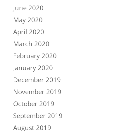
June 2020
May 2020
April 2020
March 2020
February 2020
January 2020
December 2019
November 2019
October 2019
September 2019
August 2019