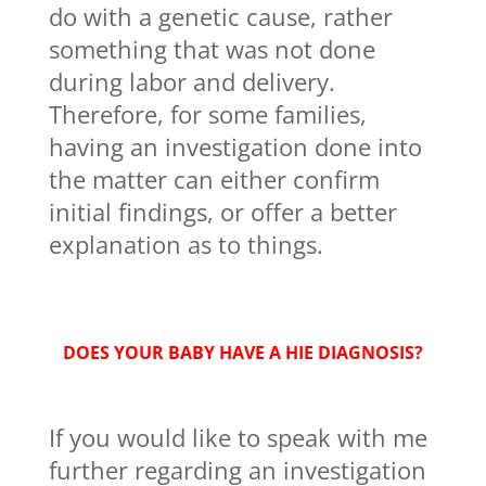
do with a genetic cause, rather
something that was not done
during labor and delivery.
Therefore, for some families,
having an investigation done into
the matter can either confirm
initial findings, or offer a better
explanation as to things.
DOES YOUR BABY HAVE A HIE DIAGNOSIS?
If you would like to speak with me
further regarding an investigation