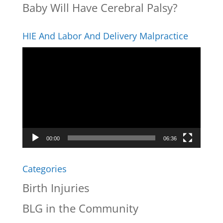
Baby Will Have Cerebral Palsy?
HIE And Labor And Delivery Malpractice
Video
Player
00:00
06:36
Categories
Birth Injuries
BLG in the Community