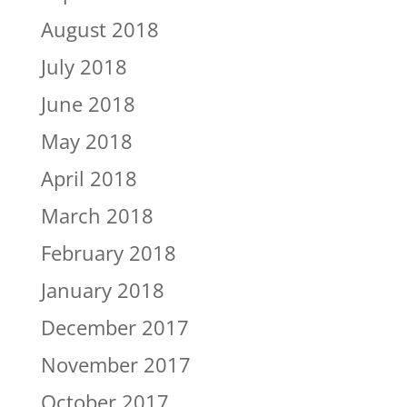
August 2018
July 2018
June 2018
May 2018
April 2018
March 2018
February 2018
January 2018
December 2017
November 2017
October 2017