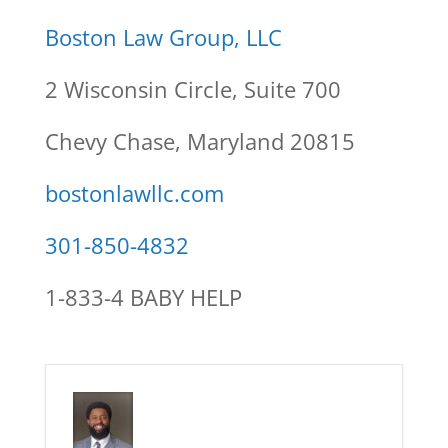
Boston Law Group, LLC
2 Wisconsin Circle, Suite 700
Chevy Chase, Maryland 20815
bostonlawllc.com
301-850-4832
1-833-4 BABY HELP