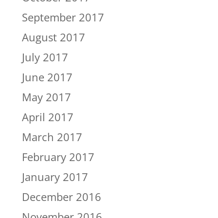
September 2017
August 2017
July 2017
June 2017
May 2017
April 2017
March 2017
February 2017
January 2017
December 2016
November 2016