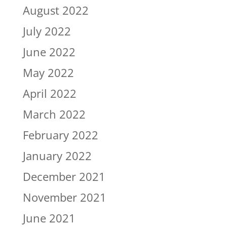
August 2022
July 2022
June 2022
May 2022
April 2022
March 2022
February 2022
January 2022
December 2021
November 2021
June 2021