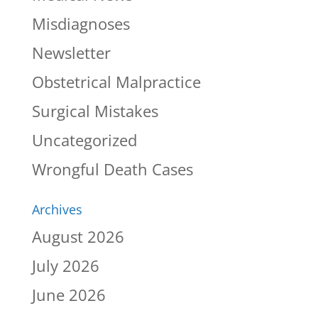
Misdiagnoses
Newsletter
Obstetrical Malpractice
Surgical Mistakes
Uncategorized
Wrongful Death Cases
Archives
August 2026
July 2026
June 2026