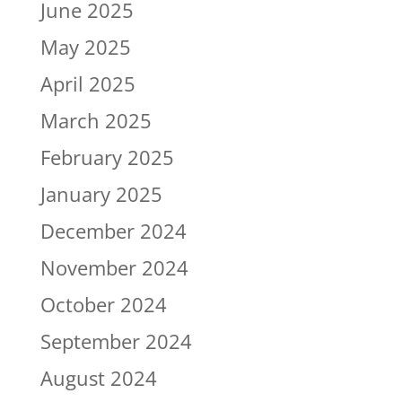
June 2025
May 2025
April 2025
March 2025
February 2025
January 2025
December 2024
November 2024
October 2024
September 2024
August 2024