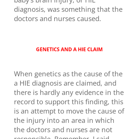
diagnosis, was something that the
doctors and nurses caused.
GENETICS AND A HIE CLAIM
When genetics as the cause of the
a HIE diagnosis are claimed, and
there is hardly any evidence in the
record to support this finding, this
is an attempt to move the cause of
the injury into an area in which
the doctors and nurses are not
responsible. Remember, I said