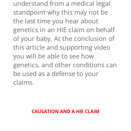
understand from a medical legal
standpoint why this may not be
the last time you hear about
genetics in an HIE claim on behalf
of your baby. At the conclusion of
this article and supporting video
you will be able to see how
genetics, and other conditions can
be used as a defense to your
claims.
CAUSATION AND A HIE CLAIM