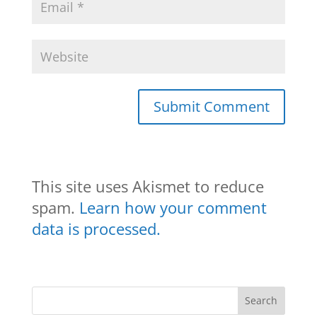
This site uses Akismet to reduce
spam.
Learn how your comment
data is processed.