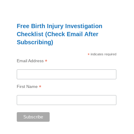
Free Birth Injury Investigation
Checklist (Check Email After
Subscribing)
*
indicates required
*
Email Address
*
First Name