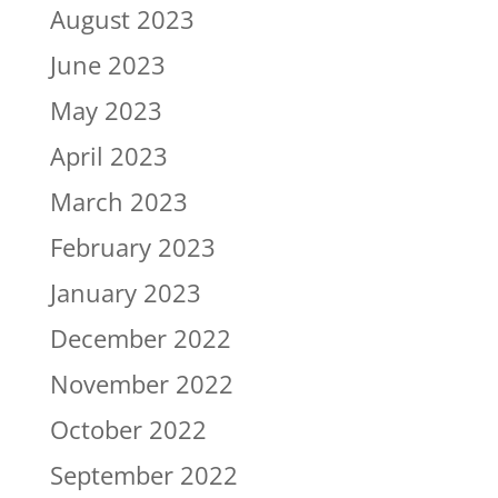
August 2023
June 2023
May 2023
April 2023
March 2023
February 2023
January 2023
December 2022
November 2022
October 2022
September 2022