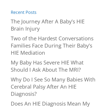
Recent Posts
The Journey After A Baby’s HIE
Brain Injury
Two of the Hardest Conversations
Families Face During Their Baby’s
HIE Mediation
My Baby Has Severe HIE What
Should I Ask About The MRI?
Why Do I See So Many Babies With
Cerebral Palsy After An HIE
Diagnosis?
Does An HIE Diagnosis Mean My