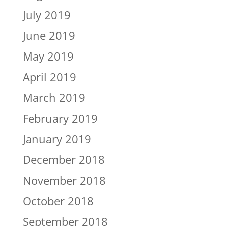
July 2019
June 2019
May 2019
April 2019
March 2019
February 2019
January 2019
December 2018
November 2018
October 2018
September 2018