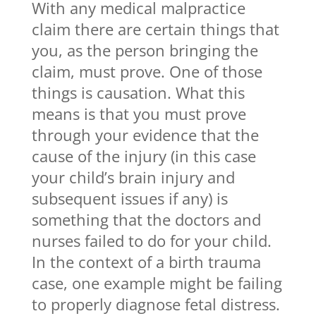
With any medical malpractice
claim there are certain things that
you, as the person bringing the
claim, must prove. One of those
things is causation. What this
means is that you must prove
through your evidence that the
cause of the injury (in this case
your child’s brain injury and
subsequent issues if any) is
something that the doctors and
nurses failed to do for your child.
In the context of a birth trauma
case, one example might be failing
to properly diagnose fetal distress.