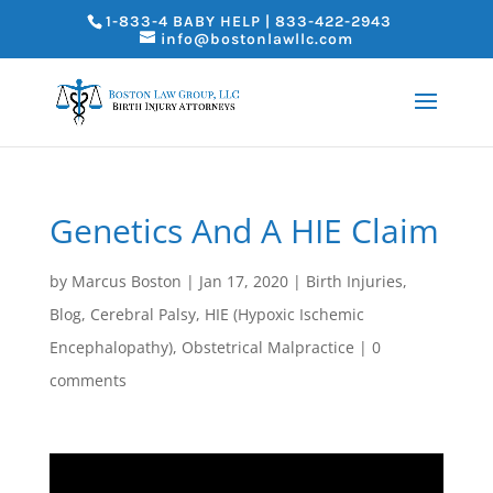
1-833-4 BABY HELP | 833-422-2943
info@bostonlawllc.com
Genetics And A HIE Claim
by
Marcus Boston
|
Jan 17, 2020
|
Birth Injuries
,
Blog
,
Cerebral Palsy
,
HIE (Hypoxic Ischemic
Encephalopathy)
,
Obstetrical Malpractice
|
0
comments