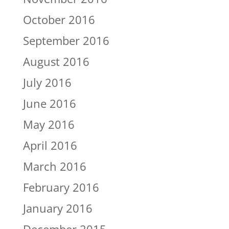
October 2016
September 2016
August 2016
July 2016
June 2016
May 2016
April 2016
March 2016
February 2016
January 2016