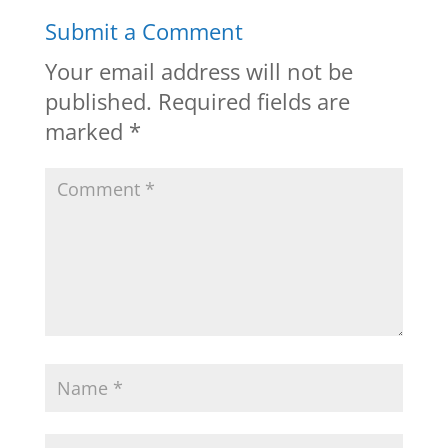
Submit a Comment
Your email address will not be
published.
Required fields are
marked
*