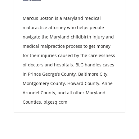
Marcus Boston is a Maryland medical
malpractice attorney who helps people
navigate the Maryland childbirth injury and
medical malpractice process to get money
for their injuries caused by the carelessness
of doctors and hospitals. BLG handles cases
in Prince George’s County, Baltimore City,
Montgomery County, Howard County, Anne
Arundel County, and all other Maryland
Counties. blgesq.com