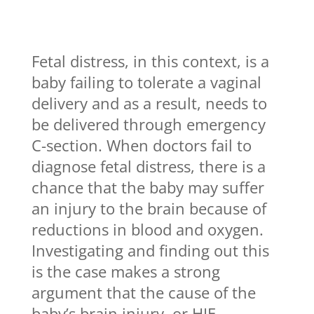
Fetal distress, in this context, is a
baby failing to tolerate a vaginal
delivery and as a result, needs to
be delivered through emergency
C-section. When doctors fail to
diagnose fetal distress, there is a
chance that the baby may suffer
an injury to the brain because of
reductions in blood and oxygen.
Investigating and finding out this
is the case makes a strong
argument that the cause of the
baby’s brain injury, or HIE