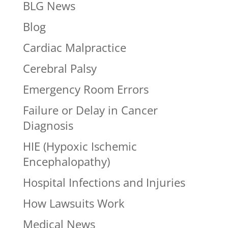
BLG News
Blog
Cardiac Malpractice
Cerebral Palsy
Emergency Room Errors
Failure or Delay in Cancer
Diagnosis
HIE (Hypoxic Ischemic
Encephalopathy)
Hospital Infections and Injuries
How Lawsuits Work
Medical News