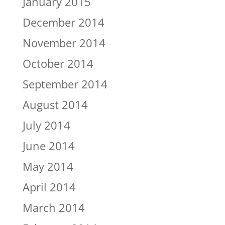
January 2015
December 2014
November 2014
October 2014
September 2014
August 2014
July 2014
June 2014
May 2014
April 2014
March 2014