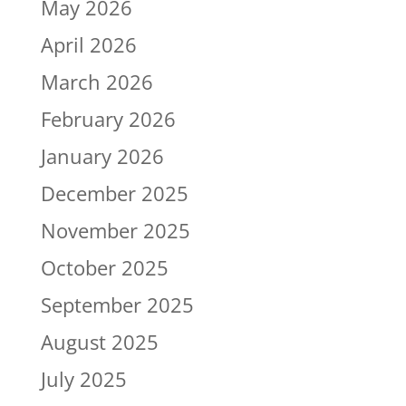
May 2026
April 2026
March 2026
February 2026
January 2026
December 2025
November 2025
October 2025
September 2025
August 2025
July 2025