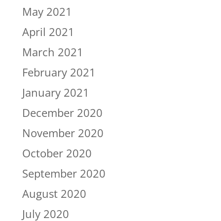
May 2021
April 2021
March 2021
February 2021
January 2021
December 2020
November 2020
October 2020
September 2020
August 2020
July 2020