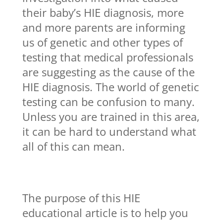
their baby’s HIE diagnosis, more
and more parents are informing
us of genetic and other types of
testing that medical professionals
are suggesting as the cause of the
HIE diagnosis. The world of genetic
testing can be confusion to many.
Unless you are trained in this area,
it can be hard to understand what
all of this can mean.
The purpose of this HIE
educational article is to help you