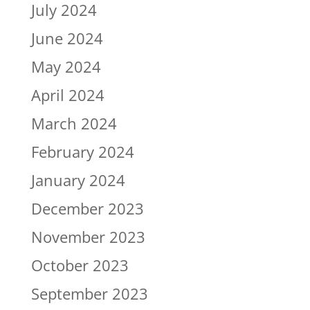
July 2024
June 2024
May 2024
April 2024
March 2024
February 2024
January 2024
December 2023
November 2023
October 2023
September 2023