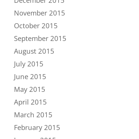
December 2015
November 2015
October 2015
September 2015
August 2015
July 2015
June 2015
May 2015
April 2015
March 2015
February 2015