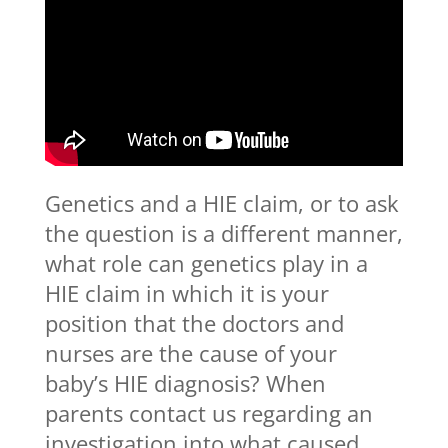
Genetics and a HIE claim, or to ask
the question is a different manner,
what role can genetics play in a
HIE claim in which it is your
position that the doctors and
nurses are the cause of your
baby’s HIE diagnosis? When
parents contact us regarding an
investigation into what caused