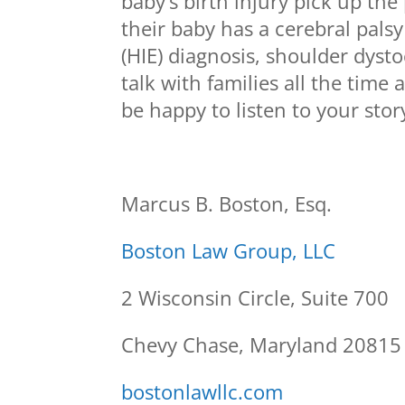
baby’s birth injury pick up the
their baby has a cerebral pals
(HIE) diagnosis, shoulder dysto
talk with families all the time
be happy to listen to your stor
Marcus B. Boston, Esq.
Boston Law Group, LLC
2 Wisconsin Circle, Suite 700
Chevy Chase, Maryland 20815
bostonlawllc.com