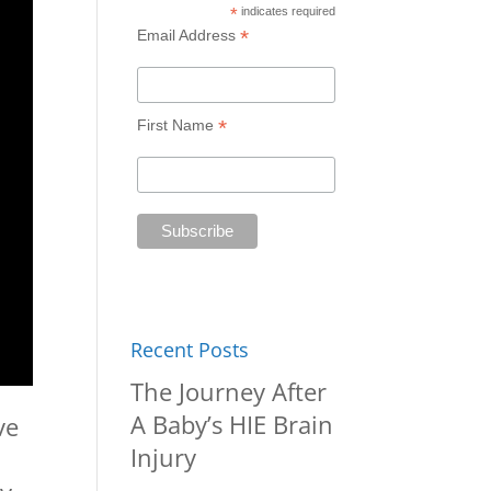
*
indicates required
*
Email Address
*
First Name
Recent Posts
The Journey After
A Baby’s HIE Brain
ve
Injury