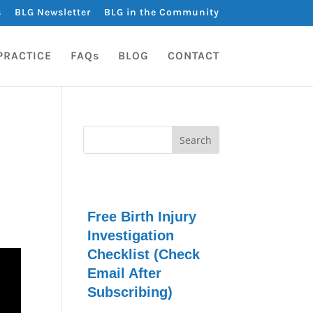
s
BLG Newsletter
BLG in the Community
PRACTICE
FAQs
BLOG
CONTACT
s
Free Birth Injury
Investigation
Checklist (Check
Email After
Subscribing)