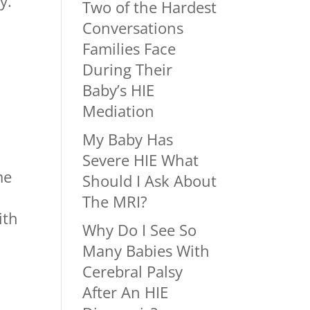
y.
Two of the Hardest
Conversations
Families Face
During Their
s
Baby’s HIE
Mediation
My Baby Has
Severe HIE What
me
Should I Ask About
The MRI?
ith
Why Do I See So
Many Babies With
Cerebral Palsy
After An HIE