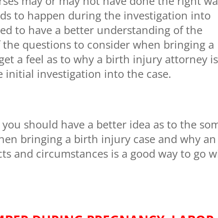
rses may or may not have done the right wa
ds to happen during the investigation into
rted to have a better understanding of the
 the questions to consider when bringing a
et a feel as to why a birth injury attorney i
initial investigation into the case.
e you should have a better idea as to the so
hen bringing a birth injury case and why an
facts and circumstances is a good way to go w