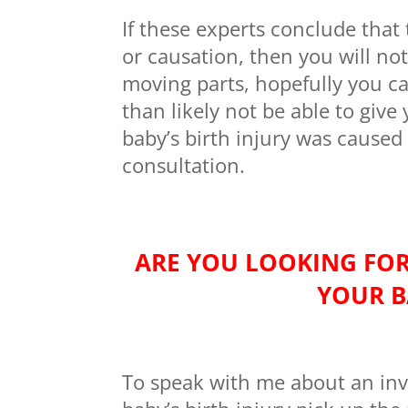
If these experts conclude that
or causation, then you will not
moving parts, hopefully you ca
than likely not be able to giv
baby’s birth injury was caused
consultation.
ARE YOU LOOKING FOR
YOUR B
To speak with me about an inv