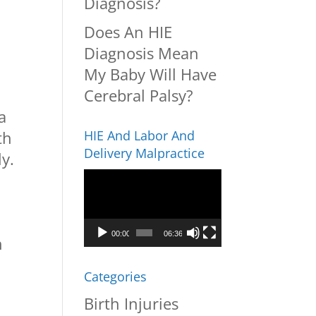
Diagnosis?
Does An HIE
Diagnosis Mean
My Baby Will Have
Cerebral Palsy?
a
th
HIE And Labor And
Delivery Malpractice
ly.
Video
Player
,
00:00
06:36
h
Categories
Birth Injuries