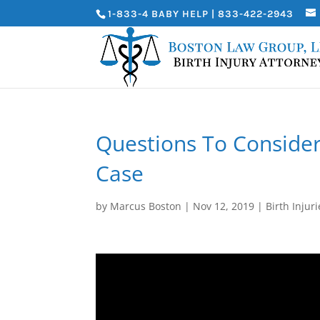
1-833-4 BABY HELP | 833-422-2943
Questions To Consider
Case
by
Marcus Boston
|
Nov 12, 2019
|
Birth Injuri