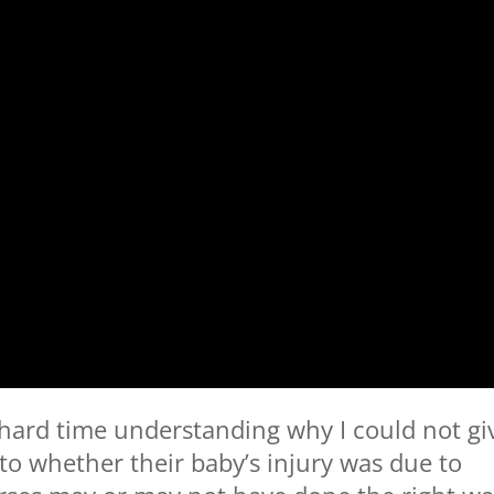
 hard time understanding why I could not gi
to whether their baby’s injury was due to