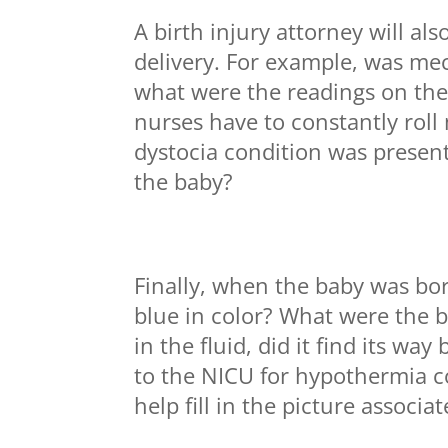
A birth injury attorney will al
delivery. For example, was m
what were the readings on the
nurses have to constantly roll
dystocia condition was present
the baby?
Finally, when the baby was bo
blue in color? What were the 
in the fluid, did it find its wa
to the NICU for hypothermia c
help fill in the picture associa