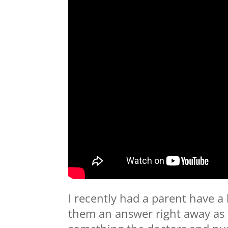
I recently had a parent have a
them an answer right away as 