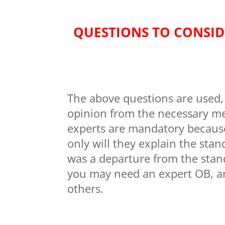
QUESTIONS TO CONSID
The above questions are used, 
opinion from the necessary me
experts are mandatory because 
only will they explain the stan
was a departure from the stan
you may need an expert OB, an
others.