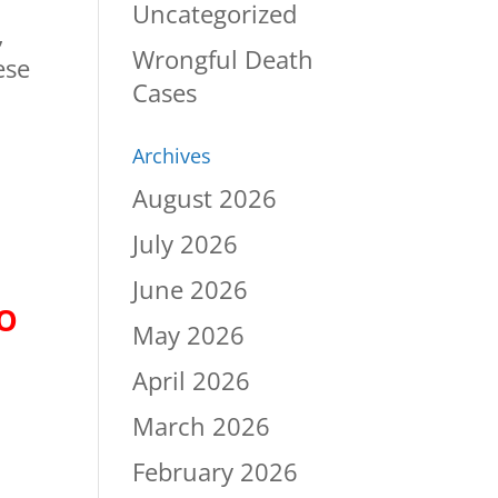
Uncategorized
,
Wrongful Death
ese
Cases
Archives
August 2026
July 2026
June 2026
TO
May 2026
April 2026
March 2026
February 2026