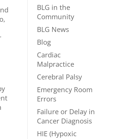
BLG in the
and
Community
o,
BLG News
r
Blog
Cardiac
Malpractice
Cerebral Palsy
by
Emergency Room
ent
Errors
n
Failure or Delay in
Cancer Diagnosis
HIE (Hypoxic