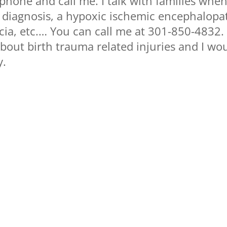
 phone and call me. I talk with families whe
y diagnosis, a hypoxic ischemic encephalopa
cia, etc.… You can call me at 301-850-4832. 
 about birth trauma related injuries and I wo
y.