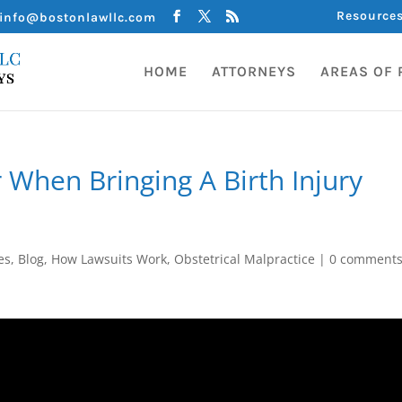
Resource
info@bostonlawllc.com
HOME
ATTORNEYS
AREAS OF 
 When Bringing A Birth Injury
es
,
Blog
,
How Lawsuits Work
,
Obstetrical Malpractice
|
0 comment