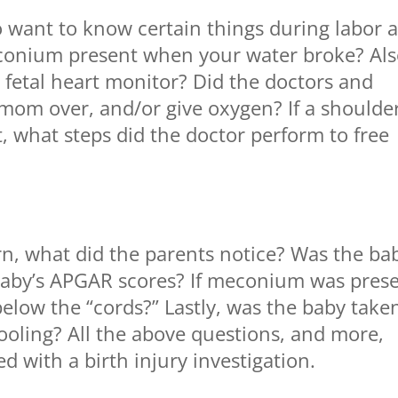
so want to know certain things during labor 
econium present when your water broke? Als
 fetal heart monitor? Did the doctors and
 mom over, and/or give oxygen? If a shoulde
, what steps did the doctor perform to free
rn, what did the parents notice? Was the ba
baby’s APGAR scores? If meconium was pres
y below the “cords?” Lastly, was the baby take
ooling? All the above questions, and more,
ted with a birth injury investigation.