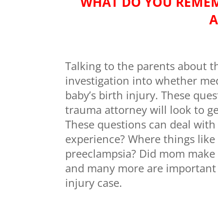
WHAT DO YOU REMEM
A
Talking to the parents about t
investigation into whether med
baby’s birth injury. These que
trauma attorney will look to g
These questions can deal with
experience? Where things like
preeclampsia? Did mom make all
and many more are important q
injury case.