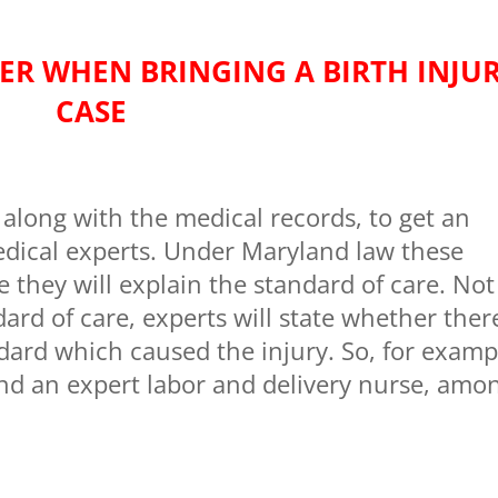
ER WHEN BRINGING A BIRTH INJU
CASE
along with the medical records, to get an
dical experts. Under Maryland law these
they will explain the standard of care. Not
dard of care, experts will state whether ther
dard which caused the injury. So, for examp
d an expert labor and delivery nurse, amo