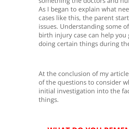
something the doctors and nu
As I began to explain what nee
cases like this, the parent sta
issues. Understanding some of
birth injury case can help you g
doing certain things during the 
At the conclusion of my articl
of the questions to consider w
initial investigation into the 
things.