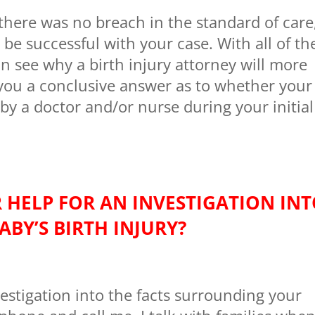
 there was no breach in the standard of care
 be successful with your case. With all of th
n see why a birth injury attorney will more
e you a conclusive answer as to whether your
 by a doctor and/or nurse during your initial
 HELP FOR AN INVESTIGATION IN
ABY’S BIRTH INJURY?
estigation into the facts surrounding your