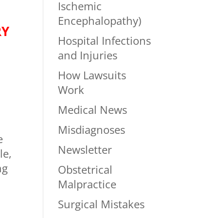
Ischemic
Encephalopathy)
RY
Hospital Infections
and Injuries
How Lawsuits
Work
Medical News
Misdiagnoses
e
Newsletter
le,
ng
Obstetrical
Malpractice
Surgical Mistakes