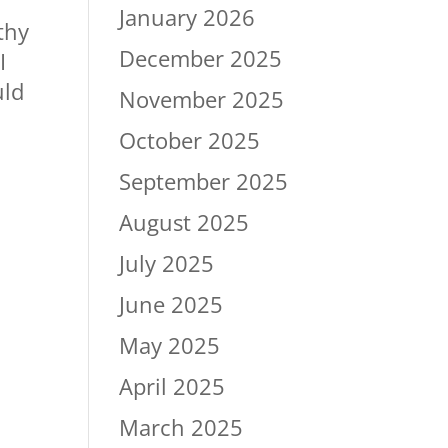
n
January 2026
thy
December 2025
I
uld
November 2025
October 2025
September 2025
August 2025
July 2025
June 2025
May 2025
April 2025
March 2025