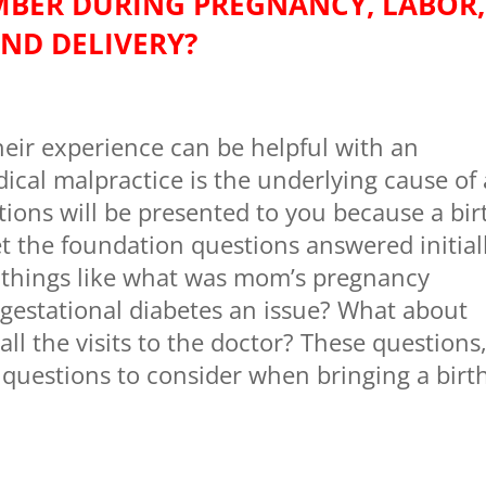
BER DURING PREGNANCY, LABOR,
ND DELIVERY?
heir experience can be helpful with an
ical malpractice is the underlying cause of 
stions will be presented to you because a bir
et the foundation questions answered initial
 things like what was mom’s pregnancy
 gestational diabetes an issue? What about
 the visits to the doctor? These questions
uestions to consider when bringing a birt