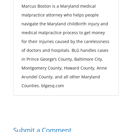
Marcus Boston is a Maryland medical
malpractice attorney who helps people
navigate the Maryland childbirth injury and
medical malpractice process to get money
for their injuries caused by the carelessness
of doctors and hospitals. BLG handles cases
in Prince George’s County, Baltimore City,
Montgomery County, Howard County, Anne
Arundel County, and all other Maryland
Counties. blgesq.com
Submit a Comment