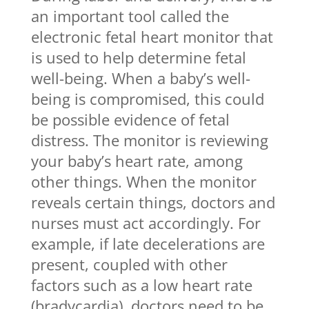
an important tool called the
electronic fetal heart monitor that
is used to help determine fetal
well-being. When a baby’s well-
being is compromised, this could
be possible evidence of fetal
distress. The monitor is reviewing
your baby’s heart rate, among
other things. When the monitor
reveals certain things, doctors and
nurses must act accordingly. For
example, if late decelerations are
present, coupled with other
factors such as a low heart rate
(bradycardia), doctors need to be