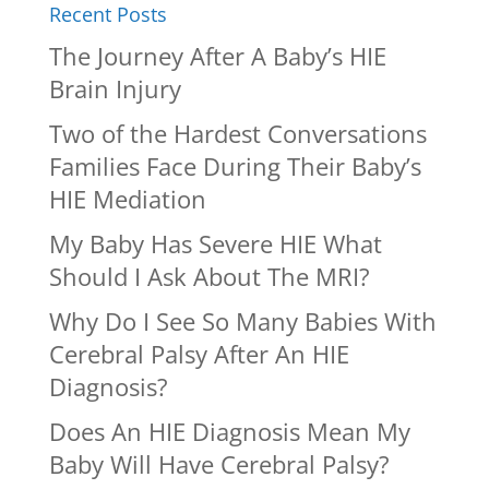
Recent Posts
The Journey After A Baby’s HIE
Brain Injury
Two of the Hardest Conversations
Families Face During Their Baby’s
HIE Mediation
My Baby Has Severe HIE What
Should I Ask About The MRI?
Why Do I See So Many Babies With
Cerebral Palsy After An HIE
Diagnosis?
Does An HIE Diagnosis Mean My
Baby Will Have Cerebral Palsy?