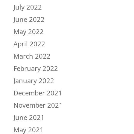
July 2022
June 2022
May 2022
April 2022
March 2022
February 2022
January 2022
December 2021
November 2021
June 2021
May 2021