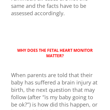
same and the facts have to be
assessed accordingly.
WHY DOES THE FETAL HEART MONITOR
MATTER?
When parents are told that their
baby has suffered a brain injury at
birth, the next question that may
follow (after “is my baby going to
be ok?”) is how did this happen, or