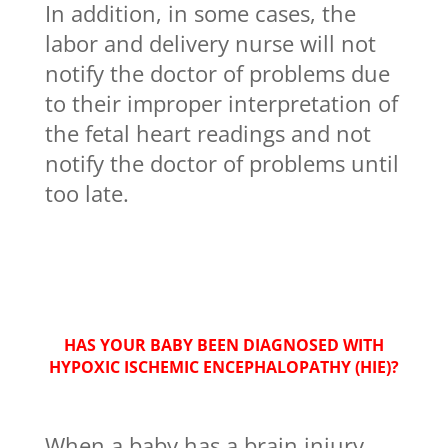
In addition, in some cases, the
labor and delivery nurse will not
notify the doctor of problems due
to their improper interpretation of
the fetal heart readings and not
notify the doctor of problems until
too late.
HAS YOUR BABY BEEN DIAGNOSED WITH
HYPOXIC ISCHEMIC ENCEPHALOPATHY (HIE)?
When a baby has a brain injury