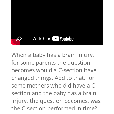
When a baby has a brain injury,
for some parents the question
becomes would a C-section have
changed things. Add to that, for
some mothers who did have a C-
section and the baby has a brain
injury, the question becomes, was
the C-section performed in time?