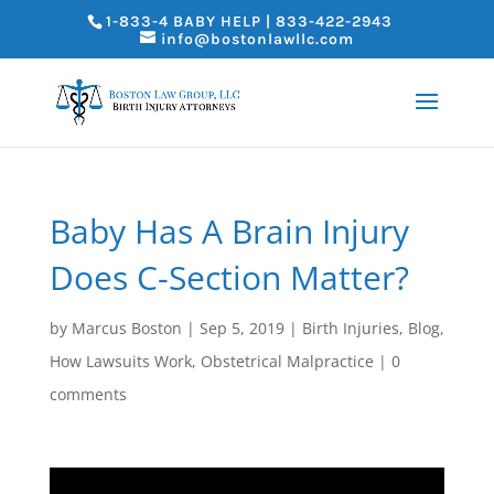
1-833-4 BABY HELP | 833-422-2943
info@bostonlawllc.com
Baby Has A Brain Injury
Does C-Section Matter?
by
Marcus Boston
|
Sep 5, 2019
|
Birth Injuries
,
Blog
,
How Lawsuits Work
,
Obstetrical Malpractice
|
0
comments