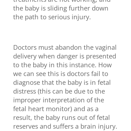
the baby is sliding further down
the path to serious injury.
Doctors must abandon the vaginal
delivery when danger is presented
to the baby in this instance. How
we can see this is doctors fail to
diagnose that the baby is in fetal
distress (this can be due to the
improper interpretation of the
fetal heart monitor) and as a
result, the baby runs out of fetal
reserves and suffers a brain injury.