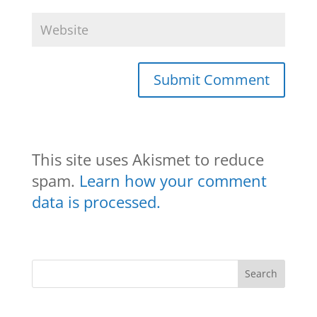
This site uses Akismet to reduce
spam.
Learn how your comment
data is processed.