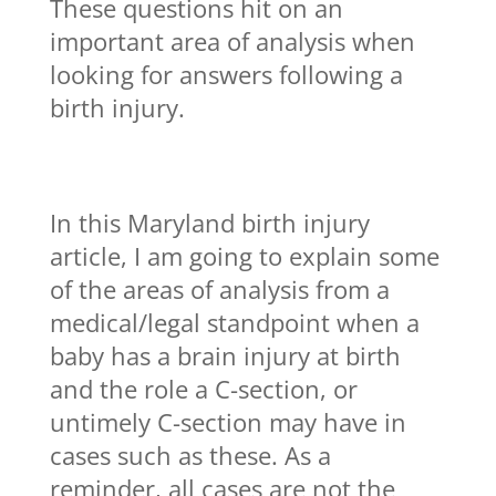
These questions hit on an
important area of analysis when
looking for answers following a
birth injury.
In this Maryland birth injury
article, I am going to explain some
of the areas of analysis from a
medical/legal standpoint when a
baby has a brain injury at birth
and the role a C-section, or
untimely C-section may have in
cases such as these. As a
reminder, all cases are not the