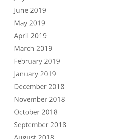
June 2019
May 2019
April 2019
March 2019
February 2019
January 2019
December 2018
November 2018
October 2018
September 2018
August 2018