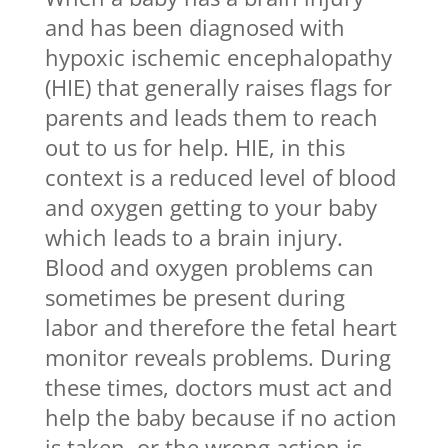
and has been diagnosed with
hypoxic ischemic encephalopathy
(HIE) that generally raises flags for
parents and leads them to reach
out to us for help. HIE, in this
context is a reduced level of blood
and oxygen getting to your baby
which leads to a brain injury.
Blood and oxygen problems can
sometimes be present during
labor and therefore the fetal heart
monitor reveals problems. During
these times, doctors must act and
help the baby because if no action
is taken, or the wrong action is