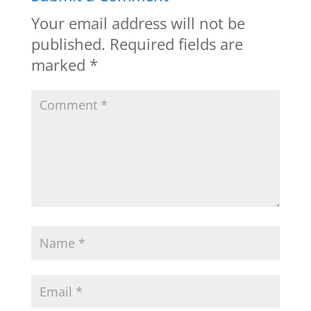
Your email address will not be
published.
Required fields are
marked
*