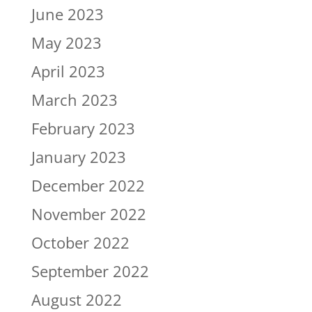
June 2023
May 2023
April 2023
March 2023
February 2023
January 2023
December 2022
November 2022
October 2022
September 2022
August 2022