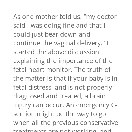
As one mother told us, “my doctor
said I was doing fine and that I
could just bear down and
continue the vaginal delivery.” I
started the above discussion
explaining the importance of the
fetal heart monitor. The truth of
the matter is that if your baby is in
fetal distress, and is not properly
diagnosed and treated, a brain
injury can occur. An emergency C-
section might be the way to go
when all the previous conservative
treatments are not working, and