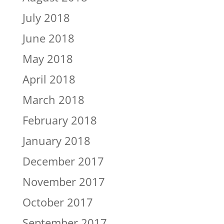
July 2018
June 2018
May 2018
April 2018
March 2018
February 2018
January 2018
December 2017
November 2017
October 2017
September 2017