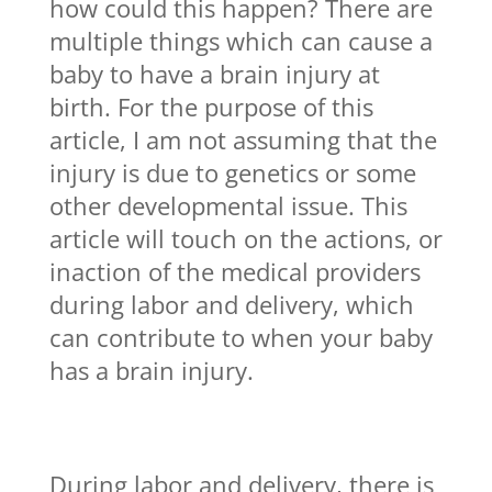
how could this happen? There are
multiple things which can cause a
baby to have a brain injury at
birth. For the purpose of this
article, I am not assuming that the
injury is due to genetics or some
other developmental issue. This
article will touch on the actions, or
inaction of the medical providers
during labor and delivery, which
can contribute to when your baby
has a brain injury.
During labor and delivery, there is