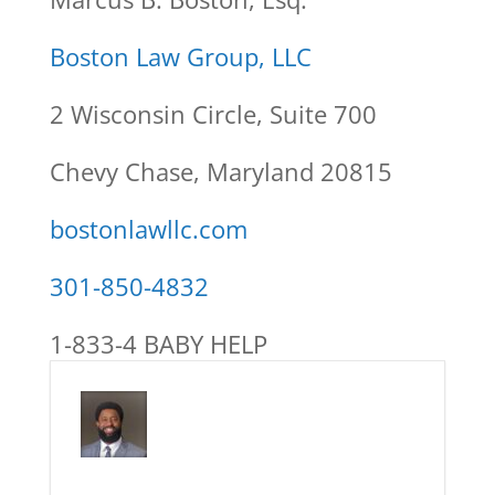
Boston Law Group, LLC
2 Wisconsin Circle, Suite 700
Chevy Chase, Maryland 20815
bostonlawllc.com
301-850-4832
1-833-4 BABY HELP