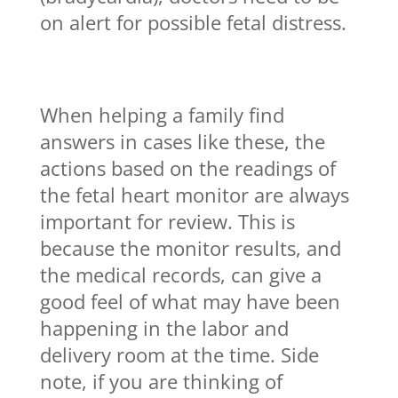
on alert for possible fetal distress.
When helping a family find
answers in cases like these, the
actions based on the readings of
the fetal heart monitor are always
important for review. This is
because the monitor results, and
the medical records, can give a
good feel of what may have been
happening in the labor and
delivery room at the time. Side
note, if you are thinking of