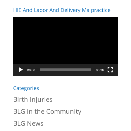
HIE And Labor And Delivery Malpractice
Video
Player
00:00
06:36
Categories
Birth Injuries
BLG in the Community
BLG News