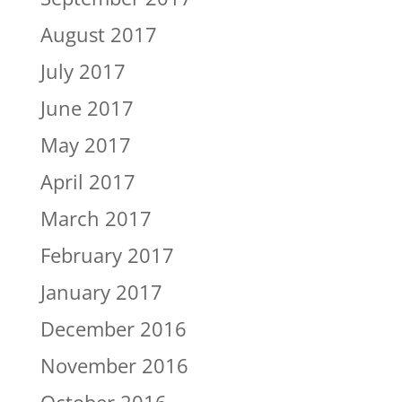
August 2017
July 2017
June 2017
May 2017
April 2017
March 2017
February 2017
January 2017
December 2016
November 2016