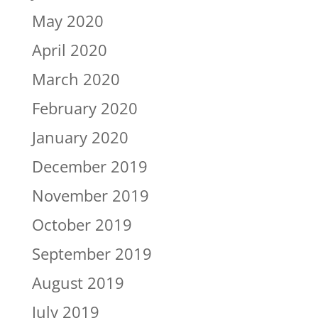
May 2020
April 2020
March 2020
February 2020
January 2020
December 2019
November 2019
October 2019
September 2019
August 2019
July 2019