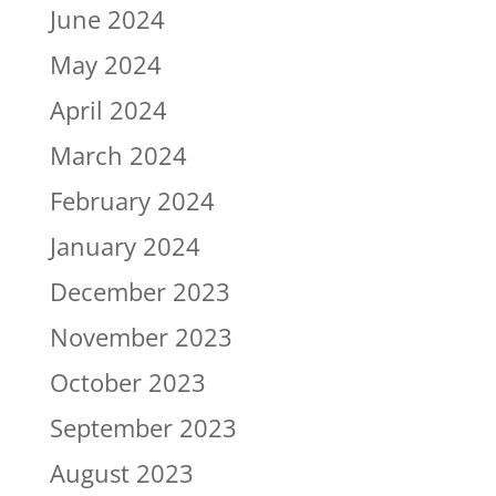
June 2024
May 2024
April 2024
March 2024
February 2024
January 2024
December 2023
November 2023
October 2023
September 2023
August 2023