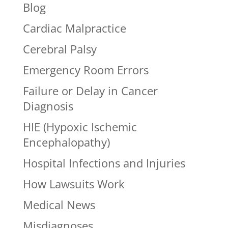
Blog
Cardiac Malpractice
Cerebral Palsy
Emergency Room Errors
Failure or Delay in Cancer
Diagnosis
HIE (Hypoxic Ischemic
Encephalopathy)
Hospital Infections and Injuries
How Lawsuits Work
Medical News
Misdiagnoses