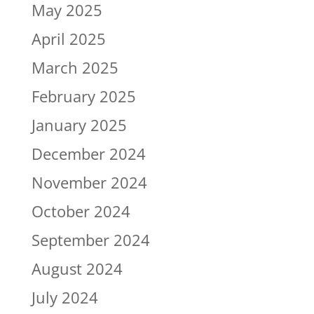
May 2025
April 2025
March 2025
February 2025
January 2025
December 2024
November 2024
October 2024
September 2024
August 2024
July 2024