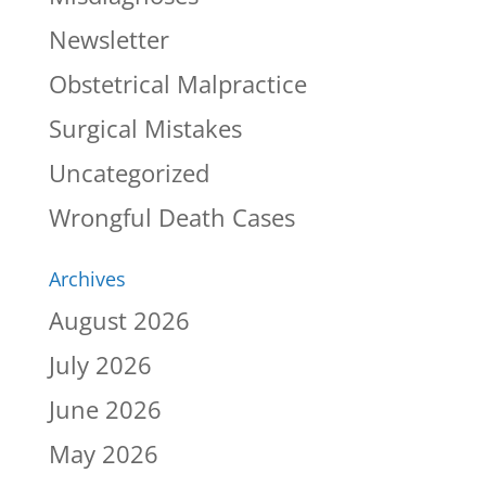
Newsletter
Obstetrical Malpractice
Surgical Mistakes
Uncategorized
Wrongful Death Cases
Archives
August 2026
July 2026
June 2026
May 2026