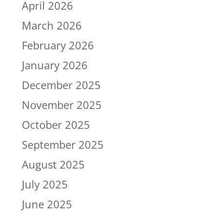
April 2026
March 2026
February 2026
January 2026
December 2025
November 2025
October 2025
September 2025
August 2025
July 2025
June 2025