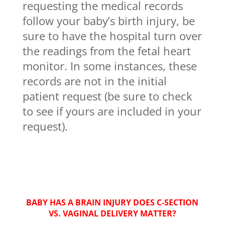
requesting the medical records
follow your baby’s birth injury, be
sure to have the hospital turn over
the readings from the fetal heart
monitor. In some instances, these
records are not in the initial
patient request (be sure to check
to see if yours are included in your
request).
BABY HAS A BRAIN INJURY DOES C-SECTION
VS. VAGINAL DELIVERY MATTER?