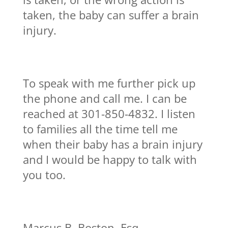
taken, the baby can suffer a brain
injury.
To speak with me further pick up
the phone and call me. I can be
reached at 301-850-4832. I listen
to families all the time tell me
when their baby has a brain injury
and I would be happy to talk with
you too.
Marcus B. Boston, Esq.