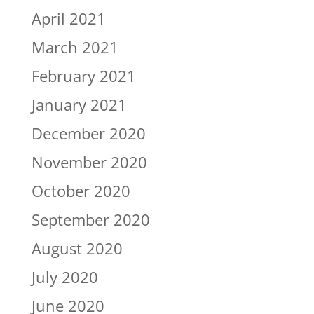
April 2021
March 2021
February 2021
January 2021
December 2020
November 2020
October 2020
September 2020
August 2020
July 2020
June 2020