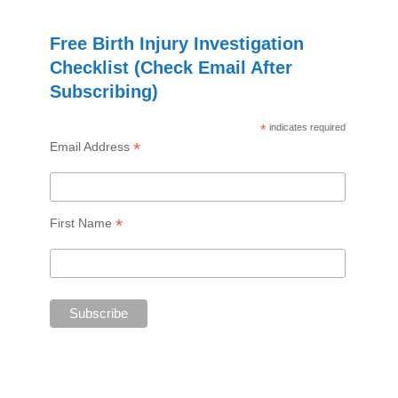
Free Birth Injury Investigation
Checklist (Check Email After
Subscribing)
*
indicates required
*
Email Address
*
First Name