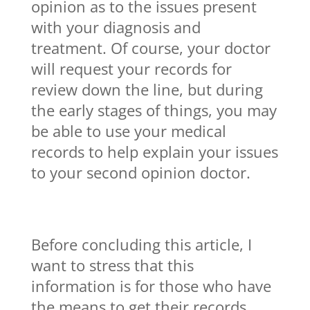
opinion as to the issues present
with your diagnosis and
treatment. Of course, your doctor
will request your records for
review down the line, but during
the early stages of things, you may
be able to use your medical
records to help explain your issues
to your second opinion doctor.
Before concluding this article, I
want to stress that this
information is for those who have
the means to get their records