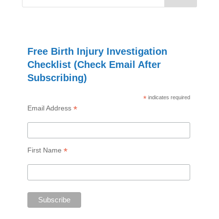
Free Birth Injury Investigation
Checklist (Check Email After
Subscribing)
*
indicates required
*
Email Address
*
First Name