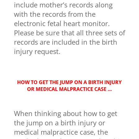
include mother’s records along
with the records from the
electronic fetal heart monitor.
Please be sure that all three sets of
records are included in the birth
injury request.
HOW TO GET THE JUMP ON A BIRTH INJURY
OR MEDICAL MALPRACTICE CASE …
When thinking about how to get
the jump on a birth injury or
medical malpractice case, the