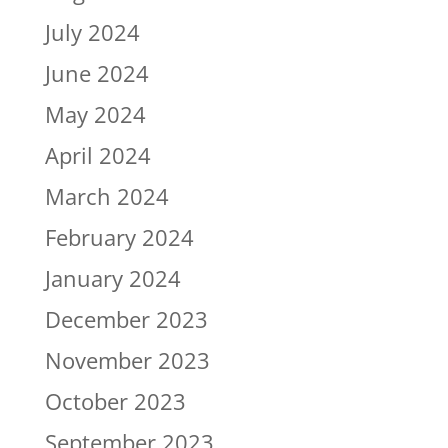
July 2024
June 2024
May 2024
April 2024
March 2024
February 2024
January 2024
December 2023
November 2023
October 2023
September 2023