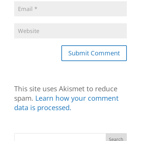
This site uses Akismet to reduce
spam.
Learn how your comment
data is processed.