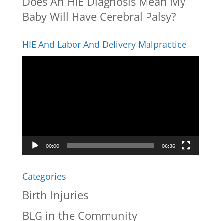
Does An HIE Diagnosis Mean My
Baby Will Have Cerebral Palsy?
HIE And Labor And Delivery Malpractice
Video
Player
00:00
06:36
Categories
Birth Injuries
BLG in the Community