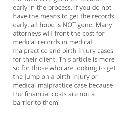
early in the process. If you do not
have the means to get the records
early, all hope is NOT gone. Many
attorneys will front the cost for
medical records in medical
malpractice and birth injury cases
for their client. This article is more
so for those who are looking to get
the jump on a birth injury or
medical malpractice case because
the financial costs are not a
barrier to them.