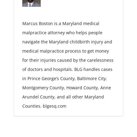
Marcus Boston is a Maryland medical
malpractice attorney who helps people
navigate the Maryland childbirth injury and
medical malpractice process to get money
for their injuries caused by the carelessness
of doctors and hospitals. BLG handles cases
in Prince George’s County, Baltimore City,
Montgomery County, Howard County, Anne
Arundel County, and all other Maryland
Counties. blgesq.com