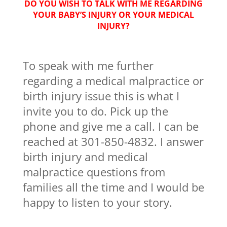
DO YOU WISH TO TALK WITH ME REGARDING
YOUR BABY’S INJURY OR YOUR MEDICAL
INJURY?
To speak with me further
regarding a medical malpractice or
birth injury issue this is what I
invite you to do. Pick up the
phone and give me a call. I can be
reached at 301-850-4832. I answer
birth injury and medical
malpractice questions from
families all the time and I would be
happy to listen to your story.