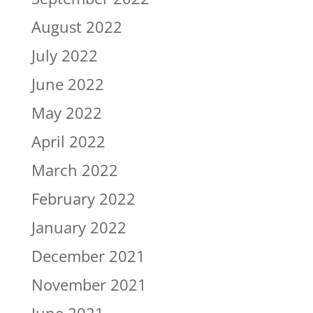
August 2022
July 2022
June 2022
May 2022
April 2022
March 2022
February 2022
January 2022
December 2021
November 2021