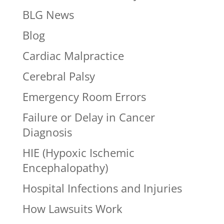
BLG News
Blog
Cardiac Malpractice
Cerebral Palsy
Emergency Room Errors
Failure or Delay in Cancer
Diagnosis
HIE (Hypoxic Ischemic
Encephalopathy)
Hospital Infections and Injuries
How Lawsuits Work