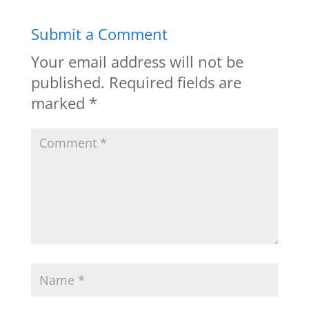
Submit a Comment
Your email address will not be
published.
Required fields are
marked
*