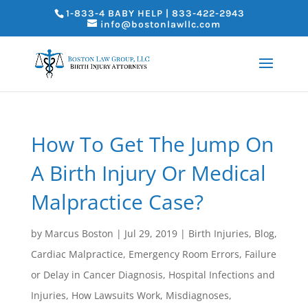
1-833-4 BABY HELP | 833-422-2943
info@bostonlawllc.com
How To Get The Jump On
A Birth Injury Or Medical
Malpractice Case?
by
Marcus Boston
|
Jul 29, 2019
|
Birth Injuries
,
Blog
,
Cardiac Malpractice
,
Emergency Room Errors
,
Failure
or Delay in Cancer Diagnosis
,
Hospital Infections and
Injuries
,
How Lawsuits Work
,
Misdiagnoses
,