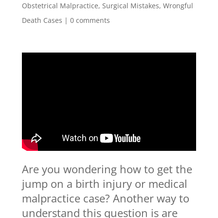
Obstetrical Malpractice
,
Surgical Mistakes
,
Wrongful
Death Cases
|
0 comments
Are you wondering how to get the
jump on a birth injury or medical
malpractice case? Another way to
understand this question is are