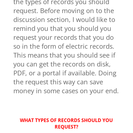
the types of records you should
request. Before moving on to the
discussion section, I would like to
remind you that you should you
request your records that you do
so in the form of electric records.
This means that you should see if
you can get the records on disk,
PDF, or a portal if available. Doing
the request this way can save
money in some cases on your end.
WHAT TYPES OF RECORDS SHOULD YOU
REQUEST?