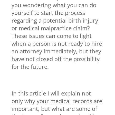
you wondering what you can do
yourself to start the process
regarding a potential birth injury
or medical malpractice claim?
These issues can come to light
when a person is not ready to hire
an attorney immediately, but they
have not closed off the possibility
for the future.
In this article I will explain not
only why your medical records are
important, but what are some of