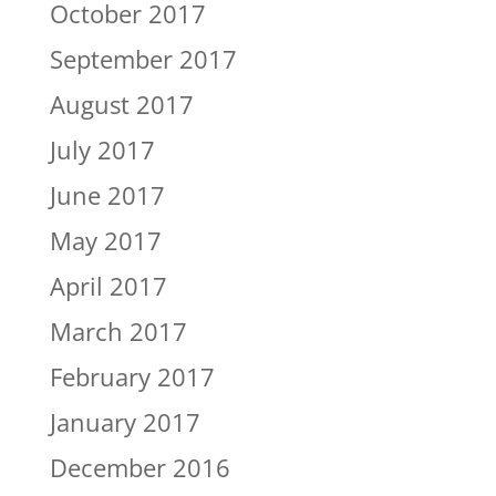
October 2017
September 2017
August 2017
July 2017
June 2017
May 2017
April 2017
March 2017
February 2017
January 2017
December 2016