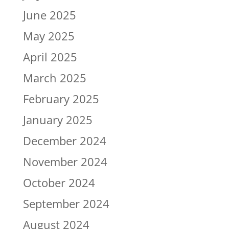
June 2025
May 2025
April 2025
March 2025
February 2025
January 2025
December 2024
November 2024
October 2024
September 2024
August 2024