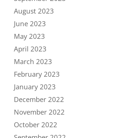
August 2023
June 2023
May 2023
April 2023
March 2023
February 2023
January 2023
December 2022
November 2022
October 2022
September 2022