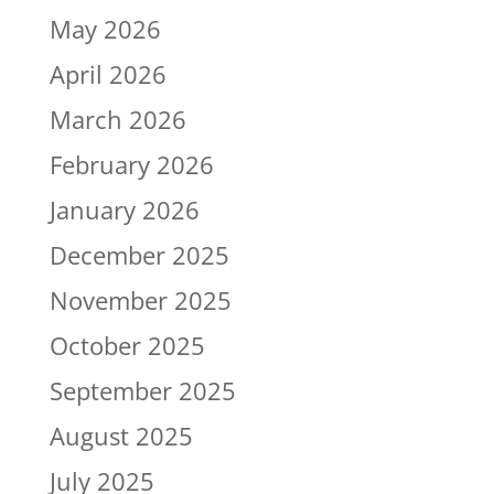
May 2026
April 2026
March 2026
February 2026
January 2026
December 2025
November 2025
October 2025
September 2025
August 2025
July 2025