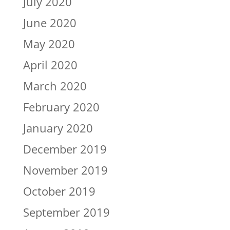
July 2020
June 2020
May 2020
April 2020
March 2020
February 2020
January 2020
December 2019
November 2019
October 2019
September 2019