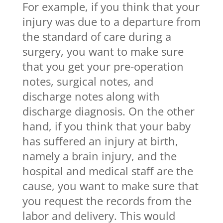
For example, if you think that your
injury was due to a departure from
the standard of care during a
surgery, you want to make sure
that you get your pre-operation
notes, surgical notes, and
discharge notes along with
discharge diagnosis. On the other
hand, if you think that your baby
has suffered an injury at birth,
namely a brain injury, and the
hospital and medical staff are the
cause, you want to make sure that
you request the records from the
labor and delivery. This would