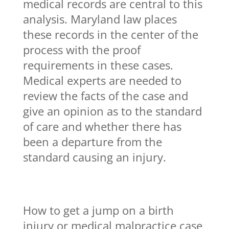
medical records are central to this
analysis. Maryland law places
these records in the center of the
process with the proof
requirements in these cases.
Medical experts are needed to
review the facts of the case and
give an opinion as to the standard
of care and whether there has
been a departure from the
standard causing an injury.
How to get a jump on a birth
injury or medical malpractice case