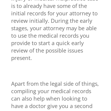
is to already have some of the
initial records for your attorney to
review initially. During the early
stages, your attorney may be able
to use the medical records you
provide to start a quick early
review of the possible issues
present.
Apart from the legal side of things,
compiling your medical records
can also help when looking to
have a doctor give you a second