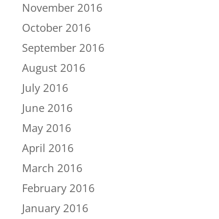
November 2016
October 2016
September 2016
August 2016
July 2016
June 2016
May 2016
April 2016
March 2016
February 2016
January 2016