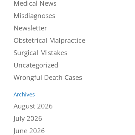
Medical News
Misdiagnoses
Newsletter
Obstetrical Malpractice
Surgical Mistakes
Uncategorized
Wrongful Death Cases
Archives
August 2026
July 2026
June 2026