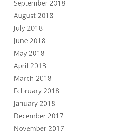
September 2018
August 2018
July 2018
June 2018
May 2018
April 2018
March 2018
February 2018
January 2018
December 2017
November 2017