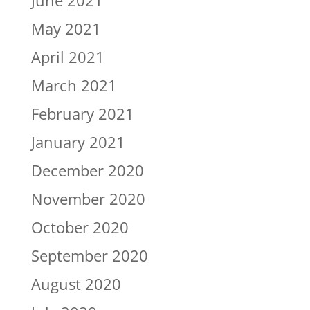
June 2021
May 2021
April 2021
March 2021
February 2021
January 2021
December 2020
November 2020
October 2020
September 2020
August 2020