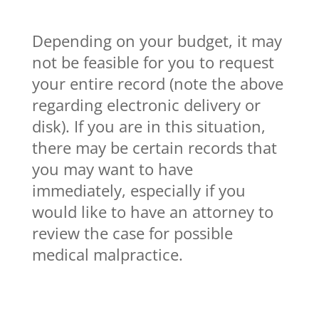
Depending on your budget, it may
not be feasible for you to request
your entire record (note the above
regarding electronic delivery or
disk). If you are in this situation,
there may be certain records that
you may want to have
immediately, especially if you
would like to have an attorney to
review the case for possible
medical malpractice.