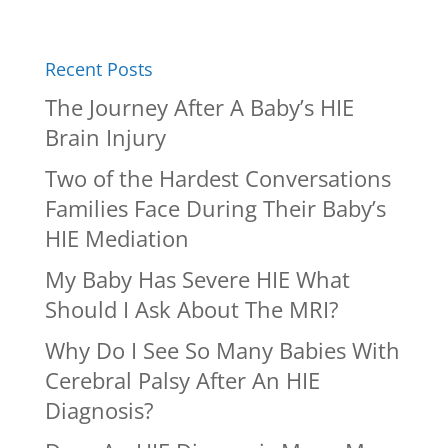
Recent Posts
The Journey After A Baby’s HIE
Brain Injury
Two of the Hardest Conversations
Families Face During Their Baby’s
HIE Mediation
My Baby Has Severe HIE What
Should I Ask About The MRI?
Why Do I See So Many Babies With
Cerebral Palsy After An HIE
Diagnosis?