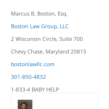
Marcus B. Boston, Esq.
Boston Law Group, LLC
2 Wisconsin Circle, Suite 700
Chevy Chase, Maryland 20815
bostonlawllc.com
301-850-4832
1-833-4 BABY HELP