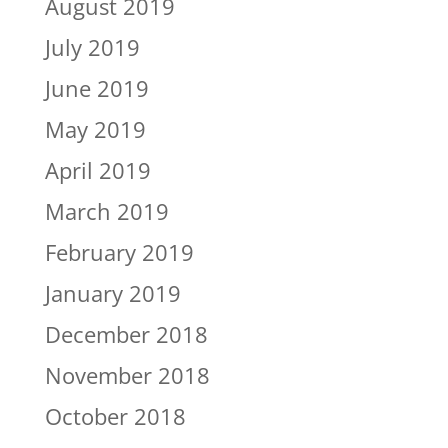
August 2019
July 2019
June 2019
May 2019
April 2019
March 2019
February 2019
January 2019
December 2018
November 2018
October 2018