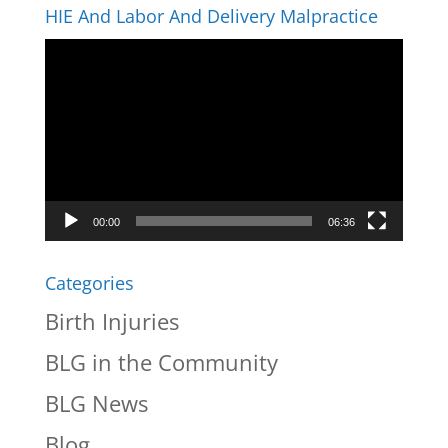
HIE And Labor And Delivery Malpractice
Video
Player
00:00
06:36
Categories
Birth Injuries
BLG in the Community
BLG News
Blog