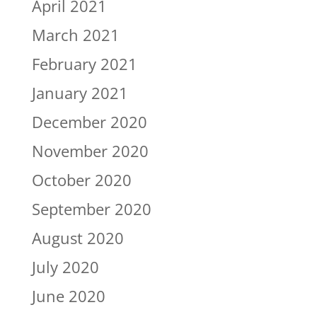
April 2021
March 2021
February 2021
January 2021
December 2020
November 2020
October 2020
September 2020
August 2020
July 2020
June 2020