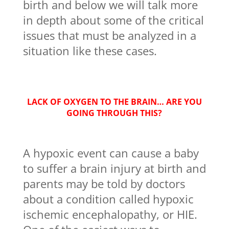
birth and below we will talk more
in depth about some of the critical
issues that must be analyzed in a
situation like these cases.
LACK OF OXYGEN TO THE BRAIN… ARE YOU
GOING THROUGH THIS?
A hypoxic event can cause a baby
to suffer a brain injury at birth and
parents may be told by doctors
about a condition called hypoxic
ischemic encephalopathy, or HIE.