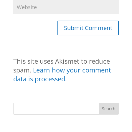
This site uses Akismet to reduce
spam.
Learn how your comment
data is processed.