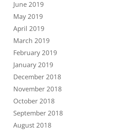
June 2019
May 2019
April 2019
March 2019
February 2019
January 2019
December 2018
November 2018
October 2018
September 2018
August 2018