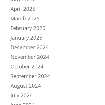
April 2025
March 2025
February 2025
January 2025
December 2024
November 2024
October 2024
September 2024
August 2024
July 2024
June 2024