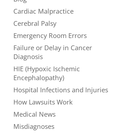
Cardiac Malpractice
Cerebral Palsy
Emergency Room Errors
Failure or Delay in Cancer
Diagnosis
HIE (Hypoxic Ischemic
Encephalopathy)
Hospital Infections and Injuries
How Lawsuits Work
Medical News
Misdiagnoses