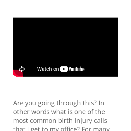
Are you going through this? In
other words what is one of the
most common birth injury calls
that I get to my office? For many