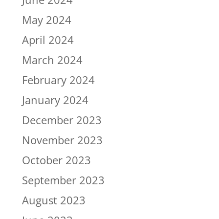
May 2024
April 2024
March 2024
February 2024
January 2024
December 2023
November 2023
October 2023
September 2023
August 2023