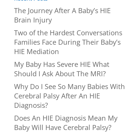
The Journey After A Baby’s HIE
Brain Injury
Two of the Hardest Conversations
Families Face During Their Baby’s
HIE Mediation
My Baby Has Severe HIE What
Should I Ask About The MRI?
Why Do I See So Many Babies With
Cerebral Palsy After An HIE
Diagnosis?
Does An HIE Diagnosis Mean My
Baby Will Have Cerebral Palsy?