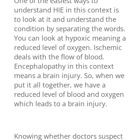
One of the easiest ways to
understand HIE in this context is
to look at it and understand the
condition by separating the words.
You can look at hypoxic meaning a
reduced level of oxygen. Ischemic
deals with the flow of blood.
Encephalopathy in this context
means a brain injury. So, when we
put it all together, we have a
reduced level of blood and oxygen
which leads to a brain injury.
Knowing whether doctors suspect