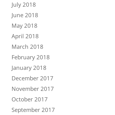
July 2018
June 2018
May 2018
April 2018
March 2018
February 2018
January 2018
December 2017
November 2017
October 2017
September 2017