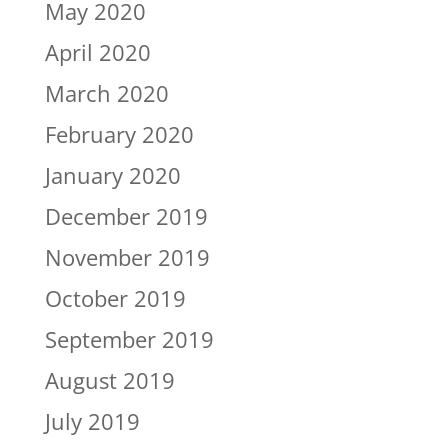
May 2020
April 2020
March 2020
February 2020
January 2020
December 2019
November 2019
October 2019
September 2019
August 2019
July 2019