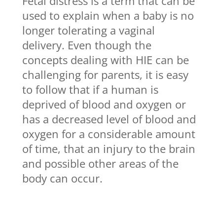
Fetal distress is a term that can be
used to explain when a baby is no
longer tolerating a vaginal
delivery. Even though the
concepts dealing with HIE can be
challenging for parents, it is easy
to follow that if a human is
deprived of blood and oxygen or
has a decreased level of blood and
oxygen for a considerable amount
of time, that an injury to the brain
and possible other areas of the
body can occur.