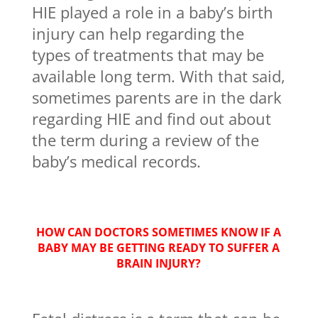
HIE played a role in a baby’s birth
injury can help regarding the
types of treatments that may be
available long term. With that said,
sometimes parents are in the dark
regarding HIE and find out about
the term during a review of the
baby’s medical records.
HOW CAN DOCTORS SOMETIMES KNOW IF A
BABY MAY BE GETTING READY TO SUFFER A
BRAIN INJURY?