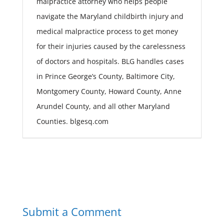
malpractice attorney who helps people
navigate the Maryland childbirth injury and
medical malpractice process to get money
for their injuries caused by the carelessness
of doctors and hospitals. BLG handles cases
in Prince George’s County, Baltimore City,
Montgomery County, Howard County, Anne
Arundel County, and all other Maryland
Counties. blgesq.com
Submit a Comment