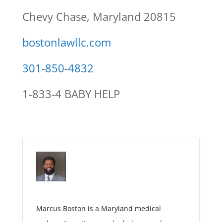
Chevy Chase, Maryland 20815
bostonlawllc.com
301-850-4832
1-833-4 BABY HELP
Marcus Boston is a Maryland medical