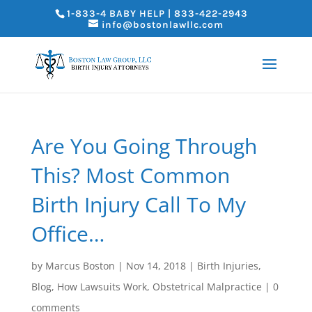
1-833-4 BABY HELP | 833-422-2943
info@bostonlawllc.com
Are You Going Through
This? Most Common
Birth Injury Call To My
Office…
by
Marcus Boston
|
Nov 14, 2018
|
Birth Injuries
,
Blog
,
How Lawsuits Work
,
Obstetrical Malpractice
|
0
comments