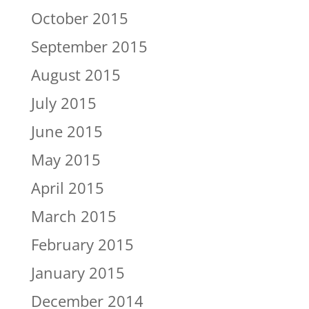
October 2015
September 2015
August 2015
July 2015
June 2015
May 2015
April 2015
March 2015
February 2015
January 2015
December 2014