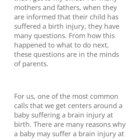
mothers and fathers, when they
are informed that their child has
suffered a birth injury, they have
many questions. From how this
happened to what to do next,
these questions are in the minds
of parents.
For us, one of the most common
calls that we get centers around a
baby suffering a brain injury at
birth. There are many reasons why
a baby may suffer a brain injury at