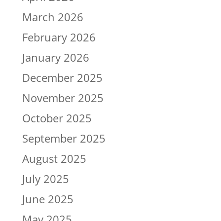
March 2026
February 2026
January 2026
December 2025
November 2025
October 2025
September 2025
August 2025
July 2025
June 2025
May 2025