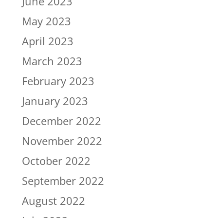
June 2023
May 2023
April 2023
March 2023
February 2023
January 2023
December 2022
November 2022
October 2022
September 2022
August 2022