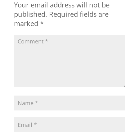
Your email address will not be
published.
Required fields are
marked
*