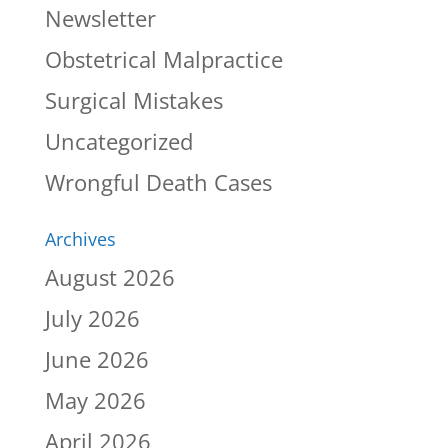
Newsletter
Obstetrical Malpractice
Surgical Mistakes
Uncategorized
Wrongful Death Cases
Archives
August 2026
July 2026
June 2026
May 2026
April 2026