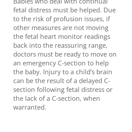
Babies who deal with continual
fetal distress must be helped. Due
to the risk of profusion issues, if
other measures are not moving
the fetal heart monitor readings
back into the reassuring range,
doctors must be ready to move on
an emergency C-section to help
the baby. Injury to a child’s brain
can be the result of a delayed C-
section following fetal distress or
the lack of a C-section, when
warranted.