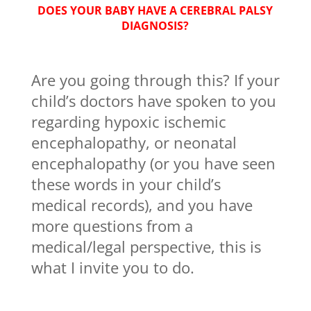
DOES YOUR BABY HAVE A CEREBRAL PALSY
DIAGNOSIS?
Are you going through this? If your
child’s doctors have spoken to you
regarding hypoxic ischemic
encephalopathy, or neonatal
encephalopathy (or you have seen
these words in your child’s
medical records), and you have
more questions from a
medical/legal perspective, this is
what I invite you to do.