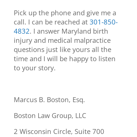
Pick up the phone and give me a
call. I can be reached at
301-850-
4832
. I answer Maryland birth
injury and medical malpractice
questions just like yours all the
time and I will be happy to listen
to your story.
Marcus B. Boston, Esq.
Boston Law Group, LLC
2 Wisconsin Circle, Suite 700