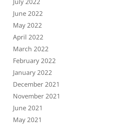
July 2022
June 2022
May 2022
April 2022
March 2022
February 2022
January 2022
December 2021
November 2021
June 2021
May 2021