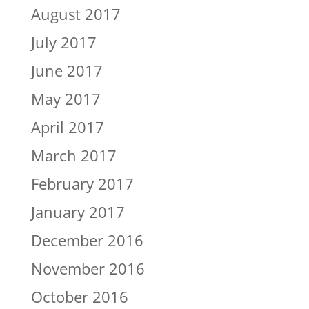
August 2017
July 2017
June 2017
May 2017
April 2017
March 2017
February 2017
January 2017
December 2016
November 2016
October 2016