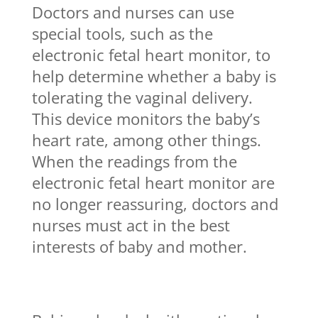
Doctors and nurses can use
special tools, such as the
electronic fetal heart monitor, to
help determine whether a baby is
tolerating the vaginal delivery.
This device monitors the baby’s
heart rate, among other things.
When the readings from the
electronic fetal heart monitor are
no longer reassuring, doctors and
nurses must act in the best
interests of baby and mother.