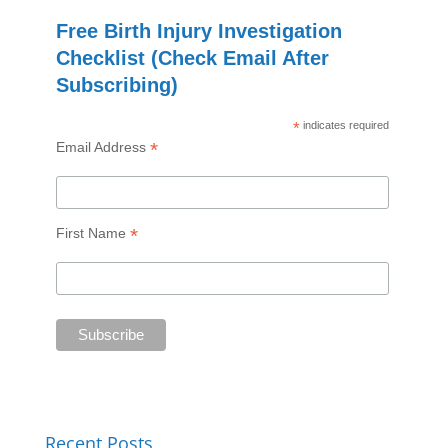
Free Birth Injury Investigation
Checklist (Check Email After
Subscribing)
*
indicates required
*
Email Address
*
First Name
Recent Posts