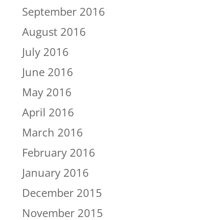
September 2016
August 2016
July 2016
June 2016
May 2016
April 2016
March 2016
February 2016
January 2016
December 2015
November 2015