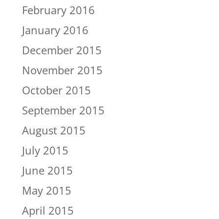
February 2016
January 2016
December 2015
November 2015
October 2015
September 2015
August 2015
July 2015
June 2015
May 2015
April 2015