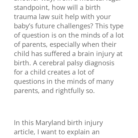
standpoint, how will a birth
trauma law suit help with your
baby’s future challenges? This type
of question is on the minds of a lot
of parents, especially when their
child has suffered a brain injury at
birth. A cerebral palsy diagnosis
for a child creates a lot of
questions in the minds of many
parents, and rightfully so.
In this Maryland birth injury
article, I want to explain an