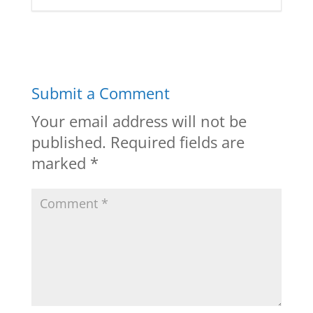
Submit a Comment
Your email address will not be
published.
Required fields are
marked
*