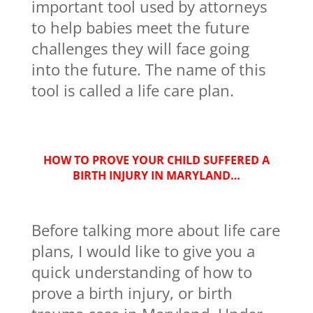
important tool used by attorneys
to help babies meet the future
challenges they will face going
into the future. The name of this
tool is called a life care plan.
HOW TO PROVE YOUR CHILD SUFFERED A
BIRTH INJURY IN MARYLAND…
Before talking more about life care
plans, I would like to give you a
quick understanding of how to
prove a birth injury, or birth