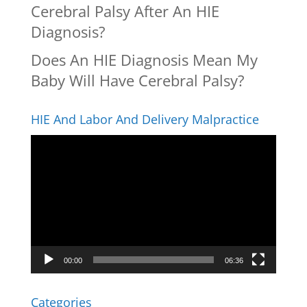
Cerebral Palsy After An HIE
Diagnosis?
Does An HIE Diagnosis Mean My
Baby Will Have Cerebral Palsy?
HIE And Labor And Delivery Malpractice
Video
Player
00:00
06:36
Categories