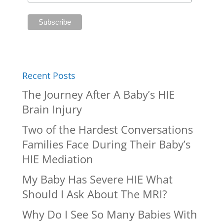
Recent Posts
The Journey After A Baby’s HIE
Brain Injury
Two of the Hardest Conversations
Families Face During Their Baby’s
HIE Mediation
My Baby Has Severe HIE What
Should I Ask About The MRI?
Why Do I See So Many Babies With