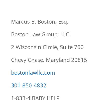
Marcus B. Boston, Esq.
Boston Law Group, LLC
2 Wisconsin Circle, Suite 700
Chevy Chase, Maryland 20815
bostonlawllc.com
301-850-4832
1-833-4 BABY HELP