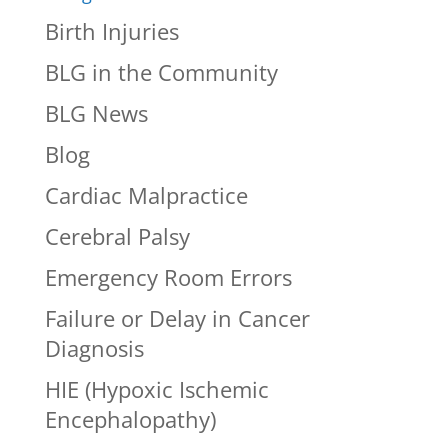
Birth Injuries
BLG in the Community
BLG News
Blog
Cardiac Malpractice
Cerebral Palsy
Emergency Room Errors
Failure or Delay in Cancer
Diagnosis
HIE (Hypoxic Ischemic
Encephalopathy)