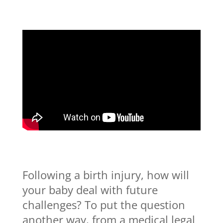
Following a birth injury, how will
your baby deal with future
challenges? To put the question
another way, from a medical legal