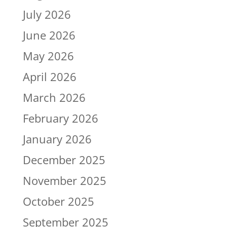
July 2026
June 2026
May 2026
April 2026
March 2026
February 2026
January 2026
December 2025
November 2025
October 2025
September 2025