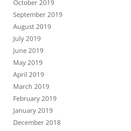
October 2019
September 2019
August 2019
July 2019
June 2019
May 2019
April 2019
March 2019
February 2019
January 2019
December 2018