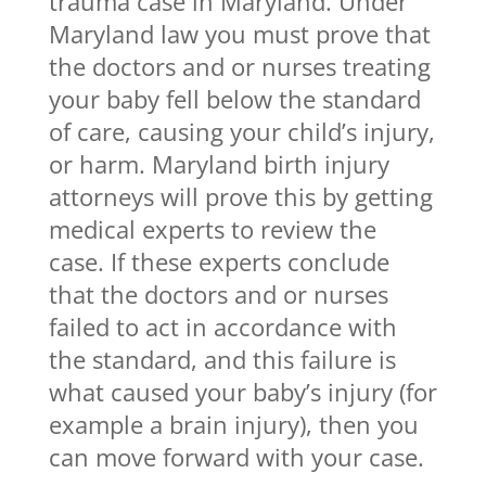
trauma case in Maryland. Under
Maryland law you must prove that
the doctors and or nurses treating
your baby fell below the standard
of care, causing your child’s injury,
or harm. Maryland birth injury
attorneys will prove this by getting
medical experts to review the
case. If these experts conclude
that the doctors and or nurses
failed to act in accordance with
the standard, and this failure is
what caused your baby’s injury (for
example a brain injury), then you
can move forward with your case.