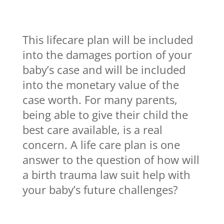
This lifecare plan will be included
into the damages portion of your
baby’s case and will be included
into the monetary value of the
case worth. For many parents,
being able to give their child the
best care available, is a real
concern. A life care plan is one
answer to the question of how will
a birth trauma law suit help with
your baby’s future challenges?