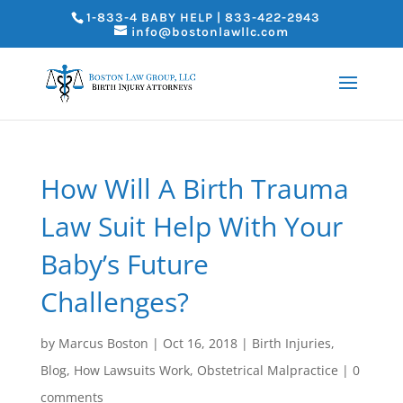
1-833-4 BABY HELP | 833-422-2943
info@bostonlawllc.com
How Will A Birth Trauma
Law Suit Help With Your
Baby’s Future
Challenges?
by
Marcus Boston
|
Oct 16, 2018
|
Birth Injuries
,
Blog
,
How Lawsuits Work
,
Obstetrical Malpractice
|
0
comments