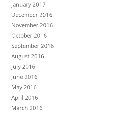
January 2017
December 2016
November 2016
October 2016
September 2016
August 2016
July 2016
June 2016
May 2016
April 2016
March 2016