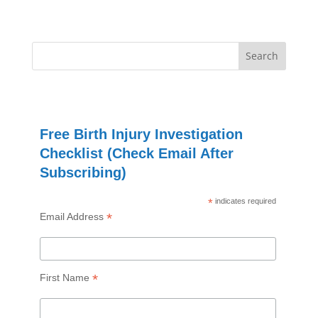
Free Birth Injury Investigation
Checklist (Check Email After
Subscribing)
*
indicates required
*
Email Address
*
First Name