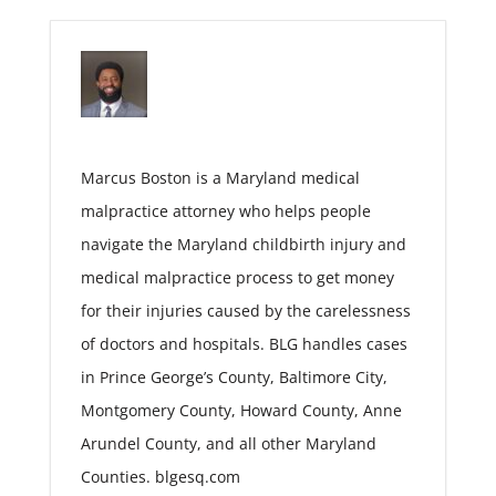
Marcus Boston is a Maryland medical
malpractice attorney who helps people
navigate the Maryland childbirth injury and
medical malpractice process to get money
for their injuries caused by the carelessness
of doctors and hospitals. BLG handles cases
in Prince George’s County, Baltimore City,
Montgomery County, Howard County, Anne
Arundel County, and all other Maryland
Counties. blgesq.com