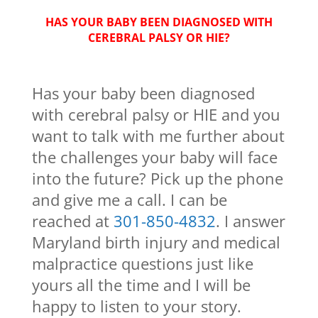
HAS YOUR BABY BEEN DIAGNOSED WITH
CEREBRAL PALSY OR HIE?
Has your baby been diagnosed
with cerebral palsy or HIE and you
want to talk with me further about
the challenges your baby will face
into the future? Pick up the phone
and give me a call. I can be
reached at
301-850-4832
. I answer
Maryland birth injury and medical
malpractice questions just like
yours all the time and I will be
happy to listen to your story.