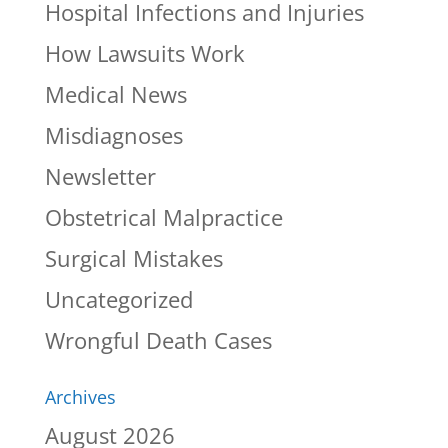
Hospital Infections and Injuries
How Lawsuits Work
Medical News
Misdiagnoses
Newsletter
Obstetrical Malpractice
Surgical Mistakes
Uncategorized
Wrongful Death Cases
Archives
August 2026