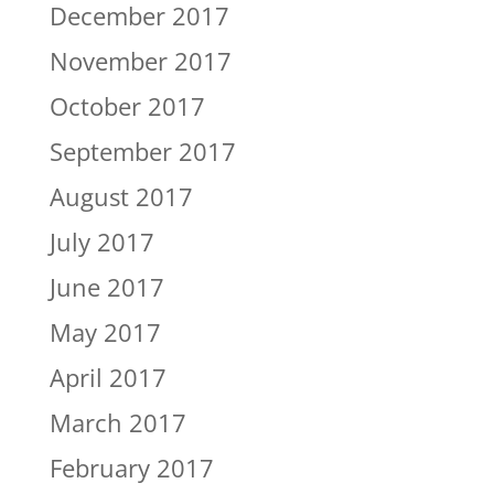
December 2017
November 2017
October 2017
September 2017
August 2017
July 2017
June 2017
May 2017
April 2017
March 2017
February 2017