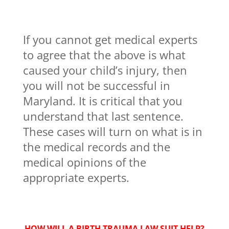
If you cannot get medical experts
to agree that the above is what
caused your child’s injury, then
you will not be successful in
Maryland. It is critical that you
understand that last sentence.
These cases will turn on what is in
the medical records and the
medical opinions of the
appropriate experts.
HOW WILL A BIRTH TRAUMA LAW SUIT HELP?