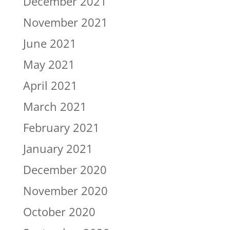
December 2021
November 2021
June 2021
May 2021
April 2021
March 2021
February 2021
January 2021
December 2020
November 2020
October 2020