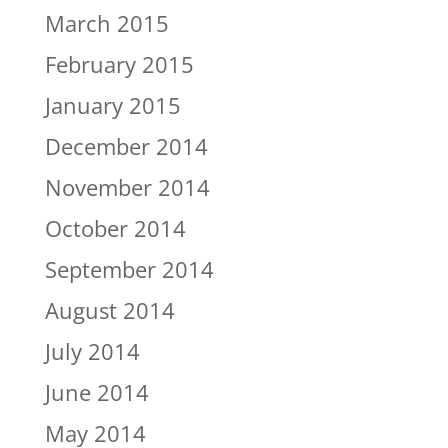
March 2015
February 2015
January 2015
December 2014
November 2014
October 2014
September 2014
August 2014
July 2014
June 2014
May 2014