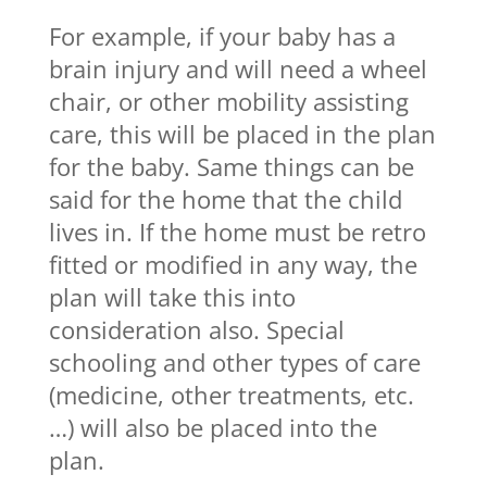
For example, if your baby has a
brain injury and will need a wheel
chair, or other mobility assisting
care, this will be placed in the plan
for the baby. Same things can be
said for the home that the child
lives in. If the home must be retro
fitted or modified in any way, the
plan will take this into
consideration also. Special
schooling and other types of care
(medicine, other treatments, etc.
…) will also be placed into the
plan.