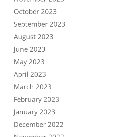
October 2023
September 2023
August 2023
June 2023
May 2023
April 2023
March 2023
February 2023
January 2023
December 2022
November 2022