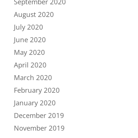
September 2020
August 2020
July 2020
June 2020
May 2020
April 2020
March 2020
February 2020
January 2020
December 2019
November 2019