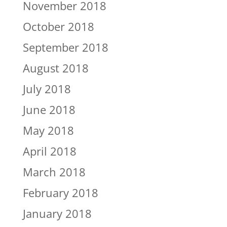
November 2018
October 2018
September 2018
August 2018
July 2018
June 2018
May 2018
April 2018
March 2018
February 2018
January 2018