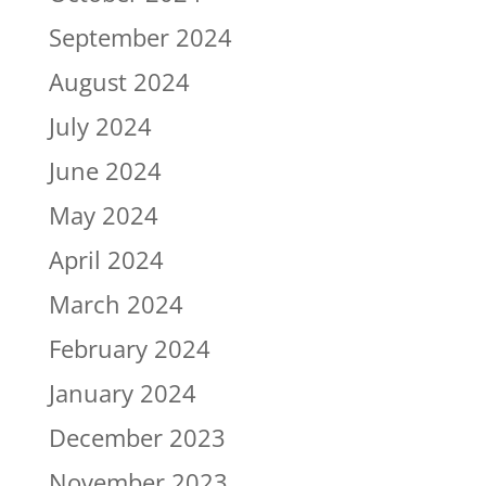
September 2024
August 2024
July 2024
June 2024
May 2024
April 2024
March 2024
February 2024
January 2024
December 2023
November 2023