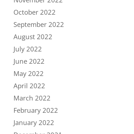
October 2022
September 2022
August 2022
July 2022
June 2022
May 2022
April 2022
March 2022
February 2022
January 2022