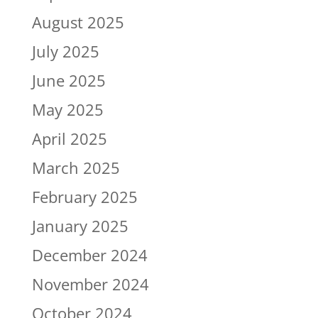
August 2025
July 2025
June 2025
May 2025
April 2025
March 2025
February 2025
January 2025
December 2024
November 2024
October 2024