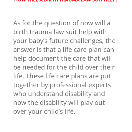
As for the question of how will a
birth trauma law suit help with
your baby’s future challenges, the
answer is that a life care plan can
help document the care that will
be needed for the child over their
life. These life care plans are put
together by professional experts
who understand disability and
how the disability will play out
over your child’s life.