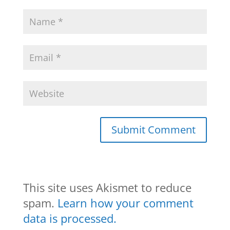
This site uses Akismet to reduce
spam.
Learn how your comment
data is processed.