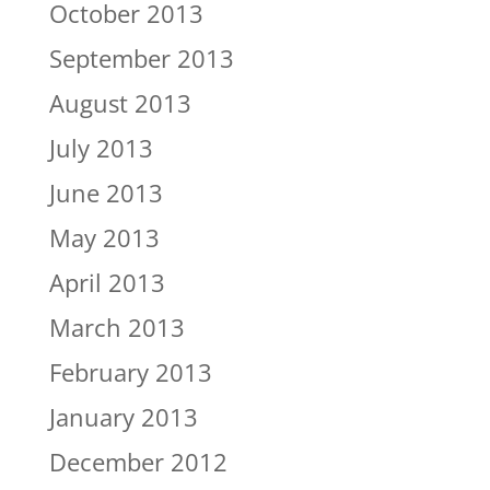
October 2013
September 2013
August 2013
July 2013
June 2013
May 2013
April 2013
March 2013
February 2013
January 2013
December 2012