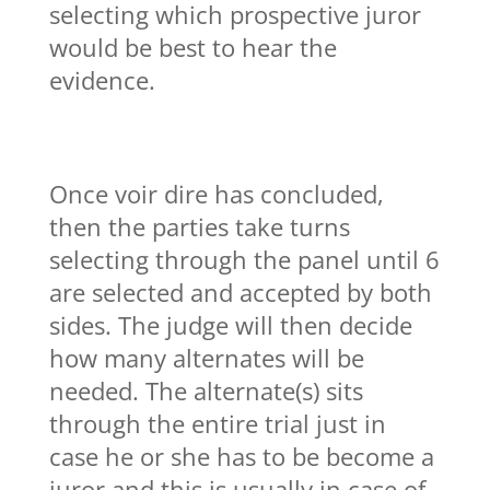
selecting which prospective juror
would be best to hear the
evidence.
Once voir dire has concluded,
then the parties take turns
selecting through the panel until 6
are selected and accepted by both
sides. The judge will then decide
how many alternates will be
needed. The alternate(s) sits
through the entire trial just in
case he or she has to be become a
juror and this is usually in case of