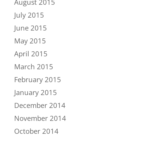
August 2015
July 2015
June 2015
May 2015
April 2015
March 2015
February 2015
January 2015
December 2014
November 2014
October 2014