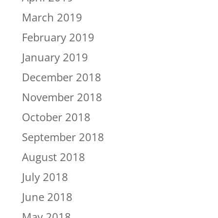
March 2019
February 2019
January 2019
December 2018
November 2018
October 2018
September 2018
August 2018
July 2018
June 2018
May 2018