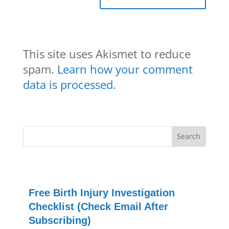
This site uses Akismet to reduce
spam.
Learn how your comment
data is processed.
Free Birth Injury Investigation
Checklist (Check Email After
Subscribing)