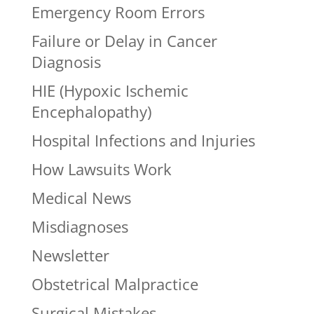
Emergency Room Errors
Failure or Delay in Cancer
Diagnosis
HIE (Hypoxic Ischemic
Encephalopathy)
Hospital Infections and Injuries
How Lawsuits Work
Medical News
Misdiagnoses
Newsletter
Obstetrical Malpractice
Surgical Mistakes