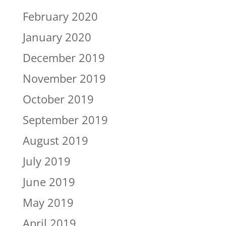
February 2020
January 2020
December 2019
November 2019
October 2019
September 2019
August 2019
July 2019
June 2019
May 2019
April 2019