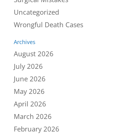
Uncategorized
Wrongful Death Cases
Archives
August 2026
July 2026
June 2026
May 2026
April 2026
March 2026
February 2026