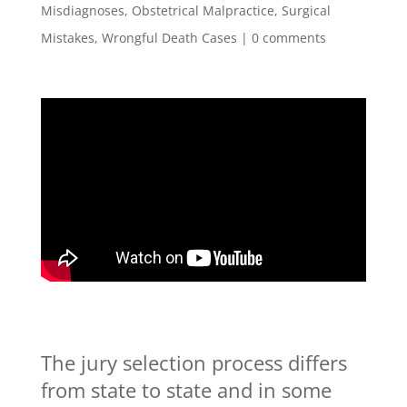
Misdiagnoses
,
Obstetrical Malpractice
,
Surgical
Mistakes
,
Wrongful Death Cases
|
0 comments
The jury selection process differs
from state to state and in some