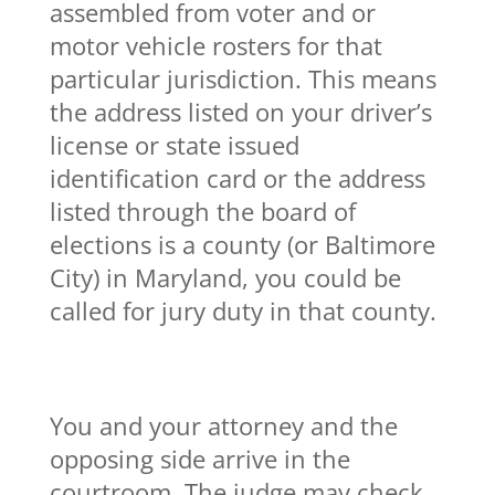
assembled from voter and or
motor vehicle rosters for that
particular jurisdiction. This means
the address listed on your driver’s
license or state issued
identification card or the address
listed through the board of
elections is a county (or Baltimore
City) in Maryland, you could be
called for jury duty in that county.
You and your attorney and the
opposing side arrive in the
courtroom. The judge may check