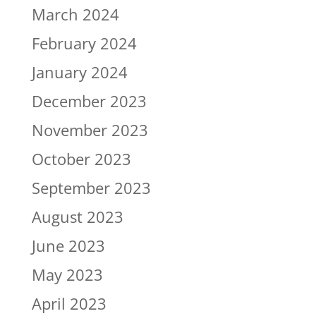
March 2024
February 2024
January 2024
December 2023
November 2023
October 2023
September 2023
August 2023
June 2023
May 2023
April 2023