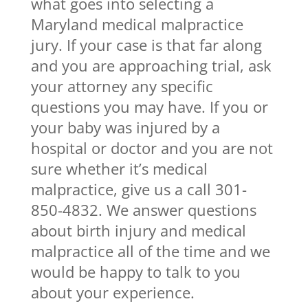
what goes into selecting a
Maryland medical malpractice
jury. If your case is that far along
and you are approaching trial, ask
your attorney any specific
questions you may have. If you or
your baby was injured by a
hospital or doctor and you are not
sure whether it’s medical
malpractice, give us a call 301-
850-4832. We answer questions
about birth injury and medical
malpractice all of the time and we
would be happy to talk to you
about your experience.