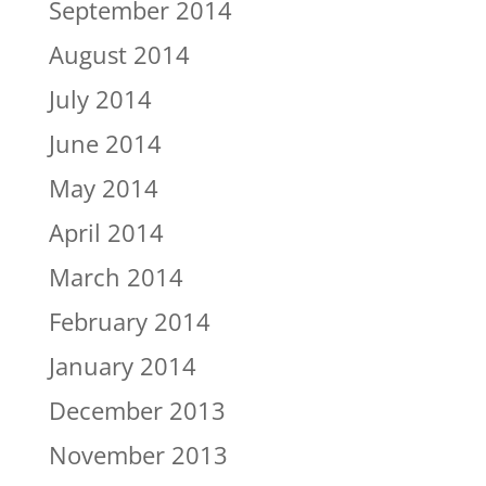
September 2014
August 2014
July 2014
June 2014
May 2014
April 2014
March 2014
February 2014
January 2014
December 2013
November 2013