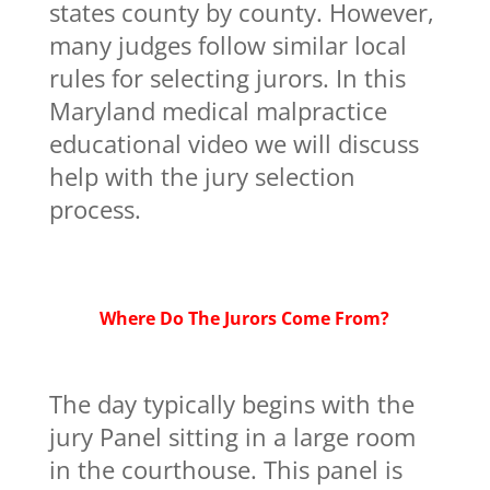
states county by county. However,
many judges follow similar local
rules for selecting jurors. In this
Maryland medical malpractice
educational video we will discuss
help with the jury selection
process.
Where Do The Jurors Come From?
The day typically begins with the
jury Panel sitting in a large room
in the courthouse. This panel is