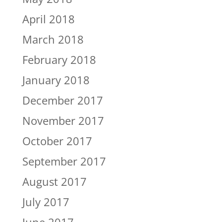
April 2018
March 2018
February 2018
January 2018
December 2017
November 2017
October 2017
September 2017
August 2017
July 2017