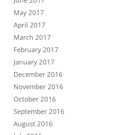
June 2017
May 2017
April 2017
March 2017
February 2017
January 2017
December 2016
November 2016
October 2016
September 2016
August 2016