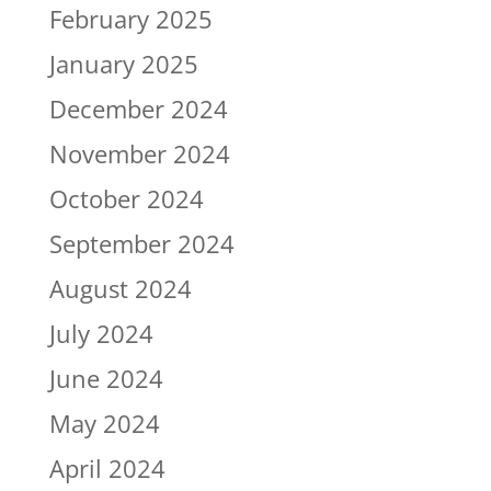
February 2025
January 2025
December 2024
November 2024
October 2024
September 2024
August 2024
July 2024
June 2024
May 2024
April 2024