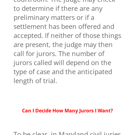
to determine if there are any
preliminary matters or if a
settlement has been offered and
accepted. If neither of those things
are present, the judge may then
call for jurors. The number of
jurors called will depend on the
type of case and the anticipated
length of trial.
Can I Decide How Many Jurors I Want?
To be clear, in Maryland civil juries