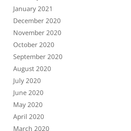
January 2021
December 2020
November 2020
October 2020
September 2020
August 2020
July 2020
June 2020
May 2020
April 2020
March 2020