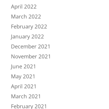
April 2022
March 2022
February 2022
January 2022
December 2021
November 2021
June 2021
May 2021
April 2021
March 2021
February 2021