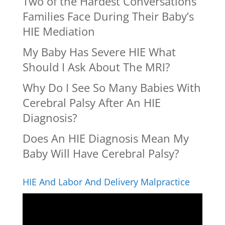
Two of the Hardest Conversations
Families Face During Their Baby’s
HIE Mediation
My Baby Has Severe HIE What
Should I Ask About The MRI?
Why Do I See So Many Babies With
Cerebral Palsy After An HIE
Diagnosis?
Does An HIE Diagnosis Mean My
Baby Will Have Cerebral Palsy?
HIE And Labor And Delivery Malpractice
Video
Player