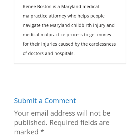
Renee Boston is a Maryland medical
malpractice attorney who helps people
navigate the Maryland childbirth injury and
medical malpractice process to get money
for their injuries caused by the carelessness
of doctors and hospitals.
Submit a Comment
Your email address will not be
published.
Required fields are
marked
*