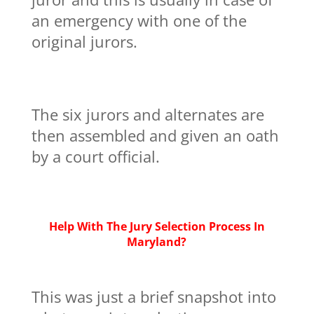
an emergency with one of the
original jurors.
The six jurors and alternates are
then assembled and given an oath
by a court official.
Help With The Jury Selection Process In
Maryland?
This was just a brief snapshot into