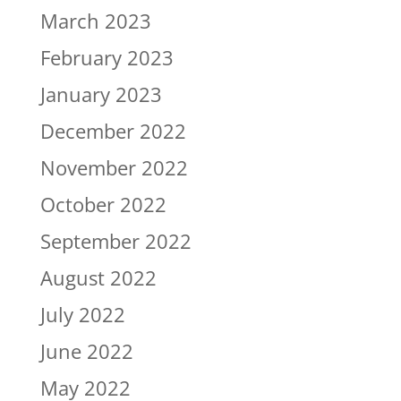
March 2023
February 2023
January 2023
December 2022
November 2022
October 2022
September 2022
August 2022
July 2022
June 2022
May 2022