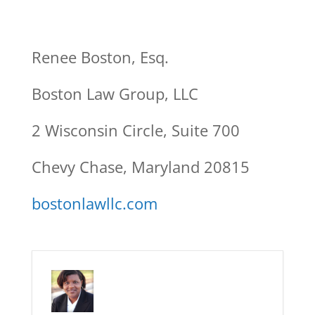
Renee Boston, Esq.
Boston Law Group, LLC
2 Wisconsin Circle, Suite 700
Chevy Chase, Maryland 20815
bostonlawllc.com