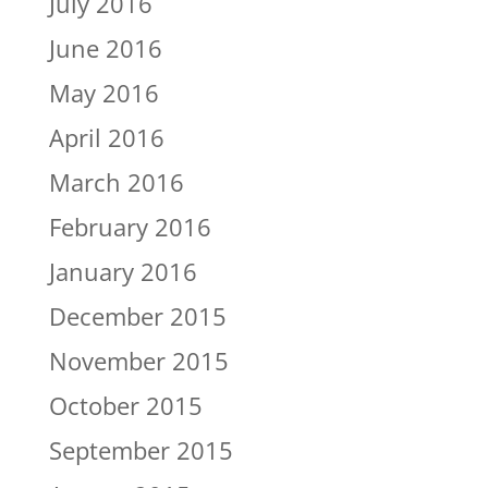
July 2016
June 2016
May 2016
April 2016
March 2016
February 2016
January 2016
December 2015
November 2015
October 2015
September 2015