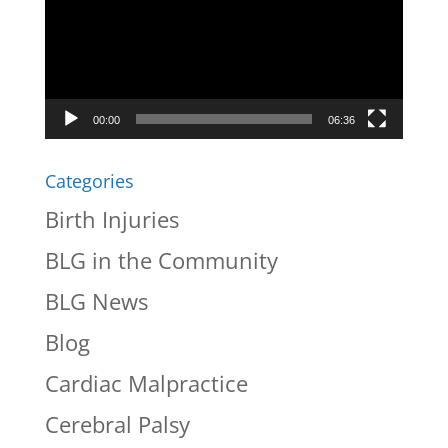
00:00
06:36
Categories
Birth Injuries
BLG in the Community
BLG News
Blog
Cardiac Malpractice
Cerebral Palsy