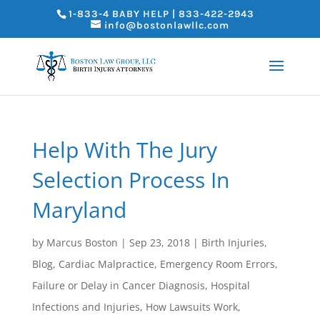
1-833-4 BABY HELP | 833-422-2943
info@bostonlawllc.com
Help With The Jury
Selection Process In
Maryland
by
Marcus Boston
|
Sep 23, 2018
|
Birth Injuries
,
Blog
,
Cardiac Malpractice
,
Emergency Room Errors
,
Failure or Delay in Cancer Diagnosis
,
Hospital
Infections and Injuries
,
How Lawsuits Work
,