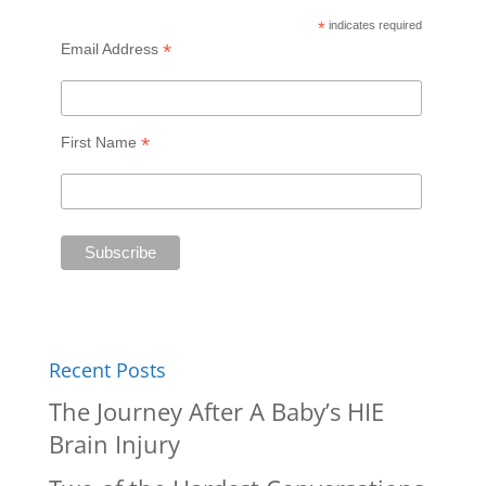
*
indicates required
*
Email Address
*
First Name
Recent Posts
The Journey After A Baby’s HIE
Brain Injury