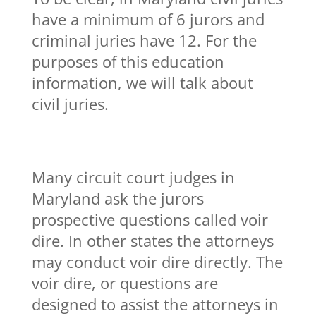
have a minimum of 6 jurors and
criminal juries have 12. For the
purposes of this education
information, we will talk about
civil juries.
Many circuit court judges in
Maryland ask the jurors
prospective questions called voir
dire. In other states the attorneys
may conduct voir dire directly. The
voir dire, or questions are
designed to assist the attorneys in