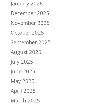
January 2026
December 2025
November 2025
October 2025
September 2025
August 2025
July 2025
June 2025
May 2025
April 2025
March 2025