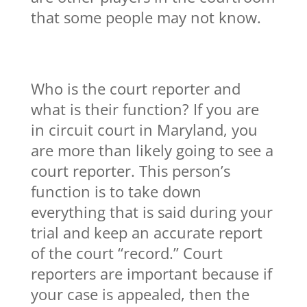
that some people may not know.
Who is the court reporter and
what is their function? If you are
in circuit court in Maryland, you
are more than likely going to see a
court reporter. This person’s
function is to take down
everything that is said during your
trial and keep an accurate report
of the court “record.” Court
reporters are important because if
your case is appealed, then the