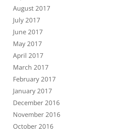
August 2017
July 2017
June 2017
May 2017
April 2017
March 2017
February 2017
January 2017
December 2016
November 2016
October 2016