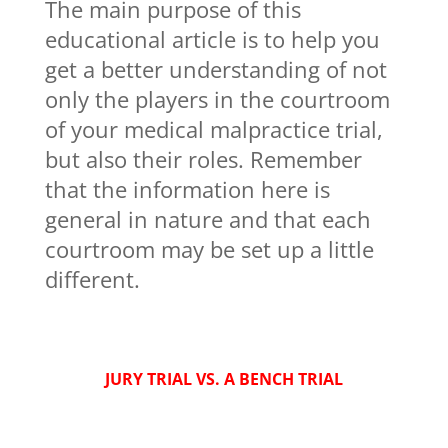
The main purpose of this
educational article is to help you
get a better understanding of not
only the players in the courtroom
of your medical malpractice trial,
but also their roles. Remember
that the information here is
general in nature and that each
courtroom may be set up a little
different.
JURY TRIAL VS. A BENCH TRIAL