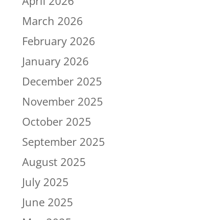
April 2026
March 2026
February 2026
January 2026
December 2025
November 2025
October 2025
September 2025
August 2025
July 2025
June 2025