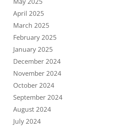
May 2025
April 2025
March 2025
February 2025
January 2025
December 2024
November 2024
October 2024
September 2024
August 2024
July 2024