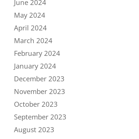
June 2024
May 2024
April 2024
March 2024
February 2024
January 2024
December 2023
November 2023
October 2023
September 2023
August 2023