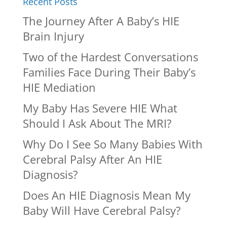
Recent Posts
The Journey After A Baby’s HIE
Brain Injury
Two of the Hardest Conversations
Families Face During Their Baby’s
HIE Mediation
My Baby Has Severe HIE What
Should I Ask About The MRI?
Why Do I See So Many Babies With
Cerebral Palsy After An HIE
Diagnosis?
Does An HIE Diagnosis Mean My
Baby Will Have Cerebral Palsy?