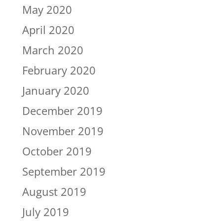
May 2020
April 2020
March 2020
February 2020
January 2020
December 2019
November 2019
October 2019
September 2019
August 2019
July 2019