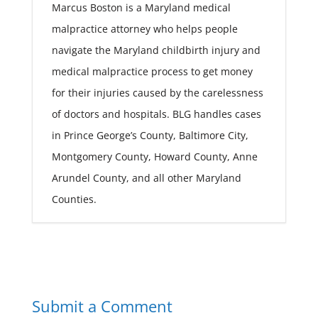
Marcus Boston is a Maryland medical
malpractice attorney who helps people
navigate the Maryland childbirth injury and
medical malpractice process to get money
for their injuries caused by the carelessness
of doctors and hospitals. BLG handles cases
in Prince George’s County, Baltimore City,
Montgomery County, Howard County, Anne
Arundel County, and all other Maryland
Counties.
Submit a Comment