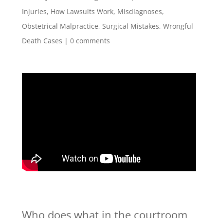
Injuries
,
How Lawsuits Work
,
Misdiagnoses
,
Obstetrical Malpractice
,
Surgical Mistakes
,
Wrongful
Death Cases
|
0 comments
Who does what in the courtroom