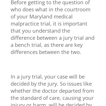
Before getting to the question of
who does what in the courtroom
of your Maryland medical
malpractice trial, it is important
that you understand the
difference between a jury trial and
a bench trial, as there are key
differences between the two.
In a jury trial, your case will be
decided by the jury. So issues like
whether the doctor departed from
the standard of care, causing your
injury or harm, will be decided by