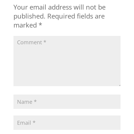
Your email address will not be
published.
Required fields are
marked
*