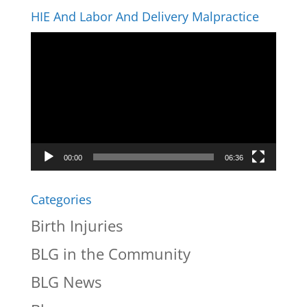
HIE And Labor And Delivery Malpractice
Video
Player
00:00
06:36
Categories
Birth Injuries
BLG in the Community
BLG News