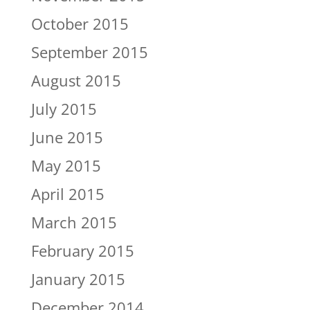
October 2015
September 2015
August 2015
July 2015
June 2015
May 2015
April 2015
March 2015
February 2015
January 2015
December 2014