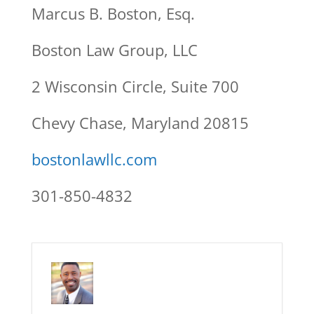
Marcus B. Boston, Esq.
Boston Law Group, LLC
2 Wisconsin Circle, Suite 700
Chevy Chase, Maryland 20815
bostonlawllc.com
301-850-4832