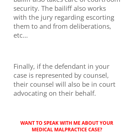
security. The bailiff also works
with the jury regarding escorting
them to and from deliberations,
etc…
Finally, if the defendant in your
case is represented by counsel,
their counsel will also be in court
advocating on their behalf.
WANT TO SPEAK WITH ME ABOUT YOUR
MEDICAL MALPRACTICE CASE?