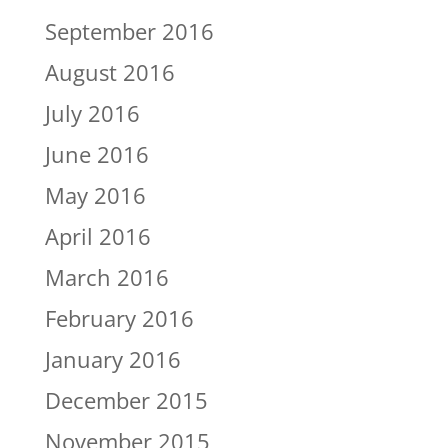
September 2016
August 2016
July 2016
June 2016
May 2016
April 2016
March 2016
February 2016
January 2016
December 2015
November 2015