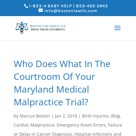
1-833-4 BABY HELP | 833-422-2943
info@bostonlawllc.com
Who Does What In The
Courtroom Of Your
Maryland Medical
Malpractice Trial?
by
Marcus Boston
|
Jan 2, 2018
|
Birth Injuries
,
Blog
,
Cardiac Malpractice
,
Emergency Room Errors
,
Failure
or Delay in Cancer Diagnosis
,
Hospital Infections and