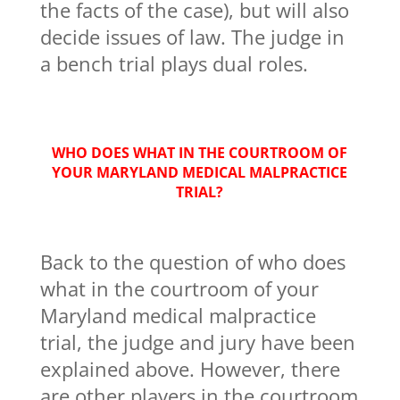
the facts of the case), but will also
decide issues of law. The judge in
a bench trial plays dual roles.
WHO DOES WHAT IN THE COURTROOM OF
YOUR MARYLAND MEDICAL MALPRACTICE
TRIAL?
Back to the question of who does
what in the courtroom of your
Maryland medical malpractice
trial, the judge and jury have been
explained above. However, there
are other players in the courtroom