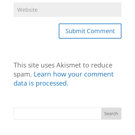
This site uses Akismet to reduce
spam.
Learn how your comment
data is processed.