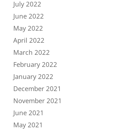
July 2022
June 2022
May 2022
April 2022
March 2022
February 2022
January 2022
December 2021
November 2021
June 2021
May 2021