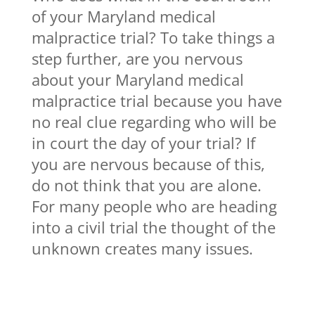
of your Maryland medical
malpractice trial? To take things a
step further, are you nervous
about your Maryland medical
malpractice trial because you have
no real clue regarding who will be
in court the day of your trial? If
you are nervous because of this,
do not think that you are alone.
For many people who are heading
into a civil trial the thought of the
unknown creates many issues.