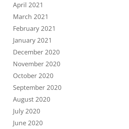
April 2021
March 2021
February 2021
January 2021
December 2020
November 2020
October 2020
September 2020
August 2020
July 2020
June 2020