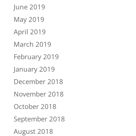
June 2019
May 2019
April 2019
March 2019
February 2019
January 2019
December 2018
November 2018
October 2018
September 2018
August 2018