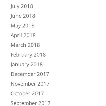
July 2018
June 2018
May 2018
April 2018
March 2018
February 2018
January 2018
December 2017
November 2017
October 2017
September 2017