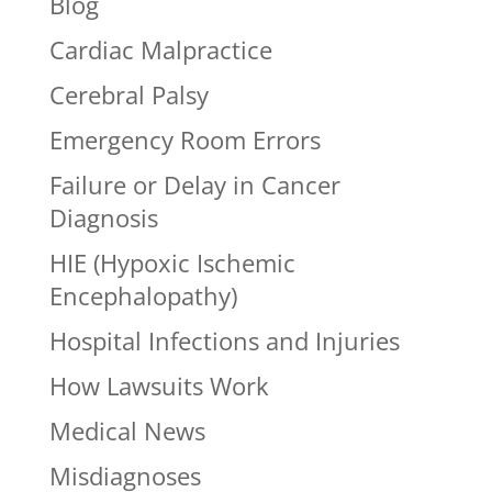
Blog
Cardiac Malpractice
Cerebral Palsy
Emergency Room Errors
Failure or Delay in Cancer
Diagnosis
HIE (Hypoxic Ischemic
Encephalopathy)
Hospital Infections and Injuries
How Lawsuits Work
Medical News
Misdiagnoses