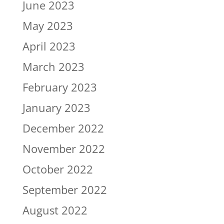
June 2023
May 2023
April 2023
March 2023
February 2023
January 2023
December 2022
November 2022
October 2022
September 2022
August 2022