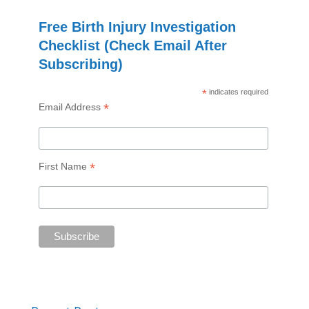
Free Birth Injury Investigation
Checklist (Check Email After
Subscribing)
*
indicates required
*
Email Address
*
First Name