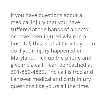
If you have questions about a
medical injury that you have
suffered at the hands of a doctor,
or have been injured while in a
hospital, this is what I invite you to
do if your injury happened in
Maryland. Pick up the phone and
give me a call. I can be reached at
301-850-4832. The call is free and
I answer medical and birth injury
questions like yours all the time.