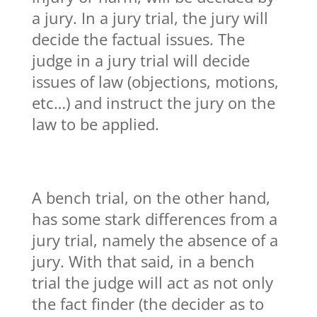
a jury. In a jury trial, the jury will
decide the factual issues. The
judge in a jury trial will decide
issues of law (objections, motions,
etc…) and instruct the jury on the
law to be applied.
A bench trial, on the other hand,
has some stark differences from a
jury trial, namely the absence of a
jury. With that said, in a bench
trial the judge will act as not only
the fact finder (the decider as to