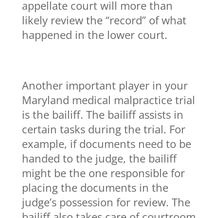
appellate court will more than
likely review the “record” of what
happened in the lower court.
Another important player in your
Maryland medical malpractice trial
is the bailiff. The bailiff assists in
certain tasks during the trial. For
example, if documents need to be
handed to the judge, the bailiff
might be the one responsible for
placing the documents in the
judge’s possession for review. The
bailiff also takes care of courtroom