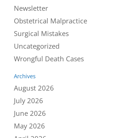
Newsletter
Obstetrical Malpractice
Surgical Mistakes
Uncategorized
Wrongful Death Cases
Archives
August 2026
July 2026
June 2026
May 2026