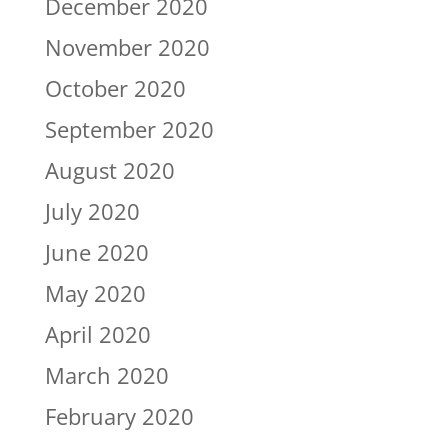
December 2020
November 2020
October 2020
September 2020
August 2020
July 2020
June 2020
May 2020
April 2020
March 2020
February 2020