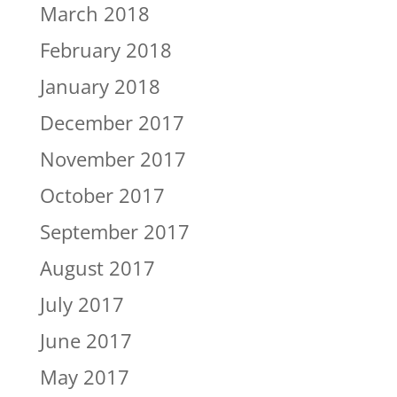
March 2018
February 2018
January 2018
December 2017
November 2017
October 2017
September 2017
August 2017
July 2017
June 2017
May 2017