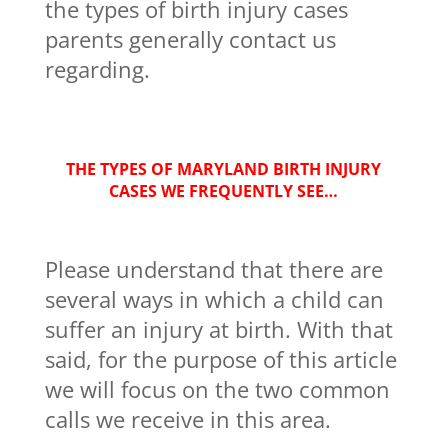
the types of birth injury cases
parents generally contact us
regarding.
THE TYPES OF MARYLAND BIRTH INJURY
CASES WE FREQUENTLY SEE…
Please understand that there are
several ways in which a child can
suffer an injury at birth. With that
said, for the purpose of this article
we will focus on the two common
calls we receive in this area.