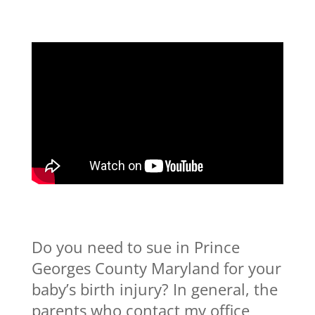
Do you need to sue in Prince
Georges County Maryland for your
baby’s birth injury? In general, the
parents who contact my office