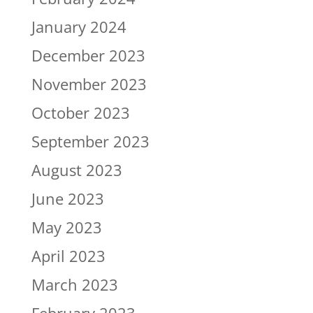
January 2024
December 2023
November 2023
October 2023
September 2023
August 2023
June 2023
May 2023
April 2023
March 2023