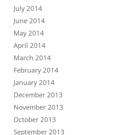
July 2014
June 2014
May 2014
April 2014
March 2014
February 2014
January 2014
December 2013
November 2013
October 2013
September 2013