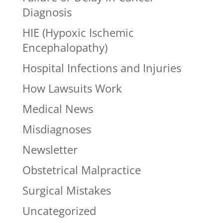
Diagnosis
HIE (Hypoxic Ischemic
Encephalopathy)
Hospital Infections and Injuries
How Lawsuits Work
Medical News
Misdiagnoses
Newsletter
Obstetrical Malpractice
Surgical Mistakes
Uncategorized