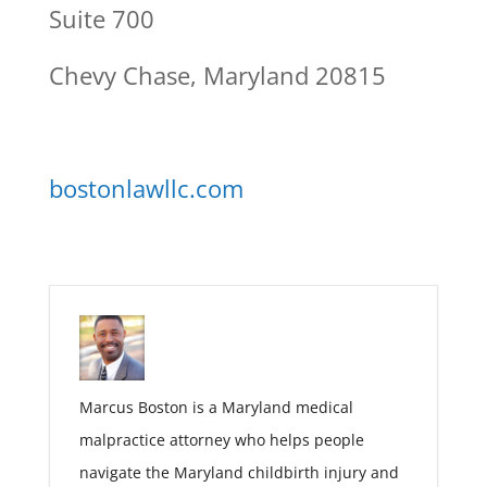
Suite 700
Chevy Chase, Maryland 20815
bostonlawllc.com
Marcus Boston is a Maryland medical
malpractice attorney who helps people
navigate the Maryland childbirth injury and