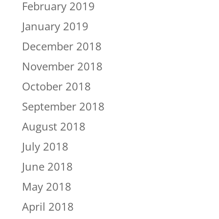
February 2019
January 2019
December 2018
November 2018
October 2018
September 2018
August 2018
July 2018
June 2018
May 2018
April 2018