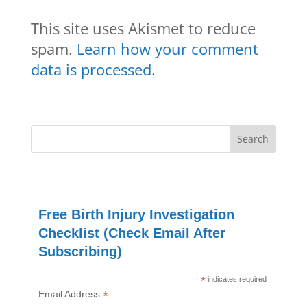
This site uses Akismet to reduce
spam.
Learn how your comment
data is processed.
Free Birth Injury Investigation
Checklist (Check Email After
Subscribing)
*
indicates required
*
Email Address