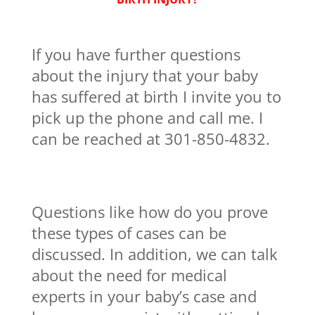
If you have further questions
about the injury that your baby
has suffered at birth I invite you to
pick up the phone and call me. I
can be reached at 301-850-4832.
Questions like how do you prove
these types of cases can be
discussed. In addition, we can talk
about the need for medical
experts in your baby’s case and