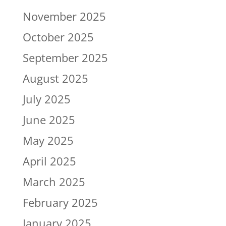
November 2025
October 2025
September 2025
August 2025
July 2025
June 2025
May 2025
April 2025
March 2025
February 2025
January 2025