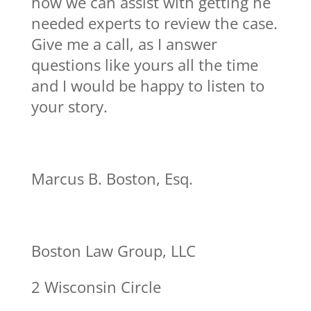
how we can assist with getting he
needed experts to review the case.
Give me a call, as I answer
questions like yours all the time
and I would be happy to listen to
your story.
Marcus B. Boston, Esq.
Boston Law Group, LLC
2 Wisconsin Circle