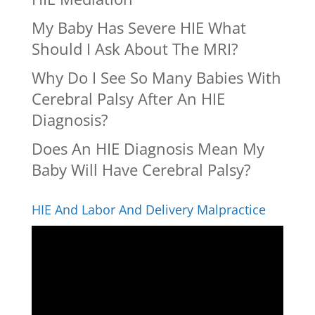
My Baby Has Severe HIE What
Should I Ask About The MRI?
Why Do I See So Many Babies With
Cerebral Palsy After An HIE
Diagnosis?
Does An HIE Diagnosis Mean My
Baby Will Have Cerebral Palsy?
HIE And Labor And Delivery Malpractice
Video
Player