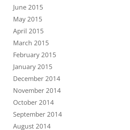
June 2015
May 2015
April 2015
March 2015
February 2015
January 2015
December 2014
November 2014
October 2014
September 2014
August 2014