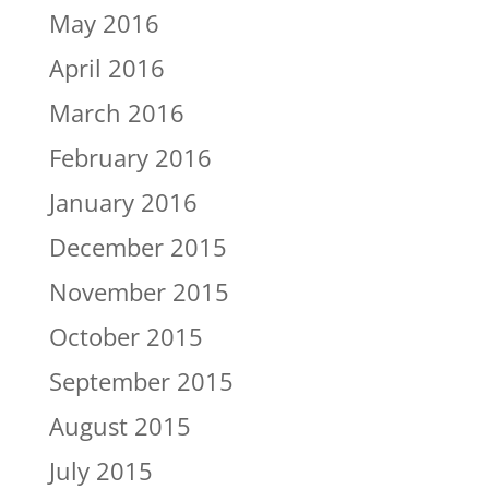
May 2016
April 2016
March 2016
February 2016
January 2016
December 2015
November 2015
October 2015
September 2015
August 2015
July 2015