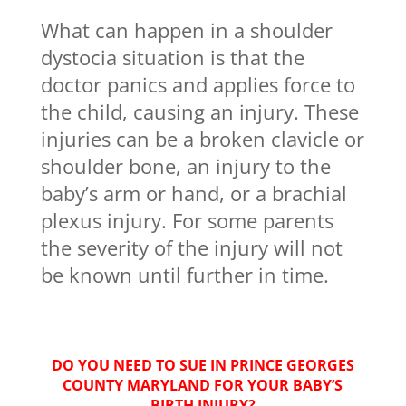
What can happen in a shoulder
dystocia situation is that the
doctor panics and applies force to
the child, causing an injury. These
injuries can be a broken clavicle or
shoulder bone, an injury to the
baby’s arm or hand, or a brachial
plexus injury. For some parents
the severity of the injury will not
be known until further in time.
DO YOU NEED TO SUE IN PRINCE GEORGES
COUNTY MARYLAND FOR YOUR BABY’S
BIRTH INJURY?