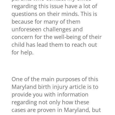
regarding this issue have a lot of
questions on their minds. This is
because for many of them
unforeseen challenges and
concern for the well-being of their
child has lead them to reach out
for help.
One of the main purposes of this
Maryland birth injury article is to
provide you with information
regarding not only how these
cases are proven in Maryland, but