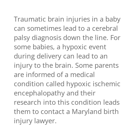
Traumatic brain injuries in a baby
can sometimes lead to a cerebral
palsy diagnosis down the line. For
some babies, a hypoxic event
during delivery can lead to an
injury to the brain. Some parents
are informed of a medical
condition called hypoxic ischemic
encephalopathy and their
research into this condition leads
them to contact a Maryland birth
injury lawyer.