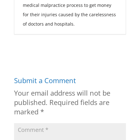
medical malpractice process to get money
for their injuries caused by the carelessness
of doctors and hospitals.
Submit a Comment
Your email address will not be
published.
Required fields are
marked
*