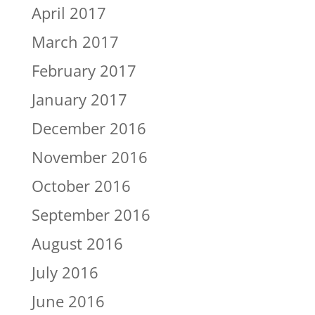
April 2017
March 2017
February 2017
January 2017
December 2016
November 2016
October 2016
September 2016
August 2016
July 2016
June 2016