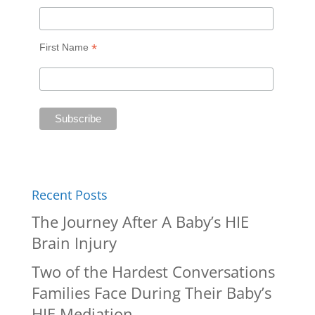
*
First Name
Recent Posts
The Journey After A Baby’s HIE
Brain Injury
Two of the Hardest Conversations
Families Face During Their Baby’s
HIE Mediation