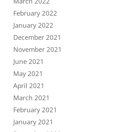
March 2022
February 2022
January 2022
December 2021
November 2021
June 2021
May 2021
April 2021
March 2021
February 2021
January 2021