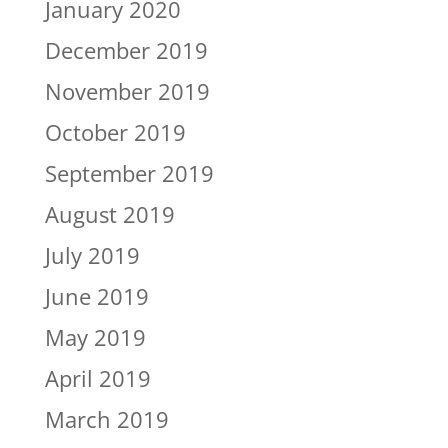
January 2020
December 2019
November 2019
October 2019
September 2019
August 2019
July 2019
June 2019
May 2019
April 2019
March 2019