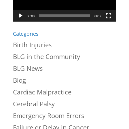
00:00
06:36
Categories
Birth Injuries
BLG in the Community
BLG News
Blog
Cardiac Malpractice
Cerebral Palsy
Emergency Room Errors
Failure or Delay in Cancer