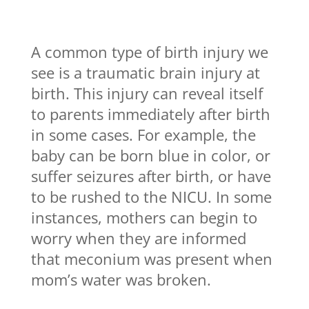
A common type of birth injury we
see is a traumatic brain injury at
birth. This injury can reveal itself
to parents immediately after birth
in some cases. For example, the
baby can be born blue in color, or
suffer seizures after birth, or have
to be rushed to the NICU. In some
instances, mothers can begin to
worry when they are informed
that meconium was present when
mom’s water was broken.