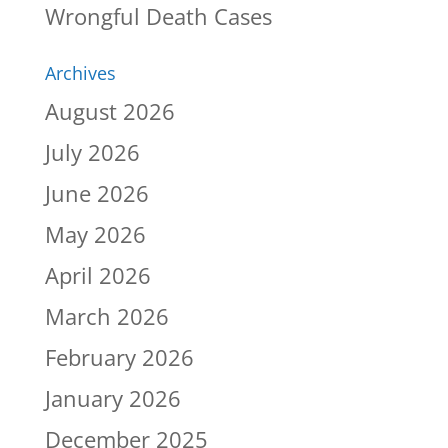
Wrongful Death Cases
Archives
August 2026
July 2026
June 2026
May 2026
April 2026
March 2026
February 2026
January 2026
December 2025