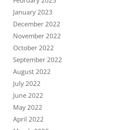
February 2023
January 2023
December 2022
November 2022
October 2022
September 2022
August 2022
July 2022
June 2022
May 2022
April 2022