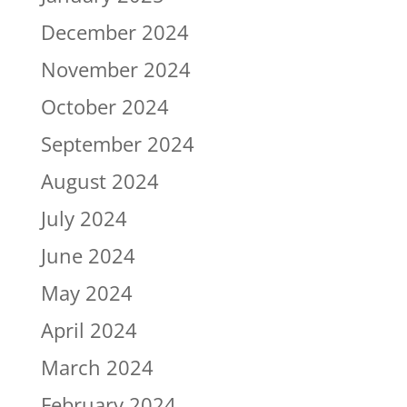
December 2024
November 2024
October 2024
September 2024
August 2024
July 2024
June 2024
May 2024
April 2024
March 2024
February 2024