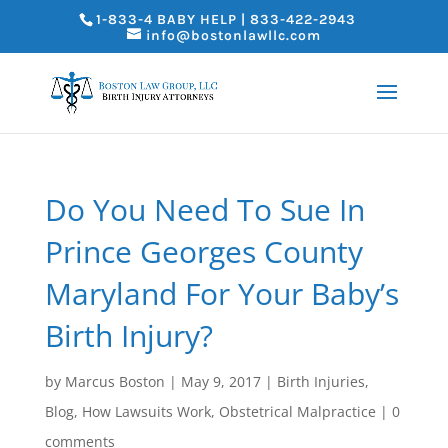
1-833-4 BABY HELP | 833-422-2943
info@bostonlawllc.com
Do You Need To Sue In
Prince Georges County
Maryland For Your Baby’s
Birth Injury?
by
Marcus Boston
|
May 9, 2017
|
Birth Injuries
,
Blog
,
How Lawsuits Work
,
Obstetrical Malpractice
|
0
comments