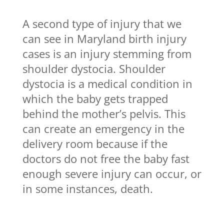
A second type of injury that we
can see in Maryland birth injury
cases is an injury stemming from
shoulder dystocia. Shoulder
dystocia is a medical condition in
which the baby gets trapped
behind the mother’s pelvis. This
can create an emergency in the
delivery room because if the
doctors do not free the baby fast
enough severe injury can occur, or
in some instances, death.