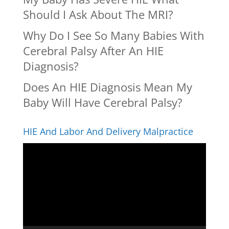
Should I Ask About The MRI?
Why Do I See So Many Babies With
Cerebral Palsy After An HIE
Diagnosis?
Does An HIE Diagnosis Mean My
Baby Will Have Cerebral Palsy?
HIE And Labor And Delivery Malpractice
Video
Player