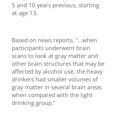
5 and 10 years previous, starting
at age 13.
Based on news reports, “…when
participants underwent brain
scans to look at gray matter and
other brain structures that may be
affected by alcohol use, the heavy
drinkers had smaller volumes of
gray matter in several brain areas
when compared with the light
drinking group.”