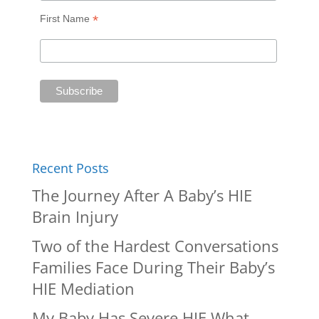
*
First Name
Recent Posts
The Journey After A Baby’s HIE
Brain Injury
Two of the Hardest Conversations
Families Face During Their Baby’s
HIE Mediation
My Baby Has Severe HIE What