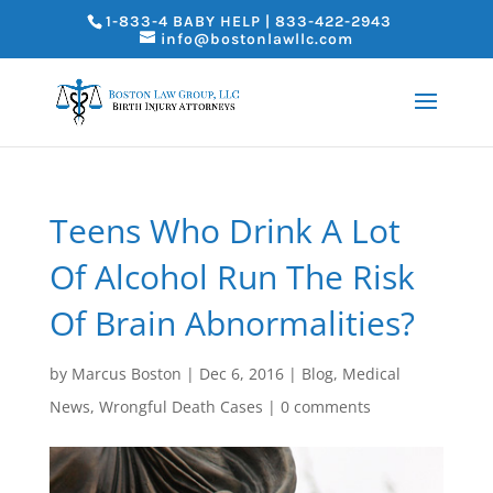
1-833-4 BABY HELP | 833-422-2943
info@bostonlawllc.com
Teens Who Drink A Lot
Of Alcohol Run The Risk
Of Brain Abnormalities?
by
Marcus Boston
|
Dec 6, 2016
|
Blog
,
Medical
News
,
Wrongful Death Cases
|
0 comments