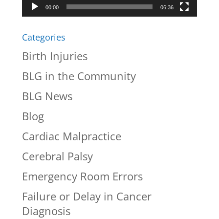
00:00
06:36
Categories
Birth Injuries
BLG in the Community
BLG News
Blog
Cardiac Malpractice
Cerebral Palsy
Emergency Room Errors
Failure or Delay in Cancer
Diagnosis