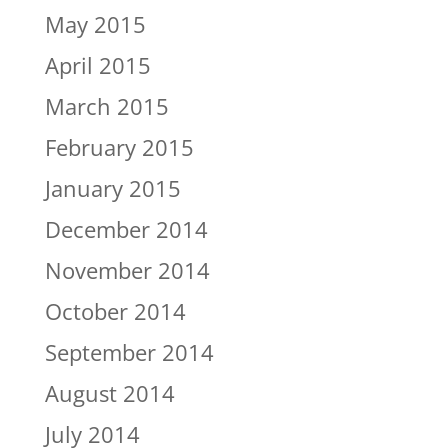
May 2015
April 2015
March 2015
February 2015
January 2015
December 2014
November 2014
October 2014
September 2014
August 2014
July 2014