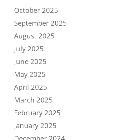
October 2025
September 2025
August 2025
July 2025
June 2025
May 2025
April 2025
March 2025
February 2025
January 2025
December 2024