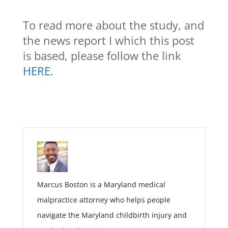
To read more about the study, and
the news report I which this post
is based, please follow the link
HERE
.
Marcus Boston is a Maryland medical
malpractice attorney who helps people
navigate the Maryland childbirth injury and