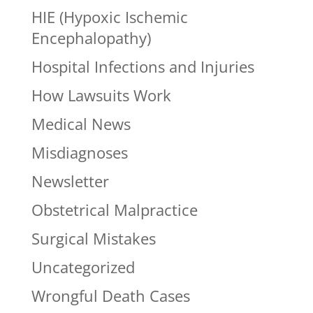
HIE (Hypoxic Ischemic
Encephalopathy)
Hospital Infections and Injuries
How Lawsuits Work
Medical News
Misdiagnoses
Newsletter
Obstetrical Malpractice
Surgical Mistakes
Uncategorized
Wrongful Death Cases