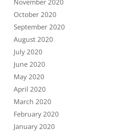
November 2020
October 2020
September 2020
August 2020
July 2020
June 2020
May 2020
April 2020
March 2020
February 2020
January 2020