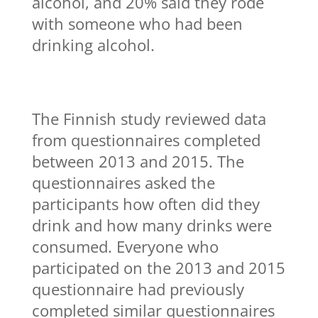
alcohol, and 20% said they rode
with someone who had been
drinking alcohol.
The Finnish study reviewed data
from questionnaires completed
between 2013 and 2015. The
questionnaires asked the
participants how often did they
drink and how many drinks were
consumed. Everyone who
participated on the 2013 and 2015
questionnaire had previously
completed similar questionnaires