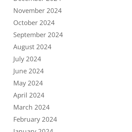
November 2024
October 2024
September 2024
August 2024
July 2024
June 2024
May 2024
April 2024
March 2024
February 2024
January 2024