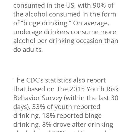
consumed in the US, with 90% of
the alcohol consumed in the form
of “binge drinking.” On average,
underage drinkers consume more
alcohol per drinking occasion than
do adults.
The CDC’s statistics also report
that based on The 2015 Youth Risk
Behavior Survey (within the last 30
days), 33% of youth reported
drinking, 18% reported binge
drinking, 8% drove after drinking