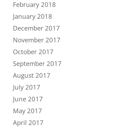
February 2018
January 2018
December 2017
November 2017
October 2017
September 2017
August 2017
July 2017
June 2017
May 2017
April 2017