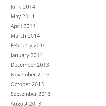
June 2014
May 2014
April 2014
March 2014
February 2014
January 2014
December 2013
November 2013
October 2013
September 2013
August 2013