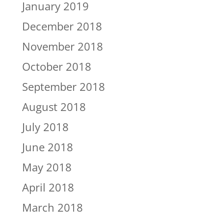
January 2019
December 2018
November 2018
October 2018
September 2018
August 2018
July 2018
June 2018
May 2018
April 2018
March 2018