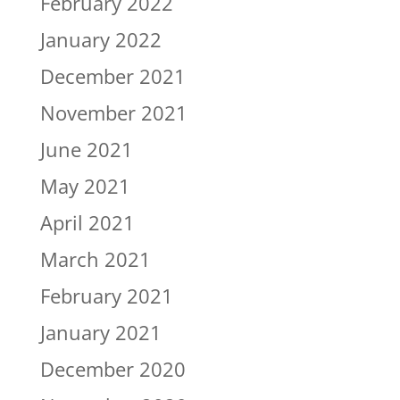
February 2022
January 2022
December 2021
November 2021
June 2021
May 2021
April 2021
March 2021
February 2021
January 2021
December 2020