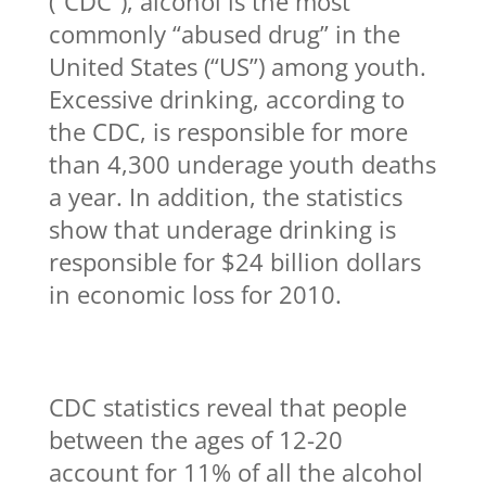
(“CDC”), alcohol is the most
commonly “abused drug” in the
United States (“US”) among youth.
Excessive drinking, according to
the CDC, is responsible for more
than 4,300 underage youth deaths
a year. In addition, the statistics
show that underage drinking is
responsible for $24 billion dollars
in economic loss for 2010.
CDC statistics reveal that people
between the ages of 12-20
account for 11% of all the alcohol