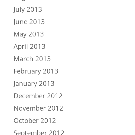
July 2013
June 2013
May 2013
April 2013
March 2013
February 2013
January 2013
December 2012
November 2012
October 2012
September 2012