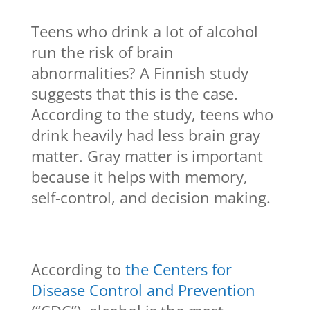
Teens who drink a lot of alcohol
run the risk of brain
abnormalities? A Finnish study
suggests that this is the case.
According to the study, teens who
drink heavily had less brain gray
matter. Gray matter is important
because it helps with memory,
self-control, and decision making.
According to
the Centers for
Disease Control and Prevention