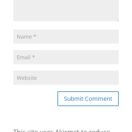
This site uses Akismet to reduce