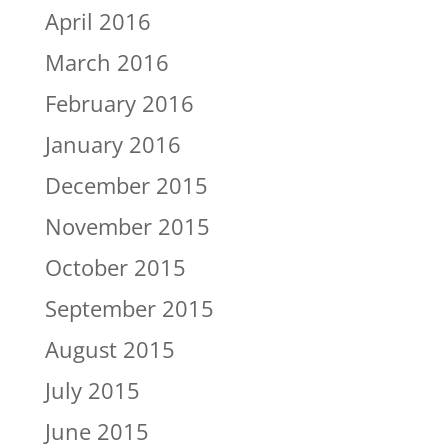
April 2016
March 2016
February 2016
January 2016
December 2015
November 2015
October 2015
September 2015
August 2015
July 2015
June 2015