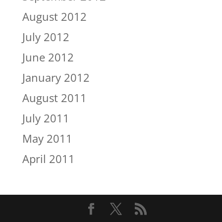
August 2012
July 2012
June 2012
January 2012
August 2011
July 2011
May 2011
April 2011