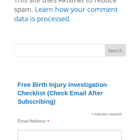
spam.
Learn how your comment
data is processed.
Free Birth Injury Investigation
Checklist (Check Email After
Subscribing)
*
indicates required
*
Email Address