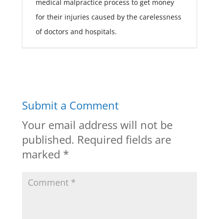
medical malpractice process to get money
for their injuries caused by the carelessness
of doctors and hospitals.
Submit a Comment
Your email address will not be
published.
Required fields are
marked
*