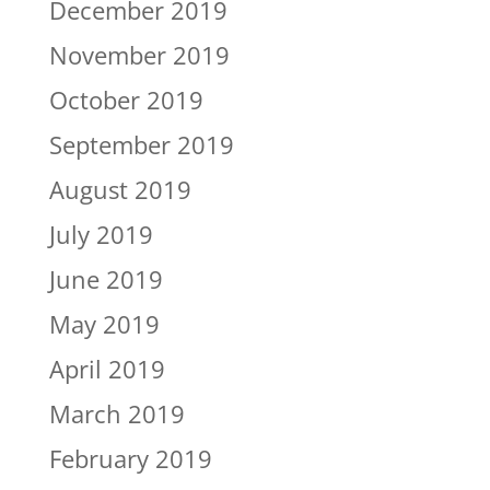
December 2019
November 2019
October 2019
September 2019
August 2019
July 2019
June 2019
May 2019
April 2019
March 2019
February 2019