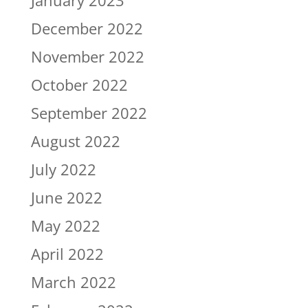
December 2022
November 2022
October 2022
September 2022
August 2022
July 2022
June 2022
May 2022
April 2022
March 2022