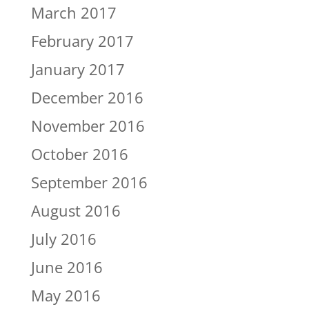
March 2017
February 2017
January 2017
December 2016
November 2016
October 2016
September 2016
August 2016
July 2016
June 2016
May 2016