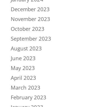
December 2023
November 2023
October 2023
September 2023
August 2023
June 2023
May 2023
April 2023
March 2023
February 2023
January 2023