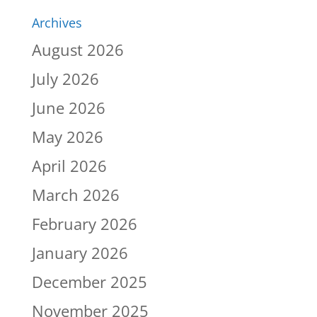
Archives
August 2026
July 2026
June 2026
May 2026
April 2026
March 2026
February 2026
January 2026
December 2025
November 2025