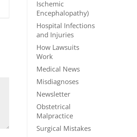
Ischemic
Encephalopathy)
Hospital Infections
and Injuries
How Lawsuits
Work
Medical News
Misdiagnoses
Newsletter
Obstetrical
Malpractice
Surgical Mistakes