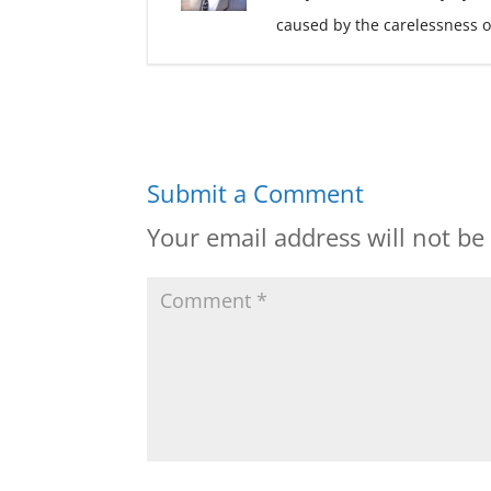
caused by the carelessness o
Submit a Comment
Your email address will not be