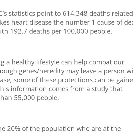
’s statistics point to 614,348 deaths related
akes heart disease the number 1 cause of de
with 192.7 deaths per 100,000 people.
ng a healthy lifestyle can help combat our
hough genes/heredity may leave a person w
ease, some of these protections can be gain
 This information comes from a study that
than 55,000 people.
he 20% of the population who are at the