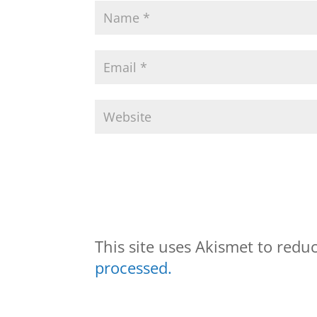
This site uses Akismet to red
processed.