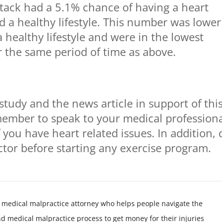
attack had a 5.1% chance of having a heart
ad a healthy lifestyle. This number was lower
 healthy lifestyle and were in the lowest
or the same period of time as above.
study and the news article in support of thi
member to speak to your medical profession
 you have heart related issues. In addition, 
octor before starting any exercise program.
 medical malpractice attorney who helps people navigate the
nd medical malpractice process to get money for their injuries