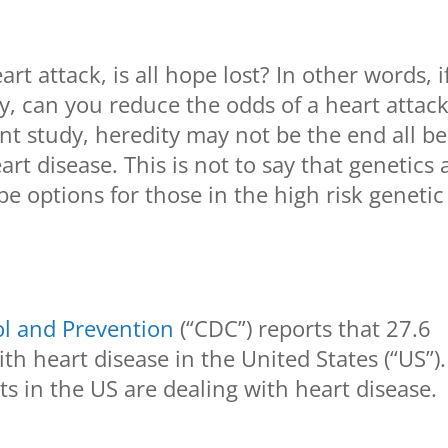
art attack, is all hope lost? In other words, i
ly, can you reduce the odds of a heart attac
nt study, heredity may not be the end all be 
rt disease. This is not to say that genetics 
be options for those in the high risk genetic
ol and Prevention
(“CDC”) reports that 27.6
th heart disease in the United States (“US”).
s in the US are dealing with heart disease.