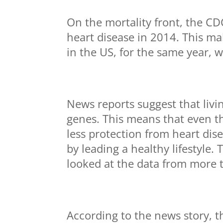
On the mortality front, the CDC
heart disease in 2014. This m
in the US, for the same year, 
News reports suggest that livi
genes. This means that even t
less protection from heart dis
by leading a healthy lifestyle.
looked at the data from more 
According to the news story, t