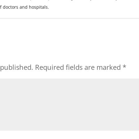
f doctors and hospitals.
 published.
Required fields are marked
*