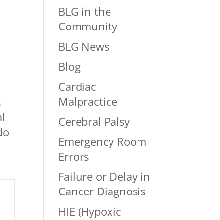
BLG in the
Community
BLG News
Blog
Cardiac
Malpractice
s
al
Cerebral Palsy
do
Emergency Room
Errors
Failure or Delay in
Cancer Diagnosis
HIE (Hypoxic