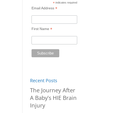
*
indicates required
*
Email Address
*
First Name
Recent Posts
The Journey After
A Baby’s HIE Brain
Injury