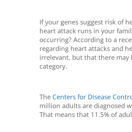
If your genes suggest risk of he
heart attack runs in your fami
occurring? According to a rece
regarding heart attacks and hea
irrelevant, but that there may 
category.
The
Centers for Disease Contr
million adults are diagnosed wi
That means that 11.5% of adult