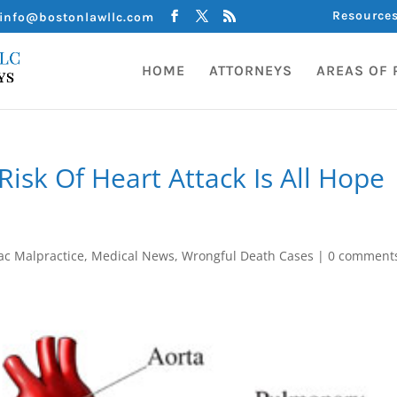
Resource
info@bostonlawllc.com
HOME
ATTORNEYS
AREAS OF 
Risk Of Heart Attack Is All Hope
ac Malpractice
,
Medical News
,
Wrongful Death Cases
|
0 comment