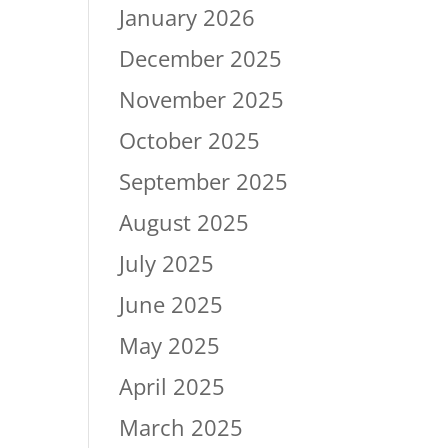
January 2026
December 2025
November 2025
October 2025
September 2025
August 2025
July 2025
June 2025
May 2025
April 2025
March 2025