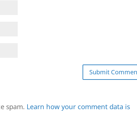
uce spam.
Learn how your comment data is