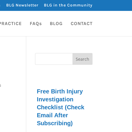
s
BLG Newsletter
BLG in the Community
PRACTICE
FAQs
BLOG
CONTACT
s
Free Birth Injury
Investigation
Checklist (Check
Email After
Subscribing)