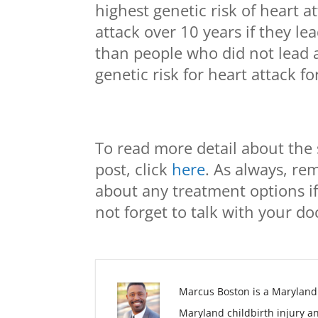
highest genetic risk of heart 
attack over 10 years if they le
than people who did not lead a
genetic risk for heart attack f
To read more detail about the 
post, click
here
. As always, re
about any treatment options if
not forget to talk with your d
Marcus Boston is a Maryland
Maryland childbirth injury a