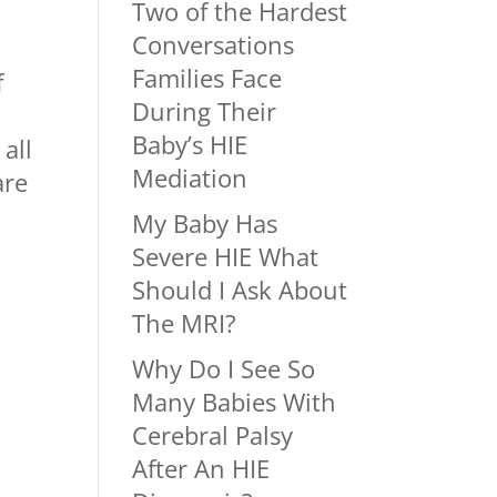
Two of the Hardest
Conversations
Families Face
f
During Their
k
Baby’s HIE
all
Mediation
are
My Baby Has
Severe HIE What
Should I Ask About
The MRI?
Why Do I See So
Many Babies With
Cerebral Palsy
After An HIE