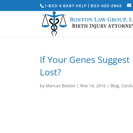
1-833-4 BABY HELP | 833-422-2943
If Your Genes Suggest 
Lost?
by
Marcus Boston
|
Nov 14, 2016
|
Blog
,
Cardi