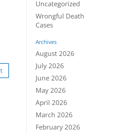
Uncategorized
Wrongful Death
Cases
Archives
August 2026
July 2026
June 2026
May 2026
April 2026
March 2026
February 2026