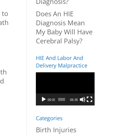
Diagnosis?
 to
Does An HIE
ath
Diagnosis Mean
My Baby Will Have
Cerebral Palsy?
HIE And Labor And
Delivery Malpractice
ith
Video
ed
Player
00:00
06:36
Categories
Birth Injuries