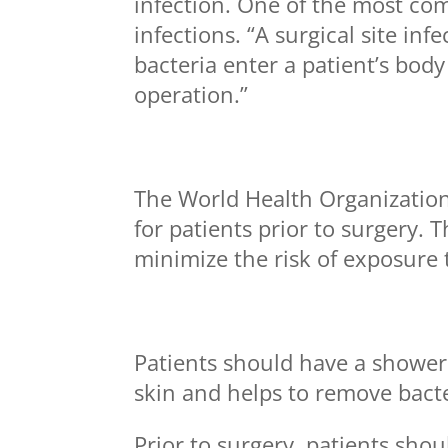
infection. One of the most com
infections. “A surgical site i
bacteria enter a patient’s bod
operation.”
The World Health Organizatio
for patients prior to surgery
minimize the risk of exposure t
Patients should have a shower
skin and helps to remove bacter
Prior to surgery, patients sho