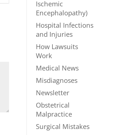
Ischemic
Encephalopathy)
Hospital Infections
and Injuries
How Lawsuits
Work
Medical News
Misdiagnoses
Newsletter
Obstetrical
Malpractice
Surgical Mistakes