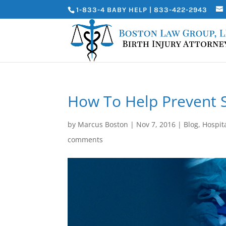
1-833-4 BABY HELP | 833-422-2943
How To Help Prevent S
by
Marcus Boston
|
Nov 7, 2016
|
Blog
,
Hospita
comments