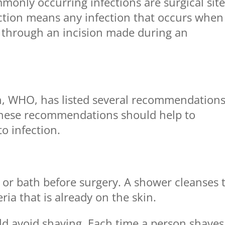
monly occurring infections are surgical sit
nfection means any infection that occurs when
y through an incision made during an
n, WHO, has listed several recommendation
. These recommendations should help to
o infection.
 or bath before surgery. A shower cleanses 
ia that is already on the skin.
uld avoid shaving. Each time a person shaves