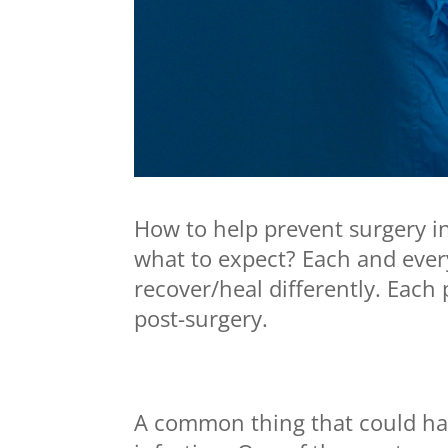
How to help prevent surgery i
what to expect? Each and every
recover/heal differently. Each
post-surgery.
A common thing that could hap