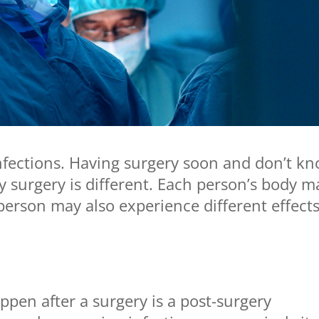
nfections. Having surgery soon and don’t k
 surgery is different. Each person’s body m
 person may also experience different effect
pen after a surgery is a post-surgery