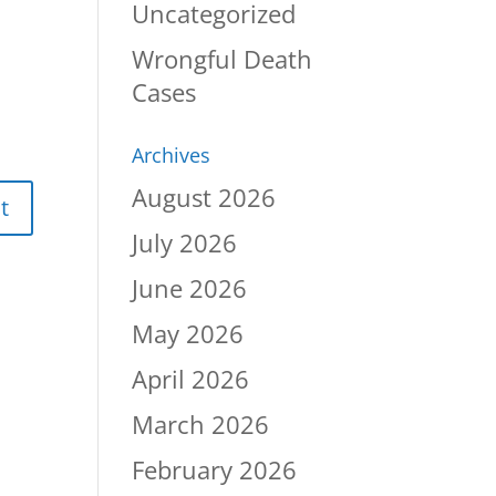
Uncategorized
Wrongful Death
Cases
Archives
August 2026
July 2026
June 2026
May 2026
April 2026
March 2026
February 2026