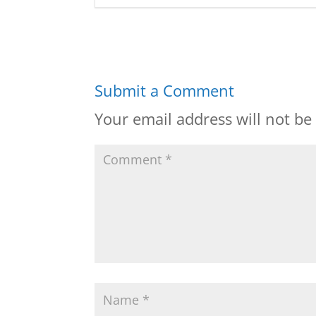
Submit a Comment
Your email address will not be