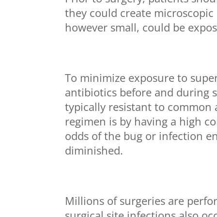
they could create microscopic
however small, could be exposed
To minimize exposure to supe
antibiotics before and during 
typically resistant to common 
regimen is by having a high con
odds of the bug or infection e
diminished.
Millions of surgeries are per
surgical site infections also o