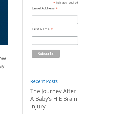
*
indicates required
*
Email Address
*
First Name
now
ay
s
Recent Posts
The Journey After
A Baby’s HIE Brain
Injury