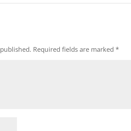
 published.
Required fields are marked
*