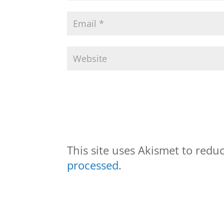
This site uses Akismet to red
processed.