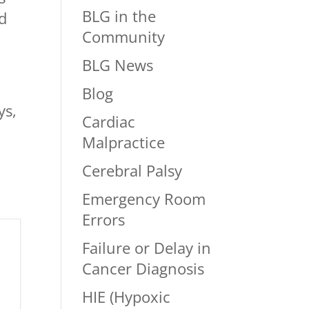
BLG in the
ed
Community
BLG News
Blog
ys,
Cardiac
Malpractice
Cerebral Palsy
Emergency Room
Errors
Failure or Delay in
Cancer Diagnosis
HIE (Hypoxic