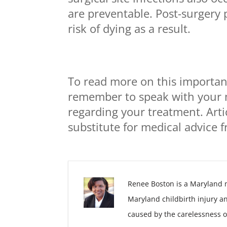
are preventable. Post-surgery 
risk of dying as a result.
To read more on this important
remember to speak with your 
regarding your treatment. Arti
substitute for medical advice 
Renee Boston is a Maryland 
Maryland childbirth injury a
caused by the carelessness o