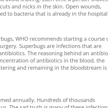
 cuts and nicks in the skin. Open wounds,
 to bacteria that is already in the hospital
rbugs, WHO recommends starting a course 
surgery. Superbugs are infections that are
antibiotics. The reasoning behind an antibio
centration of antibiotics in the blood, the
ntering and remaining in the bloodstream is
formed annually. Hundreds of thousands
ccur. The sad truth is many of these infection