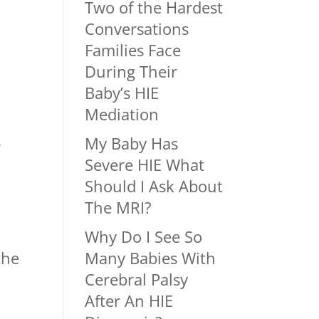
e
Two of the Hardest
Conversations
Families Face
During Their
Baby’s HIE
Mediation
s
My Baby Has
Severe HIE What
Should I Ask About
The MRI?
Why Do I See So
the
Many Babies With
Cerebral Palsy
After An HIE