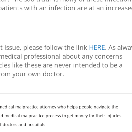
patients with an infection are at an increas
 issue, please follow the link
HERE
. As alwa
medical professional about any concerns
cles like these are never intended to be a
from your own doctor.
medical malpractice attorney who helps people navigate the
nd medical malpractice process to get money for their injuries
f doctors and hospitals.