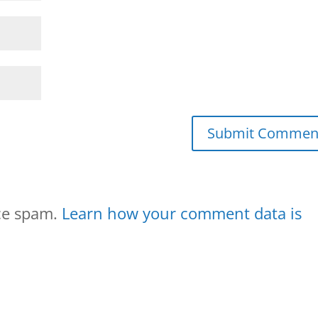
uce spam.
Learn how your comment data is