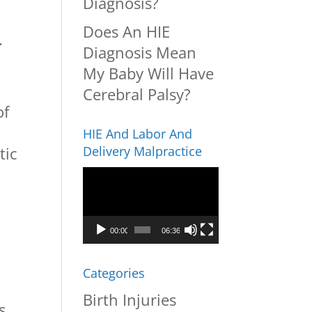
Diagnosis?
Does An HIE
.
Diagnosis Mean
My Baby Will Have
Cerebral Palsy?
of
HIE And Labor And
tic
Delivery Malpractice
Video
Player
00:00
06:36
Categories
Birth Injuries
s