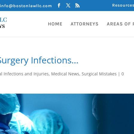
Resource
info@bostonlawllc.com
HOME
ATTORNEYS
AREAS OF 
urgery Infections…
l Infections and Injuries
,
Medical News
,
Surgical Mistakes
|
0