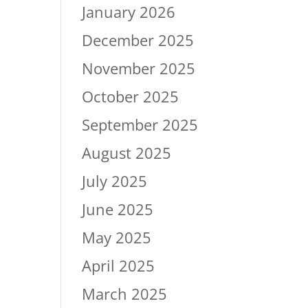
January 2026
December 2025
November 2025
October 2025
September 2025
August 2025
July 2025
June 2025
May 2025
April 2025
March 2025