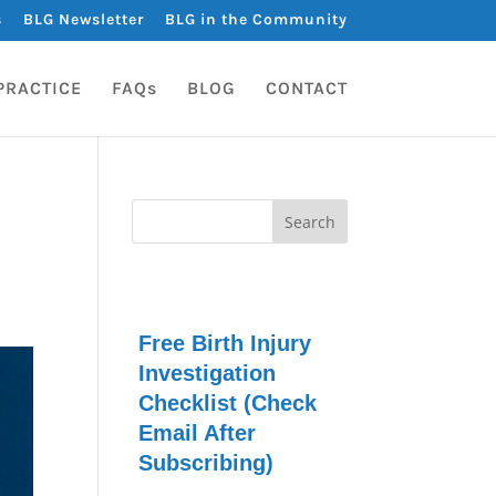
s
BLG Newsletter
BLG in the Community
PRACTICE
FAQs
BLOG
CONTACT
Free Birth Injury
Investigation
Checklist (Check
Email After
Subscribing)