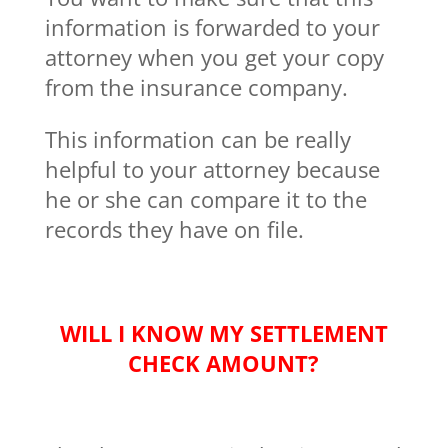
information is forwarded to your
attorney when you get your copy
from the insurance company.
This information can be really
helpful to your attorney because
he or she can compare it to the
records they have on file.
WILL I KNOW MY SETTLEMENT
CHECK AMOUNT?