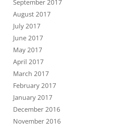
September 2017
August 2017
July 2017
June 2017
May 2017
April 2017
March 2017
February 2017
January 2017
December 2016
November 2016