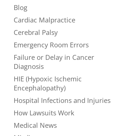
Blog
Cardiac Malpractice
Cerebral Palsy
Emergency Room Errors
Failure or Delay in Cancer
Diagnosis
HIE (Hypoxic Ischemic
Encephalopathy)
Hospital Infections and Injuries
How Lawsuits Work
Medical News