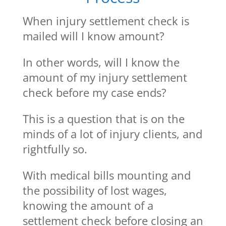
When injury settlement check is
mailed will I know amount?
In other words, will I know the
amount of my injury settlement
check before my case ends?
This is a question that is on the
minds of a lot of injury clients, and
rightfully so.
With medical bills mounting and
the possibility of lost wages,
knowing the amount of a
settlement check before closing an