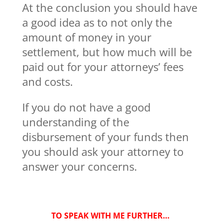
At the conclusion you should have
a good idea as to not only the
amount of money in your
settlement, but how much will be
paid out for your attorneys’ fees
and costs.
If you do not have a good
understanding of the
disbursement of your funds then
you should ask your attorney to
answer your concerns.
TO SPEAK WITH ME FURTHER…