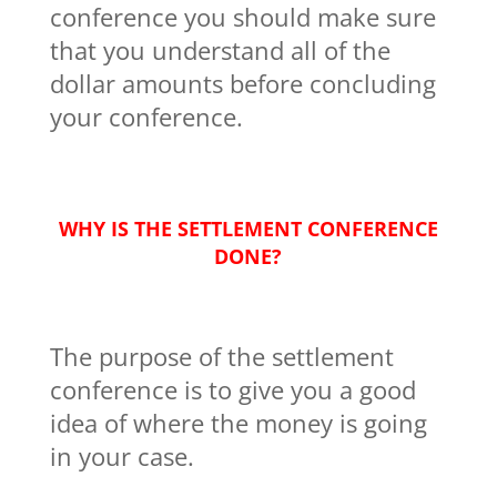
conference you should make sure
that you understand all of the
dollar amounts before concluding
your conference.
WHY IS THE SETTLEMENT CONFERENCE
DONE?
The purpose of the settlement
conference is to give you a good
idea of where the money is going
in your case.