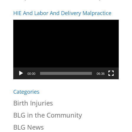
HIE And Labor And Delivery Malpractice
Video
Player
00:00
06:36
Categories
Birth Injuries
BLG in the Community
BLG News