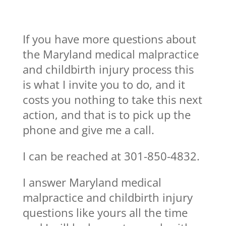
If you have more questions about
the Maryland medical malpractice
and childbirth injury process this
is what I invite you to do, and it
costs you nothing to take this next
action, and that is to pick up the
phone and give me a call.
I can be reached at 301-850-4832.
I answer Maryland medical
malpractice and childbirth injury
questions like yours all the time