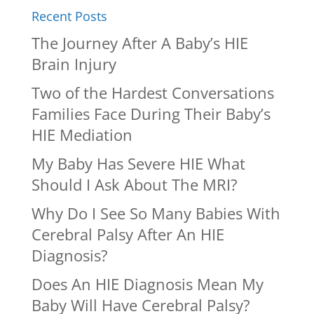
Recent Posts
The Journey After A Baby’s HIE
Brain Injury
Two of the Hardest Conversations
Families Face During Their Baby’s
HIE Mediation
My Baby Has Severe HIE What
Should I Ask About The MRI?
Why Do I See So Many Babies With
Cerebral Palsy After An HIE
Diagnosis?
Does An HIE Diagnosis Mean My
Baby Will Have Cerebral Palsy?