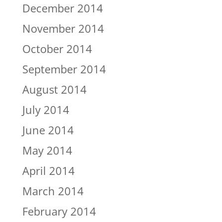
December 2014
November 2014
October 2014
September 2014
August 2014
July 2014
June 2014
May 2014
April 2014
March 2014
February 2014