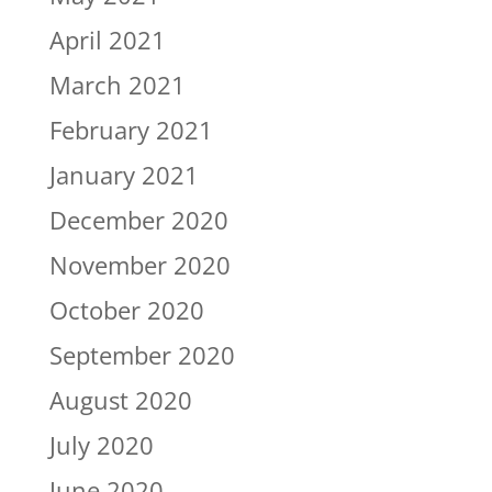
April 2021
March 2021
February 2021
January 2021
December 2020
November 2020
October 2020
September 2020
August 2020
July 2020
June 2020