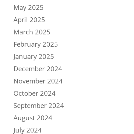
May 2025
April 2025
March 2025
February 2025
January 2025
December 2024
November 2024
October 2024
September 2024
August 2024
July 2024