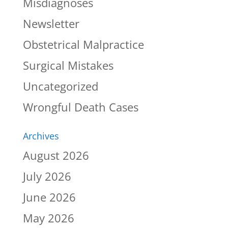
Misdiagnoses
Newsletter
Obstetrical Malpractice
Surgical Mistakes
Uncategorized
Wrongful Death Cases
Archives
August 2026
July 2026
June 2026
May 2026