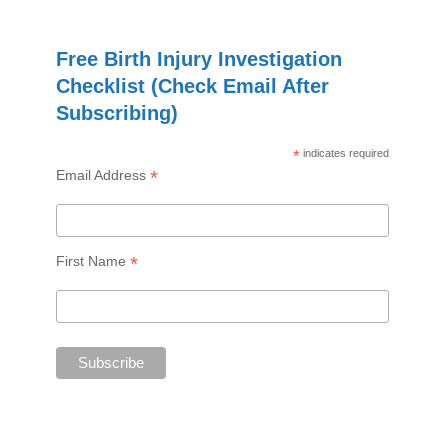
Free Birth Injury Investigation
Checklist (Check Email After
Subscribing)
*
indicates required
*
Email Address
*
First Name