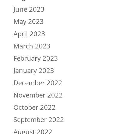
June 2023
May 2023
April 2023
March 2023
February 2023
January 2023
December 2022
November 2022
October 2022
September 2022
August 2022