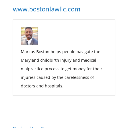
www.bostonlawllc.com
Marcus Boston helps people navigate the
Maryland childbirth injury and medical
malpractice process to get money for their
injuries caused by the carelessness of
doctors and hospitals.