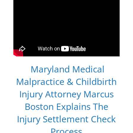
Maryland Medical
Malpractice & Childbirth
Injury Attorney Marcus
Boston Explains The
Injury Settlement Check
Process