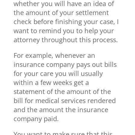
whether you will have an idea of
the amount of your settlement
check before finishing your case, I
want to remind you to help your
attorney throughout this process.
For example, whenever an
insurance company pays out bills
for your care you will usually
within a few weeks get a
statement of the amount of the
bill for medical services rendered
and the amount the insurance
company paid.
You want to make sure that this