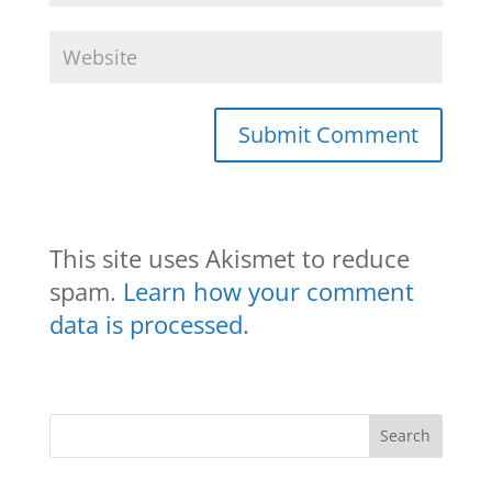
This site uses Akismet to reduce
spam.
Learn how your comment
data is processed.