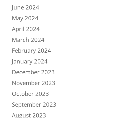
June 2024
May 2024
April 2024
March 2024
February 2024
January 2024
December 2023
November 2023
October 2023
September 2023
August 2023