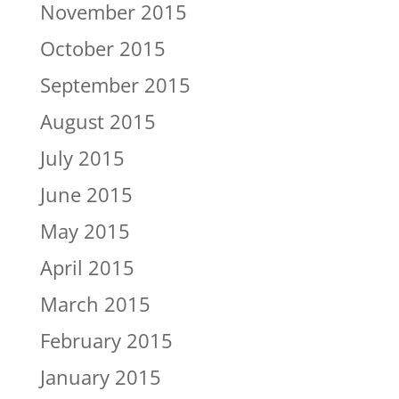
November 2015
October 2015
September 2015
August 2015
July 2015
June 2015
May 2015
April 2015
March 2015
February 2015
January 2015