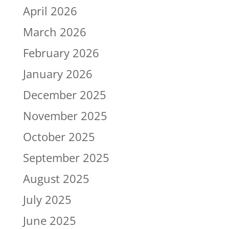
April 2026
March 2026
February 2026
January 2026
December 2025
November 2025
October 2025
September 2025
August 2025
July 2025
June 2025