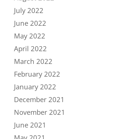
July 2022
June 2022
May 2022
April 2022
March 2022
February 2022
January 2022
December 2021
November 2021
June 2021
May 2021