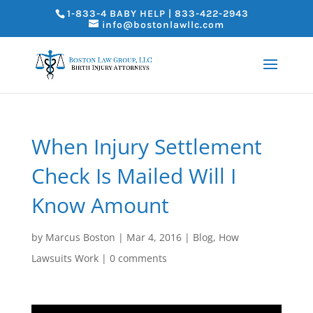
1-833-4 BABY HELP | 833-422-2943
info@bostonlawllc.com
When Injury Settlement
Check Is Mailed Will I
Know Amount
by
Marcus Boston
|
Mar 4, 2016
|
Blog
,
How
Lawsuits Work
|
0 comments