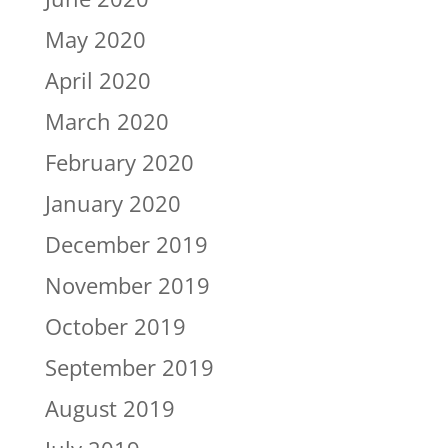
May 2020
April 2020
March 2020
February 2020
January 2020
December 2019
November 2019
October 2019
September 2019
August 2019