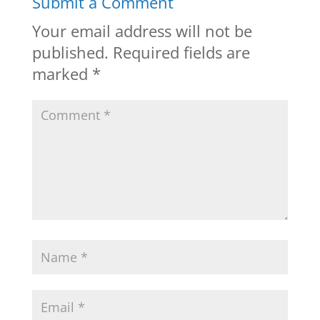
Submit a Comment
Your email address will not be
published.
Required fields are
marked
*