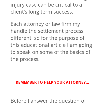
injury case can be critical to a
client’s long term success.
Each attorney or law firm my
handle the settlement process
different, so for the purpose of
this educational article I am going
to speak on some of the basics of
the process.
REMEMBER TO HELP YOUR ATTORNEY…
Before I answer the question of