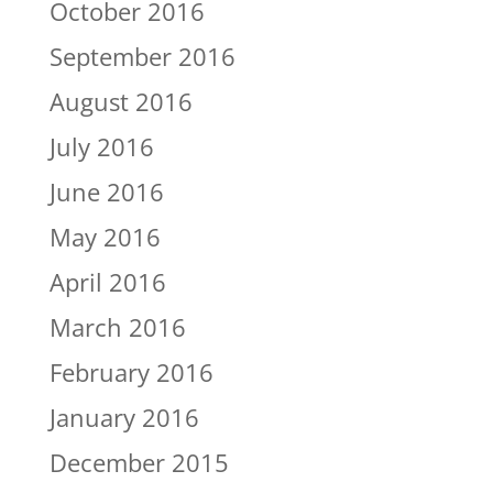
October 2016
September 2016
August 2016
July 2016
June 2016
May 2016
April 2016
March 2016
February 2016
January 2016
December 2015