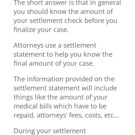
The short answer is that in general
you should know the amount of
your settlement check before you
finalize your case.
Attorneys use a settlement
statement to help you know the
final amount of your case.
The information provided on the
settlement statement will include
things like the amount of your
medical bills which have to be
repaid, attorneys’ fees, costs, etc…
During your settlement