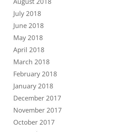
August 2018
July 2018
June 2018
May 2018
April 2018
March 2018
February 2018
January 2018
December 2017
November 2017
October 2017