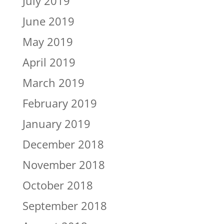
July 2019
June 2019
May 2019
April 2019
March 2019
February 2019
January 2019
December 2018
November 2018
October 2018
September 2018