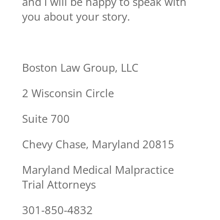
and I will be happy to speak with
you about your story.
Boston Law Group, LLC
2 Wisconsin Circle
Suite 700
Chevy Chase, Maryland 20815
Maryland Medical Malpractice
Trial Attorneys
301-850-4832