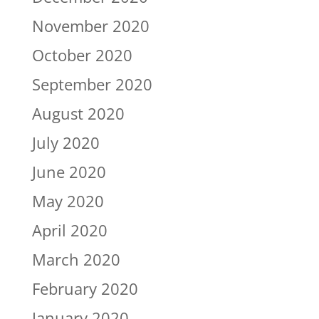
November 2020
October 2020
September 2020
August 2020
July 2020
June 2020
May 2020
April 2020
March 2020
February 2020
January 2020