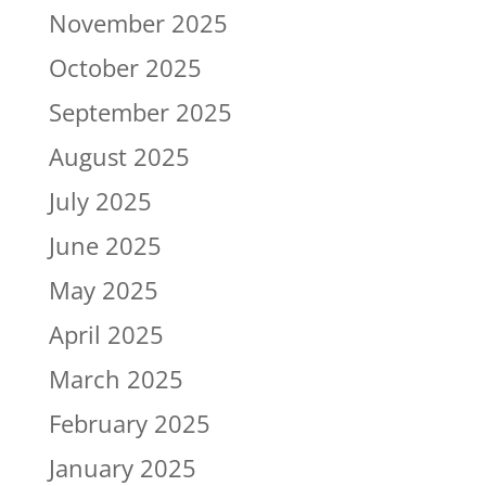
November 2025
October 2025
September 2025
August 2025
July 2025
June 2025
May 2025
April 2025
March 2025
February 2025
January 2025