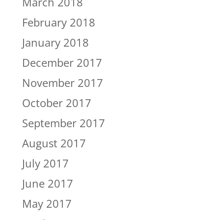
March 2018
February 2018
January 2018
December 2017
November 2017
October 2017
September 2017
August 2017
July 2017
June 2017
May 2017