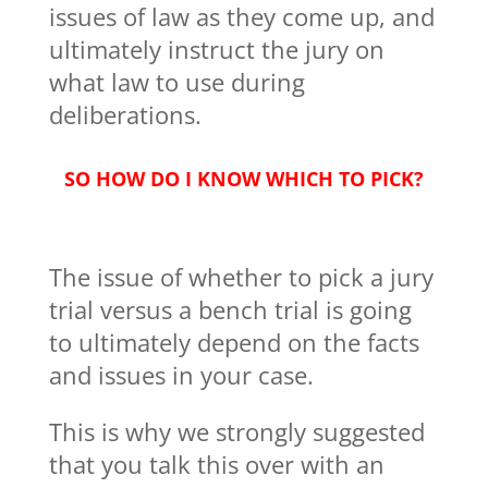
issues of law as they come up, and
ultimately instruct the jury on
what law to use during
deliberations.
SO HOW DO I KNOW WHICH TO PICK?
The issue of whether to pick a jury
trial versus a bench trial is going
to ultimately depend on the facts
and issues in your case.
This is why we strongly suggested
that you talk this over with an