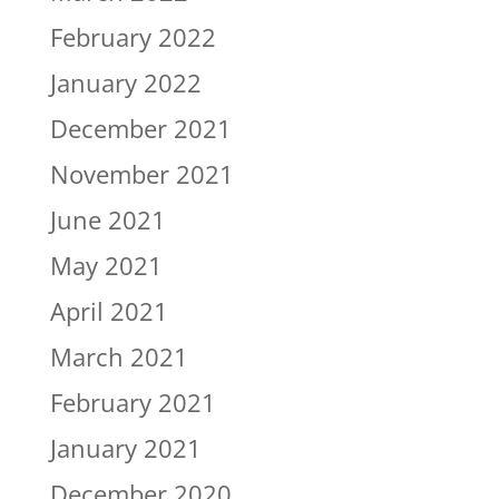
February 2022
January 2022
December 2021
November 2021
June 2021
May 2021
April 2021
March 2021
February 2021
January 2021
December 2020