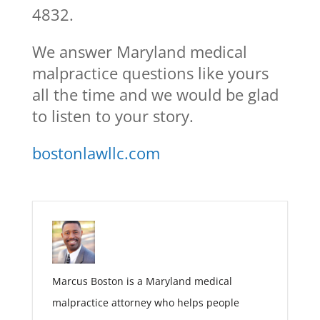
4832.
We answer Maryland medical
malpractice questions like yours
all the time and we would be glad
to listen to your story.
bostonlawllc.com
Marcus Boston is a Maryland medical
malpractice attorney who helps people