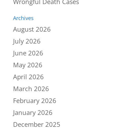
Wrongful Death Cases
Archives
August 2026
July 2026
June 2026
May 2026
April 2026
March 2026
February 2026
January 2026
December 2025