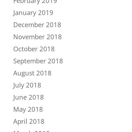
February 2019
January 2019
December 2018
November 2018
October 2018
September 2018
August 2018
July 2018
June 2018
May 2018
April 2018