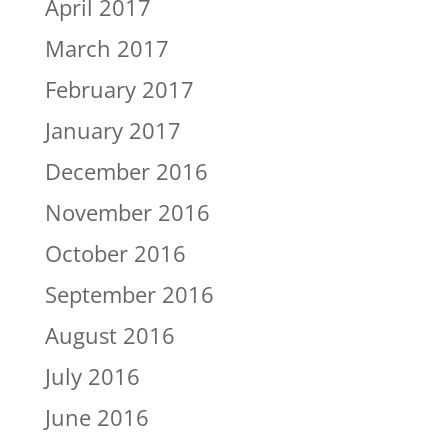
April 2017
March 2017
February 2017
January 2017
December 2016
November 2016
October 2016
September 2016
August 2016
July 2016
June 2016