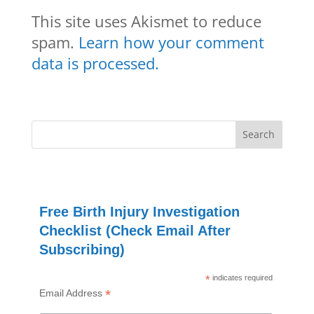
This site uses Akismet to reduce
spam.
Learn how your comment
data is processed.
Free Birth Injury Investigation
Checklist (Check Email After
Subscribing)
*
indicates required
*
Email Address