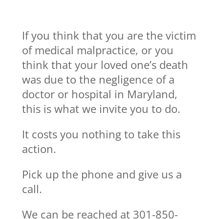
If you think that you are the victim
of medical malpractice, or you
think that your loved one’s death
was due to the negligence of a
doctor or hospital in Maryland,
this is what we invite you to do.
It costs you nothing to take this
action.
Pick up the phone and give us a
call.
We can be reached at 301-850-