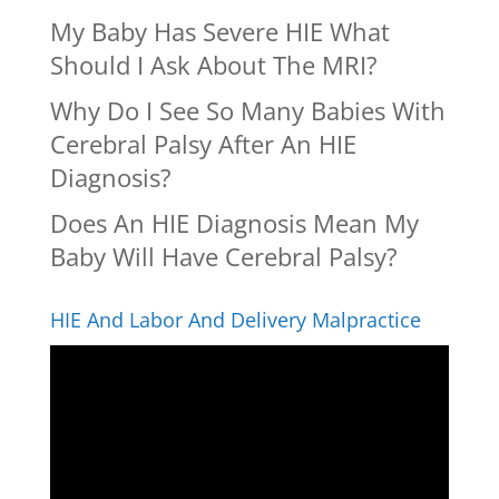
My Baby Has Severe HIE What
Should I Ask About The MRI?
Why Do I See So Many Babies With
Cerebral Palsy After An HIE
Diagnosis?
Does An HIE Diagnosis Mean My
Baby Will Have Cerebral Palsy?
HIE And Labor And Delivery Malpractice
Video
Player