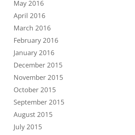
May 2016
April 2016
March 2016
February 2016
January 2016
December 2015
November 2015
October 2015
September 2015
August 2015
July 2015