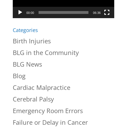
00:00
06:36
Categories
Birth Injuries
BLG in the Community
BLG News
Blog
Cardiac Malpractice
Cerebral Palsy
Emergency Room Errors
Failure or Delay in Cancer