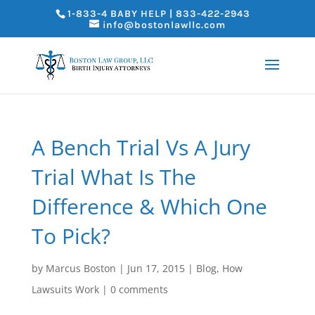
1-833-4 BABY HELP | 833-422-2943
info@bostonlawllc.com
A Bench Trial Vs A Jury
Trial What Is The
Difference & Which One
To Pick?
by
Marcus Boston
|
Jun 17, 2015
|
Blog
,
How
Lawsuits Work
|
0 comments