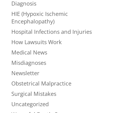
Diagnosis
HIE (Hypoxic Ischemic
Encephalopathy)
Hospital Infections and Injuries
How Lawsuits Work
Medical News
Misdiagnoses
Newsletter
Obstetrical Malpractice
Surgical Mistakes
Uncategorized