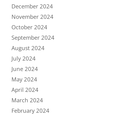
December 2024
November 2024
October 2024
September 2024
August 2024
July 2024
June 2024
May 2024
April 2024
March 2024
February 2024