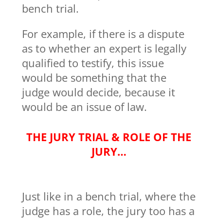
bench trial.
For example, if there is a dispute
as to whether an expert is legally
qualified to testify, this issue
would be something that the
judge would decide, because it
would be an issue of law.
THE JURY TRIAL & ROLE OF THE
JURY…
Just like in a bench trial, where the
judge has a role, the jury too has a