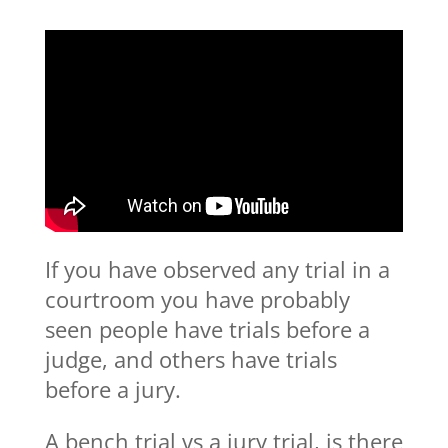
If you have observed any trial in a
courtroom you have probably
seen people have trials before a
judge, and others have trials
before a jury.
A bench trial vs a jury trial, is there