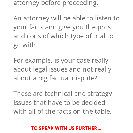
attorney before proceeding.
An attorney will be able to listen to
your facts and give you the pros
and cons of which type of trial to
go with.
For example, is your case really
about legal issues and not really
about a big factual dispute?
These are technical and strategy
issues that have to be decided
with all of the facts on the table.
TO SPEAK WITH US FURTHER…