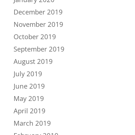
December 2019
November 2019
October 2019
September 2019
August 2019
July 2019
June 2019
May 2019
April 2019
March 2019