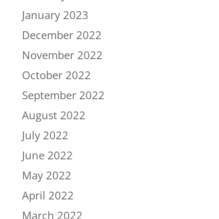
January 2023
December 2022
November 2022
October 2022
September 2022
August 2022
July 2022
June 2022
May 2022
April 2022
March 2022