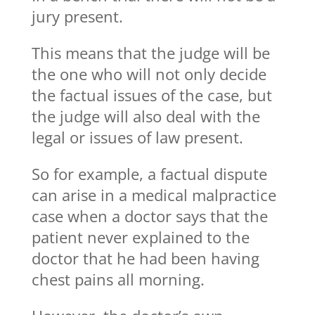
jury present.
This means that the judge will be
the one who will not only decide
the factual issues of the case, but
the judge will also deal with the
legal or issues of law present.
So for example, a factual dispute
can arise in a medical malpractice
case when a doctor says that the
patient never explained to the
doctor that he had been having
chest pains all morning.