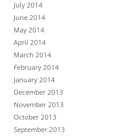
July 2014
June 2014
May 2014
April 2014
March 2014
February 2014
January 2014
December 2013
November 2013
October 2013
September 2013