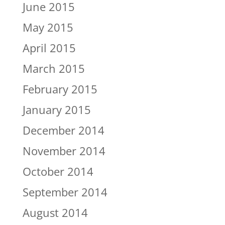
June 2015
May 2015
April 2015
March 2015
February 2015
January 2015
December 2014
November 2014
October 2014
September 2014
August 2014