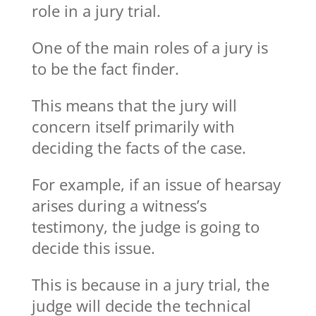
role in a jury trial.
One of the main roles of a jury is
to be the fact finder.
This means that the jury will
concern itself primarily with
deciding the facts of the case.
For example, if an issue of hearsay
arises during a witness’s
testimony, the judge is going to
decide this issue.
This is because in a jury trial, the
judge will decide the technical