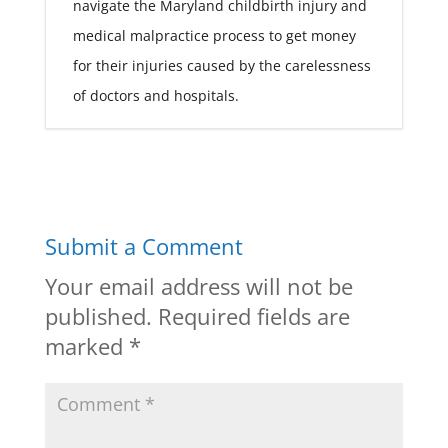
navigate the Maryland childbirth injury and
medical malpractice process to get money
for their injuries caused by the carelessness
of doctors and hospitals.
Submit a Comment
Your email address will not be
published.
Required fields are
marked
*