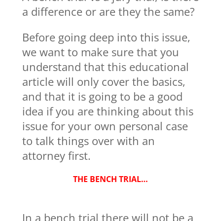
a difference or are they the same?
Before going deep into this issue,
we want to make sure that you
understand that this educational
article will only cover the basics,
and that it is going to be a good
idea if you are thinking about this
issue for your own personal case
to talk things over with an
attorney first.
THE BENCH TRIAL…
In a bench trial there will not be a