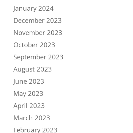
January 2024
December 2023
November 2023
October 2023
September 2023
August 2023
June 2023
May 2023
April 2023
March 2023
February 2023