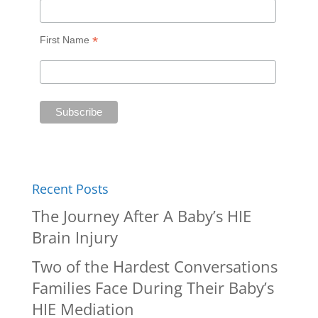
*
First Name
Recent Posts
The Journey After A Baby’s HIE
Brain Injury
Two of the Hardest Conversations
Families Face During Their Baby’s
HIE Mediation