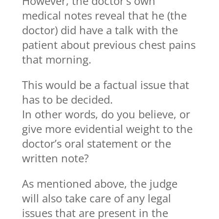
However, the doctor’s own
medical notes reveal that he (the
doctor) did have a talk with the
patient about previous chest pains
that morning.
This would be a factual issue that
has to be decided.
In other words, do you believe, or
give more evidential weight to the
doctor’s oral statement or the
written note?
As mentioned above, the judge
will also take care of any legal
issues that are present in the