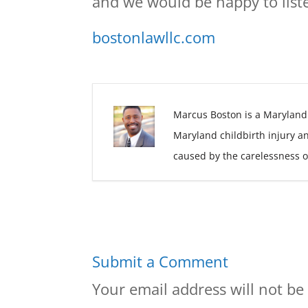
and we would be happy to liste
bostonlawllc.com
Marcus Boston is a Maryland
Maryland childbirth injury a
caused by the carelessness o
Submit a Comment
Your email address will not be