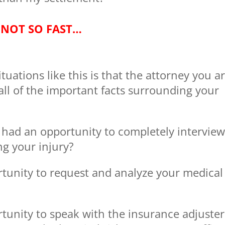
NOT SO FAST…
ations like this is that the attorney you a
ll of the important facts surrounding your
 had an opportunity to completely intervie
ng your injury?
rtunity to request and analyze your medical
tunity to speak with the insurance adjuster