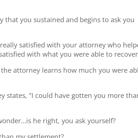
y that you sustained and begins to ask you
eally satisfied with your attorney who hel
satisfied with what you were able to recover
 the attorney learns how much you were ab
ey states, “I could have gotten you more tha
wonder…is he right, you ask yourself?
than my settlement?