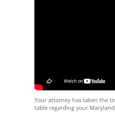
Your attorney has taken the ti
table regarding your Maryland 