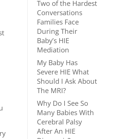
Two of the Hardest
Conversations
Families Face
During Their
st
Baby’s HIE
Mediation
My Baby Has
Severe HIE What
Should I Ask About
The MRI?
Why Do I See So
u
Many Babies With
Cerebral Palsy
After An HIE
ry