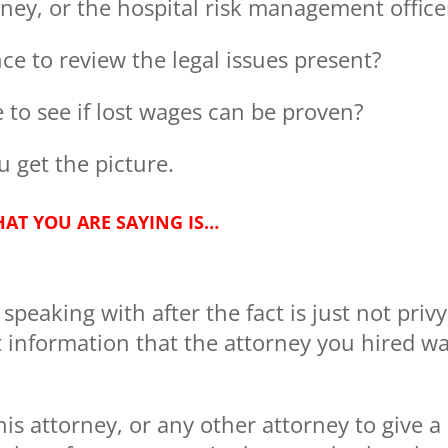
rney, or the hospital risk management office
ce to review the legal issues present?
 to see if lost wages can be proven?
 get the picture.
AT YOU ARE SAYING IS…
peaking with after the fact is just not privy
information that the attorney you hired w
 this attorney, or any other attorney to give a