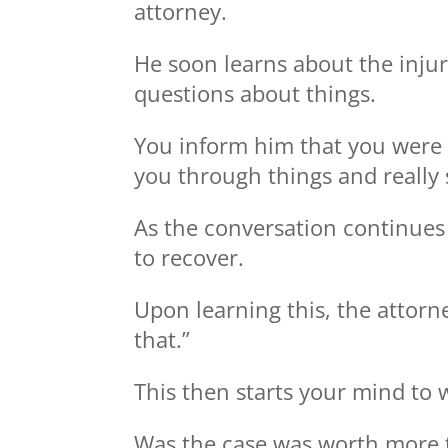
attorney.
He soon learns about the injur
questions about things.
You inform him that you were r
you through things and really 
As the conversation continues
to recover.
Upon learning this, the attorn
that.”
This then starts your mind to 
Was the case was worth more 