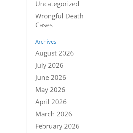
Uncategorized
Wrongful Death
Cases
Archives
August 2026
July 2026
June 2026
May 2026
April 2026
March 2026
February 2026