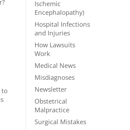
r?
Ischemic
Encephalopathy)
Hospital Infections
and Injuries
How Lawsuits
Work
Medical News
Misdiagnoses
Newsletter
 to
as
Obstetrical
Malpractice
Surgical Mistakes