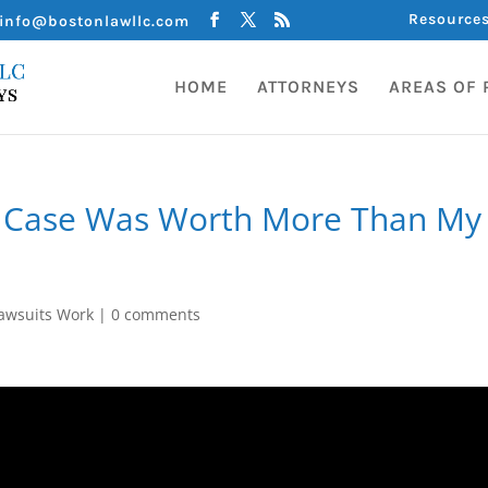
Resource
info@bostonlawllc.com
HOME
ATTORNEYS
AREAS OF 
y Case Was Worth More Than My
awsuits Work
|
0 comments