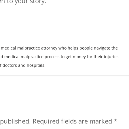
n to your story.
 medical malpractice attorney who helps people navigate the
nd medical malpractice process to get money for their injuries
f doctors and hospitals.
 published.
Required fields are marked
*