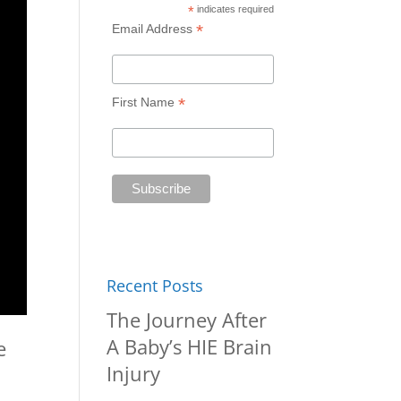
*
indicates required
*
Email Address
*
First Name
Recent Posts
The Journey After
A Baby’s HIE Brain
e
Injury