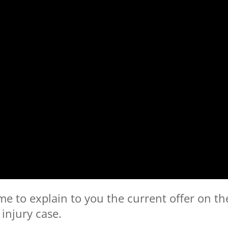
me to explain to you the current offer on th
injury case.