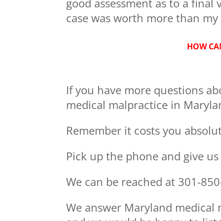
good assessment as to a final v
case was worth more than my 
HOW CAN
If you have more questions ab
medical malpractice in Marylan
Remember it costs you absolute
Pick up the phone and give us a
We can be reached at 301-850
We answer Maryland medical ma