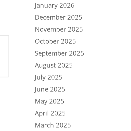
January 2026
December 2025
November 2025
October 2025
September 2025
August 2025
July 2025
June 2025
May 2025
April 2025
March 2025