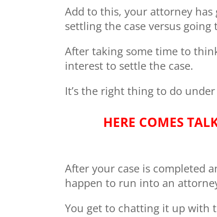
Add to this, your attorney has
settling the case versus going t
After taking some time to think
interest to settle the case.
It’s the right thing to do under
HERE COMES TAL
After your case is completed 
happen to run into an attorne
You get to chatting it up with 