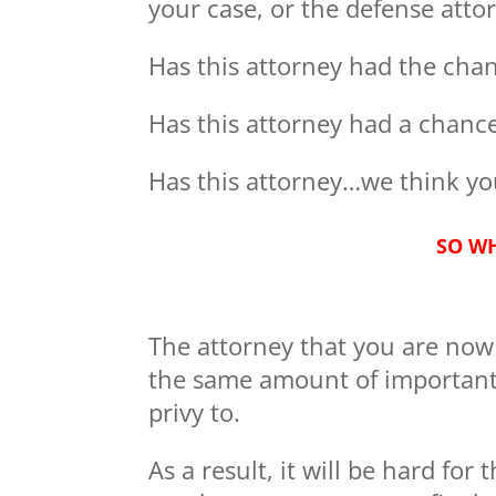
your case, or the defense atto
Has this attorney had the chan
Has this attorney had a chance
Has this attorney…we think you
SO WH
The attorney that you are now s
the same amount of important 
privy to.
As a result, it will be hard for