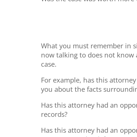
What you must remember in situ
now talking to does not know a
case.
For example, has this attorney
you about the facts surroundi
Has this attorney had an oppo
records?
Has this attorney had an oppor