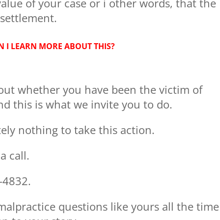
alue of your case or i other words, that the
settlement.
 I LEARN MORE ABOUT THIS?
out whether you have been the victim of
d this is what we invite you to do.
ly nothing to take this action.
 call.
-4832.
lpractice questions like yours all the time