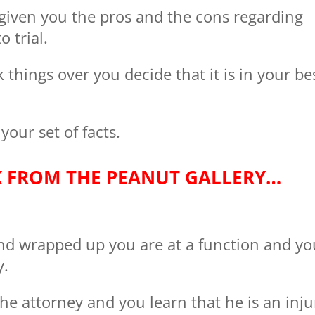
 given you the pros and the cons regarding
o trial.
 things over you decide that it is in your be
 your set of facts.
K FROM THE PEANUT GALLERY…
and wrapped up you are at a function and yo
y.
the attorney and you learn that he is an inju