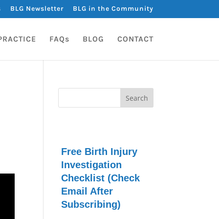
s
BLG Newsletter
BLG in the Community
PRACTICE
FAQs
BLOG
CONTACT
Free Birth Injury
Investigation
Checklist (Check
Email After
Subscribing)