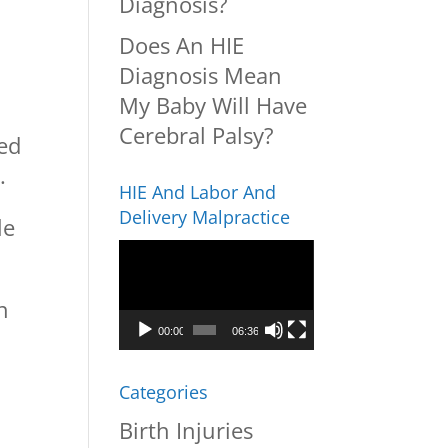
Diagnosis?
Does An HIE
Diagnosis Mean
My Baby Will Have
Cerebral Palsy?
ped
.
HIE And Labor And
Delivery Malpractice
le
Video
Player
n
00:00
06:36
Categories
Birth Injuries