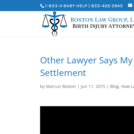
1-833-4 BABY HELP | 833-422-2943
Other Lawyer Says M
Settlement
by
Marcus Boston
|
Jun 11, 2015
|
Blog
,
How L