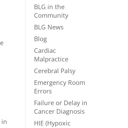
BLG in the
Community
BLG News
Blog
re
Cardiac
Malpractice
Cerebral Palsy
w
Emergency Room
Errors
Failure or Delay in
Cancer Diagnosis
 in
HIE (Hypoxic