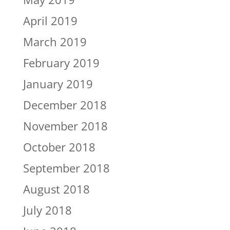
April 2019
March 2019
February 2019
January 2019
December 2018
November 2018
October 2018
September 2018
August 2018
July 2018