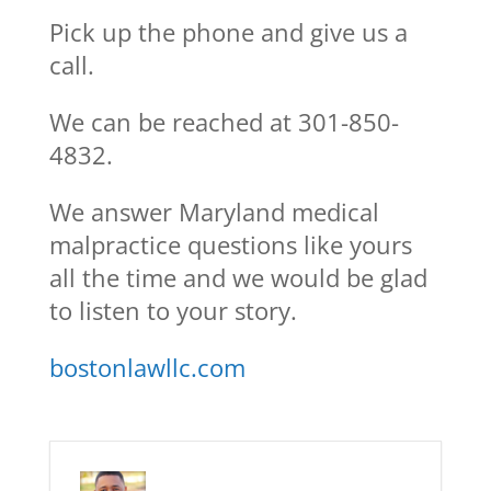
Pick up the phone and give us a
call.
We can be reached at 301-850-
4832.
We answer Maryland medical
malpractice questions like yours
all the time and we would be glad
to listen to your story.
bostonlawllc.com