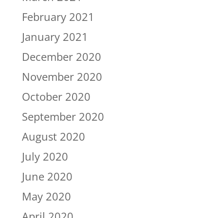
February 2021
January 2021
December 2020
November 2020
October 2020
September 2020
August 2020
July 2020
June 2020
May 2020
April 2020