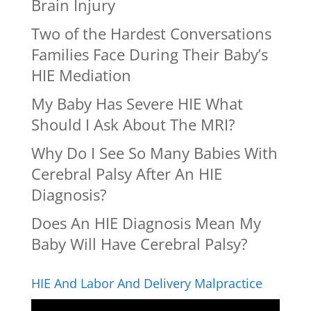
Brain Injury
Two of the Hardest Conversations
Families Face During Their Baby’s
HIE Mediation
My Baby Has Severe HIE What
Should I Ask About The MRI?
Why Do I See So Many Babies With
Cerebral Palsy After An HIE
Diagnosis?
Does An HIE Diagnosis Mean My
Baby Will Have Cerebral Palsy?
HIE And Labor And Delivery Malpractice
Video