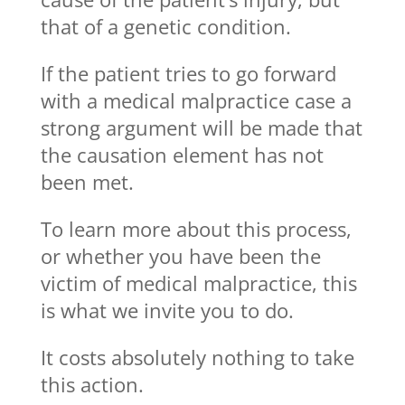
that of a genetic condition.
If the patient tries to go forward
with a medical malpractice case a
strong argument will be made that
the causation element has not
been met.
To learn more about this process,
or whether you have been the
victim of medical malpractice, this
is what we invite you to do.
It costs absolutely nothing to take
this action.