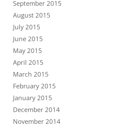
September 2015
August 2015
July 2015
June 2015
May 2015
April 2015
March 2015
February 2015
January 2015
December 2014
November 2014