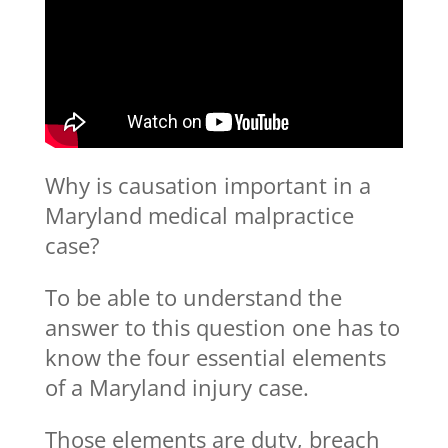
Why is causation important in a
Maryland medical malpractice
case?
To be able to understand the
answer to this question one has to
know the four essential elements
of a Maryland injury case.
Those elements are duty, breach