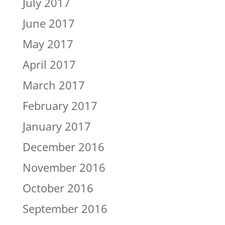
July 2017
June 2017
May 2017
April 2017
March 2017
February 2017
January 2017
December 2016
November 2016
October 2016
September 2016