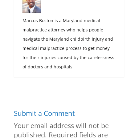
Marcus Boston is a Maryland medical
malpractice attorney who helps people
navigate the Maryland childbirth injury and
medical malpractice process to get money
for their injuries caused by the carelessness
of doctors and hospitals.
Submit a Comment
Your email address will not be
published.
Required fields are