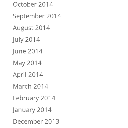
October 2014
September 2014
August 2014
July 2014
June 2014
May 2014
April 2014
March 2014
February 2014
January 2014
December 2013