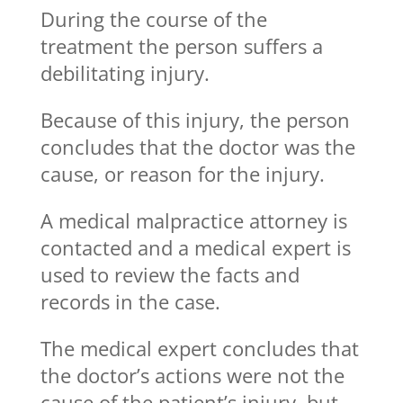
During the course of the
treatment the person suffers a
debilitating injury.
Because of this injury, the person
concludes that the doctor was the
cause, or reason for the injury.
A medical malpractice attorney is
contacted and a medical expert is
used to review the facts and
records in the case.
The medical expert concludes that
the doctor’s actions were not the
cause of the patient’s injury, but