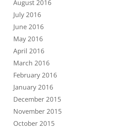
August 2016
July 2016
June 2016
May 2016
April 2016
March 2016
February 2016
January 2016
December 2015
November 2015
October 2015