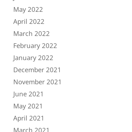
May 2022
April 2022
March 2022
February 2022
January 2022
December 2021
November 2021
June 2021
May 2021
April 2021
March 2021