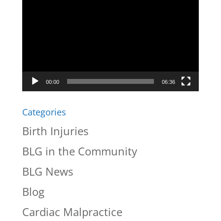
Player
00:00
06:36
Categories
Birth Injuries
BLG in the Community
BLG News
Blog
Cardiac Malpractice