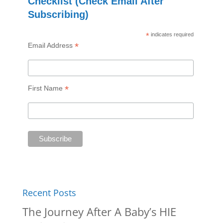
Checklist (Check Email After
Subscribing)
*
indicates required
*
Email Address
*
First Name
Recent Posts
The Journey After A Baby’s HIE