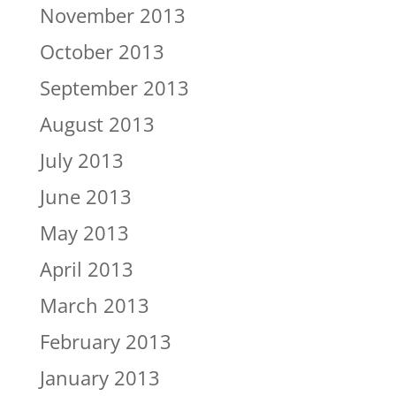
November 2013
October 2013
September 2013
August 2013
July 2013
June 2013
May 2013
April 2013
March 2013
February 2013
January 2013