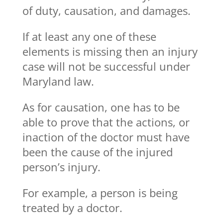
of duty, causation, and damages.
If at least any one of these
elements is missing then an injury
case will not be successful under
Maryland law.
As for causation, one has to be
able to prove that the actions, or
inaction of the doctor must have
been the cause of the injured
person’s injury.
For example, a person is being
treated by a doctor.