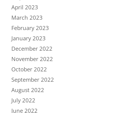
April 2023
March 2023
February 2023
January 2023
December 2022
November 2022
October 2022
September 2022
August 2022
July 2022
June 2022