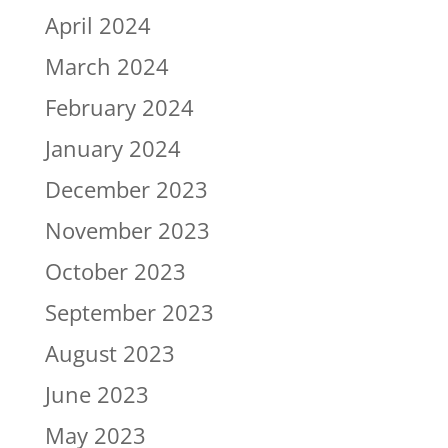
April 2024
March 2024
February 2024
January 2024
December 2023
November 2023
October 2023
September 2023
August 2023
June 2023
May 2023