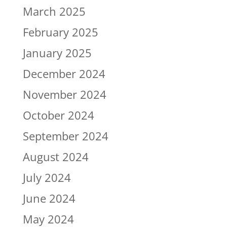
March 2025
February 2025
January 2025
December 2024
November 2024
October 2024
September 2024
August 2024
July 2024
June 2024
May 2024