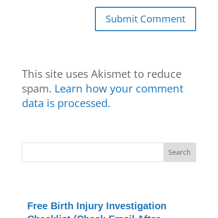
This site uses Akismet to reduce
spam.
Learn how your comment
data is processed.
Free Birth Injury Investigation