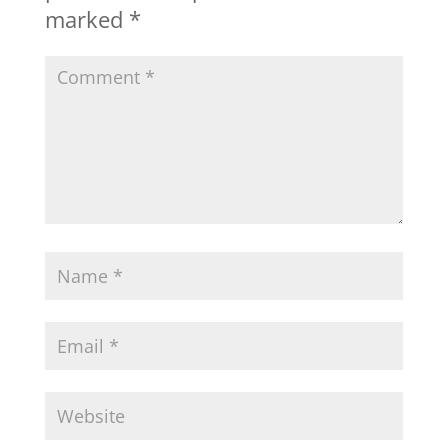
marked
*