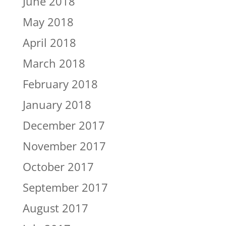
June 2018
May 2018
April 2018
March 2018
February 2018
January 2018
December 2017
November 2017
October 2017
September 2017
August 2017