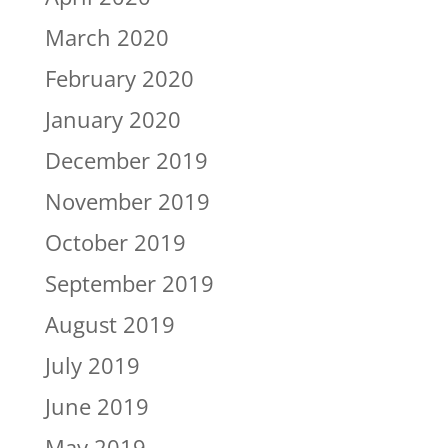
March 2020
February 2020
January 2020
December 2019
November 2019
October 2019
September 2019
August 2019
July 2019
June 2019
May 2019