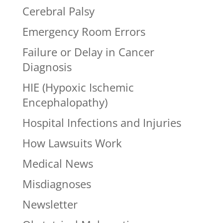
Cerebral Palsy
Emergency Room Errors
Failure or Delay in Cancer
Diagnosis
HIE (Hypoxic Ischemic
Encephalopathy)
Hospital Infections and Injuries
How Lawsuits Work
Medical News
Misdiagnoses
Newsletter