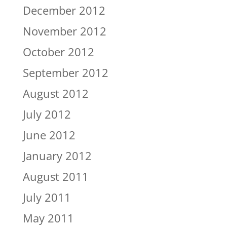
December 2012
November 2012
October 2012
September 2012
August 2012
July 2012
June 2012
January 2012
August 2011
July 2011
May 2011