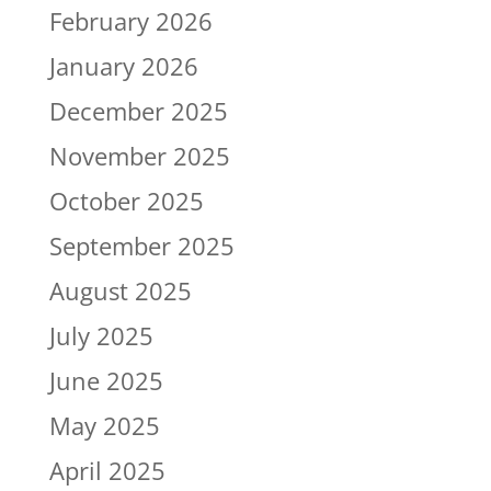
February 2026
January 2026
December 2025
November 2025
October 2025
September 2025
August 2025
July 2025
June 2025
May 2025
April 2025