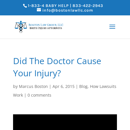
1-833-4 BABY HELP | 833-422-2943
info@bostonlawllc.com
Did The Doctor Cause
Your Injury?
by
Marcus Boston
|
Apr 6, 2015
|
Blog
,
How Lawsuits
Work
|
0 comments