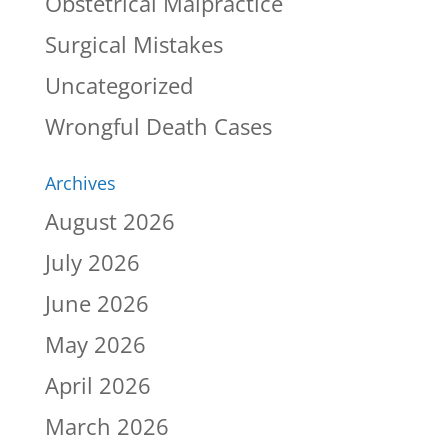
Obstetrical Malpractice
Surgical Mistakes
Uncategorized
Wrongful Death Cases
Archives
August 2026
July 2026
June 2026
May 2026
April 2026
March 2026