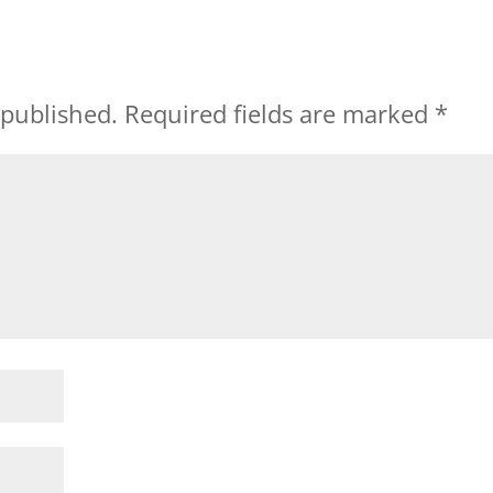
 published.
Required fields are marked
*