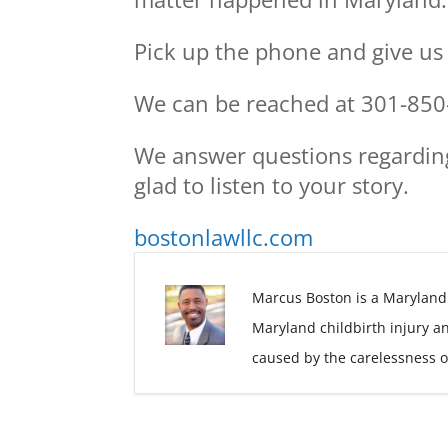
Pick up the phone and give us a
We can be reached at 301-850
We answer questions regardin
glad to listen to your story.
bostonlawllc.com
Marcus Boston is a Maryland
Maryland childbirth injury a
caused by the carelessness o