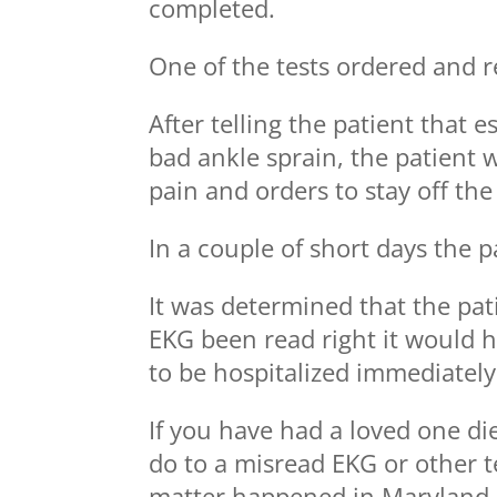
completed.
One of the tests ordered and 
After telling the patient that 
bad ankle sprain, the patient
pain and orders to stay off the 
In a couple of short days the p
It was determined that the pat
EKG been read right it would 
to be hospitalized immediately
If you have had a loved one di
do to a misread EKG or other te
matter happened in Maryland.