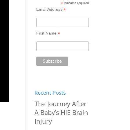
*
indicates required
*
Email Address
*
First Name
Recent Posts
The Journey After
A Baby’s HIE Brain
Injury