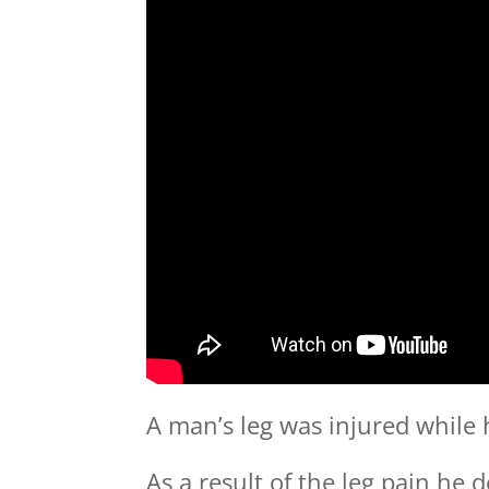
A man’s leg was injured while 
As a result of the leg pain he 