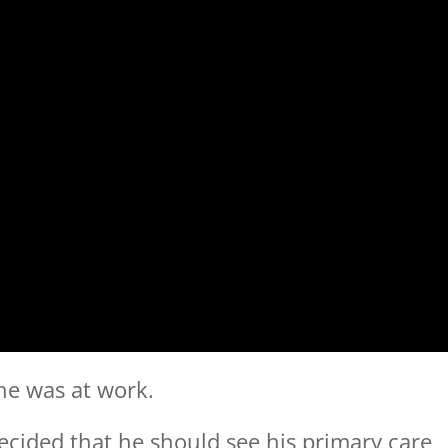
he was at work.
decided that he should see his primary care