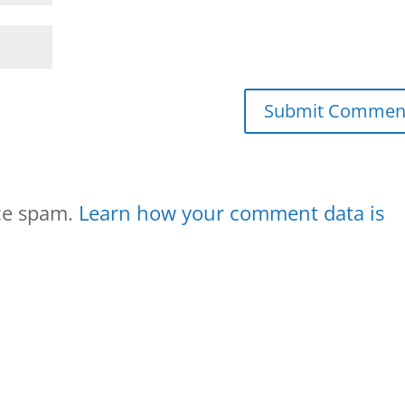
uce spam.
Learn how your comment data is