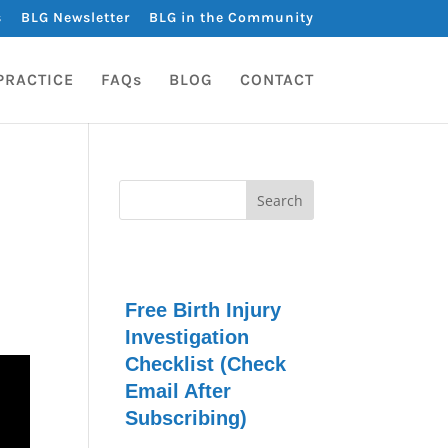
s
BLG Newsletter
BLG in the Community
PRACTICE
FAQs
BLOG
CONTACT
Free Birth Injury
Investigation
Checklist (Check
Email After
Subscribing)