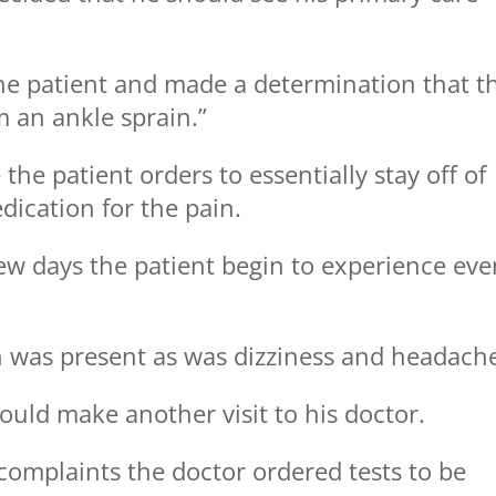
he patient and made a determination that t
m an ankle sprain.”
the patient orders to essentially stay off of
dication for the pain.
ew days the patient begin to experience eve
h was present as was dizziness and headach
ould make another visit to his doctor.
s complaints the doctor ordered tests to be