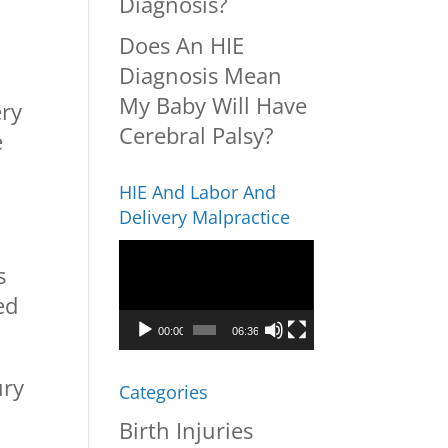
Diagnosis?
Does An HIE
Diagnosis Mean
My Baby Will Have
ery
Cerebral Palsy?
e
HIE And Labor And
Delivery Malpractice
Video
s
Player
ed
00:00
06:36
ury
Categories
Birth Injuries