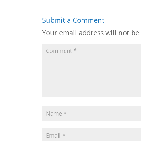
Submit a Comment
Your email address will not be