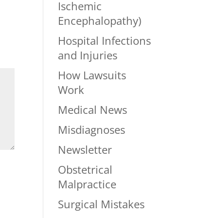
Ischemic
Encephalopathy)
Hospital Infections
and Injuries
How Lawsuits
Work
Medical News
Misdiagnoses
Newsletter
Obstetrical
Malpractice
Surgical Mistakes