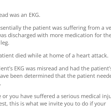
read was an EKG.
essentially the patient was suffering from a v
 was discharged with more medication for th
leg.
atient died while at home of a heart attack.
ient’s EKG was misread and had the patient’
have been determined that the patient need
.
e or you have suffered a serious medical inj
st, this is what we invite you to do if your