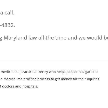
 call.
-4832.
g Maryland law all the time and we would b
 medical malpractice attorney who helps people navigate the
nd medical malpractice process to get money for their injuries
f doctors and hospitals.