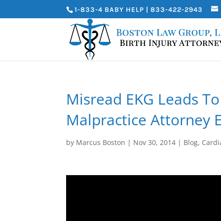
1-833-4 BABY HELP | 833-422-2943
Misread EKG Leads To 
Malpractice Attorney 
by
Marcus Boston
|
Nov 30, 2014
|
Blog
,
Cardi