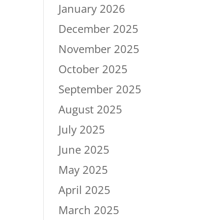
January 2026
December 2025
November 2025
October 2025
September 2025
August 2025
July 2025
June 2025
May 2025
April 2025
March 2025