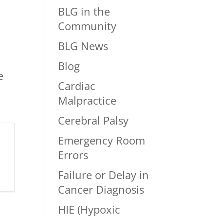
BLG in the
Community
BLG News
Blog
e
Cardiac
Malpractice
Cerebral Palsy
Emergency Room
Errors
Failure or Delay in
Cancer Diagnosis
HIE (Hypoxic