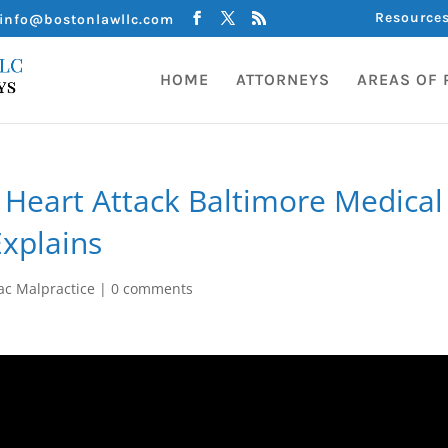
Resource
info@bostonlawllc.com
HOME
ATTORNEYS
AREAS OF 
Heart Attack Baltimore Medical
Explains
ac Malpractice
|
0 comments