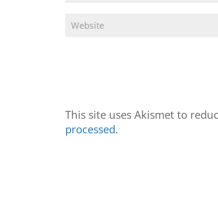
This site uses Akismet to red
processed.