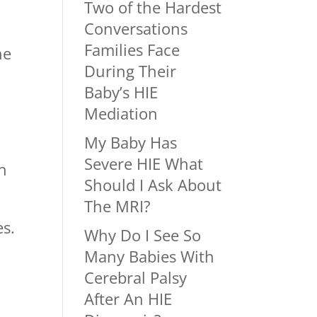
Two of the Hardest
Conversations
Families Face
he
During Their
Baby’s HIE
Mediation
My Baby Has
Severe HIE What
n
Should I Ask About
The MRI?
es.
Why Do I See So
Many Babies With
Cerebral Palsy
After An HIE