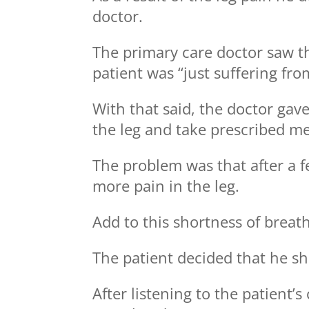
doctor.
The primary care doctor saw t
patient was “just suffering fro
With that said, the doctor gave 
the leg and take prescribed me
The problem was that after a f
more pain in the leg.
Add to this shortness of breat
The patient decided that he sh
After listening to the patient’