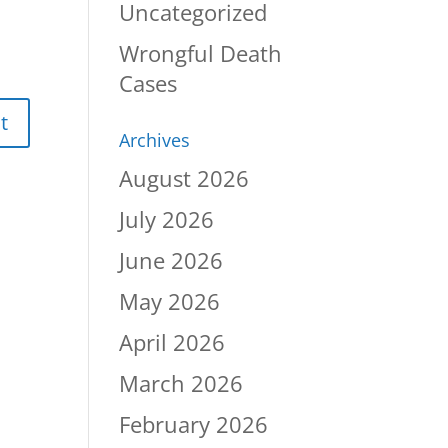
Uncategorized
Wrongful Death
Cases
Archives
August 2026
July 2026
June 2026
May 2026
April 2026
March 2026
February 2026