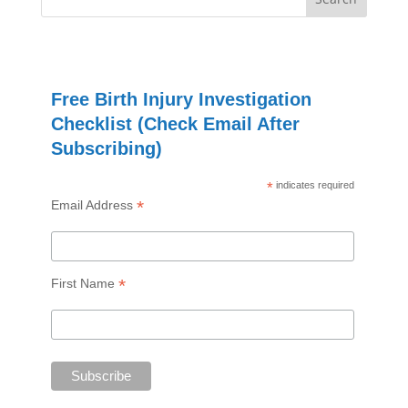
Free Birth Injury Investigation
Checklist (Check Email After
Subscribing)
*
indicates required
*
Email Address
*
First Name