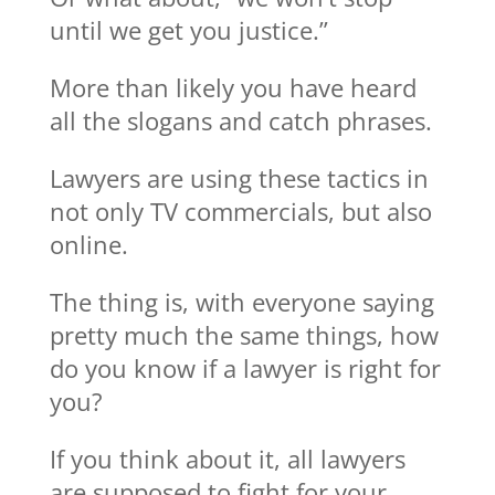
until we get you justice.”
More than likely you have heard
all the slogans and catch phrases.
Lawyers are using these tactics in
not only TV commercials, but also
online.
The thing is, with everyone saying
pretty much the same things, how
do you know if a lawyer is right for
you?
If you think about it, all lawyers
are supposed to fight for your