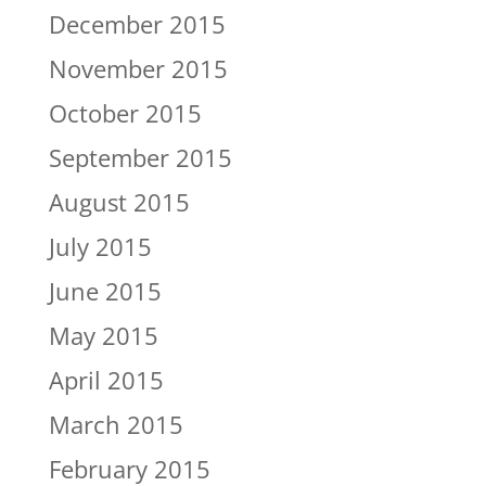
December 2015
November 2015
October 2015
September 2015
August 2015
July 2015
June 2015
May 2015
April 2015
March 2015
February 2015