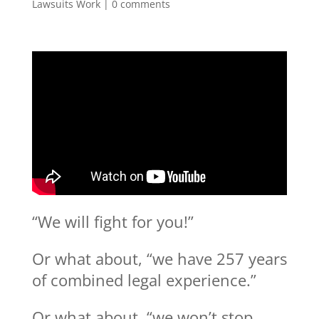
Lawsuits Work
|
0 comments
“We will fight for you!”
Or what about, “we have 257 years
of combined legal experience.”
Or what about, “we won’t stop