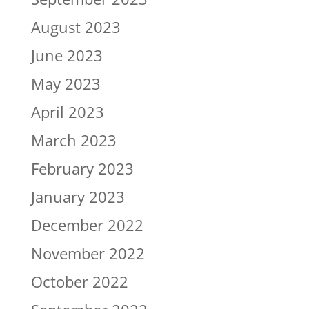
August 2023
June 2023
May 2023
April 2023
March 2023
February 2023
January 2023
December 2022
November 2022
October 2022