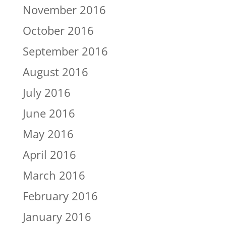
November 2016
October 2016
September 2016
August 2016
July 2016
June 2016
May 2016
April 2016
March 2016
February 2016
January 2016