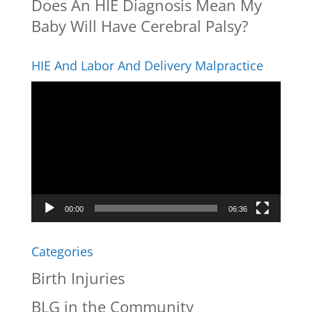
Does An HIE Diagnosis Mean My
Baby Will Have Cerebral Palsy?
HIE And Labor And Delivery Malpractice
Video
Player
00:00
06:36
Categories
Birth Injuries
BLG in the Community