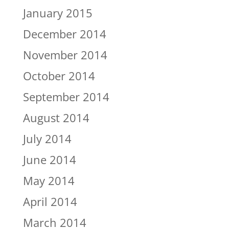
January 2015
December 2014
November 2014
October 2014
September 2014
August 2014
July 2014
June 2014
May 2014
April 2014
March 2014