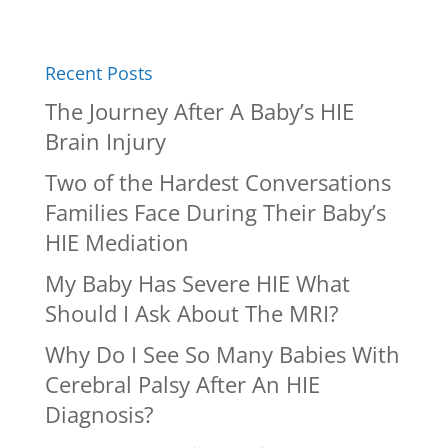
Recent Posts
The Journey After A Baby’s HIE
Brain Injury
Two of the Hardest Conversations
Families Face During Their Baby’s
HIE Mediation
My Baby Has Severe HIE What
Should I Ask About The MRI?
Why Do I See So Many Babies With
Cerebral Palsy After An HIE
Diagnosis?