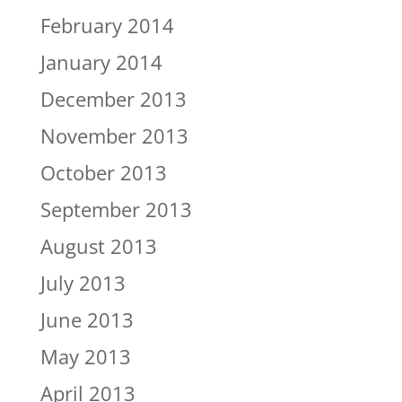
February 2014
January 2014
December 2013
November 2013
October 2013
September 2013
August 2013
July 2013
June 2013
May 2013
April 2013