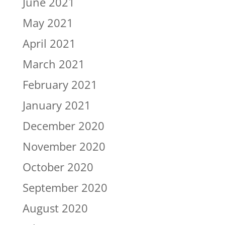
June 2021
May 2021
April 2021
March 2021
February 2021
January 2021
December 2020
November 2020
October 2020
September 2020
August 2020