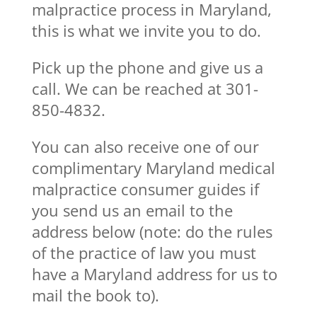
malpractice process in Maryland,
this is what we invite you to do.
Pick up the phone and give us a
call. We can be reached at 301-
850-4832.
You can also receive one of our
complimentary Maryland medical
malpractice consumer guides if
you send us an email to the
address below (note: do the rules
of the practice of law you must
have a Maryland address for us to
mail the book to).