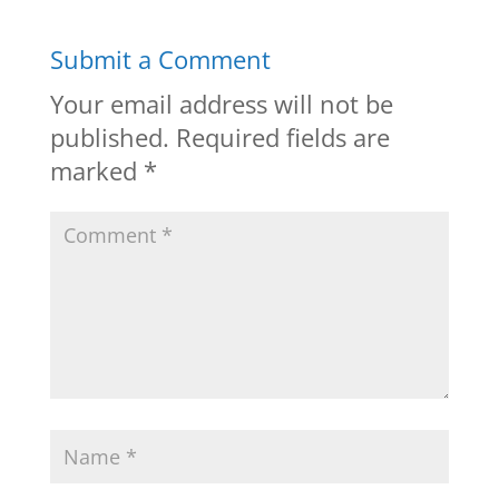
Submit a Comment
Your email address will not be
published.
Required fields are
marked
*