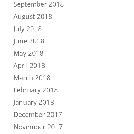
September 2018
August 2018
July 2018
June 2018
May 2018
April 2018
March 2018
February 2018
January 2018
December 2017
November 2017