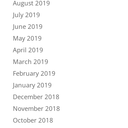
August 2019
July 2019
June 2019
May 2019
April 2019
March 2019
February 2019
January 2019
December 2018
November 2018
October 2018