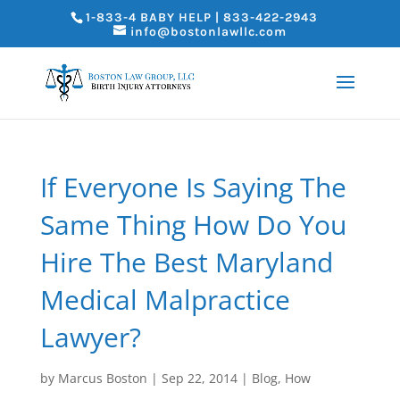
1-833-4 BABY HELP | 833-422-2943
info@bostonlawllc.com
If Everyone Is Saying The
Same Thing How Do You
Hire The Best Maryland
Medical Malpractice
Lawyer?
by
Marcus Boston
|
Sep 22, 2014
|
Blog
,
How