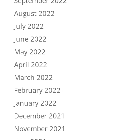
September 2022
August 2022
July 2022
June 2022
May 2022
April 2022
March 2022
February 2022
January 2022
December 2021
November 2021