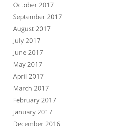
October 2017
September 2017
August 2017
July 2017
June 2017
May 2017
April 2017
March 2017
February 2017
January 2017
December 2016