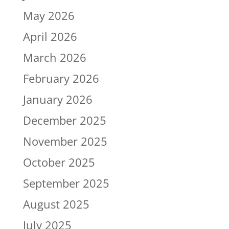
May 2026
April 2026
March 2026
February 2026
January 2026
December 2025
November 2025
October 2025
September 2025
August 2025
July 2025