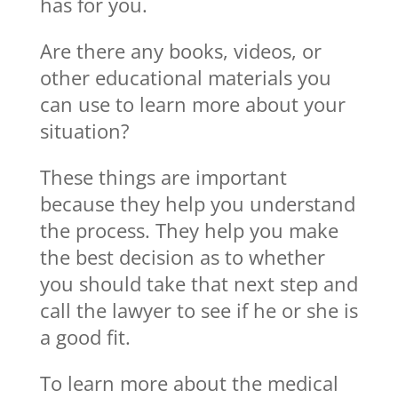
has for you.
Are there any books, videos, or
other educational materials you
can use to learn more about your
situation?
These things are important
because they help you understand
the process. They help you make
the best decision as to whether
you should take that next step and
call the lawyer to see if he or she is
a good fit.
To learn more about the medical