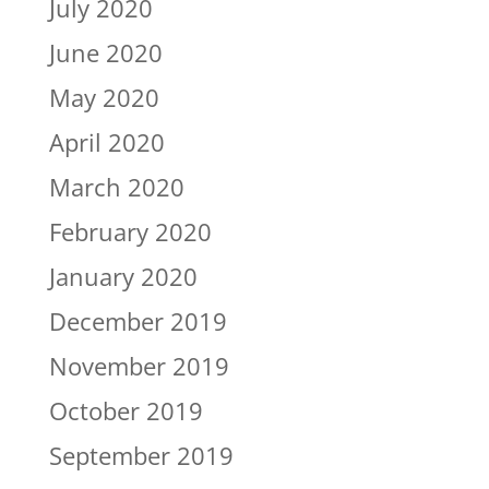
July 2020
June 2020
May 2020
April 2020
March 2020
February 2020
January 2020
December 2019
November 2019
October 2019
September 2019