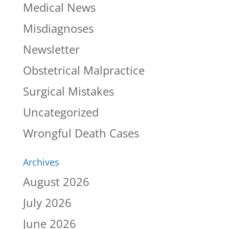
Medical News
Misdiagnoses
Newsletter
Obstetrical Malpractice
Surgical Mistakes
Uncategorized
Wrongful Death Cases
Archives
August 2026
July 2026
June 2026