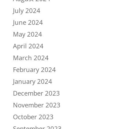
July 2024
June 2024
May 2024
April 2024
March 2024
February 2024
January 2024
December 2023
November 2023
October 2023
September 2023