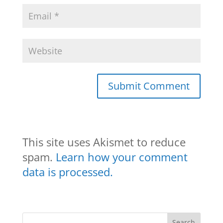
This site uses Akismet to reduce
spam.
Learn how your comment
data is processed.