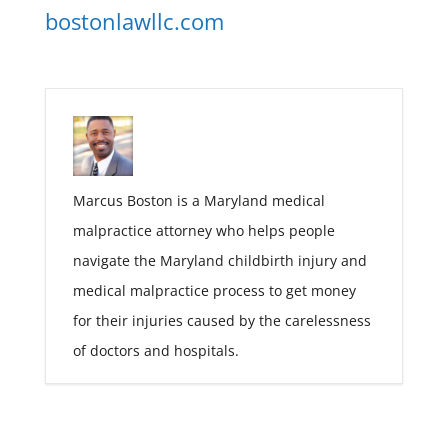
bostonlawllc.com
Marcus Boston is a Maryland medical
malpractice attorney who helps people
navigate the Maryland childbirth injury and
medical malpractice process to get money
for their injuries caused by the carelessness
of doctors and hospitals.