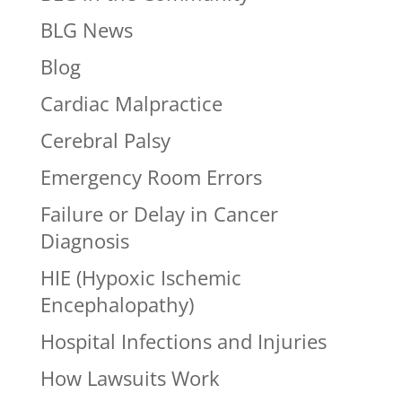
BLG News
Blog
Cardiac Malpractice
Cerebral Palsy
Emergency Room Errors
Failure or Delay in Cancer
Diagnosis
HIE (Hypoxic Ischemic
Encephalopathy)
Hospital Infections and Injuries
How Lawsuits Work