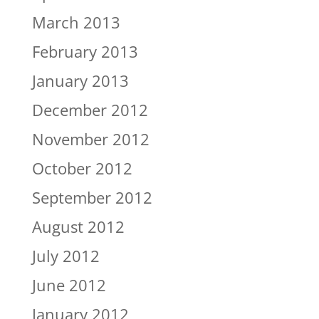
March 2013
February 2013
January 2013
December 2012
November 2012
October 2012
September 2012
August 2012
July 2012
June 2012
January 2012