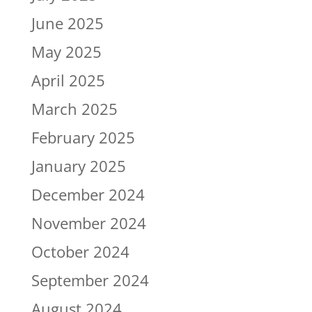
June 2025
May 2025
April 2025
March 2025
February 2025
January 2025
December 2024
November 2024
October 2024
September 2024
August 2024