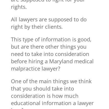
rights.
All lawyers are supposed to do
right by their clients.
This type of information is good,
but are there other things you
need to take into consideration
before hiring a Maryland medical
malpractice lawyer?
One of the main things we think
that you should take into
consideration is how much
educational information a lawyer