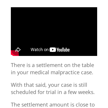
There is a settlement on the table
in your medical malpractice case.
With that said, your case is still
scheduled for trial in a few weeks.
The settlement amount is close to