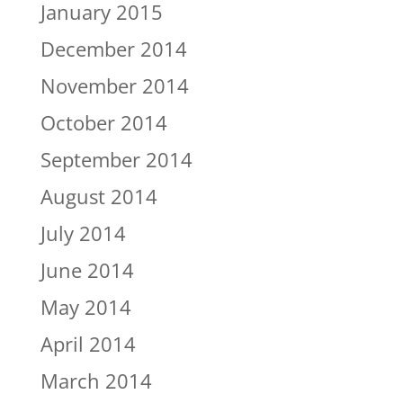
January 2015
December 2014
November 2014
October 2014
September 2014
August 2014
July 2014
June 2014
May 2014
April 2014
March 2014