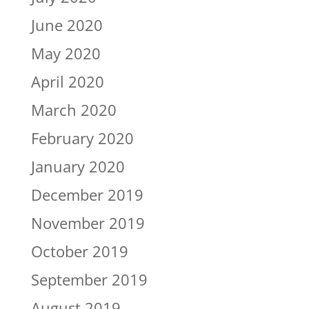
June 2020
May 2020
April 2020
March 2020
February 2020
January 2020
December 2019
November 2019
October 2019
September 2019
August 2019