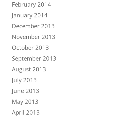
February 2014
January 2014
December 2013
November 2013
October 2013
September 2013
August 2013
July 2013
June 2013
May 2013
April 2013