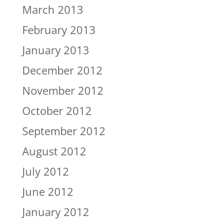
March 2013
February 2013
January 2013
December 2012
November 2012
October 2012
September 2012
August 2012
July 2012
June 2012
January 2012