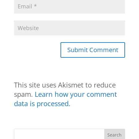
This site uses Akismet to reduce
spam.
Learn how your comment
data is processed.