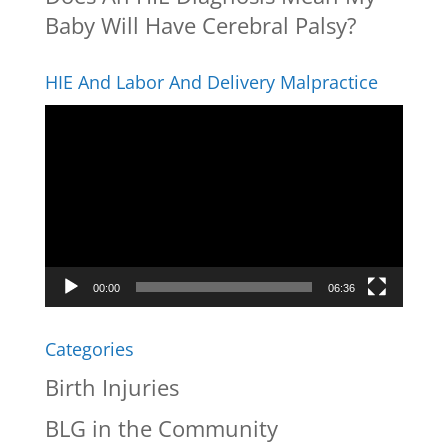
Baby Will Have Cerebral Palsy?
HIE And Labor And Delivery Malpractice
Video
Player
00:00
06:36
Categories
Birth Injuries
BLG in the Community