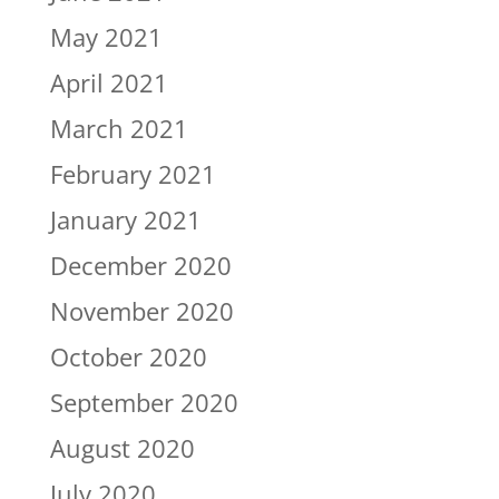
May 2021
April 2021
March 2021
February 2021
January 2021
December 2020
November 2020
October 2020
September 2020
August 2020
July 2020