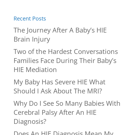
Recent Posts
The Journey After A Baby’s HIE
Brain Injury
Two of the Hardest Conversations
Families Face During Their Baby’s
HIE Mediation
My Baby Has Severe HIE What
Should I Ask About The MRI?
Why Do I See So Many Babies With
Cerebral Palsy After An HIE
Diagnosis?
Does An HIE Diagnosis Mean My