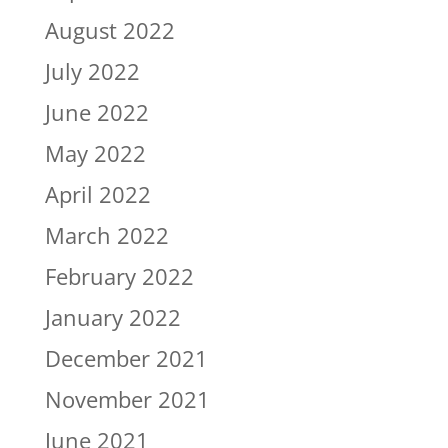
August 2022
July 2022
June 2022
May 2022
April 2022
March 2022
February 2022
January 2022
December 2021
November 2021
June 2021