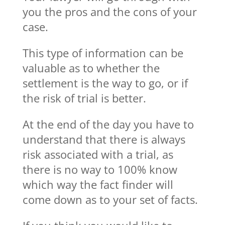
you the pros and the cons of your
case.
This type of information can be
valuable as to whether the
settlement is the way to go, or if
the risk of trial is better.
At the end of the day you have to
understand that there is always
risk associated with a trial, as
there is no way to 100% know
which way the fact finder will
come down as to your set of facts.