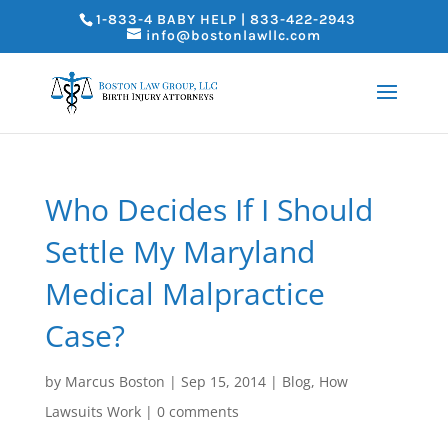
1-833-4 BABY HELP | 833-422-2943
info@bostonlawllc.com
Who Decides If I Should
Settle My Maryland
Medical Malpractice
Case?
by
Marcus Boston
|
Sep 15, 2014
|
Blog
,
How
Lawsuits Work
|
0 comments