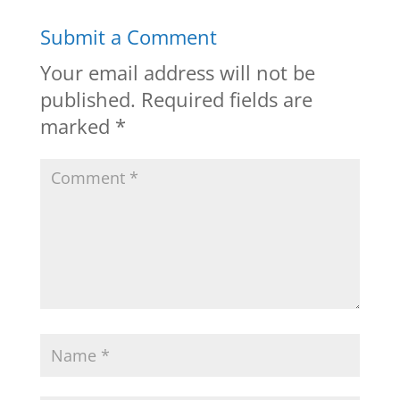
Submit a Comment
Your email address will not be
published.
Required fields are
marked
*