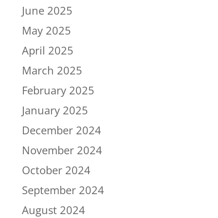
June 2025
May 2025
April 2025
March 2025
February 2025
January 2025
December 2024
November 2024
October 2024
September 2024
August 2024