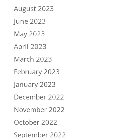
August 2023
June 2023
May 2023
April 2023
March 2023
February 2023
January 2023
December 2022
November 2022
October 2022
September 2022