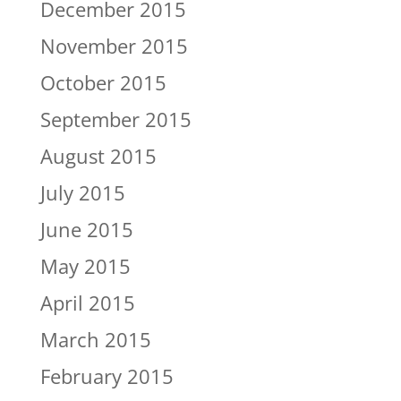
December 2015
November 2015
October 2015
September 2015
August 2015
July 2015
June 2015
May 2015
April 2015
March 2015
February 2015