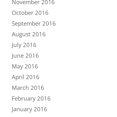
November 2016
October 2016
September 2016
August 2016
July 2016
June 2016
May 2016
April 2016
March 2016
February 2016
January 2016