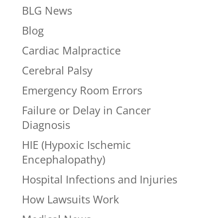
BLG News
Blog
Cardiac Malpractice
Cerebral Palsy
Emergency Room Errors
Failure or Delay in Cancer
Diagnosis
HIE (Hypoxic Ischemic
Encephalopathy)
Hospital Infections and Injuries
How Lawsuits Work