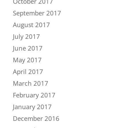
October 2017
September 2017
August 2017
July 2017
June 2017
May 2017
April 2017
March 2017
February 2017
January 2017
December 2016