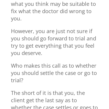
what you think may be suitable to
fix what the doctor did wrong to
you.
However, you are just not sure if
you should go forward to trial and
try to get everything that you feel
you deserve.
Who makes this call as to whether
you should settle the case or go to
trial?
The short of it is that you, the
client get the last say as to
whether the case settles or goes to