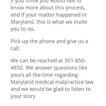
If you think you would like to
know more about this process,
and if your matter happened in
Maryland, this is what we invite
you to do.
Pick up the phone and give us a
call.
We can be reached at 301-850-
4832. We answer questions like
yours all the time regarding
Maryland medical malpractice law
and we would be glad to listen to
your story.