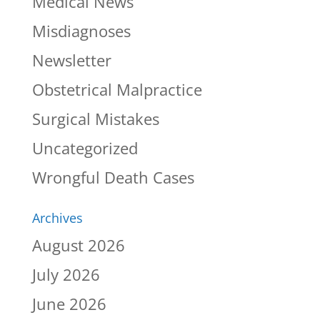
Medical News
Misdiagnoses
Newsletter
Obstetrical Malpractice
Surgical Mistakes
Uncategorized
Wrongful Death Cases
Archives
August 2026
July 2026
June 2026