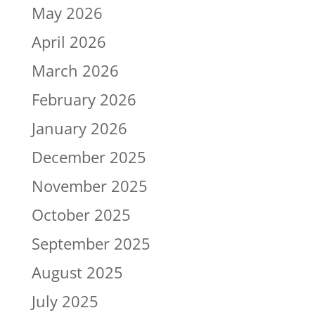
May 2026
April 2026
March 2026
February 2026
January 2026
December 2025
November 2025
October 2025
September 2025
August 2025
July 2025