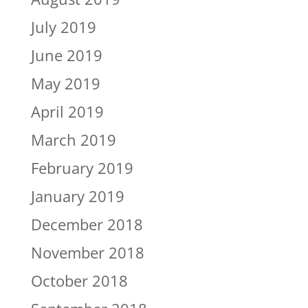
July 2019
June 2019
May 2019
April 2019
March 2019
February 2019
January 2019
December 2018
November 2018
October 2018