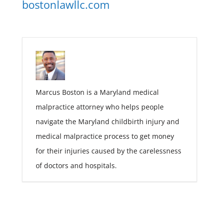
bostonlawllc.com
Marcus Boston is a Maryland medical
malpractice attorney who helps people
navigate the Maryland childbirth injury and
medical malpractice process to get money
for their injuries caused by the carelessness
of doctors and hospitals.