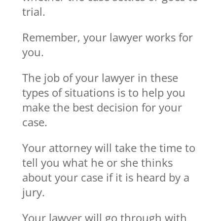
trial.
Remember, your lawyer works for
you.
The job of your lawyer in these
types of situations is to help you
make the best decision for your
case.
Your attorney will take the time to
tell you what he or she thinks
about your case if it is heard by a
jury.
Your lawyer will go through with