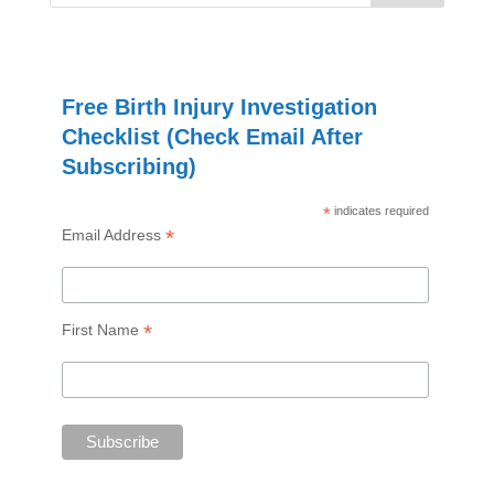
Free Birth Injury Investigation
Checklist (Check Email After
Subscribing)
*
indicates required
*
Email Address
*
First Name