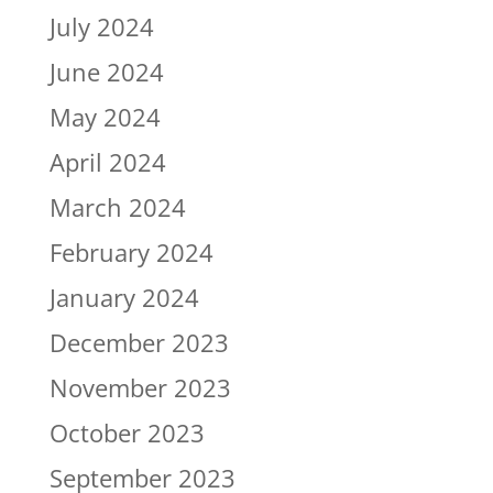
July 2024
June 2024
May 2024
April 2024
March 2024
February 2024
January 2024
December 2023
November 2023
October 2023
September 2023