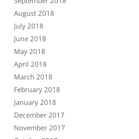
September 2018
August 2018
July 2018
June 2018
May 2018
April 2018
March 2018
February 2018
January 2018
December 2017
November 2017