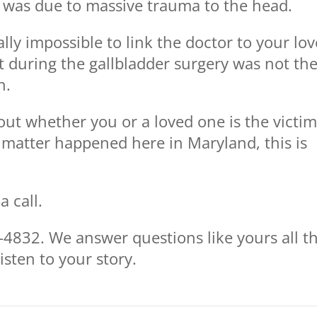
h was due to massive trauma to the head.
tually impossible to link the doctor to your lo
ct during the gallbladder surgery was not th
h.
ut whether you or a loved one is the victim
 matter happened here in Maryland, this is
 call.
4832. We answer questions like yours all t
isten to your story.