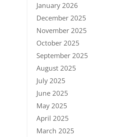
January 2026
December 2025
November 2025
October 2025
September 2025
August 2025
July 2025
June 2025
May 2025
April 2025
March 2025