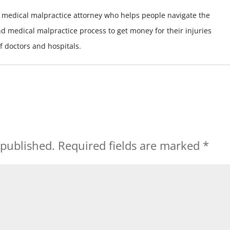
 medical malpractice attorney who helps people navigate the
nd medical malpractice process to get money for their injuries
f doctors and hospitals.
 published.
Required fields are marked
*