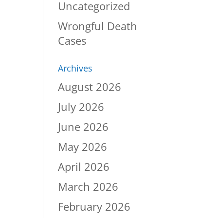
Uncategorized
Wrongful Death
Cases
Archives
August 2026
July 2026
June 2026
May 2026
April 2026
March 2026
February 2026