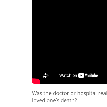
Was the doctor or hospital rea
loved one’s death?