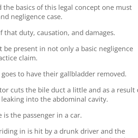
d the basics of this legal concept one must
nd negligence case.
f that duty, causation, and damages.
t be present in not only a basic negligence
actice claim.
n goes to have their gallbladder removed.
r cuts the bile duct a little and as a result 
 leaking into the abdominal cavity.
 is the passenger in a car.
riding in is hit by a drunk driver and the