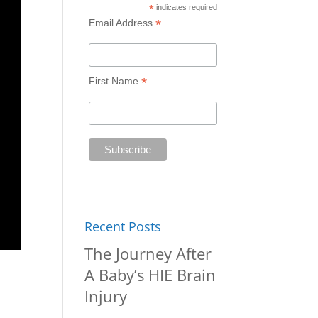
*
indicates required
*
Email Address
*
First Name
Recent Posts
The Journey After
A Baby’s HIE Brain
Injury