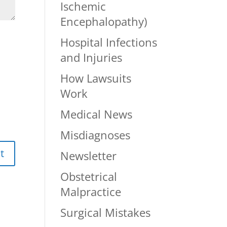
Ischemic
Encephalopathy)
Hospital Infections
and Injuries
How Lawsuits
Work
Medical News
Misdiagnoses
Newsletter
Obstetrical
Malpractice
Surgical Mistakes