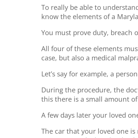
To really be able to understan
know the elements of a Maryla
You must prove duty, breach o
All four of these elements mus
case, but also a medical malpr
Let’s say for example, a perso
During the procedure, the docto
this there is a small amount of
A few days later your loved one
The car that your loved one is 