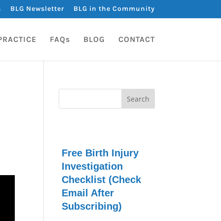
s
BLG Newsletter
BLG in the Community
PRACTICE
FAQs
BLOG
CONTACT
Free Birth Injury
Investigation
Checklist (Check
Email After
Subscribing)