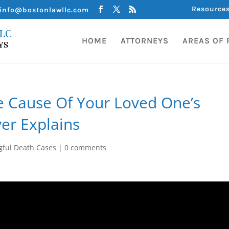
Resource
info@bostonlawllc.com
HOME
ATTORNEYS
AREAS OF 
e Cause Of Your Loved One’s
er Explains
ful Death Cases
|
0 comments