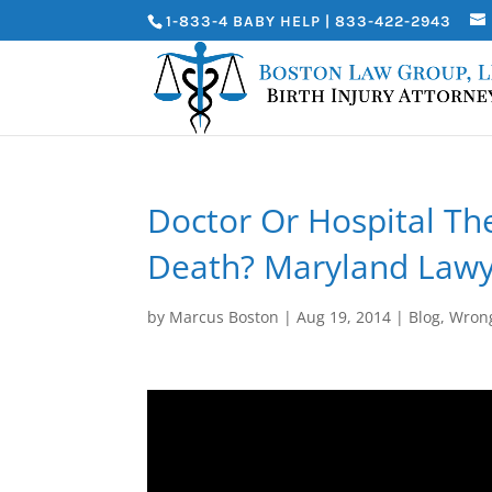
1-833-4 BABY HELP | 833-422-2943
Doctor Or Hospital Th
Death? Maryland Lawy
by
Marcus Boston
|
Aug 19, 2014
|
Blog
,
Wrong