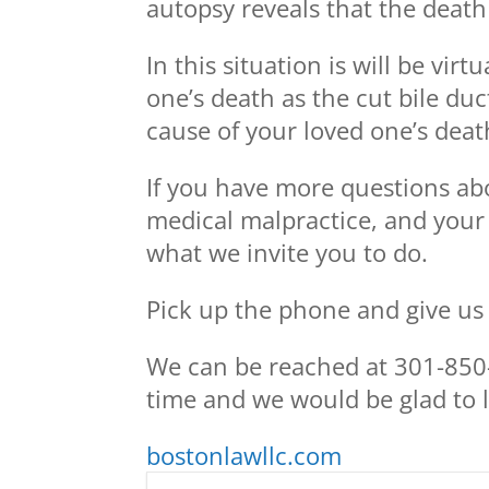
autopsy reveals that the deat
In this situation is will be vir
one’s death as the cut bile du
cause of your loved one’s deat
If you have more questions abo
medical malpractice, and your
what we invite you to do.
Pick up the phone and give us a
We can be reached at 301-850-
time and we would be glad to l
bostonlawllc.com