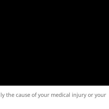
lly the cause of your medical injury or your