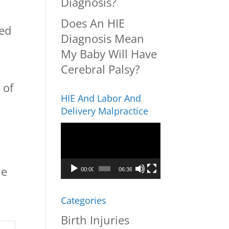
Diagnosis?
Does An HIE
ved
Diagnosis Mean
e
My Baby Will Have
Cerebral Palsy?
 of
HIE And Labor And
Delivery Malpractice
Video
Player
he
00:00
06:36
Categories
Birth Injuries