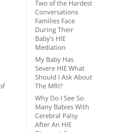
Two of the Hardest
Conversations
Families Face
During Their
Baby’s HIE
Mediation
My Baby Has
Severe HIE What
Should I Ask About
of
The MRI?
Why Do I See So
Many Babies With
Cerebral Palsy
After An HIE