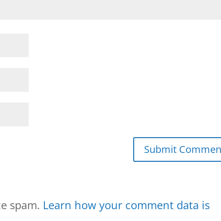
uce spam.
Learn how your comment data is