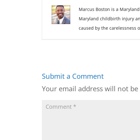
Marcus Boston is a Maryland
Maryland childbirth injury a
caused by the carelessness o
Submit a Comment
Your email address will not be