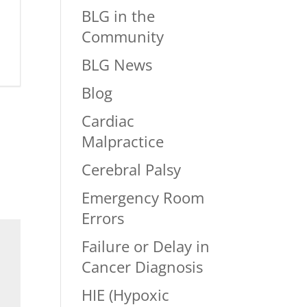
BLG in the
Community
BLG News
Blog
Cardiac
Malpractice
Cerebral Palsy
Emergency Room
Errors
Failure or Delay in
Cancer Diagnosis
HIE (Hypoxic