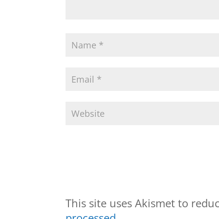
This site uses Akismet to red
processed.