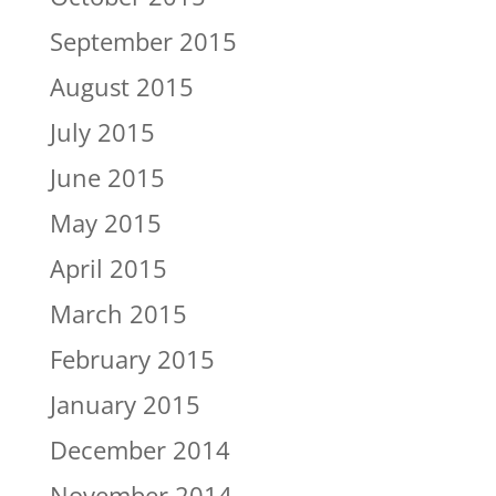
September 2015
August 2015
July 2015
June 2015
May 2015
April 2015
March 2015
February 2015
January 2015
December 2014
November 2014