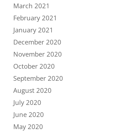
March 2021
February 2021
January 2021
December 2020
November 2020
October 2020
September 2020
August 2020
July 2020
June 2020
May 2020