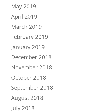
May 2019
April 2019
March 2019
February 2019
January 2019
December 2018
November 2018
October 2018
September 2018
August 2018
July 2018