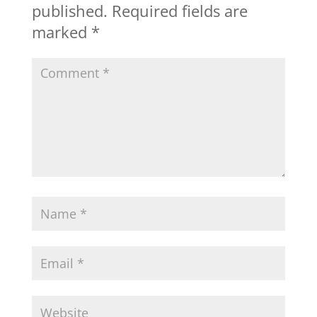
published.
Required fields are
marked
*