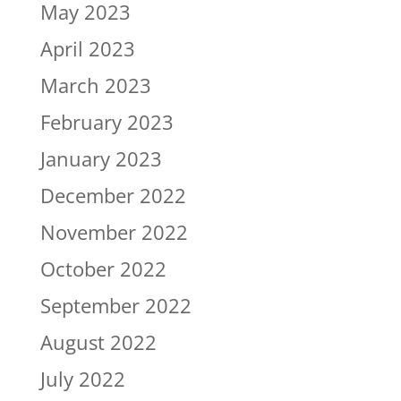
May 2023
April 2023
March 2023
February 2023
January 2023
December 2022
November 2022
October 2022
September 2022
August 2022
July 2022