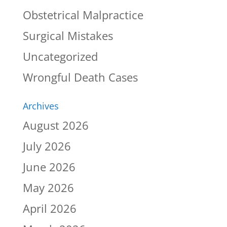
Obstetrical Malpractice
Surgical Mistakes
Uncategorized
Wrongful Death Cases
Archives
August 2026
July 2026
June 2026
May 2026
April 2026