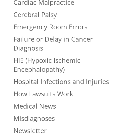
Cardiac Malpractice
Cerebral Palsy
Emergency Room Errors
Failure or Delay in Cancer
Diagnosis
HIE (Hypoxic Ischemic
Encephalopathy)
Hospital Infections and Injuries
How Lawsuits Work
Medical News
Misdiagnoses
Newsletter