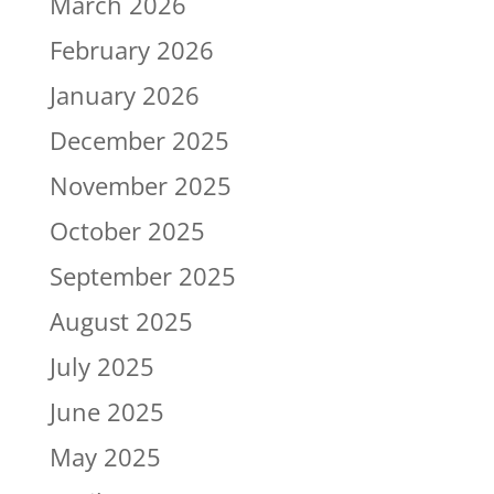
March 2026
February 2026
January 2026
December 2025
November 2025
October 2025
September 2025
August 2025
July 2025
June 2025
May 2025