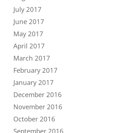
July 2017
June 2017
May 2017
April 2017
March 2017
February 2017
January 2017
December 2016
November 2016
October 2016
September 2016