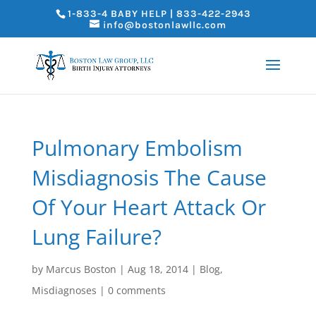
1-833-4 BABY HELP | 833-422-2943
info@bostonlawllc.com
Pulmonary Embolism
Misdiagnosis The Cause
Of Your Heart Attack Or
Lung Failure?
by
Marcus Boston
|
Aug 18, 2014
|
Blog
,
Misdiagnoses
|
0 comments