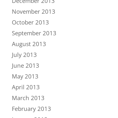
December 2013
November 2013
October 2013
September 2013
August 2013
July 2013
June 2013
May 2013
April 2013
March 2013
February 2013