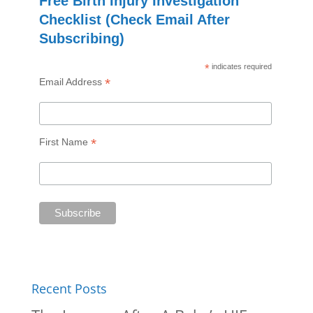
Free Birth Injury Investigation
Checklist (Check Email After
Subscribing)
*
indicates required
*
Email Address
*
First Name
Recent Posts