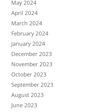
May 2024
April 2024
March 2024
February 2024
January 2024
December 2023
November 2023
October 2023
September 2023
August 2023
June 2023