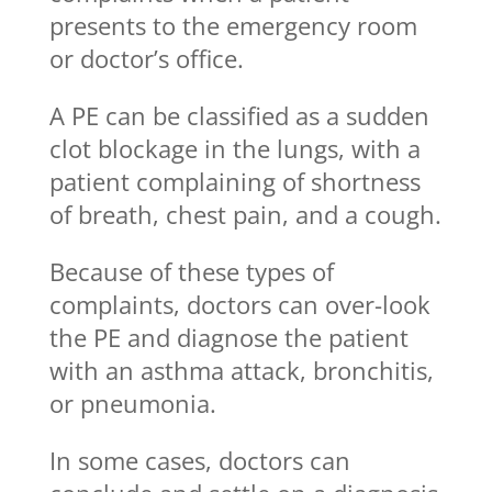
presents to the emergency room
or doctor’s office.
A PE can be classified as a sudden
clot blockage in the lungs, with a
patient complaining of shortness
of breath, chest pain, and a cough.
Because of these types of
complaints, doctors can over-look
the PE and diagnose the patient
with an asthma attack, bronchitis,
or pneumonia.
In some cases, doctors can