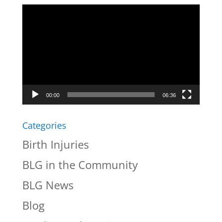
Video
Player
00:00
06:36
Categories
Birth Injuries
BLG in the Community
BLG News
Blog