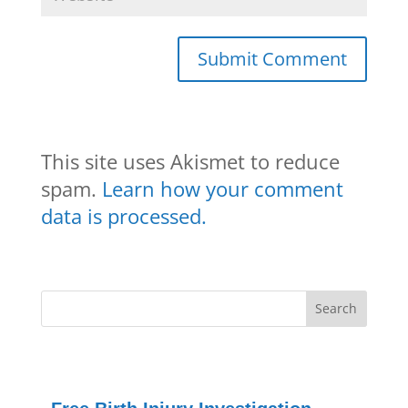
This site uses Akismet to reduce
spam.
Learn how your comment
data is processed.