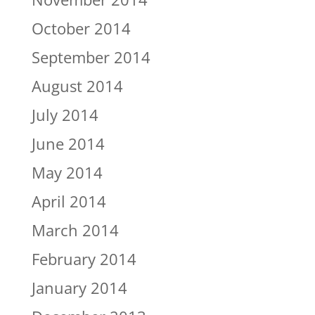
October 2014
September 2014
August 2014
July 2014
June 2014
May 2014
April 2014
March 2014
February 2014
January 2014