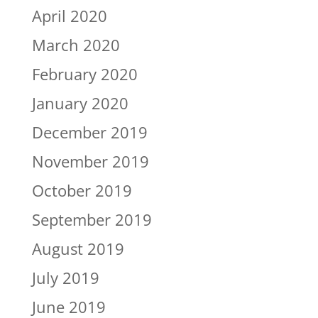
April 2020
March 2020
February 2020
January 2020
December 2019
November 2019
October 2019
September 2019
August 2019
July 2019
June 2019