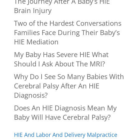
The Journey After A Baby’s HIE
Brain Injury
Two of the Hardest Conversations
Families Face During Their Baby’s
HIE Mediation
My Baby Has Severe HIE What
Should I Ask About The MRI?
Why Do I See So Many Babies With
Cerebral Palsy After An HIE
Diagnosis?
Does An HIE Diagnosis Mean My
Baby Will Have Cerebral Palsy?
HIE And Labor And Delivery Malpractice