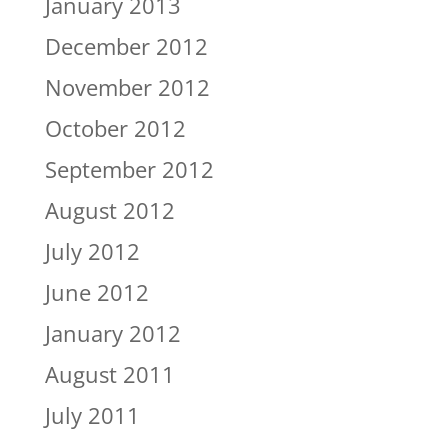
January 2013
December 2012
November 2012
October 2012
September 2012
August 2012
July 2012
June 2012
January 2012
August 2011
July 2011