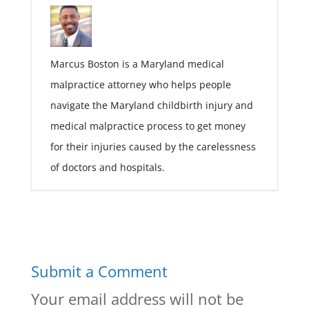
Marcus Boston is a Maryland medical
malpractice attorney who helps people
navigate the Maryland childbirth injury and
medical malpractice process to get money
for their injuries caused by the carelessness
of doctors and hospitals.
Submit a Comment
Your email address will not be