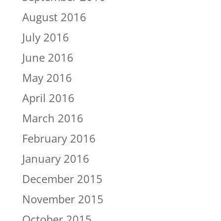
August 2016
July 2016
June 2016
May 2016
April 2016
March 2016
February 2016
January 2016
December 2015
November 2015
October 2015