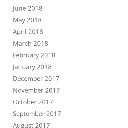
June 2018
May 2018
April 2018
March 2018
February 2018
January 2018
December 2017
November 2017
October 2017
September 2017
August 2017