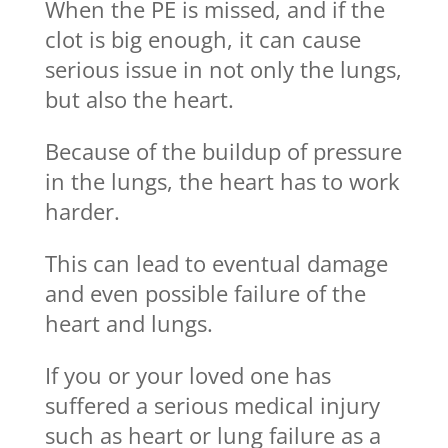
When the PE is missed, and if the
clot is big enough, it can cause
serious issue in not only the lungs,
but also the heart.
Because of the buildup of pressure
in the lungs, the heart has to work
harder.
This can lead to eventual damage
and even possible failure of the
heart and lungs.
If you or your loved one has
suffered a serious medical injury
such as heart or lung failure as a