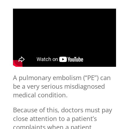
A pulmonary embolism (“PE”) can
be a very serious misdiagnosed
medical condition.
Because of this, doctors must pay
close attention to a patient’s
complaints when a patient