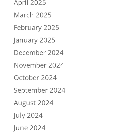
April 2025
March 2025
February 2025
January 2025
December 2024
November 2024
October 2024
September 2024
August 2024
July 2024
June 2024