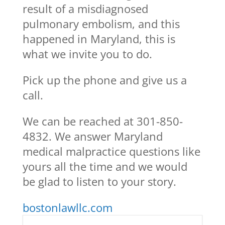
result of a misdiagnosed
pulmonary embolism, and this
happened in Maryland, this is
what we invite you to do.
Pick up the phone and give us a
call.
We can be reached at 301-850-
4832. We answer Maryland
medical malpractice questions like
yours all the time and we would
be glad to listen to your story.
bostonlawllc.com