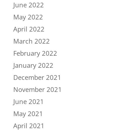
June 2022
May 2022
April 2022
March 2022
February 2022
January 2022
December 2021
November 2021
June 2021
May 2021
April 2021