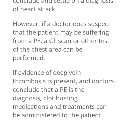
conclude and settle on a diagnosis
of heart attack.
However, if a doctor does suspect
that the patient may be suffering
from a PE, a CT scan or other test
of the chest area can be
performed.
If evidence of deep vein
thrombosis is present, and doctors
conclude that a PE is the
diagnosis, clot busting
medications and treatments can
be administered to the patient.