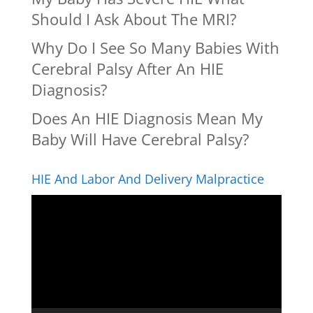
Should I Ask About The MRI?
Why Do I See So Many Babies With
Cerebral Palsy After An HIE
Diagnosis?
Does An HIE Diagnosis Mean My
Baby Will Have Cerebral Palsy?
HIE And Labor And Delivery Malpractice
Video
Player