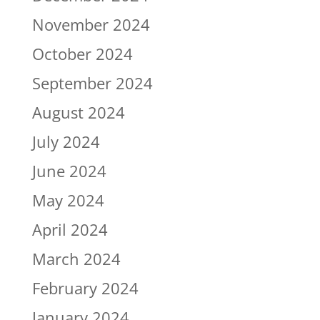
November 2024
October 2024
September 2024
August 2024
July 2024
June 2024
May 2024
April 2024
March 2024
February 2024
January 2024