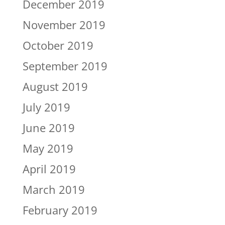
December 2019
November 2019
October 2019
September 2019
August 2019
July 2019
June 2019
May 2019
April 2019
March 2019
February 2019