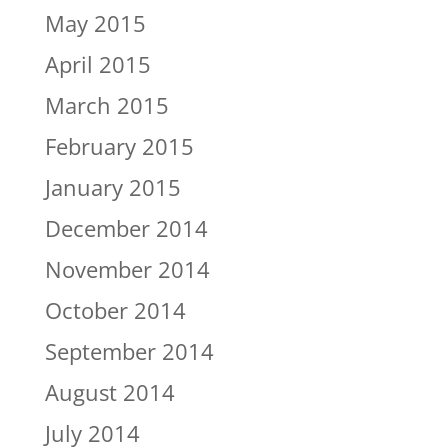
May 2015
April 2015
March 2015
February 2015
January 2015
December 2014
November 2014
October 2014
September 2014
August 2014
July 2014