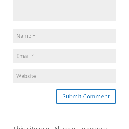
This site uses Akismet to reduce