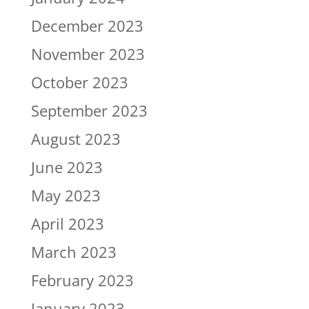
December 2023
November 2023
October 2023
September 2023
August 2023
June 2023
May 2023
April 2023
March 2023
February 2023
January 2023