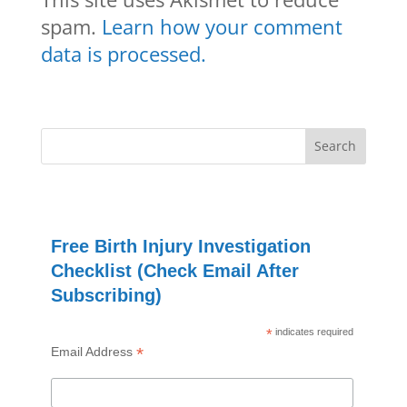
spam.
Learn how your comment
data is processed.
Free Birth Injury Investigation
Checklist (Check Email After
Subscribing)
*
indicates required
*
Email Address