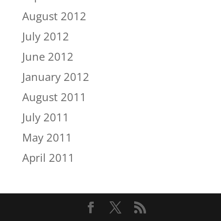
August 2012
July 2012
June 2012
January 2012
August 2011
July 2011
May 2011
April 2011