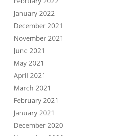
February 2022
January 2022
December 2021
November 2021
June 2021
May 2021
April 2021
March 2021
February 2021
January 2021
December 2020