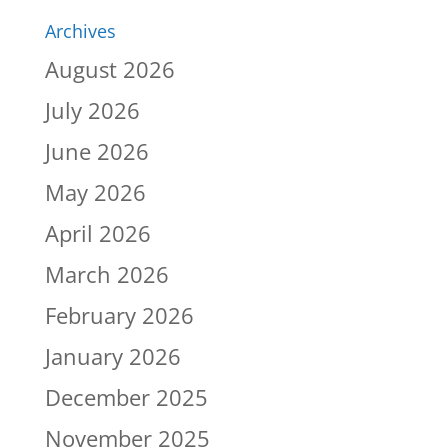
Archives
August 2026
July 2026
June 2026
May 2026
April 2026
March 2026
February 2026
January 2026
December 2025
November 2025