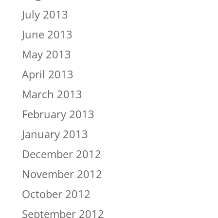
July 2013
June 2013
May 2013
April 2013
March 2013
February 2013
January 2013
December 2012
November 2012
October 2012
September 2012