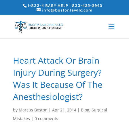
1-833-4 BABY HELP | 833-422-2943
info@bostonlawllc.com
Heart Attack Or Brain
Injury During Surgery?
Was It Because Of The
Anesthesiologist?
by
Marcus Boston
|
Apr 21, 2014
|
Blog
,
Surgical
Mistakes
|
0 comments