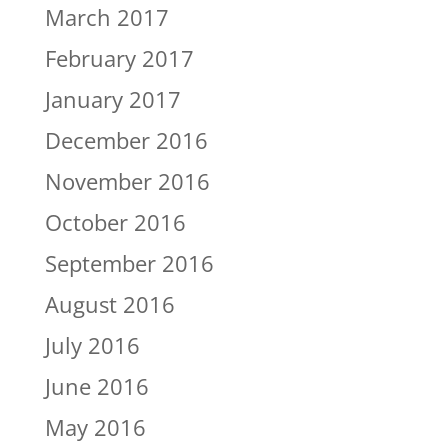
March 2017
February 2017
January 2017
December 2016
November 2016
October 2016
September 2016
August 2016
July 2016
June 2016
May 2016