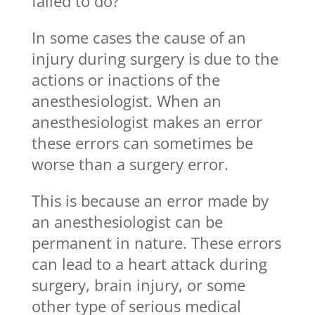
failed to do?
In some cases the cause of an
injury during surgery is due to the
actions or inactions of the
anesthesiologist. When an
anesthesiologist makes an error
these errors can sometimes be
worse than a surgery error.
This is because an error made by
an anesthesiologist can be
permanent in nature. These errors
can lead to a heart attack during
surgery, brain injury, or some
other type of serious medical