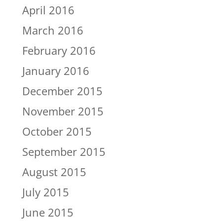
April 2016
March 2016
February 2016
January 2016
December 2015
November 2015
October 2015
September 2015
August 2015
July 2015
June 2015