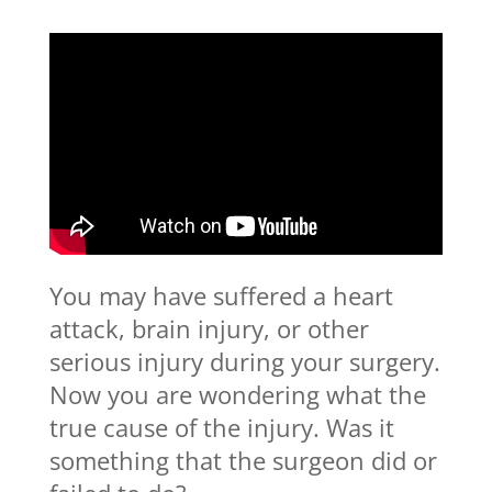
You may have suffered a heart
attack, brain injury, or other
serious injury during your surgery.
Now you are wondering what the
true cause of the injury. Was it
something that the surgeon did or