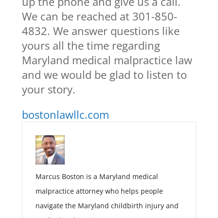
up the phone and give us a call.
We can be reached at 301-850-
4832. We answer questions like
yours all the time regarding
Maryland medical malpractice law
and we would be glad to listen to
your story.
bostonlawllc.com
Marcus Boston is a Maryland medical
malpractice attorney who helps people
navigate the Maryland childbirth injury and