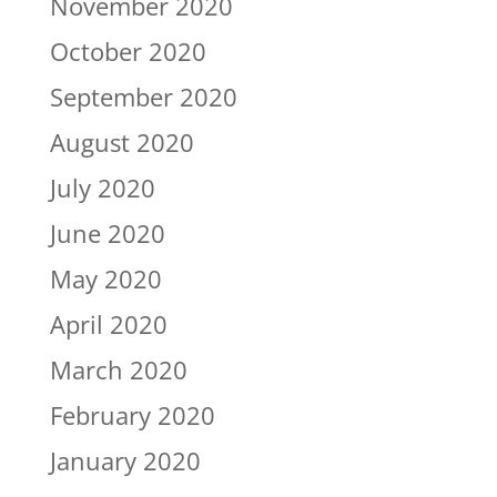
November 2020
October 2020
September 2020
August 2020
July 2020
June 2020
May 2020
April 2020
March 2020
February 2020
January 2020