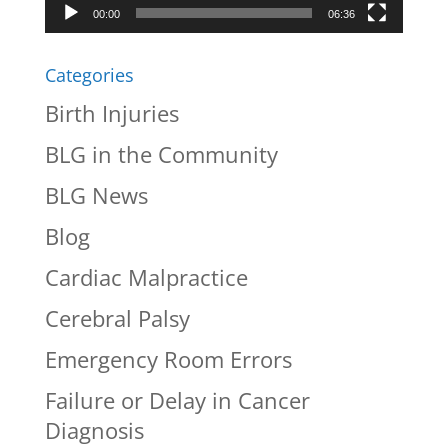
00:00
06:36
Categories
Birth Injuries
BLG in the Community
BLG News
Blog
Cardiac Malpractice
Cerebral Palsy
Emergency Room Errors
Failure or Delay in Cancer
Diagnosis