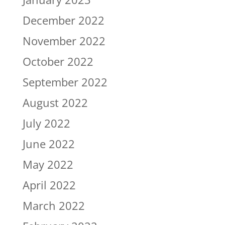
December 2022
November 2022
October 2022
September 2022
August 2022
July 2022
June 2022
May 2022
April 2022
March 2022