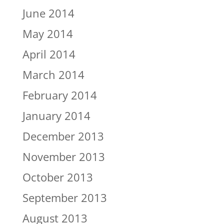
June 2014
May 2014
April 2014
March 2014
February 2014
January 2014
December 2013
November 2013
October 2013
September 2013
August 2013