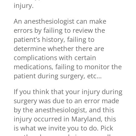
injury.
An anesthesiologist can make
errors by failing to review the
patient’s history, failing to
determine whether there are
complications with certain
medications, failing to monitor the
patient during surgery, etc…
If you think that your injury during
surgery was due to an error made
by the anesthesiologist, and this
injury occurred in Maryland, this
is what we invite you to do. Pick