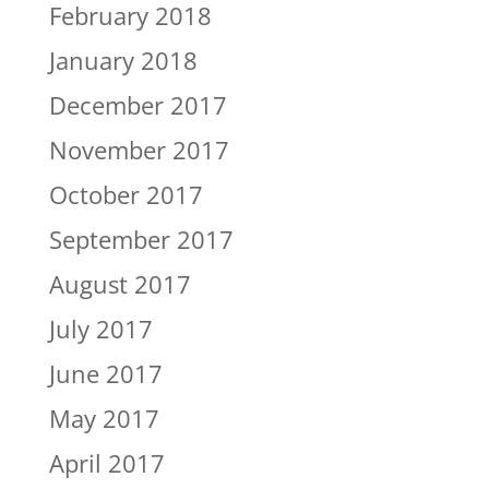
February 2018
January 2018
December 2017
November 2017
October 2017
September 2017
August 2017
July 2017
June 2017
May 2017
April 2017