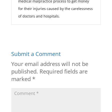
medical malpractice process to get money
for their injuries caused by the carelessness
of doctors and hospitals.
Submit a Comment
Your email address will not be
published.
Required fields are
marked
*