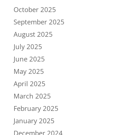
October 2025
September 2025
August 2025
July 2025
June 2025
May 2025
April 2025
March 2025
February 2025
January 2025
December 2024