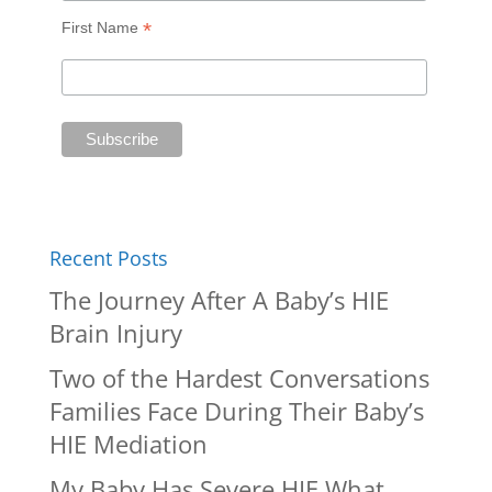
*
First Name
Recent Posts
The Journey After A Baby’s HIE
Brain Injury
Two of the Hardest Conversations
Families Face During Their Baby’s
HIE Mediation
My Baby Has Severe HIE What