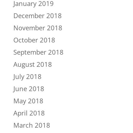
January 2019
December 2018
November 2018
October 2018
September 2018
August 2018
July 2018
June 2018
May 2018
April 2018
March 2018