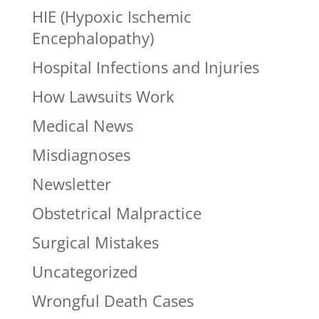
HIE (Hypoxic Ischemic
Encephalopathy)
Hospital Infections and Injuries
How Lawsuits Work
Medical News
Misdiagnoses
Newsletter
Obstetrical Malpractice
Surgical Mistakes
Uncategorized
Wrongful Death Cases