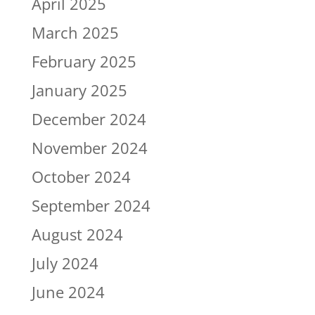
April 2025
March 2025
February 2025
January 2025
December 2024
November 2024
October 2024
September 2024
August 2024
July 2024
June 2024