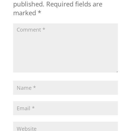
published.
Required fields are
marked
*