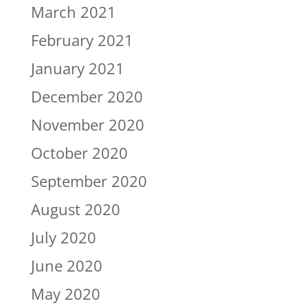
March 2021
February 2021
January 2021
December 2020
November 2020
October 2020
September 2020
August 2020
July 2020
June 2020
May 2020