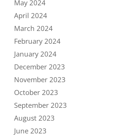
May 2024
April 2024
March 2024
February 2024
January 2024
December 2023
November 2023
October 2023
September 2023
August 2023
June 2023