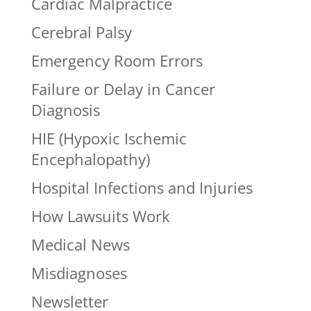
Cardiac Malpractice
Cerebral Palsy
Emergency Room Errors
Failure or Delay in Cancer
Diagnosis
HIE (Hypoxic Ischemic
Encephalopathy)
Hospital Infections and Injuries
How Lawsuits Work
Medical News
Misdiagnoses
Newsletter