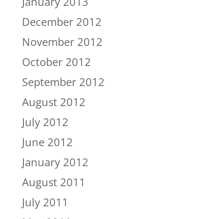
January 2013
December 2012
November 2012
October 2012
September 2012
August 2012
July 2012
June 2012
January 2012
August 2011
July 2011