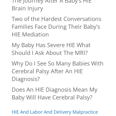
The Journey After A Baby’s HIE
Brain Injury
Two of the Hardest Conversations
Families Face During Their Baby’s
HIE Mediation
My Baby Has Severe HIE What
Should I Ask About The MRI?
Why Do I See So Many Babies With
Cerebral Palsy After An HIE
Diagnosis?
Does An HIE Diagnosis Mean My
Baby Will Have Cerebral Palsy?
HIE And Labor And Delivery Malpractice