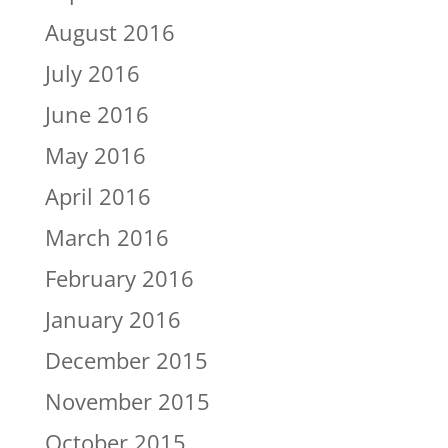
August 2016
July 2016
June 2016
May 2016
April 2016
March 2016
February 2016
January 2016
December 2015
November 2015
October 2015