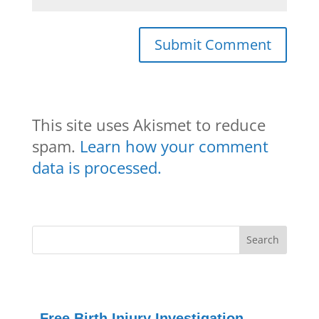
This site uses Akismet to reduce
spam.
Learn how your comment
data is processed.
Free Birth Injury Investigation