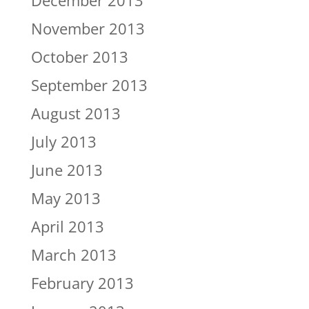
December 2013
November 2013
October 2013
September 2013
August 2013
July 2013
June 2013
May 2013
April 2013
March 2013
February 2013