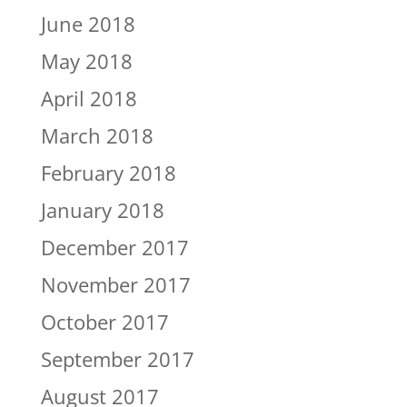
June 2018
May 2018
April 2018
March 2018
February 2018
January 2018
December 2017
November 2017
October 2017
September 2017
August 2017