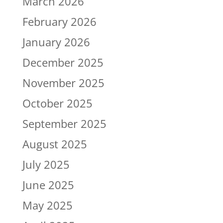
March 2026
February 2026
January 2026
December 2025
November 2025
October 2025
September 2025
August 2025
July 2025
June 2025
May 2025