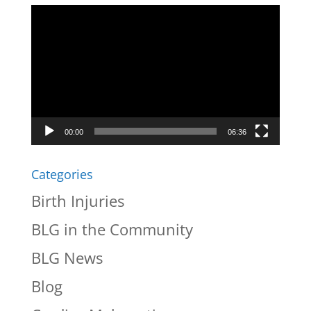
Video
Player
00:00
06:36
Categories
Birth Injuries
BLG in the Community
BLG News
Blog