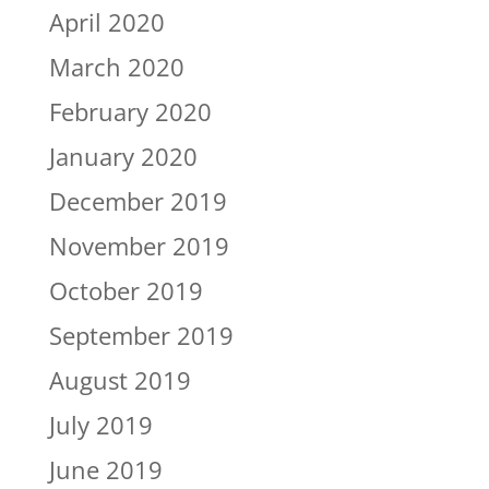
April 2020
March 2020
February 2020
January 2020
December 2019
November 2019
October 2019
September 2019
August 2019
July 2019
June 2019