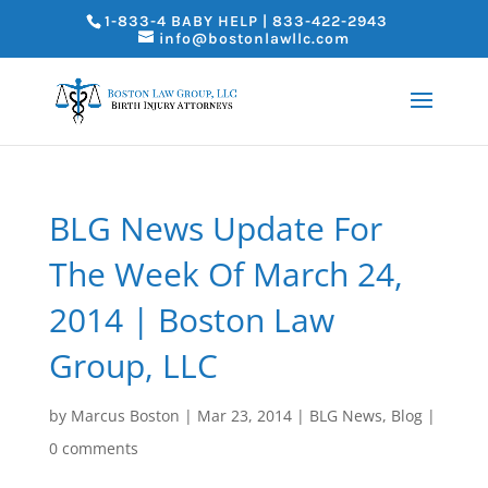
1-833-4 BABY HELP | 833-422-2943
info@bostonlawllc.com
BLG News Update For
The Week Of March 24,
2014 | Boston Law
Group, LLC
by
Marcus Boston
|
Mar 23, 2014
|
BLG News
,
Blog
|
0 comments