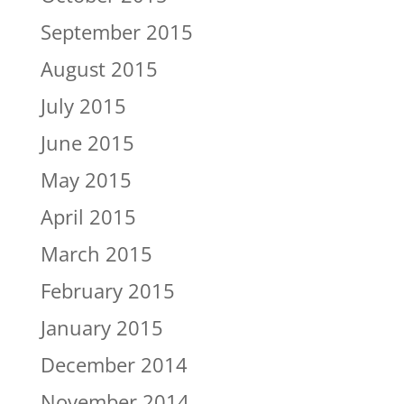
September 2015
August 2015
July 2015
June 2015
May 2015
April 2015
March 2015
February 2015
January 2015
December 2014
November 2014