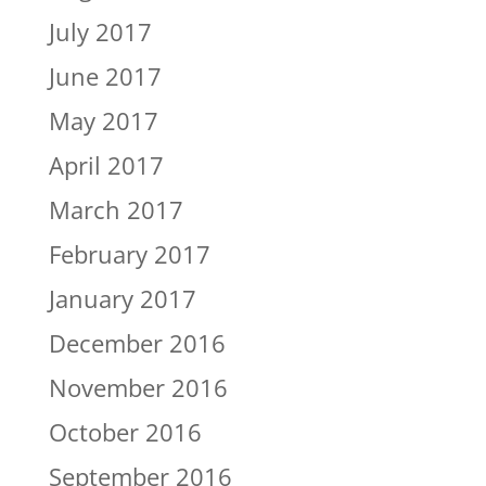
July 2017
June 2017
May 2017
April 2017
March 2017
February 2017
January 2017
December 2016
November 2016
October 2016
September 2016