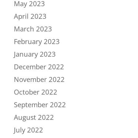
May 2023
April 2023
March 2023
February 2023
January 2023
December 2022
November 2022
October 2022
September 2022
August 2022
July 2022