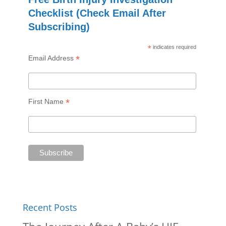
Checklist (Check Email After
Subscribing)
*
indicates required
*
Email Address
*
First Name
Recent Posts