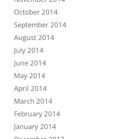
October 2014
September 2014
August 2014
July 2014
June 2014
May 2014
April 2014
March 2014
February 2014
January 2014