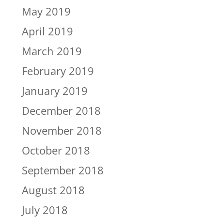
May 2019
April 2019
March 2019
February 2019
January 2019
December 2018
November 2018
October 2018
September 2018
August 2018
July 2018