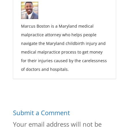
Marcus Boston is a Maryland medical
malpractice attorney who helps people
navigate the Maryland childbirth injury and
medical malpractice process to get money
for their injuries caused by the carelessness
of doctors and hospitals.
Submit a Comment
Your email address will not be