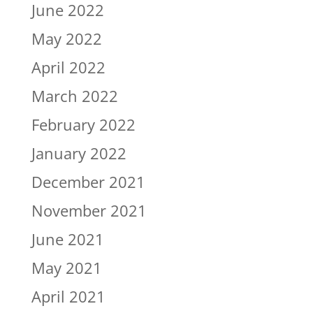
June 2022
May 2022
April 2022
March 2022
February 2022
January 2022
December 2021
November 2021
June 2021
May 2021
April 2021