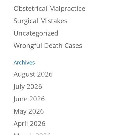
Obstetrical Malpractice
Surgical Mistakes
Uncategorized
Wrongful Death Cases
Archives
August 2026
July 2026
June 2026
May 2026
April 2026