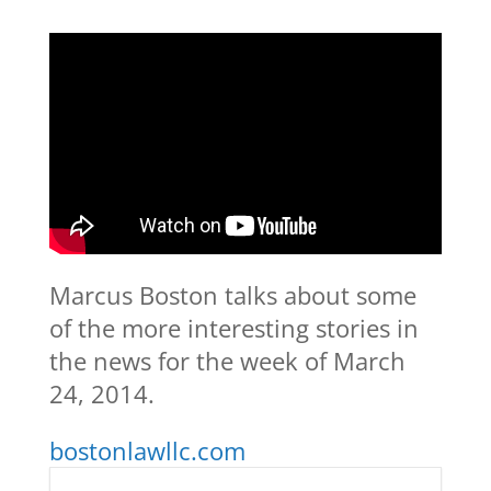
Marcus Boston talks about some
of the more interesting stories in
the news for the week of March
24, 2014.
bostonlawllc.com