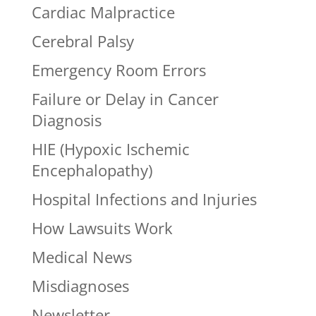
Cardiac Malpractice
Cerebral Palsy
Emergency Room Errors
Failure or Delay in Cancer
Diagnosis
HIE (Hypoxic Ischemic
Encephalopathy)
Hospital Infections and Injuries
How Lawsuits Work
Medical News
Misdiagnoses
Newsletter