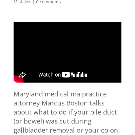
Mistakes
|
0 comments
Maryland medical malpractice
attorney Marcus Boston talks
about what to do if your bile duct
(or bowel) was cut during
gallbladder removal or your colon