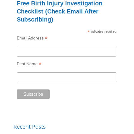
Free Birth Injury Investigation
Checklist (Check Email After
Subscribing)
*
indicates required
*
Email Address
*
First Name
Recent Posts