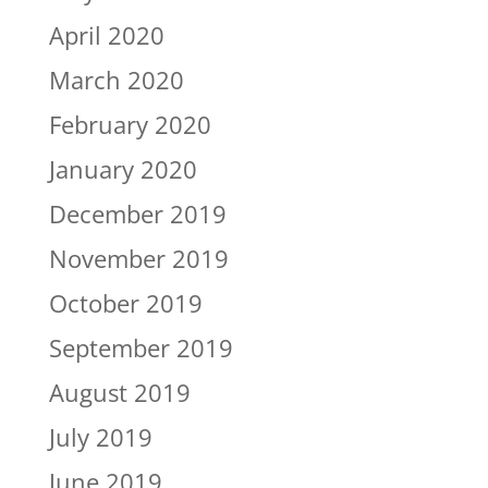
April 2020
March 2020
February 2020
January 2020
December 2019
November 2019
October 2019
September 2019
August 2019
July 2019
June 2019