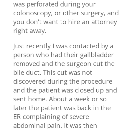
was perforated during your
colonoscopy, or other surgery, and
you don’t want to hire an attorney
right away.
Just recently I was contacted by a
person who had their gallbladder
removed and the surgeon cut the
bile duct. This cut was not
discovered during the procedure
and the patient was closed up and
sent home. About a week or so
later the patient was back in the
ER complaining of severe
abdominal pain. It was then