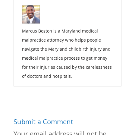
Marcus Boston is a Maryland medical
malpractice attorney who helps people
navigate the Maryland childbirth injury and
medical malpractice process to get money
for their injuries caused by the carelessness
of doctors and hospitals.
Submit a Comment
Your email address will not be