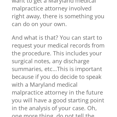
want to get a Maryland medical
malpractice attorney involved
right away, there is something you
can do on your own.
And what is that? You can start to
request your medical records from
the procedure. This includes your
surgical notes, any discharge
summaries, etc…This is important
because if you do decide to speak
with a Maryland medical
malpractice attorney in the future
you will have a good starting point
in the analysis of your case. Oh,
one more thing, do not tell the