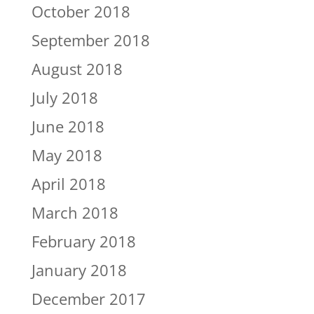
October 2018
September 2018
August 2018
July 2018
June 2018
May 2018
April 2018
March 2018
February 2018
January 2018
December 2017