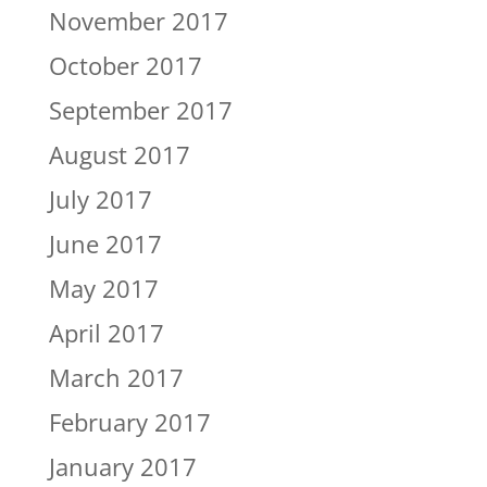
November 2017
October 2017
September 2017
August 2017
July 2017
June 2017
May 2017
April 2017
March 2017
February 2017
January 2017