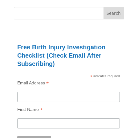
Free Birth Injury Investigation
Checklist (Check Email After
Subscribing)
*
indicates required
*
Email Address
*
First Name