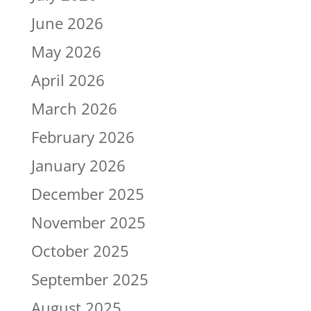
June 2026
May 2026
April 2026
March 2026
February 2026
January 2026
December 2025
November 2025
October 2025
September 2025
August 2025