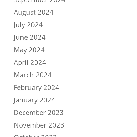
August 2024
July 2024
June 2024
May 2024
April 2024
March 2024
February 2024
January 2024
December 2023
November 2023