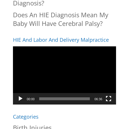
Diagnosis?
Does An HIE Diagnosis Mean My
Baby Will Have Cerebral Palsy?
HIE And Labor And Delivery Malpractice
Video
Player
00:00
06:36
Categories
Birth Injuries