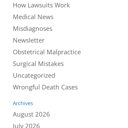
How Lawsuits Work
Medical News
Misdiagnoses
Newsletter
Obstetrical Malpractice
Surgical Mistakes
Uncategorized
Wrongful Death Cases
Archives
August 2026
July 2026