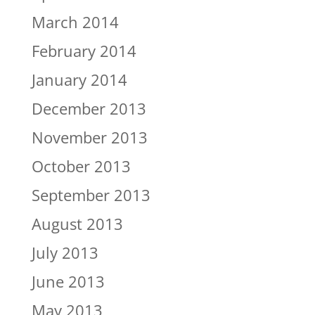
March 2014
February 2014
January 2014
December 2013
November 2013
October 2013
September 2013
August 2013
July 2013
June 2013
May 2013