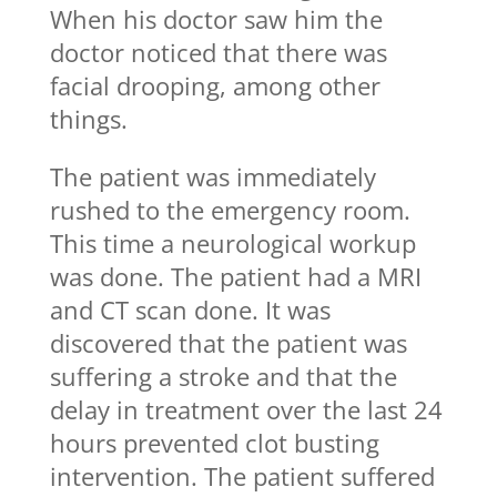
When his doctor saw him the
doctor noticed that there was
facial drooping, among other
things.
The patient was immediately
rushed to the emergency room.
This time a neurological workup
was done. The patient had a MRI
and CT scan done. It was
discovered that the patient was
suffering a stroke and that the
delay in treatment over the last 24
hours prevented clot busting
intervention. The patient suffered