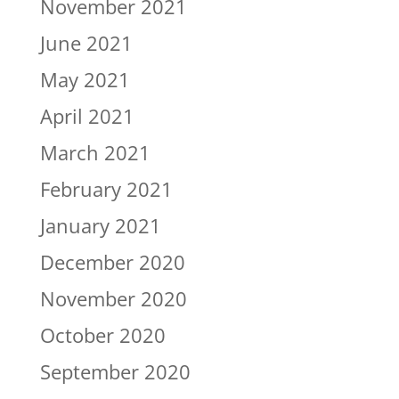
November 2021
June 2021
May 2021
April 2021
March 2021
February 2021
January 2021
December 2020
November 2020
October 2020
September 2020