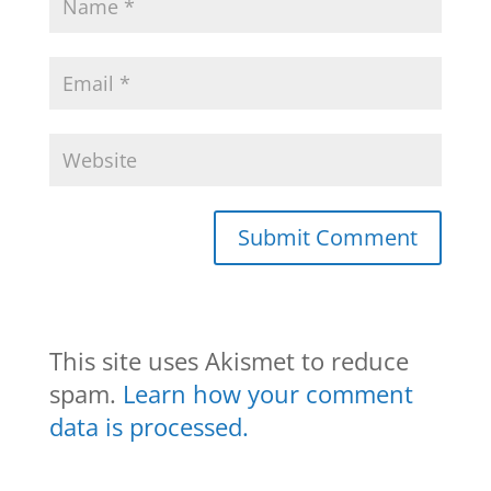
This site uses Akismet to reduce
spam.
Learn how your comment
data is processed.