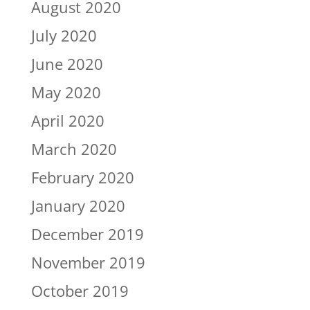
August 2020
July 2020
June 2020
May 2020
April 2020
March 2020
February 2020
January 2020
December 2019
November 2019
October 2019