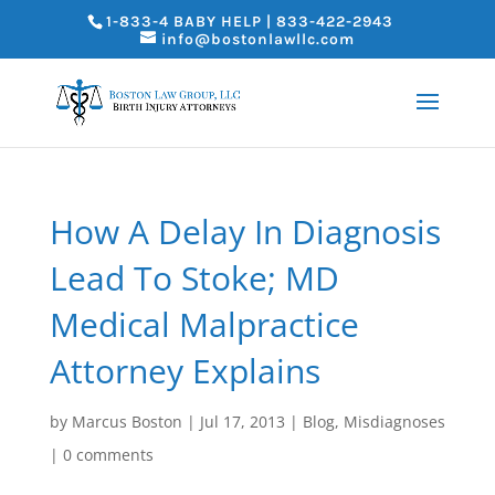
1-833-4 BABY HELP | 833-422-2943
info@bostonlawllc.com
How A Delay In Diagnosis
Lead To Stoke; MD
Medical Malpractice
Attorney Explains
by
Marcus Boston
|
Jul 17, 2013
|
Blog
,
Misdiagnoses
|
0 comments