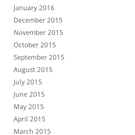
January 2016
December 2015
November 2015
October 2015
September 2015
August 2015
July 2015
June 2015
May 2015
April 2015
March 2015