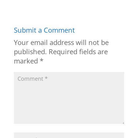
Submit a Comment
Your email address will not be
published.
Required fields are
marked
*