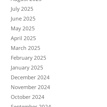
July 2025
June 2025
May 2025
April 2025
March 2025
February 2025
January 2025
December 2024
November 2024
October 2024
September 2024