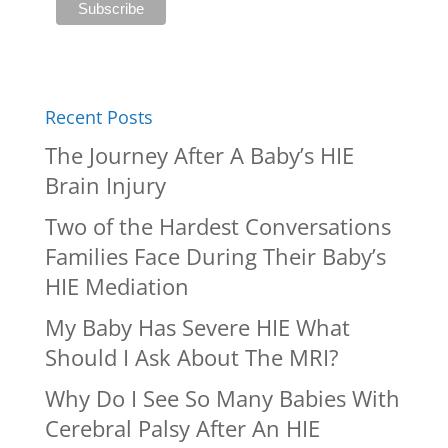
Recent Posts
The Journey After A Baby’s HIE
Brain Injury
Two of the Hardest Conversations
Families Face During Their Baby’s
HIE Mediation
My Baby Has Severe HIE What
Should I Ask About The MRI?
Why Do I See So Many Babies With
Cerebral Palsy After An HIE