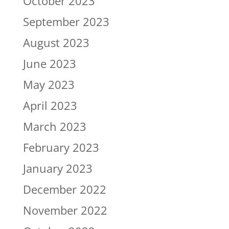
October 2023
September 2023
August 2023
June 2023
May 2023
April 2023
March 2023
February 2023
January 2023
December 2022
November 2022