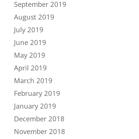
September 2019
August 2019
July 2019
June 2019
May 2019
April 2019
March 2019
February 2019
January 2019
December 2018
November 2018