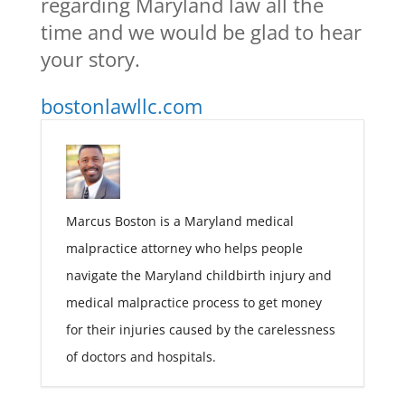
regarding Maryland law all the
time and we would be glad to hear
your story.
bostonlawllc.com
Marcus Boston is a Maryland medical
malpractice attorney who helps people
navigate the Maryland childbirth injury and
medical malpractice process to get money
for their injuries caused by the carelessness
of doctors and hospitals.