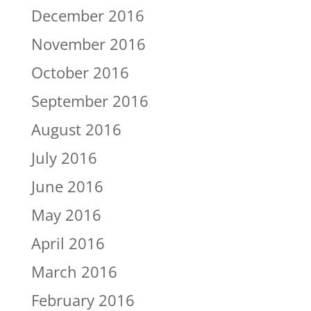
December 2016
November 2016
October 2016
September 2016
August 2016
July 2016
June 2016
May 2016
April 2016
March 2016
February 2016