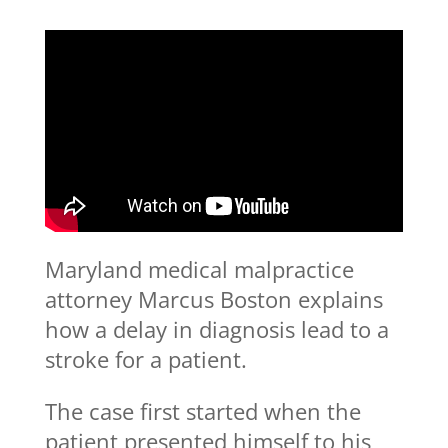
Maryland medical malpractice
attorney Marcus Boston explains
how a delay in diagnosis lead to a
stroke for a patient.
The case first started when the
patient presented himself to his