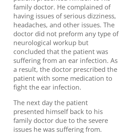
family doctor. He complained of
having issues of serious dizziness,
headaches, and other issues. The
doctor did not preform any type of
neurological workup but
concluded that the patient was
suffering from an ear infection. As
a result, the doctor prescribed the
patient with some medication to
fight the ear infection.
The next day the patient
presented himself back to his
family doctor due to the severe
issues he was suffering from.