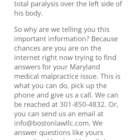
total paralysis over the left side of
his body.
So why are we telling you this
important information? Because
chances are you are on the
internet right now trying to find
answers for your Maryland
medical malpractice issue. This is
what you can do, pick up the
phone and give us a call. We can
be reached at 301-850-4832. Or,
you can send us an email at
info@bostonlawllc.com. We
answer questions like yours