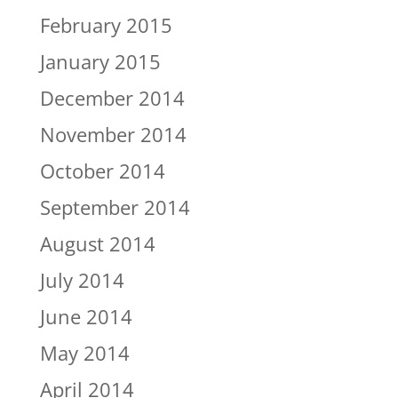
February 2015
January 2015
December 2014
November 2014
October 2014
September 2014
August 2014
July 2014
June 2014
May 2014
April 2014