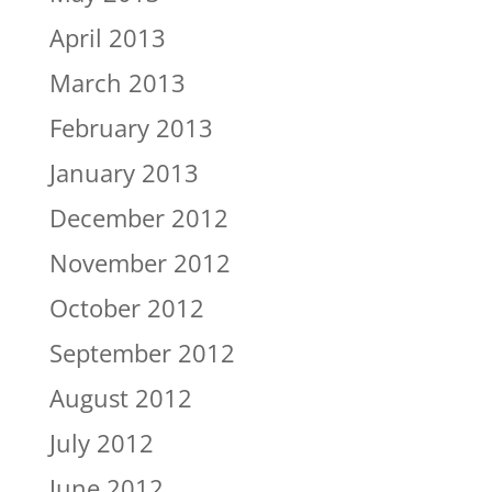
April 2013
March 2013
February 2013
January 2013
December 2012
November 2012
October 2012
September 2012
August 2012
July 2012
June 2012