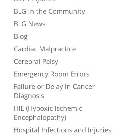
BLG in the Community
BLG News
Blog
Cardiac Malpractice
Cerebral Palsy
Emergency Room Errors
Failure or Delay in Cancer
Diagnosis
HIE (Hypoxic Ischemic
Encephalopathy)
Hospital Infections and Injuries