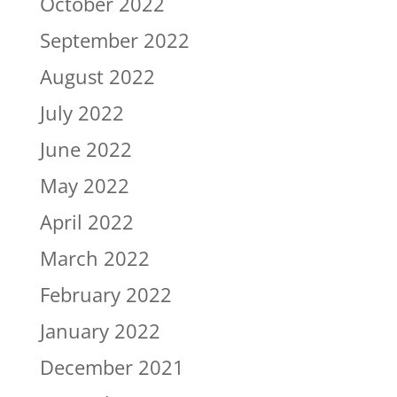
October 2022
September 2022
August 2022
July 2022
June 2022
May 2022
April 2022
March 2022
February 2022
January 2022
December 2021