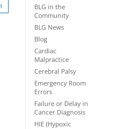
BLG in the
Community
BLG News
Blog
Cardiac
Malpractice
Cerebral Palsy
Emergency Room
Errors
Failure or Delay in
Cancer Diagnosis
HIE (Hypoxic