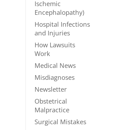
Ischemic
Encephalopathy)
Hospital Infections
and Injuries
How Lawsuits
Work
Medical News
Misdiagnoses
Newsletter
Obstetrical
Malpractice
Surgical Mistakes