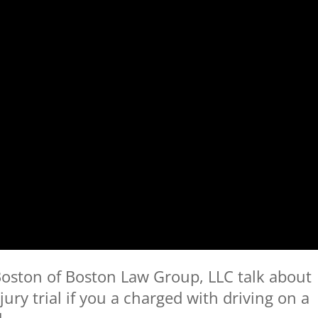
oston of Boston Law Group, LLC talk about
ury trial if you a charged with driving on a