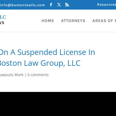
Resource
info@bostonlawllc.com
HOME
ATTORNEYS
AREAS OF 
On A Suspended License In
Boston Law Group, LLC
awsuits Work
|
0 comments