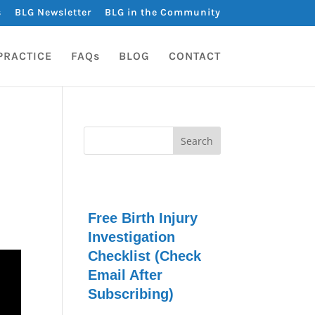
s
BLG Newsletter
BLG in the Community
PRACTICE
FAQs
BLOG
CONTACT
Free Birth Injury
Investigation
Checklist (Check
Email After
Subscribing)