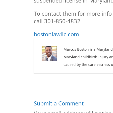
suspended license in Maryland
To contact them for more info
call 301-850-4832
bostonlawllc.com
Marcus Boston is a Maryland
Maryland childbirth injury a
caused by the carelessness o
Submit a Comment