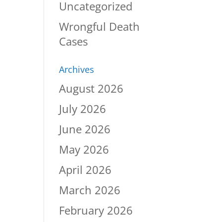
Uncategorized
Wrongful Death
Cases
Archives
August 2026
July 2026
June 2026
May 2026
April 2026
March 2026
February 2026