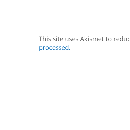
This site uses Akismet to red
processed.