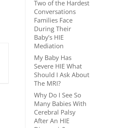
Two of the Hardest
Conversations
Families Face
During Their
Baby’s HIE
Mediation
My Baby Has
Severe HIE What
Should I Ask About
The MRI?
Why Do I See So
Many Babies With
Cerebral Palsy
After An HIE