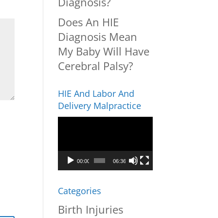
Diagnosis?
Does An HIE
Diagnosis Mean
My Baby Will Have
Cerebral Palsy?
HIE And Labor And
Delivery Malpractice
Video
Player
00:00
06:36
Categories
Birth Injuries