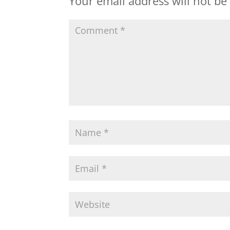
Your email address will not be