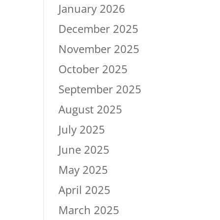
January 2026
December 2025
November 2025
October 2025
September 2025
August 2025
July 2025
June 2025
May 2025
April 2025
March 2025