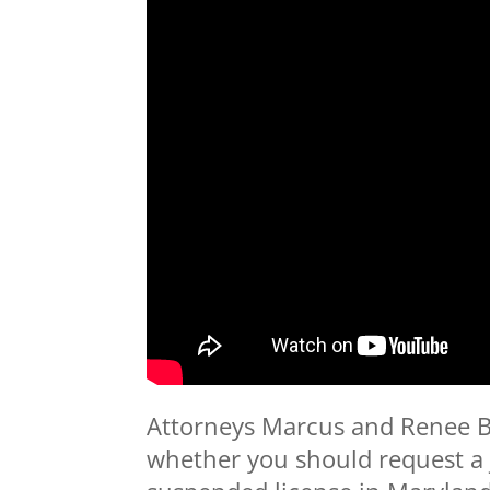
Attorneys Marcus and Renee B
whether you should request a j