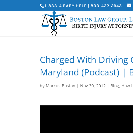
1-833-4 BABY HELP | 833-422-2943
Charged With Driving 
Maryland (Podcast) | 
by
Marcus Boston
|
Nov 30, 2012
|
Blog
,
How L