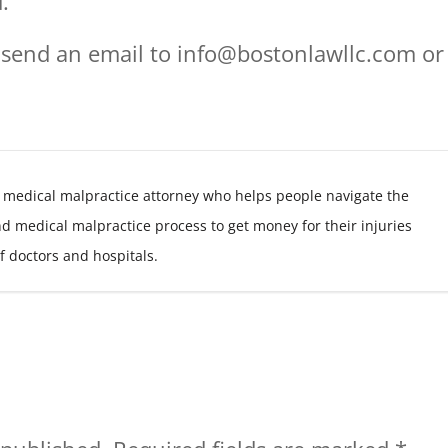
.
 send an email to info@bostonlawllc.com or
 medical malpractice attorney who helps people navigate the
nd medical malpractice process to get money for their injuries
f doctors and hospitals.