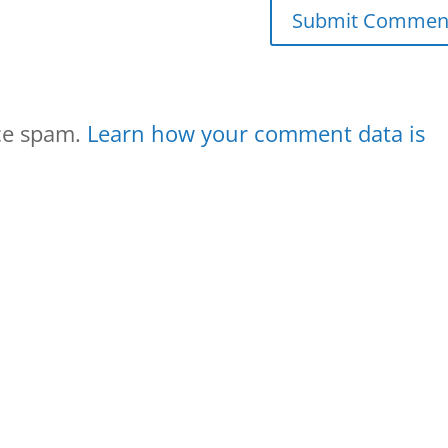
uce spam.
Learn how your comment data is