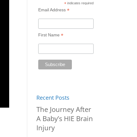
*
indicates required
*
Email Address
*
First Name
Recent Posts
The Journey After
A Baby’s HIE Brain
Injury