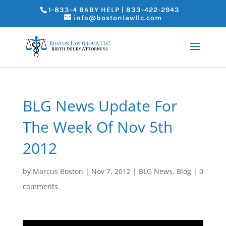
1-833-4 BABY HELP | 833-422-2943
info@bostonlawllc.com
BLG News Update For
The Week Of Nov 5th
2012
by
Marcus Boston
|
Nov 7, 2012
|
BLG News
,
Blog
|
0
comments