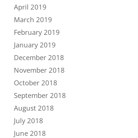
April 2019
March 2019
February 2019
January 2019
December 2018
November 2018
October 2018
September 2018
August 2018
July 2018
June 2018