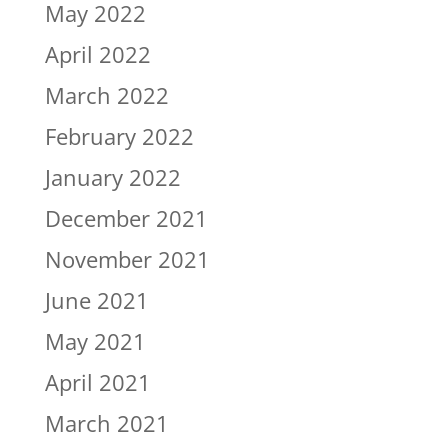
May 2022
April 2022
March 2022
February 2022
January 2022
December 2021
November 2021
June 2021
May 2021
April 2021
March 2021