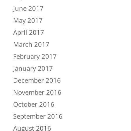
June 2017
May 2017
April 2017
March 2017
February 2017
January 2017
December 2016
November 2016
October 2016
September 2016
August 2016