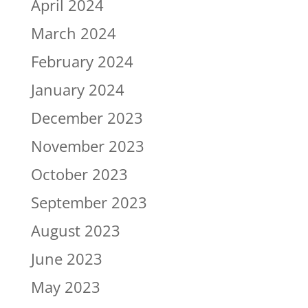
April 2024
March 2024
February 2024
January 2024
December 2023
November 2023
October 2023
September 2023
August 2023
June 2023
May 2023