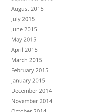
August 2015
July 2015
June 2015
May 2015
April 2015
March 2015
February 2015
January 2015
December 2014
November 2014
October 2014