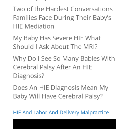
Two of the Hardest Conversations
Families Face During Their Baby’s
HIE Mediation
My Baby Has Severe HIE What
Should I Ask About The MRI?
Why Do I See So Many Babies With
Cerebral Palsy After An HIE
Diagnosis?
Does An HIE Diagnosis Mean My
Baby Will Have Cerebral Palsy?
HIE And Labor And Delivery Malpractice
Video