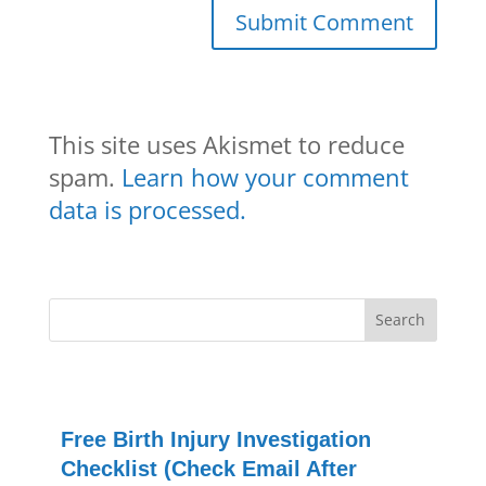
This site uses Akismet to reduce
spam.
Learn how your comment
data is processed.
Free Birth Injury Investigation
Checklist (Check Email After