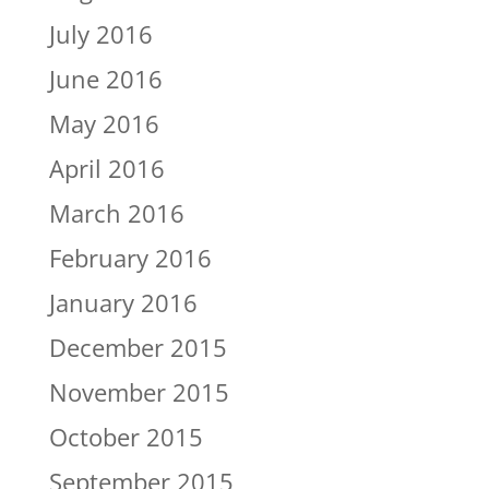
July 2016
June 2016
May 2016
April 2016
March 2016
February 2016
January 2016
December 2015
November 2015
October 2015
September 2015