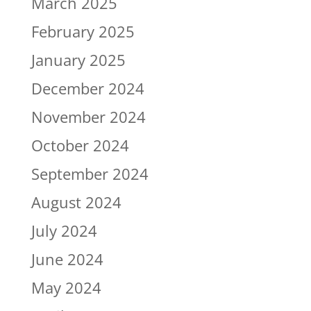
March 2025
February 2025
January 2025
December 2024
November 2024
October 2024
September 2024
August 2024
July 2024
June 2024
May 2024