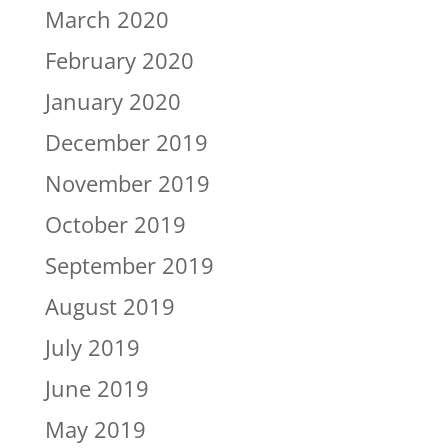
March 2020
February 2020
January 2020
December 2019
November 2019
October 2019
September 2019
August 2019
July 2019
June 2019
May 2019