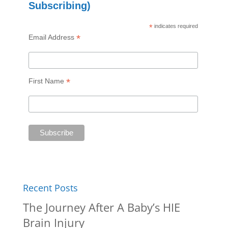
Subscribing)
*
indicates required
*
Email Address
*
First Name
Recent Posts
The Journey After A Baby’s HIE
Brain Injury