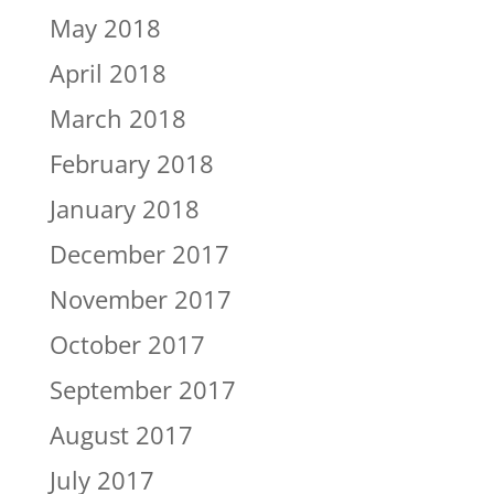
May 2018
April 2018
March 2018
February 2018
January 2018
December 2017
November 2017
October 2017
September 2017
August 2017
July 2017