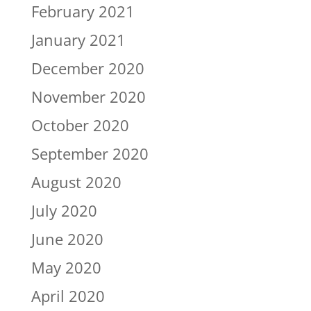
February 2021
January 2021
December 2020
November 2020
October 2020
September 2020
August 2020
July 2020
June 2020
May 2020
April 2020