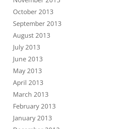
October 2013
September 2013
August 2013
July 2013
June 2013
May 2013
April 2013
March 2013
February 2013
January 2013