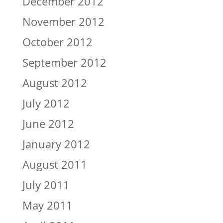
December 2012
November 2012
October 2012
September 2012
August 2012
July 2012
June 2012
January 2012
August 2011
July 2011
May 2011