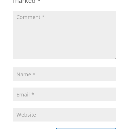
marked
*