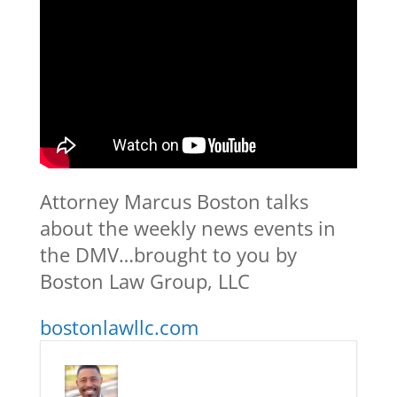
Attorney Marcus Boston talks
about the weekly news events in
the DMV…brought to you by
Boston Law Group, LLC
bostonlawllc.com