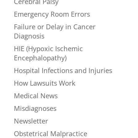
Cerebral Palsy
Emergency Room Errors
Failure or Delay in Cancer
Diagnosis
HIE (Hypoxic Ischemic
Encephalopathy)
Hospital Infections and Injuries
How Lawsuits Work
Medical News
Misdiagnoses
Newsletter
Obstetrical Malpractice