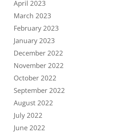
April 2023
March 2023
February 2023
January 2023
December 2022
November 2022
October 2022
September 2022
August 2022
July 2022
June 2022