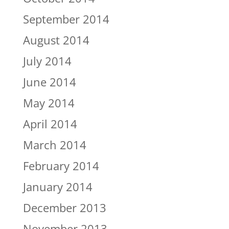
September 2014
August 2014
July 2014
June 2014
May 2014
April 2014
March 2014
February 2014
January 2014
December 2013
November 2013