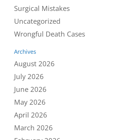
Surgical Mistakes
Uncategorized
Wrongful Death Cases
Archives
August 2026
July 2026
June 2026
May 2026
April 2026
March 2026