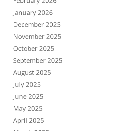
February 2026
January 2026
December 2025
November 2025
October 2025
September 2025
August 2025
July 2025
June 2025
May 2025
April 2025