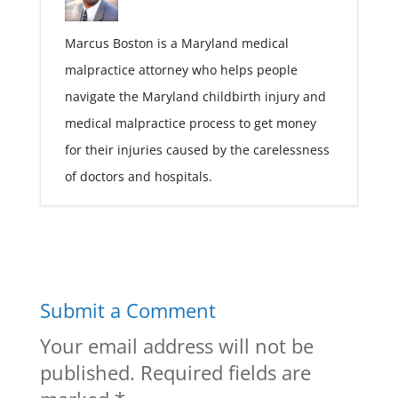
Marcus Boston is a Maryland medical
malpractice attorney who helps people
navigate the Maryland childbirth injury and
medical malpractice process to get money
for their injuries caused by the carelessness
of doctors and hospitals.
Submit a Comment
Your email address will not be
published.
Required fields are