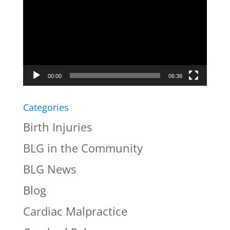
Player
00:00
06:36
Categories
Birth Injuries
BLG in the Community
BLG News
Blog
Cardiac Malpractice